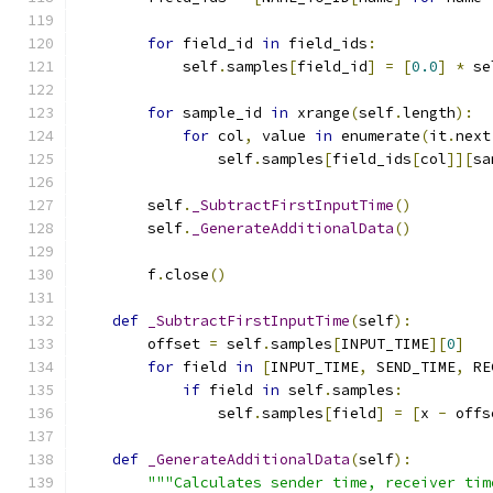
for
 field_id 
in
 field_ids
:
            self
.
samples
[
field_id
]
=
[
0.0
]
*
 se
for
 sample_id 
in
 xrange
(
self
.
length
):
for
 col
,
 value 
in
 enumerate
(
it
.
next
                self
.
samples
[
field_ids
[
col
]][
sa
        self
.
_SubtractFirstInputTime
()
        self
.
_GenerateAdditionalData
()
        f
.
close
()
def
_SubtractFirstInputTime
(
self
):
        offset 
=
 self
.
samples
[
INPUT_TIME
][
0
]
for
 field 
in
[
INPUT_TIME
,
 SEND_TIME
,
 RE
if
 field 
in
 self
.
samples
:
                self
.
samples
[
field
]
=
[
x 
-
 offs
def
_GenerateAdditionalData
(
self
):
"""Calculates sender time, receiver tim