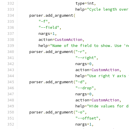
                        type
=
int
,
                        help
=
"Cycle length over
    parser
.
add_argument
(
"-f"
,
"--field"
,
        nargs
=
1
,
        action
=
CustomAction
,
        help
=
"Name of the field to show. Use 'n
    parser
.
add_argument
(
"-r"
,
"--right"
,
                        nargs
=
0
,
                        action
=
CustomAction
,
                        help
=
"Use right Y axis 
    parser
.
add_argument
(
"-d"
,
"--drop"
,
                        nargs
=
0
,
                        action
=
CustomAction
,
                        help
=
"Hide values for d
    parser
.
add_argument
(
"-o"
,
"--offset"
,
                        nargs
=
1
,