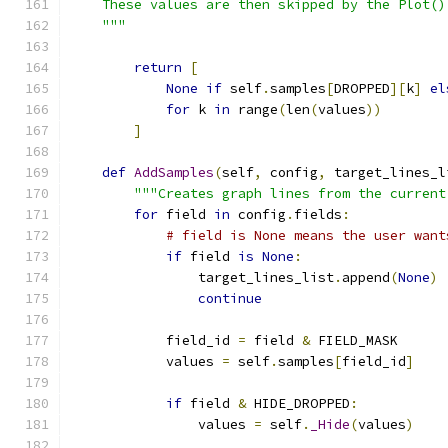
    These values are then skipped by the Plot()
    """
return
[
None
if
 self
.
samples
[
DROPPED
][
k
]
el
for
 k 
in
 range
(
len
(
values
))
]
def
AddSamples
(
self
,
 config
,
 target_lines_l
"""Creates graph lines from the current
for
 field 
in
 config
.
fields
:
# field is None means the user want
if
 field 
is
None
:
                target_lines_list
.
append
(
None
)
continue
            field_id 
=
 field 
&
 FIELD_MASK
            values 
=
 self
.
samples
[
field_id
]
if
 field 
&
 HIDE_DROPPED
:
                values 
=
 self
.
_Hide
(
values
)