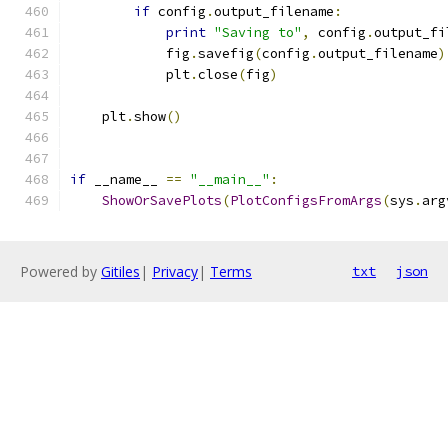
if
 config
.
output_filename
:
print
"Saving to"
,
 config
.
output_fi
            fig
.
savefig
(
config
.
output_filename
)
            plt
.
close
(
fig
)
    plt
.
show
()
if
 __name__ 
==
"__main__"
:
ShowOrSavePlots
(
PlotConfigsFromArgs
(
sys
.
arg
Powered by
Gitiles
|
Privacy
|
Terms
txt
json