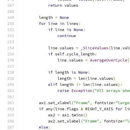
return
 values
        length 
=
None
for
 line 
in
 lines
:
if
 line 
is
None
:
continue
            line
.
values 
=
_SliceValues
(
line
.
val
if
 self
.
cycle_length
:
                line
.
values 
=
AverageOverCycle
(
if
 length 
is
None
:
                length 
=
 len
(
line
.
values
)
elif
 length 
!=
 len
(
line
.
values
):
raise
Exception
(
"All arrays sho
        ax1
.
set_xlabel
(
"Frame"
,
 fontsize
=
"large
if
 any
(
line
.
flags 
&
 RIGHT_Y_AXIS 
for
 li
            ax2 
=
 ax1
.
twinx
()
            ax2
.
set_xlabel
(
"Frame"
,
 fontsize
=
"l
else
: