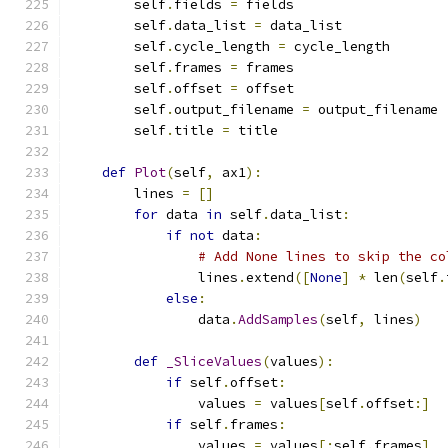
        self
.
fields 
=
 fields
        self
.
data_list 
=
 data_list
        self
.
cycle_length 
=
 cycle_length
        self
.
frames 
=
 frames
        self
.
offset 
=
 offset
        self
.
output_filename 
=
 output_filename
        self
.
title 
=
 title
def
Plot
(
self
,
 ax1
):
        lines 
=
[]
for
 data 
in
 self
.
data_list
:
if
not
 data
:
# Add None lines to skip the co
                lines
.
extend
([
None
]
*
 len
(
self
.
else
:
                data
.
AddSamples
(
self
,
 lines
)
def
_SliceValues
(
values
):
if
 self
.
offset
:
                values 
=
 values
[
self
.
offset
:]
if
 self
.
frames
:
                values 
=
 values
[:
self
.
frames
]