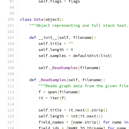
        self
.
flags 
=
 flags
class
Data
(
object
):
"""Object representing one full stack test.
def
 __init__
(
self
,
 filename
):
        self
.
title 
=
""
        self
.
length 
=
0
        self
.
samples 
=
 defaultdict
(
list
)
        self
.
_ReadSamples
(
filename
)
def
_ReadSamples
(
self
,
 filename
):
"""Reads graph data from the given file
        f 
=
 open
(
filename
)
        it 
=
 iter
(
f
)
        self
.
title 
=
 it
.
next
().
strip
()
        self
.
length 
=
 int
(
it
.
next
())
        field_names 
=
[
name
.
strip
()
for
 name 
in
        field_ids 
=
[
NAME_TO_ID
[
name
]
for
 name 