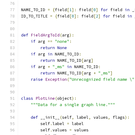
NAME_TO_ID 
=
{
field
[
1
]:
 field
[
0
]
for
 field 
in
 _
ID_TO_TITLE 
=
{
field
[
0
]:
 field
[
2
]
for
 field 
in
 
def
FieldArgToId
(
arg
):
if
 arg 
==
"none"
:
return
None
if
 arg 
in
 NAME_TO_ID
:
return
 NAME_TO_ID
[
arg
]
if
 arg 
+
"_ms"
in
 NAME_TO_ID
:
return
 NAME_TO_ID
[
arg 
+
"_ms"
]
raise
Exception
(
"Unrecognized field name \"
class
PlotLine
(
object
):
"""Data for a single graph line."""
def
 __init__
(
self
,
 label
,
 values
,
 flags
):
        self
.
label 
=
 label
        self
.
values 
=
 values