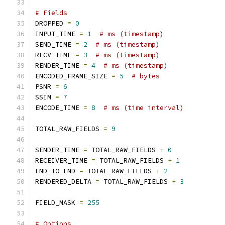
# Fields
DROPPED 
=
0
INPUT_TIME 
=
1
# ms (timestamp)
SEND_TIME 
=
2
# ms (timestamp)
RECV_TIME 
=
3
# ms (timestamp)
RENDER_TIME 
=
4
# ms (timestamp)
ENCODED_FRAME_SIZE 
=
5
# bytes
PSNR 
=
6
SSIM 
=
7
ENCODE_TIME 
=
8
# ms (time interval)
TOTAL_RAW_FIELDS 
=
9
SENDER_TIME 
=
 TOTAL_RAW_FIELDS 
+
0
RECEIVER_TIME 
=
 TOTAL_RAW_FIELDS 
+
1
END_TO_END 
=
 TOTAL_RAW_FIELDS 
+
2
RENDERED_DELTA 
=
 TOTAL_RAW_FIELDS 
+
3
FIELD_MASK 
=
255
# Options