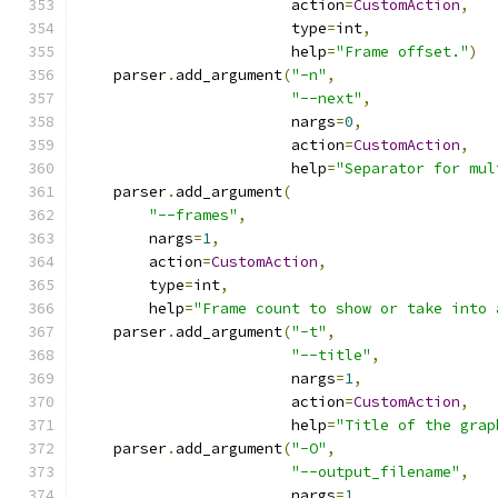
                        action
=
CustomAction
,
                        type
=
int
,
                        help
=
"Frame offset."
)
    parser
.
add_argument
(
"-n"
,
"--next"
,
                        nargs
=
0
,
                        action
=
CustomAction
,
                        help
=
"Separator for mul
    parser
.
add_argument
(
"--frames"
,
        nargs
=
1
,
        action
=
CustomAction
,
        type
=
int
,
        help
=
"Frame count to show or take into 
    parser
.
add_argument
(
"-t"
,
"--title"
,
                        nargs
=
1
,
                        action
=
CustomAction
,
                        help
=
"Title of the grap
    parser
.
add_argument
(
"-O"
,
"--output_filename"
,
                        nargs
=
1
,