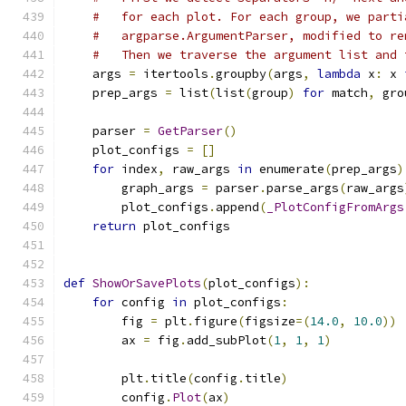
#   for each plot. For each group, we parti
#   argparse.ArgumentParser, modified to re
#   Then we traverse the argument list and 
    args 
=
 itertools
.
groupby
(
args
,
lambda
 x
:
 x 
    prep_args 
=
 list
(
list
(
group
)
for
 match
,
 gro
    parser 
=
GetParser
()
    plot_configs 
=
[]
for
 index
,
 raw_args 
in
 enumerate
(
prep_args
)
        graph_args 
=
 parser
.
parse_args
(
raw_args
        plot_configs
.
append
(
_PlotConfigFromArgs
return
 plot_configs
def
ShowOrSavePlots
(
plot_configs
):
for
 config 
in
 plot_configs
:
        fig 
=
 plt
.
figure
(
figsize
=(
14.0
,
10.0
))
        ax 
=
 fig
.
add_subPlot
(
1
,
1
,
1
)
        plt
.
title
(
config
.
title
)
        config
.
Plot
(
ax
)