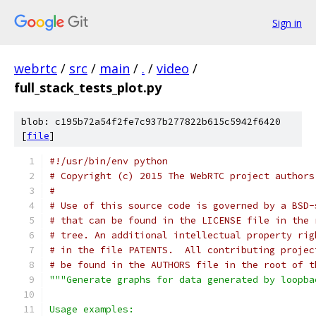
Sign in
webrtc
/
src
/
main
/
.
/
video
/
full_stack_tests_plot.py
blob: c195b72a54f2fe7c937b277822b615c5942f6420
[
file
]
#!/usr/bin/env python
# Copyright (c) 2015 The WebRTC project authors
#
# Use of this source code is governed by a BSD-
# that can be found in the LICENSE file in the 
# tree. An additional intellectual property rig
# in the file PATENTS.  All contributing projec
# be found in the AUTHORS file in the root of t
"""Generate graphs for data generated by loopba
Usage examples: