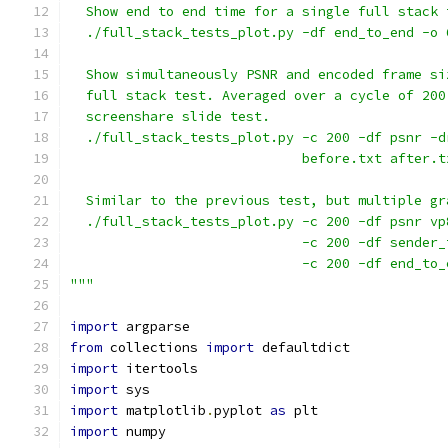
  Show end to end time for a single full stack 
  ./full_stack_tests_plot.py -df end_to_end -o 
  Show simultaneously PSNR and encoded frame si
  full stack test. Averaged over a cycle of 200
  screenshare slide test.
  ./full_stack_tests_plot.py -c 200 -df psnr -d
                             before.txt after.t
  Similar to the previous test, but multiple gr
  ./full_stack_tests_plot.py -c 200 -df psnr vp
                             -c 200 -df sender_
                             -c 200 -df end_to_
"""
import
 argparse
from
 collections 
import
 defaultdict
import
 itertools
import
 sys
import
 matplotlib
.
pyplot 
as
 plt
import
 numpy