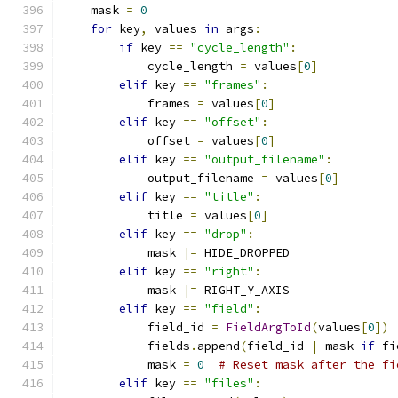
    mask 
=
0
for
 key
,
 values 
in
 args
:
if
 key 
==
"cycle_length"
:
            cycle_length 
=
 values
[
0
]
elif
 key 
==
"frames"
:
            frames 
=
 values
[
0
]
elif
 key 
==
"offset"
:
            offset 
=
 values
[
0
]
elif
 key 
==
"output_filename"
:
            output_filename 
=
 values
[
0
]
elif
 key 
==
"title"
:
            title 
=
 values
[
0
]
elif
 key 
==
"drop"
:
            mask 
|=
 HIDE_DROPPED
elif
 key 
==
"right"
:
            mask 
|=
 RIGHT_Y_AXIS
elif
 key 
==
"field"
:
            field_id 
=
FieldArgToId
(
values
[
0
])
            fields
.
append
(
field_id 
|
 mask 
if
 fi
            mask 
=
0
# Reset mask after the fi
elif
 key 
==
"files"
: