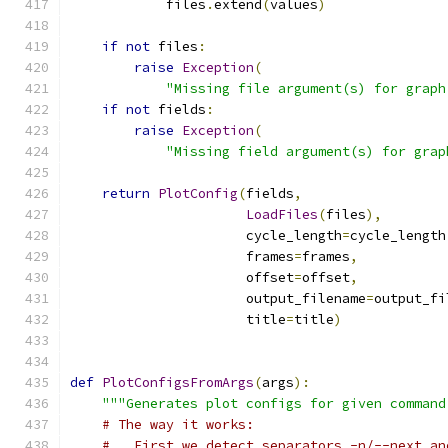
            files
.
extend
(
values
)
if
not
 files
:
raise
Exception
(
"Missing file argument(s) for graph
if
not
 fields
:
raise
Exception
(
"Missing field argument(s) for grap
return
PlotConfig
(
fields
,
LoadFiles
(
files
),
                      cycle_length
=
cycle_length
                      frames
=
frames
,
                      offset
=
offset
,
                      output_filename
=
output_fi
                      title
=
title
)
def
PlotConfigsFromArgs
(
args
):
"""Generates plot configs for given command
# The way it works:
#   First we detect separators -n/--next an