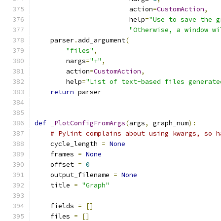
                        action
=
CustomAction
,
                        help
=
"Use to save the g
"Otherwise, a window wi
    parser
.
add_argument
(
"files"
,
        nargs
=
"+"
,
        action
=
CustomAction
,
        help
=
"List of text-based files generate
return
 parser
def
_PlotConfigFromArgs
(
args
,
 graph_num
):
# Pylint complains about using kwargs, so h
    cycle_length 
=
None
    frames 
=
None
    offset 
=
0
    output_filename 
=
None
    title 
=
"Graph"
    fields 
=
[]
    files 
=
[]