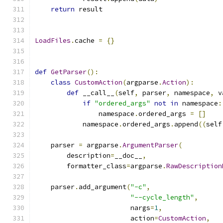
return
 result
LoadFiles
.
cache 
=
{}
def
GetParser
():
class
CustomAction
(
argparse
.
Action
):
def
 __call__
(
self
,
 parser
,
 namespace
,
 v
if
"ordered_args"
not
in
 namespace
:
                namespace
.
ordered_args 
=
[]
            namespace
.
ordered_args
.
append
((
self
    parser 
=
 argparse
.
ArgumentParser
(
        description
=
__doc__
,
        formatter_class
=
argparse
.
RawDescription
    parser
.
add_argument
(
"-c"
,
"--cycle_length"
,
                        nargs
=
1
,
                        action
=
CustomAction
,