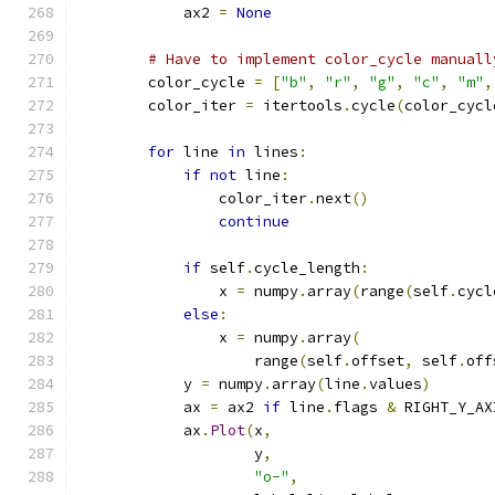
            ax2 
=
None
# Have to implement color_cycle manuall
        color_cycle 
=
[
"b"
,
"r"
,
"g"
,
"c"
,
"m"
,
        color_iter 
=
 itertools
.
cycle
(
color_cycl
for
 line 
in
 lines
:
if
not
 line
:
                color_iter
.
next
()
continue
if
 self
.
cycle_length
:
                x 
=
 numpy
.
array
(
range
(
self
.
cycl
else
:
                x 
=
 numpy
.
array
(
                    range
(
self
.
offset
,
 self
.
off
            y 
=
 numpy
.
array
(
line
.
values
)
            ax 
=
 ax2 
if
 line
.
flags 
&
 RIGHT_Y_AX
            ax
.
Plot
(
x
,
                    y
,
"o-"
,