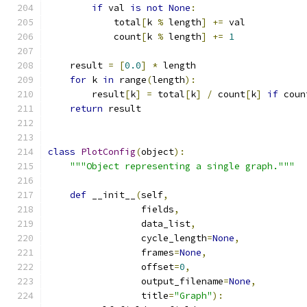
if
 val 
is
not
None
:
            total
[
k 
%
 length
]
+=
 val
            count
[
k 
%
 length
]
+=
1
    result 
=
[
0.0
]
*
 length
for
 k 
in
 range
(
length
):
        result
[
k
]
=
 total
[
k
]
/
 count
[
k
]
if
 coun
return
 result
class
PlotConfig
(
object
):
"""Object representing a single graph."""
def
 __init__
(
self
,
                 fields
,
                 data_list
,
                 cycle_length
=
None
,
                 frames
=
None
,
                 offset
=
0
,
                 output_filename
=
None
,
                 title
=
"Graph"
):