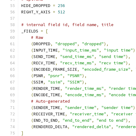
HIDE_DROPPED 
=
256
RIGHT_Y_AXIS 
=
512
# internal field id, field name, title
_FIELDS 
=
[
# Raw
(
DROPPED
,
"dropped"
,
"dropped"
),
(
INPUT_TIME
,
"input_time_ms"
,
"input time"
)
(
SEND_TIME
,
"send_time_ms"
,
"send time"
),
(
RECV_TIME
,
"recv_time_ms"
,
"recv time"
),
(
ENCODED_FRAME_SIZE
,
"encoded_frame_size"
,
(
PSNR
,
"psnr"
,
"PSNR"
),
(
SSIM
,
"ssim"
,
"SSIM"
),
(
RENDER_TIME
,
"render_time_ms"
,
"render tim
(
ENCODE_TIME
,
"encode_time_ms"
,
"encode tim
# Auto-generated
(
SENDER_TIME
,
"sender_time"
,
"sender time"
)
(
RECEIVER_TIME
,
"receiver_time"
,
"receiver 
(
END_TO_END
,
"end_to_end"
,
"end to end"
),
(
RENDERED_DELTA
,
"rendered_delta"
,
"rendere
]