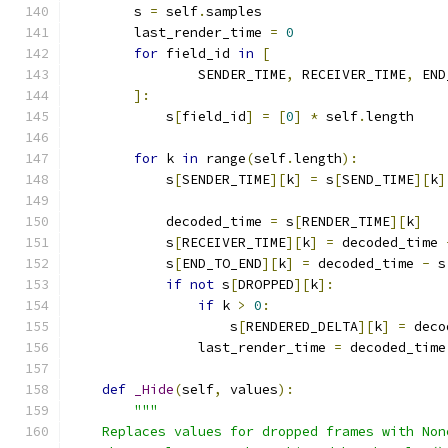
        s 
=
 self
.
samples
        last_render_time 
=
0
for
 field_id 
in
[
                SENDER_TIME
,
 RECEIVER_TIME
,
 END
]:
            s
[
field_id
]
=
[
0
]
*
 self
.
length
for
 k 
in
 range
(
self
.
length
):
            s
[
SENDER_TIME
][
k
]
=
 s
[
SEND_TIME
][
k
]
            decoded_time 
=
 s
[
RENDER_TIME
][
k
]
            s
[
RECEIVER_TIME
][
k
]
=
 decoded_time 
            s
[
END_TO_END
][
k
]
=
 decoded_time 
-
 s
if
not
 s
[
DROPPED
][
k
]:
if
 k 
>
0
:
                    s
[
RENDERED_DELTA
][
k
]
=
 deco
                last_render_time 
=
 decoded_time
def
_Hide
(
self
,
 values
):
"""
    Replaces values for dropped frames with Non