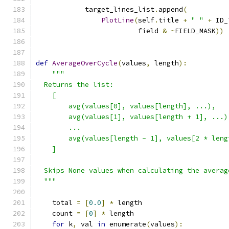
            target_lines_list
.
append
(
PlotLine
(
self
.
title 
+
" "
+
 ID_
                         field 
&
~
FIELD_MASK
))
def
AverageOverCycle
(
values
,
 length
):
"""
  Returns the list:
    [
        avg(values[0], values[length], ...),
        avg(values[1], values[length + 1], ...)
        ...
        avg(values[length - 1], values[2 * leng
    ]
  Skips None values when calculating the averag
  """
    total 
=
[
0.0
]
*
 length
    count 
=
[
0
]
*
 length
for
 k
,
 val 
in
 enumerate
(
values
):