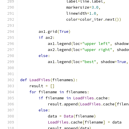
                    label
=
line
.
label
,
                    markersize
=
3.0
,
                    linewidth
=
1.0
,
                    color
=
color_iter
.
next
())
        ax1
.
grid
(
True
)
if
 ax2
:
            ax1
.
legend
(
loc
=
"upper left"
,
 shadow
            ax2
.
legend
(
loc
=
"upper right"
,
 shado
else
:
            ax1
.
legend
(
loc
=
"best"
,
 shadow
=
True
,
def
LoadFiles
(
filenames
):
    result 
=
[]
for
 filename 
in
 filenames
:
if
 filename 
in
LoadFiles
.
cache
:
            result
.
append
(
LoadFiles
.
cache
[
filen
else
:
            data 
=
Data
(
filename
)
LoadFiles
.
cache
[
filename
]
=
 data
            result
.
append
(
data
)