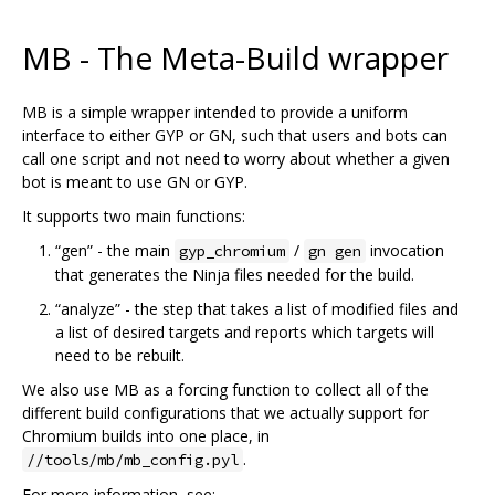
MB - The Meta-Build wrapper
MB is a simple wrapper intended to provide a uniform
interface to either GYP or GN, such that users and bots can
call one script and not need to worry about whether a given
bot is meant to use GN or GYP.
It supports two main functions:
“gen” - the main
/
invocation
gyp_chromium
gn gen
that generates the Ninja files needed for the build.
“analyze” - the step that takes a list of modified files and
a list of desired targets and reports which targets will
need to be rebuilt.
We also use MB as a forcing function to collect all of the
different build configurations that we actually support for
Chromium builds into one place, in
.
//tools/mb/mb_config.pyl
For more information, see: