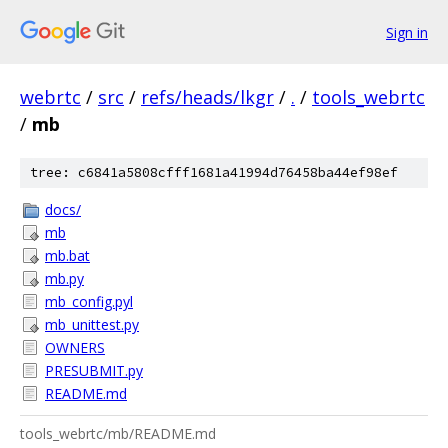
Sign in
webrtc
/
src
/
refs/heads/lkgr
/
.
/
tools_webrtc
/
mb
tree: c6841a5808cfff1681a41994d76458ba44ef98ef
docs/
mb
mb.bat
mb.py
mb_config.pyl
mb_unittest.py
OWNERS
PRESUBMIT.py
README.md
tools_webrtc/mb/README.md