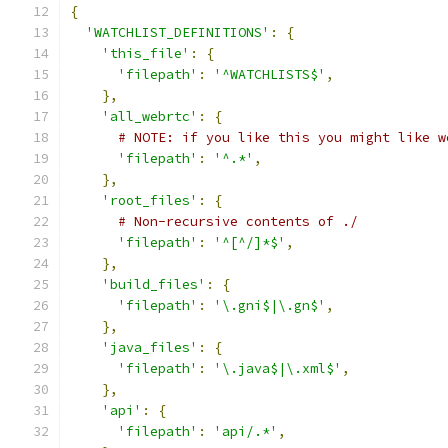
{
'WATCHLIST_DEFINITIONS'
:
{
'this_file'
:
{
'filepath'
:
'^WATCHLISTS$'
,
},
'all_webrtc'
:
{
# NOTE: if you like this you might like w
'filepath'
:
'^.*'
,
},
'root_files'
:
{
# Non-recursive contents of ./
'filepath'
:
'^[^/]*$'
,
},
'build_files'
:
{
'filepath'
:
'\.gni$|\.gn$'
,
},
'java_files'
:
{
'filepath'
:
'\.java$|\.xml$'
,
},
'api'
:
{
'filepath'
:
'api/.*'
,