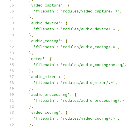
'video_capture'
:
{
'filepath'
:
'modules/video_capture/.*'
,
},
'audio_device'
:
{
'filepath'
:
'modules/audio_device/.*'
,
},
'audio_coding'
:
{
'filepath'
:
'modules/audio_coding/.*'
,
},
'neteq'
:
{
'filepath'
:
'modules/audio_coding/neteq/.
},
'audio_mixer'
:
{
'filepath'
:
'modules/audio_mixer/.*'
,
},
'audio_processing'
:
{
'filepath'
:
'modules/audio_processing/.*'
},
'video_coding'
:
{
'filepath'
:
'modules/video_coding/.*'
,
},