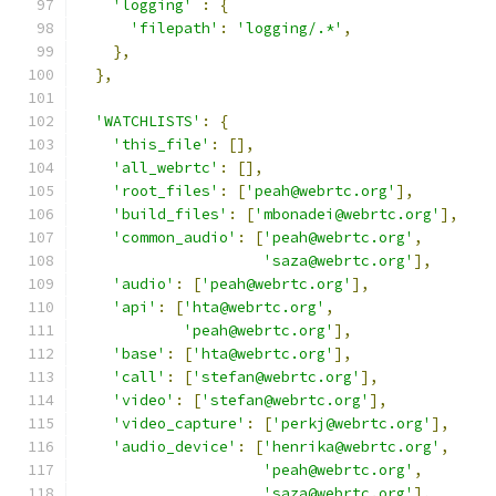
'logging'
:
{
'filepath'
:
'logging/.*'
,
},
},
'WATCHLISTS'
:
{
'this_file'
:
[],
'all_webrtc'
:
[],
'root_files'
:
[
'peah@webrtc.org'
],
'build_files'
:
[
'mbonadei@webrtc.org'
],
'common_audio'
:
[
'peah@webrtc.org'
,
'saza@webrtc.org'
],
'audio'
:
[
'peah@webrtc.org'
],
'api'
:
[
'hta@webrtc.org'
,
'peah@webrtc.org'
],
'base'
:
[
'hta@webrtc.org'
],
'call'
:
[
'stefan@webrtc.org'
],
'video'
:
[
'stefan@webrtc.org'
],
'video_capture'
:
[
'perkj@webrtc.org'
],
'audio_device'
:
[
'henrika@webrtc.org'
,
'peah@webrtc.org'
,
'saza@webrtc.org'
],