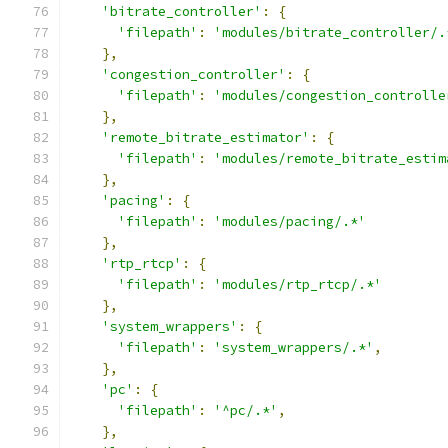
'bitrate_controller'
:
{
'filepath'
:
'modules/bitrate_controller/.
},
'congestion_controller'
:
{
'filepath'
:
'modules/congestion_controlle
},
'remote_bitrate_estimator'
:
{
'filepath'
:
'modules/remote_bitrate_estim
},
'pacing'
:
{
'filepath'
:
'modules/pacing/.*'
},
'rtp_rtcp'
:
{
'filepath'
:
'modules/rtp_rtcp/.*'
},
'system_wrappers'
:
{
'filepath'
:
'system_wrappers/.*'
,
},
'pc'
:
{
'filepath'
:
'^pc/.*'
,
},