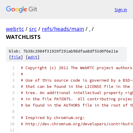
Sign in
webrtc
/
src
/
refs/heads/main
/
.
/
WATCHLISTS
blob: 7b38c2084f31920f291ab98dfaa8df53d0f6e21e
[
file
] [
edit
]
# Copyright (c) 2011 The WebRTC project authors
#
# Use of this source code is governed by a BSD-
# that can be found in the LICENSE file in the 
# tree. An additional intellectual property rig
# in the file PATENTS.  All contributing projec
# be found in the AUTHORS file in the root of t
# Inspired by chromium.org:
# http://dev.chromium.org/developers/contributi