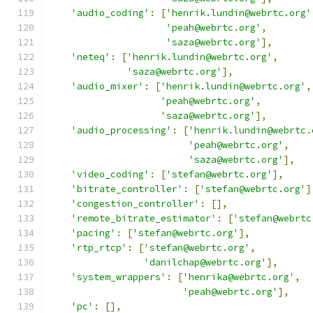
'audio_coding'
:
[
'henrik.lundin@webrtc.org'
'peah@webrtc.org'
,
'saza@webrtc.org'
],
'neteq'
:
[
'henrik.lundin@webrtc.org'
,
'saza@webrtc.org'
],
'audio_mixer'
:
[
'henrik.lundin@webrtc.org'
,
'peah@webrtc.org'
,
'saza@webrtc.org'
],
'audio_processing'
:
[
'henrik.lundin@webrtc.
'peah@webrtc.org'
,
'saza@webrtc.org'
],
'video_coding'
:
[
'stefan@webrtc.org'
],
'bitrate_controller'
:
[
'stefan@webrtc.org'
]
'congestion_controller'
:
[],
'remote_bitrate_estimator'
:
[
'stefan@webrtc
'pacing'
:
[
'stefan@webrtc.org'
],
'rtp_rtcp'
:
[
'stefan@webrtc.org'
,
'danilchap@webrtc.org'
],
'system_wrappers'
:
[
'henrika@webrtc.org'
,
'peah@webrtc.org'
],
'pc'
:
[],