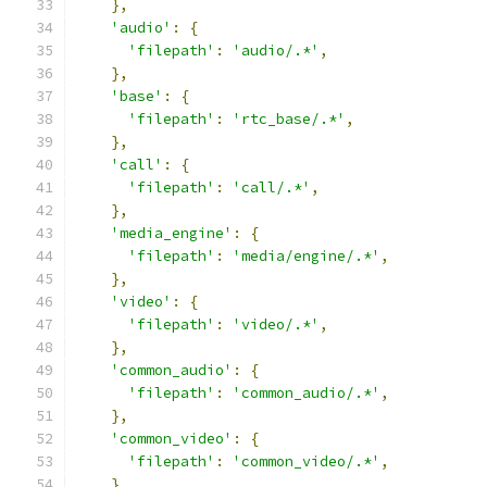
},
'audio'
:
{
'filepath'
:
'audio/.*'
,
},
'base'
:
{
'filepath'
:
'rtc_base/.*'
,
},
'call'
:
{
'filepath'
:
'call/.*'
,
},
'media_engine'
:
{
'filepath'
:
'media/engine/.*'
,
},
'video'
:
{
'filepath'
:
'video/.*'
,
},
'common_audio'
:
{
'filepath'
:
'common_audio/.*'
,
},
'common_video'
:
{
'filepath'
:
'common_video/.*'
,
},