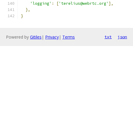
'logging'
:
[
'terelius@webrtc.org'
],
},
}
Powered by
Gitiles
|
Privacy
|
Terms
txt
json