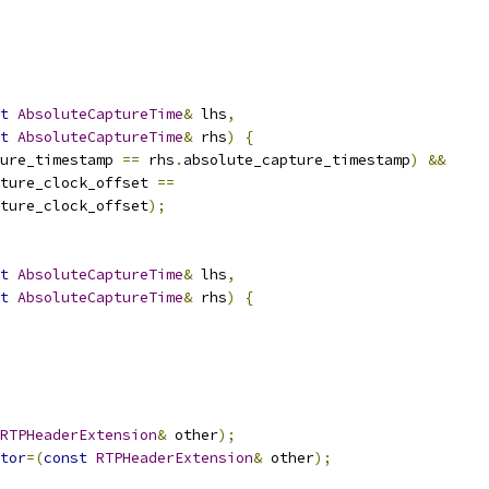
t
AbsoluteCaptureTime
&
 lhs
,
t
AbsoluteCaptureTime
&
 rhs
)
{
ure_timestamp 
==
 rhs
.
absolute_capture_timestamp
)
&&
ture_clock_offset 
==
ture_clock_offset
);
t
AbsoluteCaptureTime
&
 lhs
,
t
AbsoluteCaptureTime
&
 rhs
)
{
RTPHeaderExtension
&
 other
);
tor
=(
const
RTPHeaderExtension
&
 other
);