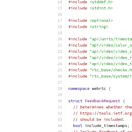
#include
<stddef.h>
#include
<stdint.h>
#include
<optional>
#include
<string>
#include
"api/units/timesta
#include
"api/video/color_s
#include
"api/video/video_c
#include
"api/video/video_r
#include
"api/video/video_t
#include
"rtc_base/checks.h
#include
"rtc_base/system/r
namespace
 webrtc 
{
struct
FeedbackRequest
{
// Determines whether the
// https://tools.ietf.org
// should be included.
bool
 include_timestamps
;
// Include feedback of re