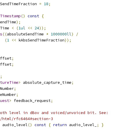
SendTimeFraction 
=
18
;
Timestamp
()
const
{
endTime
);
Time 
<
(
1ul
<<
24
));
s
((
absoluteSendTime 
*
1000000ll
)
/
(
1
<<
 kAbsSendTimeFraction
));
ffset
;
ffset
;
;
tureTime
>
 absolute_capture_time
;
Number
;
eNumber
;
uest
>
 feedback_request
;
oth level in dBov and voiced/unvoiced bit. See:
/html/rfc6464#section-3
 audio_level
()
const
{
return
 audio_level_
;
}