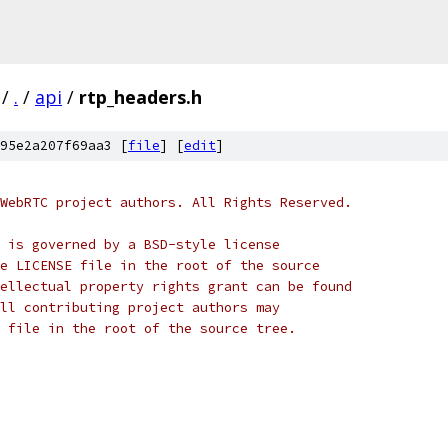
/
.
/
api
/
rtp_headers.h
95e2a207f69aa3 [
file
] [
edit
]
WebRTC project authors. All Rights Reserved.
 is governed by a BSD-style license
e LICENSE file in the root of the source
ellectual property rights grant can be found
ll contributing project authors may
 file in the root of the source tree.