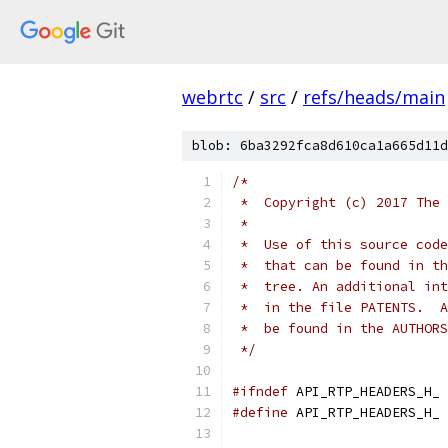
webrtc
/
src
/
refs/heads/main
blob: 6ba3292fca8d610ca1a665d11d
/*
 *  Copyright (c) 2017 The 
 *
 *  Use of this source code
 *  that can be found in th
 *  tree. An additional int
 *  in the file PATENTS.  A
 *  be found in the AUTHORS
 */
#ifndef
 API_RTP_HEADERS_H_
#define
 API_RTP_HEADERS_H_