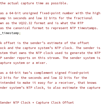
the actual capture time as possible.
as a 64-bit unsigned fixed-point number with the high
amp in seconds and low 32 bits for the fractional
wn as the UQ32.32 format and is what the RTP
as the canonical format to represent NTP timestamps.
_timestamp
;
k offset is the sender’s estimate of the offset
ock and the capture system’s NTP clock. The sender is
stem that owns the NTP clock used to generate the NTP
P sender reports on this stream. The sender system is
apture system or a mixer.
as a 64-bit two’s complement signed fixed-point
2 bits for the seconds and low 32 bits for the
intended to make it easy for a receiver, that knows
nder system’s NTP clock, to also estimate the capture
Sender NTP Clock + Capture Clock Offset