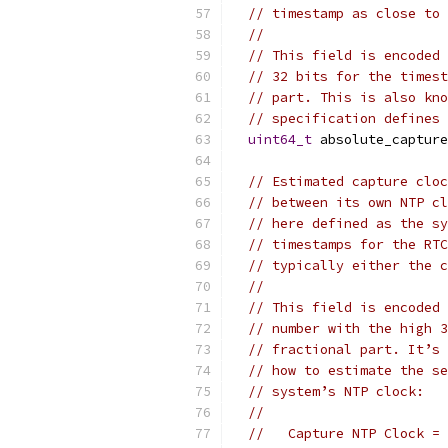
// timestamp as close to 
//
// This field is encoded 
// 32 bits for the timest
// part. This is also kno
// specification defines 
uint64_t
 absolute_capture
// Estimated capture cloc
// between its own NTP cl
// here defined as the sy
// timestamps for the RTC
// typically either the c
//
// This field is encoded 
// number with the high 3
// fractional part. It’s 
// how to estimate the se
// system’s NTP clock:
//
//   Capture NTP Clock = 