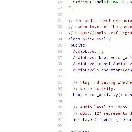
  std
::
optional
<int64_t>
 es
};
// The audio level extensio
// audio level of the paylo
// https://tools.ietf.org/
class
AudioLevel
{
public
:
AudioLevel
();
AudioLevel
(
bool
 voice_act
AudioLevel
(
const
AudioLev
AudioLevel
&
operator
=(
con
// Flag indicating whethe
// voice activity.
bool
 voice_activity
()
con
// Audio level in -dBov. 
// dBov. 127 represents d
int
 level
()
const
{
retur
private
: