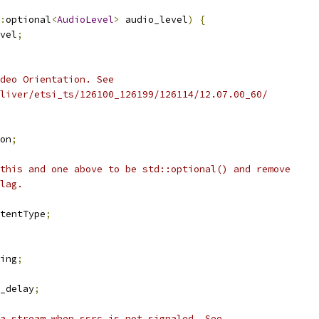
:
optional
<
AudioLevel
>
 audio_level
)
{
vel
;
deo Orientation. See
liver/etsi_ts/126100_126199/126114/12.07.00_60/
on
;
this and one above to be std::optional() and remove
lag.
tentType
;
ing
;
_delay
;
a stream when ssrc is not signaled. See