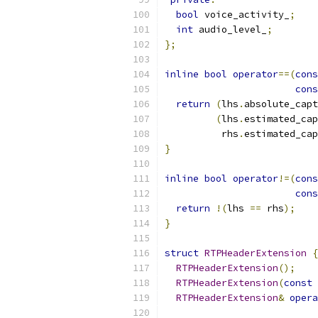
bool
 voice_activity_
;
int
 audio_level_
;
};
inline
bool
operator
==(
cons
cons
return
(
lhs
.
absolute_capt
(
lhs
.
estimated_cap
          rhs
.
estimated_cap
}
inline
bool
operator
!=(
cons
cons
return
!(
lhs 
==
 rhs
);
}
struct
RTPHeaderExtension
{
RTPHeaderExtension
();
RTPHeaderExtension
(
const
RTPHeaderExtension
&
opera