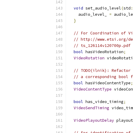
void
 set_audio_level
(
std
:
    audio_level_ 
=
 audio_le
}
// For Coordination of Vi
// http://www.etsi.org/de
// ts_126114v120700p.pdf
bool
 hasVideoRotation
;
VideoRotation
 videoRotati
// TODO(ilnik): Refactor 
// a corresponding bool f
bool
 hasVideoContentType
;
VideoContentType
 videoCon
bool
 has_video_timing
;
VideoSendTiming
 video_tim
VideoPlayoutDelay
 playout
// For identification of 