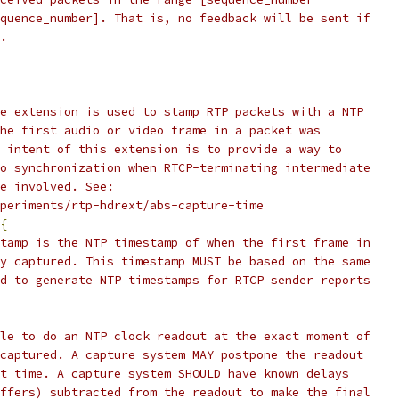
quence_number]. That is, no feedback will be sent if
.
e extension is used to stamp RTP packets with a NTP
he first audio or video frame in a packet was
 intent of this extension is to provide a way to
o synchronization when RTCP-terminating intermediate
e involved. See:
periments/rtp-hdrext/abs-capture-time
{
tamp is the NTP timestamp of when the first frame in
y captured. This timestamp MUST be based on the same
d to generate NTP timestamps for RTCP sender reports
le to do an NTP clock readout at the exact moment of
captured. A capture system MAY postpone the readout
t time. A capture system SHOULD have known delays
ffers) subtracted from the readout to make the final