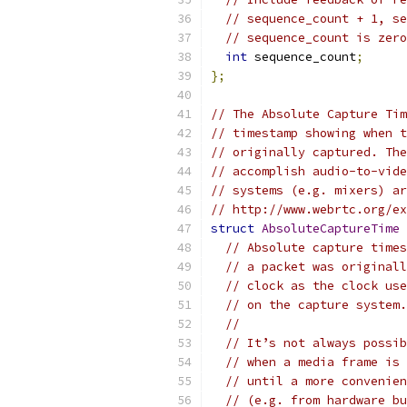
// sequence_count + 1, se
// sequence_count is zero
int
 sequence_count
;
};
// The Absolute Capture Tim
// timestamp showing when t
// originally captured. The
// accomplish audio-to-vide
// systems (e.g. mixers) ar
// http://www.webrtc.org/ex
struct
AbsoluteCaptureTime
// Absolute capture times
// a packet was originall
// clock as the clock use
// on the capture system.
//
// It’s not always possib
// when a media frame is 
// until a more convenien
// (e.g. from hardware bu