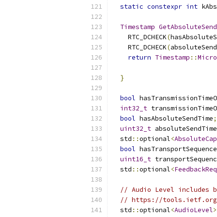
static
constexpr
int
 kAbs
Timestamp
GetAbsoluteSend
    RTC_DCHECK
(
hasAbsoluteS
    RTC_DCHECK
(
absoluteSend
return
Timestamp
::
Micro
}
bool
 hasTransmissionTimeO
int32_t
 transmissionTimeO
bool
 hasAbsoluteSendTime
;
uint32_t
 absoluteSendTime
  std
::
optional
<
AbsoluteCap
bool
 hasTransportSequence
uint16_t
 transportSequenc
  std
::
optional
<
FeedbackReq
// Audio Level includes b
// https://tools.ietf.org
  std
::
optional
<
AudioLevel
>