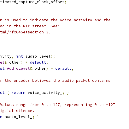
timated_capture_clock_offset
;
n is used to indicate the voice activity and the
ad in the RTP stream. See:
html/rfc6464#section-3.
ivity
,
int
 audio_level
);
el
&
 other
)
=
default
;
st
AudioLevel
&
 other
)
=
default
;
r the encoder believes the audio packet contains
st
{
return
 voice_activity_
;
}
Values range from 0 to 127, representing 0 to -127
igital silence.
n
 audio_level_
;
}