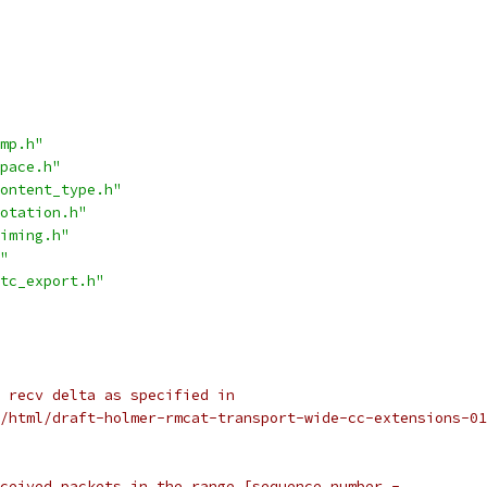
mp.h"
pace.h"
ontent_type.h"
otation.h"
iming.h"
"
tc_export.h"
 recv delta as specified in
/html/draft-holmer-rmcat-transport-wide-cc-extensions-01
ceived packets in the range [sequence_number -