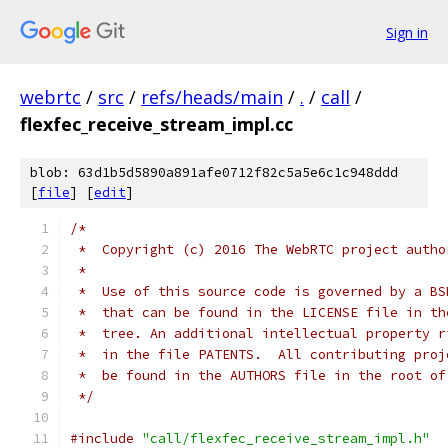
Sign in
webrtc
/
src
/
refs/heads/main
/
.
/
call
/
flexfec_receive_stream_impl.cc
blob: 63d1b5d5890a891afe0712f82c5a5e6c1c948ddd
[
file
] [
edit
]
/*
 *  Copyright (c) 2016 The WebRTC project autho
 *
 *  Use of this source code is governed by a BS
 *  that can be found in the LICENSE file in th
 *  tree. An additional intellectual property r
 *  in the file PATENTS.  All contributing proj
 *  be found in the AUTHORS file in the root of
 */
#include
"call/flexfec_receive_stream_impl.h"