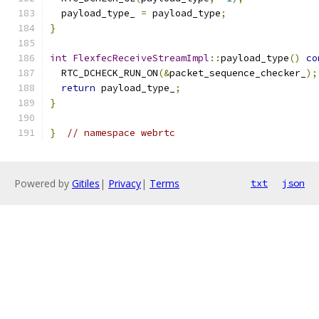
  payload_type_ 
=
 payload_type
;
}
int
FlexfecReceiveStreamImpl
::
payload_type
()
co
  RTC_DCHECK_RUN_ON
(&
packet_sequence_checker_
);
return
 payload_type_
;
}
}
// namespace webrtc
Powered by
Gitiles
|
Privacy
|
Terms
txt
json