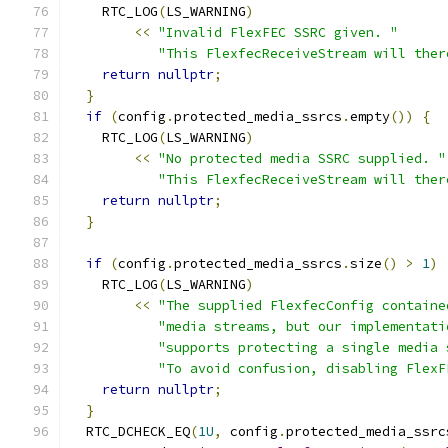
    RTC_LOG
(
LS_WARNING
)
<<
"Invalid FlexFEC SSRC given. "
"This FlexfecReceiveStream will ther
return
nullptr
;
}
if
(
config
.
protected_media_ssrcs
.
empty
())
{
    RTC_LOG
(
LS_WARNING
)
<<
"No protected media SSRC supplied. "
"This FlexfecReceiveStream will ther
return
nullptr
;
}
if
(
config
.
protected_media_ssrcs
.
size
()
>
1
)
    RTC_LOG
(
LS_WARNING
)
<<
"The supplied FlexfecConfig containe
"media streams, but our implementati
"supports protecting a single media 
"To avoid confusion, disabling FlexF
return
nullptr
;
}
  RTC_DCHECK_EQ
(
1U
,
 config
.
protected_media_ssrc