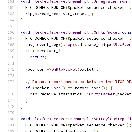
void
FlexfecReceiveStreamImpl
::
UnregisterFromTr
  RTC_DCHECK_RUN_ON
(&
packet_sequence_checker_
);
  rtp_stream_receiver_
.
reset
();
}
void
FlexfecReceiveStreamImpl
::
OnRtpPacket
(
cons
  RTC_DCHECK_RUN_ON
(&
packet_sequence_checker_
);
  env_
.
event_log
().
Log
(
std
::
make_unique
<
RtcEven
if
(!
receiver_
)
return
;
  receiver_
->
OnRtpPacket
(
packet
);
// Do not report media packets in the RTCP RR
if
(
packet
.
Ssrc
()
==
 remote_ssrc
())
{
    rtp_receive_statistics_
->
OnRtpPacket
(
packet
}
}
void
FlexfecReceiveStreamImpl
::
SetPayloadType
(
i
  RTC_DCHECK_RUN_ON
(&
packet_sequence_checker_
);
  RTC_DCHECK_GE
(
payload_type
,
-
1
);