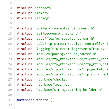
#include
<cstddef>
#include
<memory>
#include
<string>
#include
"api/environment/environment.h"
#include
"api/sequence_checker.h"
#include
"call/flexfec_receive_stream.h"
#include
"call/rtp_stream_receiver_controller_i
#include
"logging/rtc_event_log/events/rtc_even
#include
"modules/pacing/packet_router.h"
#include
"modules/rtp_rtcp/include/flexfec_rece
#include
"modules/rtp_rtcp/include/rtp_rtcp_def
#include
"modules/rtp_rtcp/source/rtp_packet_re
#include
"modules/rtp_rtcp/source/rtp_rtcp_impl
#include
"rtc_base/checks.h"
#include
"rtc_base/logging.h"
#include
"rtc_base/strings/string_builder.h"
namespace
 webrtc 
{