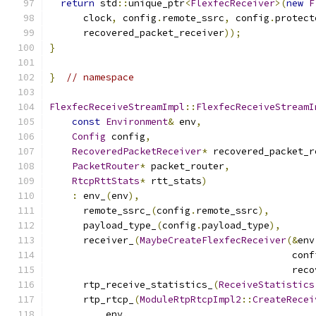
return
 std
::
unique_ptr
<
FlexfecReceiver
>(
new
F
      clock
,
 config
.
remote_ssrc
,
 config
.
protect
      recovered_packet_receiver
));
}
}
// namespace
FlexfecReceiveStreamImpl
::
FlexfecReceiveStreamI
const
Environment
&
 env
,
Config
 config
,
RecoveredPacketReceiver
*
 recovered_packet_r
PacketRouter
*
 packet_router
,
RtcpRttStats
*
 rtt_stats
)
:
 env_
(
env
),
      remote_ssrc_
(
config
.
remote_ssrc
),
      payload_type_
(
config
.
payload_type
),
      receiver_
(
MaybeCreateFlexfecReceiver
(&
env
                                           conf
                                           reco
      rtp_receive_statistics_
(
ReceiveStatistics
      rtp_rtcp_
(
ModuleRtpRtcpImpl2
::
CreateRecei
          env
,