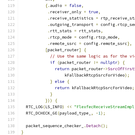
{.
audio 
=
false
,
.
receiver_only 
=
true
,
.
receive_statistics 
=
 rtp_receive_st
.
outgoing_transport 
=
 config
.
rtcp_se
.
rtt_stats 
=
 rtt_stats
,
.
rtcp_mode 
=
 config
.
rtcp_mode
,
.
remote_ssrc 
=
 config
.
remote_ssrc
},
[
packet_router
]
{
// Use the same logic as for the vi
if
(
packet_router 
!=
nullptr
)
{
return
 packet_router
->
SsrcOfFirst
                  kFallbackRtcpSsrcForVideo
);
}
else
{
return
 kFallbackRtcpSsrcForVideo
;
}
}))
{
  RTC_LOG
(
LS_INFO
)
<<
"FlexfecReceiveStreamImpl
  RTC_DCHECK_GE
(
payload_type_
,
-
1
);
  packet_sequence_checker_
.
Detach
();
}