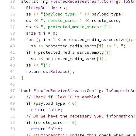
std
::
string 
FlexfecReceiveStream
::
Config
::
ToStr
StringBuilder
 ss
;
  ss 
<<
"{payload_type: "
<<
 payload_type
;
  ss 
<<
", remote_ssrc: "
<<
 remote_ssrc
;
  ss 
<<
", protected_media_ssrcs: ["
;
size_t
 i 
=
0
;
for
(;
 i 
+
1
<
 protected_media_ssrcs
.
size
();
    ss 
<<
 protected_media_ssrcs
[
i
]
<<
", "
;
if
(!
protected_media_ssrcs
.
empty
())
    ss 
<<
 protected_media_ssrcs
[
i
];
  ss 
<<
"}"
;
return
 ss
.
Release
();
}
bool
FlexfecReceiveStream
::
Config
::
IsCompleteAn
// Check if FlexFEC is enabled.
if
(
payload_type 
<
0
)
return
false
;
// Do we have the necessary SSRC information?
if
(
remote_ssrc 
==
0
)
return
false
;
// TODO(brandtr): Update this check when we s