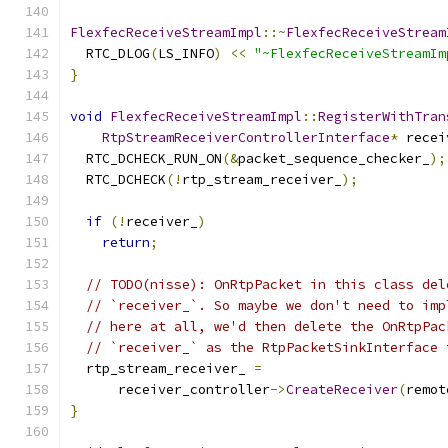
FlexfecReceiveStreamImpl
::~
FlexfecReceiveStream
  RTC_DLOG
(
LS_INFO
)
<<
"~FlexfecReceiveStreamIm
}
void
FlexfecReceiveStreamImpl
::
RegisterWithTran
RtpStreamReceiverControllerInterface
*
 recei
  RTC_DCHECK_RUN_ON
(&
packet_sequence_checker_
);
  RTC_DCHECK
(!
rtp_stream_receiver_
);
if
(!
receiver_
)
return
;
// TODO(nisse): OnRtpPacket in this class del
// `receiver_`. So maybe we don't need to imp
// here at all, we'd then delete the OnRtpPac
// `receiver_` as the RtpPacketSinkInterface 
  rtp_stream_receiver_ 
=
      receiver_controller
->
CreateReceiver
(
remot
}