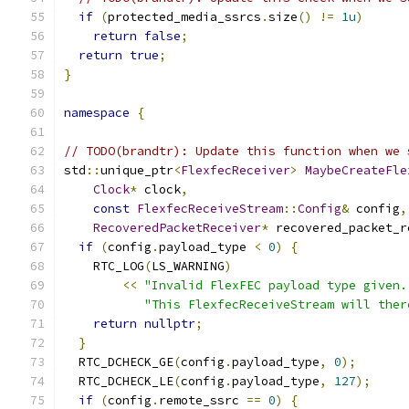
if
(
protected_media_ssrcs
.
size
()
!=
1u
)
return
false
;
return
true
;
}
namespace
{
// TODO(brandtr): Update this function when we 
std
::
unique_ptr
<
FlexfecReceiver
>
MaybeCreateFle
Clock
*
 clock
,
const
FlexfecReceiveStream
::
Config
&
 config
,
RecoveredPacketReceiver
*
 recovered_packet_r
if
(
config
.
payload_type 
<
0
)
{
    RTC_LOG
(
LS_WARNING
)
<<
"Invalid FlexFEC payload type given.
"This FlexfecReceiveStream will ther
return
nullptr
;
}
  RTC_DCHECK_GE
(
config
.
payload_type
,
0
);
  RTC_DCHECK_LE
(
config
.
payload_type
,
127
);
if
(
config
.
remote_ssrc 
==
0
)
{