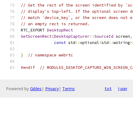
// Get the rect of the screen identified by `sc
// display's top-left. If the optional screen d
// match `device_key`, or the screen does not e
// an empty rect is returned.
RTC_EXPORT 
DesktopRect
GetScreenRect
(
DesktopCapturer
::
SourceId
 screen
,
const
 std
::
optional
<
std
::
wstring
>
}
// namespace webrtc
#endif
// MODULES_DESKTOP_CAPTURE_WIN_SCREEN_C
Powered by
Gitiles
|
Privacy
|
Terms
txt
json