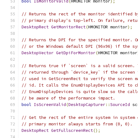
bool
IsMonitorValid
(
HMONITOR monitor
);
// Returns the rect of the monitor identified b
// primary display's top-left. On failure, retu
DesktopRect
GetMonitorRect
(
HMONITOR monitor
);
// Returns the DPI for the specified monitor. O
// or the Windows default DPI (96x96) if the sy
DesktopVector
GetDpiForMonitor
(
HMONITOR monitor
// Returns true if `screen` is a valid screen. 
// returned through `device_key` if the screen 
// used in GetScreenRect to verify the screen m
// id. It calls the EnumDisplayDevices API to c
// EnumDisplayDevices is quite slow so the call
// be aware of the performance impact.
bool
IsScreenValid
(
DesktopCapturer
::
SourceId
 sc
// Get the rect of the entire system in system 
// primary monitor always starts from (0, 0).
DesktopRect
GetFullscreenRect
();