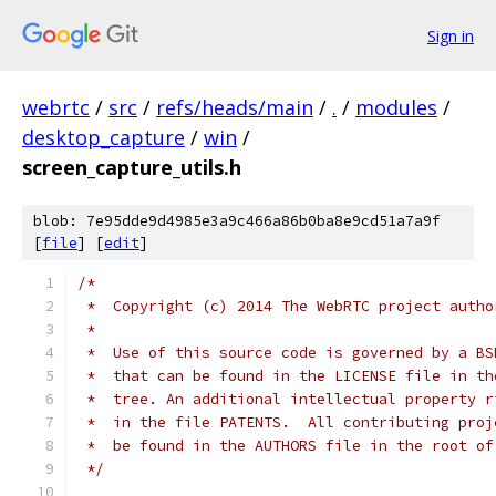
Sign in
webrtc
/
src
/
refs/heads/main
/
.
/
modules
/
desktop_capture
/
win
/
screen_capture_utils.h
blob: 7e95dde9d4985e3a9c466a86b0ba8e9cd51a7a9f
[
file
] [
edit
]
/*
 *  Copyright (c) 2014 The WebRTC project autho
 *
 *  Use of this source code is governed by a BS
 *  that can be found in the LICENSE file in th
 *  tree. An additional intellectual property r
 *  in the file PATENTS.  All contributing proj
 *  be found in the AUTHORS file in the root of
 */