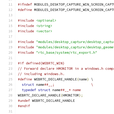
#ifndef
 MODULES_DESKTOP_CAPTURE_WIN_SCREEN_CAPT
#define
 MODULES_DESKTOP_CAPTURE_WIN_SCREEN_CAPT
#include
<optional>
#include
<string>
#include
<vector>
#include
"modules/desktop_capture/desktop_captu
#include
"modules/desktop_capture/desktop_geome
#include
"rtc_base/system/rtc_export.h"
#if defined(WEBRTC_WIN)
// Forward declare HMONITOR in a windows.h comp
// including windows.h.
#define
 WEBRTC_DECLARE_HANDLE
(
name
)
 \
struct
 name
##__;                  \
typedef
struct
 name
##__* name
WEBRTC_DECLARE_HANDLE
(
HMONITOR
);
#undef
 WEBRTC_DECLARE_HANDLE
#endif