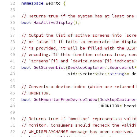
namespace
 webrtc 
{
// Returns true if the system has at least one 
bool
HasActiveDisplay
();
// Output the list of active screens into `scre
// or false if it fails to enumerate the displa
// is provided, it will be filled with the DISP
// encoding. If this function returns true, con
// `screens`[i] and `device_names`[i] indicate 
bool
GetScreenList
(
DesktopCapturer
::
SourceList
*
                   std
::
vector
<
std
::
string
>*
 de
// Converts a device index (which are returned 
// HMONITOR.
bool
GetHmonitorFromDeviceIndex
(
DesktopCapturer
                                HMONITOR
*
 hmoni
// Returns true if `monitor` represents a valid
// monitor. Consumers should recheck the validi
// WM_DISPLAYCHANGE message has been received.