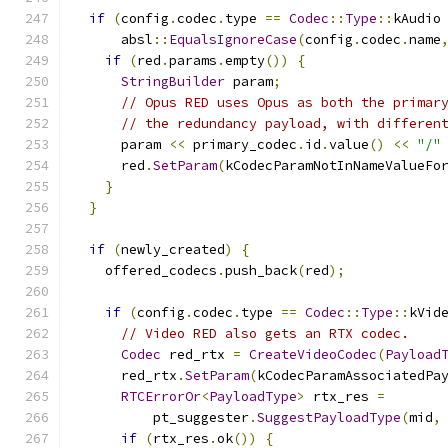
if
(
config
.
codec
.
type 
==
Codec
::
Type
::
kAudio
      absl
::
EqualsIgnoreCase
(
config
.
codec
.
name
if
(
red
.
params
.
empty
())
{
StringBuilder
 param
;
// Opus RED uses Opus as both the primar
// the redundancy payload, with differen
      param 
<<
 primary_codec
.
id
.
value
()
<<
"/"
      red
.
SetParam
(
kCodecParamNotInNameValueFo
}
}
if
(
newly_created
)
{
    offered_codecs
.
push_back
(
red
);
if
(
config
.
codec
.
type 
==
Codec
::
Type
::
kVid
// Video RED also gets an RTX codec.
Codec
 red_rtx 
=
CreateVideoCodec
(
Payload
      red_rtx
.
SetParam
(
kCodecParamAssociatedPa
RTCErrorOr
<
PayloadType
>
 rtx_res 
=
          pt_suggester
.
SuggestPayloadType
(
mid
,
if
(
rtx_res
.
ok
())
{