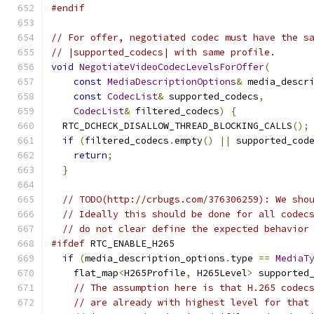
#endif
// For offer, negotiated codec must have the s
// |supported_codecs| with same profile.
void
NegotiateVideoCodecLevelsForOffer
(
const
MediaDescriptionOptions
&
 media_descr
const
CodecList
&
 supported_codecs
,
CodecList
&
 filtered_codecs
)
{
  RTC_DCHECK_DISALLOW_THREAD_BLOCKING_CALLS
();
if
(
filtered_codecs
.
empty
()
||
 supported_cod
return
;
}
// TODO(http://crbugs.com/376306259): We sho
// Ideally this should be done for all codec
// do not clear define the expected behavior
#ifdef
 RTC_ENABLE_H265
if
(
media_description_options
.
type 
==
MediaT
    flat_map
<
H265Profile
,
 H265Level
>
 supported
// The assumption here is that H.265 codec
// are already with highest level for that