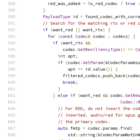
          red_was_added 
=
 is_red_codec 
?
true
}
PayloadType
 id 
=
 found_codec_with_corr
// Search for the matching rtx or red 
if
(
want_red 
||
 want_rtx
)
{
for
(
const
Codec
&
 codec 
:
 codecs
)
{
if
(
want_rtx 
&&
                codec
.
GetResiliencyType
()
==
C
int
 apt
;
if
(
codec
.
GetParam
(
kCodecParamAs
                  apt 
==
 id
.
value
())
{
                filtered_codecs
.
push_back
(
code
break
;
}
}
else
if
(
want_red 
&&
 codec
.
GetRe
Codec
::
// For RED, do not insert the co
// inserted. audio/red for opus 
// the primary codec.
auto
 fmtp 
=
 codec
.
params
.
find
(
                  std
::
string
(
kCodecParamNotIn