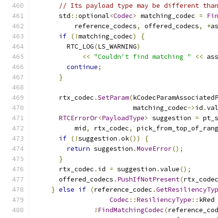
// Its payload type may be different tha
      std
::
optional
<
Codec
>
 matching_codec 
=
Fi
          reference_codecs
,
 offered_codecs
,
*
a
if
(!
matching_codec
)
{
        RTC_LOG
(
LS_WARNING
)
<<
"Couldn't find matching "
<<
 as
continue
;
}
      rtx_codec
.
SetParam
(
kCodecParamAssociated
                         matching_codec
->
id
.
va
RTCErrorOr
<
PayloadType
>
 suggestion 
=
 pt_
          mid
,
 rtx_codec
,
 pick_from_top_of_ran
if
(!
suggestion
.
ok
())
{
return
 suggestion
.
MoveError
();
}
      rtx_codec
.
id 
=
 suggestion
.
value
();
      offered_codecs
.
PushIfNotPresent
(
rtx_code
}
else
if
(
reference_codec
.
GetResiliencyTy
Codec
::
ResiliencyType
::
kRed
!
FindMatchingCodec
(
reference_co