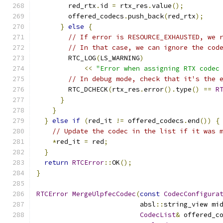
        red_rtx
.
id 
=
 rtx_res
.
value
();
        offered_codecs
.
push_back
(
red_rtx
);
}
else
{
// If error is RESOURCE_EXHAUSTED, we 
// In that case, we can ignore the cod
        RTC_LOG
(
LS_WARNING
)
<<
"Error when assigning RTX codec
// In debug mode, check that it's the 
        RTC_DCHECK
(
rtx_res
.
error
().
type
()
==
R
}
}
}
else
if
(
red_it 
!=
 offered_codecs
.
end
())
{
// Update the codec in the list if it was 
*
red_it 
=
 red
;
}
return
RTCError
::
OK
();
}
RTCError
MergeUlpfecCodec
(
const
CodecConfigura
                          absl
::
string_view mi
CodecList
&
 offered_c