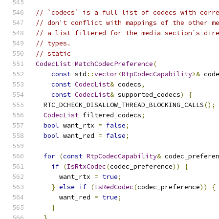
// `codecs` is a full list of codecs with corr
// don't conflict with mappings of the other m
// a list filtered for the media section`s dir
// types.
// static
CodecList
MatchCodecPreference
(
const
 std
::
vector
<
RtpCodecCapability
>&
 cod
const
CodecList
&
 codecs
,
const
CodecList
&
 supported_codecs
)
{
  RTC_DCHECK_DISALLOW_THREAD_BLOCKING_CALLS
();
CodecList
 filtered_codecs
;
bool
 want_rtx 
=
false
;
bool
 want_red 
=
false
;
for
(
const
RtpCodecCapability
&
 codec_prefere
if
(
IsRtxCodec
(
codec_preference
))
{
      want_rtx 
=
true
;
}
else
if
(
IsRedCodec
(
codec_preference
))
{
      want_red 
=
true
;
}
}