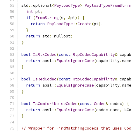
std
::
optional
<
PayloadType
>
PayloadTypeFromStri
int
 pt
;
if
(
FromString
(
s
,
&
pt
))
{
return
PayloadType
::
Create
(
pt
);
}
return
 std
::
nullopt
;
}
bool
IsRtxCodec
(
const
RtpCodecCapability
&
 capa
return
 absl
::
EqualsIgnoreCase
(
capability
.
nam
}
bool
IsRedCodec
(
const
RtpCodecCapability
&
 capa
return
 absl
::
EqualsIgnoreCase
(
capability
.
nam
}
bool
IsComfortNoiseCodec
(
const
Codec
&
 codec
)
{
return
 absl
::
EqualsIgnoreCase
(
codec
.
name
,
 kC
}
// Wrapper for FindMatchingCodecs that uses Co