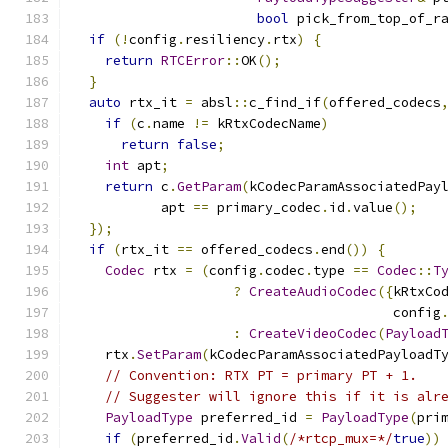
bool
 pick_from_top_of_r
if
(!
config
.
resiliency
.
rtx
)
{
return
RTCError
::
OK
();
}
auto
 rtx_it 
=
 absl
::
c_find_if
(
offered_codecs
if
(
c
.
name 
!=
 kRtxCodecName
)
return
false
;
int
 apt
;
return
 c
.
GetParam
(
kCodecParamAssociatedPay
           apt 
==
 primary_codec
.
id
.
value
();
});
if
(
rtx_it 
==
 offered_codecs
.
end
())
{
Codec
 rtx 
=
(
config
.
codec
.
type 
==
Codec
::
T
?
CreateAudioCodec
({
kRtxCo
                                        config
:
CreateVideoCodec
(
Payload
    rtx
.
SetParam
(
kCodecParamAssociatedPayloadT
// Convention: RTX PT = primary PT + 1.
// Suggester will ignore this if it is alr
PayloadType
 preferred_id 
=
PayloadType
(
pri
if
(
preferred_id
.
Valid
(
/*rtcp_mux=*/
true
))