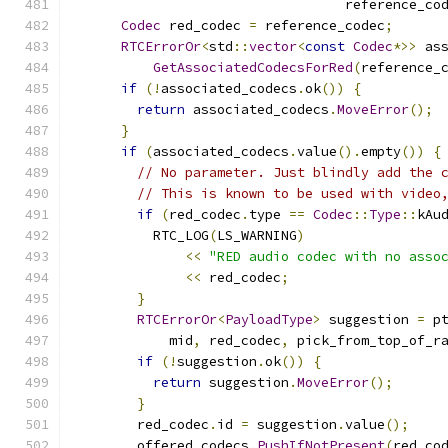
                                  reference_co
Codec
 red_codec 
=
 reference_codec
;
RTCErrorOr
<
std
::
vector
<
const
Codec
*>>
 as
GetAssociatedCodecsForRed
(
reference_
if
(!
associated_codecs
.
ok
())
{
return
 associated_codecs
.
MoveError
();
}
if
(
associated_codecs
.
value
().
empty
())
{
// No parameter. Just blindly add the 
// This is known to be used with video
if
(
red_codec
.
type 
==
Codec
::
Type
::
kAu
          RTC_LOG
(
LS_WARNING
)
<<
"RED audio codec with no asso
<<
 red_codec
;
}
RTCErrorOr
<
PayloadType
>
 suggestion 
=
 p
            mid
,
 red_codec
,
 pick_from_top_of_r
if
(!
suggestion
.
ok
())
{
return
 suggestion
.
MoveError
();
}
        red_codec
.
id 
=
 suggestion
.
value
();
        offered_codecs
.
PushIfNotPresent
(
red_co