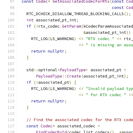
const
Codec
*
GetAssociatedCodecForRtx
(
const
Co
const
Co
  RTC_DCHECK_DISALLOW_THREAD_BLOCKING_CALLS
();
int
 associated_pt_int
;
if
(!
rtx_codec
.
GetParam
(
kCodecParamAssociate
&
associated_pt_int
))
    RTC_LOG
(
LS_WARNING
)
<<
"RTX codec "
<<
 rtx
<<
" is missing an ass
return
nullptr
;
}
  std
::
optional
<
PayloadType
>
 associated_pt 
=
PayloadType
::
Create
(
associated_pt_int
);
if
(!
associated_pt
)
{
    RTC_LOG
(
LS_WARNING
)
<<
"Invalid payload ty
<<
" for RTX codec "
<
return
nullptr
;
}
// Find the associated codec for the RTX cod
const
Codec
*
 associated_codec 
=
FindCodecById
(
codec_list
.
codecs
(),
*
asso