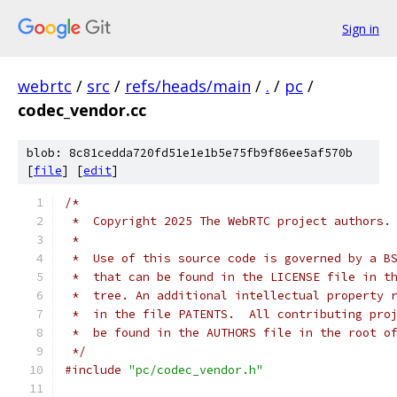
Sign in
webrtc
/
src
/
refs/heads/main
/
.
/
pc
/
codec_vendor.cc
blob: 8c81cedda720fd51e1e1b5e75fb9f86ee5af570b
[
file
] [
edit
]
/*
 *  Copyright 2025 The WebRTC project authors.
 *
 *  Use of this source code is governed by a B
 *  that can be found in the LICENSE file in t
 *  tree. An additional intellectual property 
 *  in the file PATENTS.  All contributing pro
 *  be found in the AUTHORS file in the root o
 */
#include
"pc/codec_vendor.h"