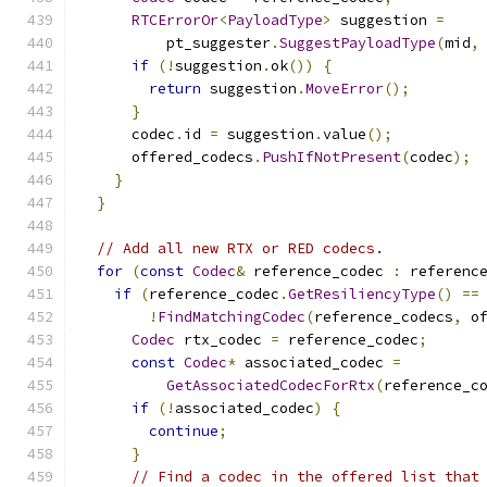
RTCErrorOr
<
PayloadType
>
 suggestion 
=
          pt_suggester
.
SuggestPayloadType
(
mid
,
if
(!
suggestion
.
ok
())
{
return
 suggestion
.
MoveError
();
}
      codec
.
id 
=
 suggestion
.
value
();
      offered_codecs
.
PushIfNotPresent
(
codec
);
}
}
// Add all new RTX or RED codecs.
for
(
const
Codec
&
 reference_codec 
:
 referenc
if
(
reference_codec
.
GetResiliencyType
()
==
!
FindMatchingCodec
(
reference_codecs
,
 o
Codec
 rtx_codec 
=
 reference_codec
;
const
Codec
*
 associated_codec 
=
GetAssociatedCodecForRtx
(
reference_c
if
(!
associated_codec
)
{
continue
;
}
// Find a codec in the offered list that