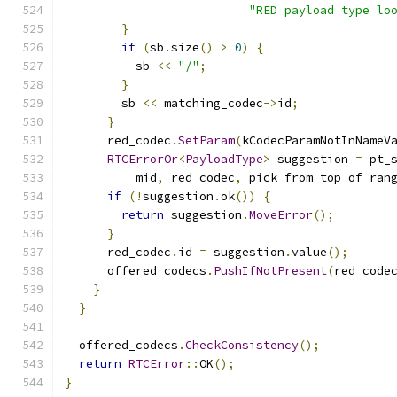
"RED payload type lo
}
if
(
sb
.
size
()
>
0
)
{
          sb 
<<
"/"
;
}
        sb 
<<
 matching_codec
->
id
;
}
      red_codec
.
SetParam
(
kCodecParamNotInNameV
RTCErrorOr
<
PayloadType
>
 suggestion 
=
 pt_
          mid
,
 red_codec
,
 pick_from_top_of_ran
if
(!
suggestion
.
ok
())
{
return
 suggestion
.
MoveError
();
}
      red_codec
.
id 
=
 suggestion
.
value
();
      offered_codecs
.
PushIfNotPresent
(
red_code
}
}
  offered_codecs
.
CheckConsistency
();
return
RTCError
::
OK
();
}