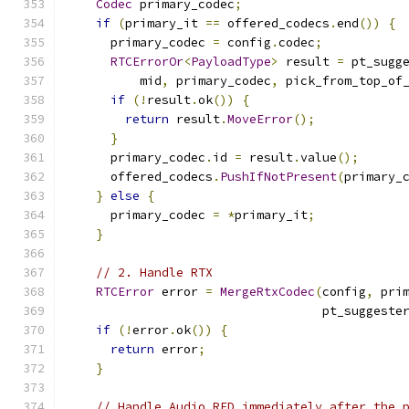
Codec
 primary_codec
;
if
(
primary_it 
==
 offered_codecs
.
end
())
{
      primary_codec 
=
 config
.
codec
;
RTCErrorOr
<
PayloadType
>
 result 
=
 pt_sugg
          mid
,
 primary_codec
,
 pick_from_top_of
if
(!
result
.
ok
())
{
return
 result
.
MoveError
();
}
      primary_codec
.
id 
=
 result
.
value
();
      offered_codecs
.
PushIfNotPresent
(
primary_
}
else
{
      primary_codec 
=
*
primary_it
;
}
// 2. Handle RTX
RTCError
 error 
=
MergeRtxCodec
(
config
,
 pri
                                   pt_suggeste
if
(!
error
.
ok
())
{
return
 error
;
}
// Handle Audio RED immediately after the 