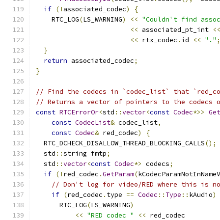
if
(!
associated_codec
)
{
    RTC_LOG
(
LS_WARNING
)
<<
"Couldn't find asso
<<
 associated_pt_int 
<
<<
 rtx_codec
.
id 
<<
"."
}
return
 associated_codec
;
}
// Find the codecs in `codec_list` that `red_c
// Returns a vector of pointers to the codecs 
const
RTCErrorOr
<
std
::
vector
<
const
Codec
*>>
Ge
const
CodecList
&
 codec_list
,
const
Codec
&
 red_codec
)
{
  RTC_DCHECK_DISALLOW_THREAD_BLOCKING_CALLS
();
  std
::
string fmtp
;
  std
::
vector
<
const
Codec
*>
 codecs
;
if
(!
red_codec
.
GetParam
(
kCodecParamNotInName
// Don't log for video/RED where this is n
if
(
red_codec
.
type 
==
Codec
::
Type
::
kAudio
)
      RTC_LOG
(
LS_WARNING
)
<<
"RED codec "
<<
 red_codec