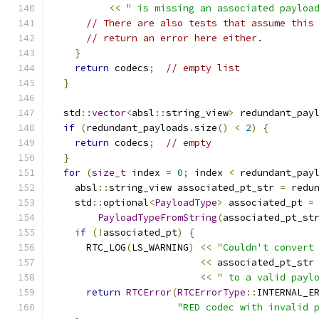
<<
" is missing an associated payloa
// There are also tests that assume this
// return an error here either.
}
return
 codecs
;
// empty list
}
  std
::
vector
<
absl
::
string_view
>
 redundant_pay
if
(
redundant_payloads
.
size
()
<
2
)
{
return
 codecs
;
// empty
}
for
(
size_t
 index 
=
0
;
 index 
<
 redundant_pay
    absl
::
string_view associated_pt_str 
=
 redu
    std
::
optional
<
PayloadType
>
 associated_pt 
=
PayloadTypeFromString
(
associated_pt_st
if
(!
associated_pt
)
{
      RTC_LOG
(
LS_WARNING
)
<<
"Couldn't convert
<<
 associated_pt_str
<<
" to a valid payl
return
RTCError
(
RTCErrorType
::
INTERNAL_E
"RED codec with invalid 