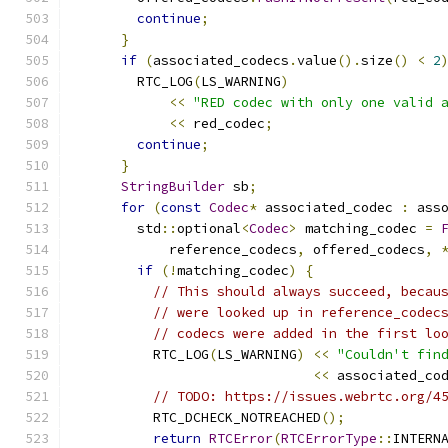
continue
;
}
if
(
associated_codecs
.
value
().
size
()
<
2
        RTC_LOG
(
LS_WARNING
)
<<
"RED codec with only one valid 
<<
 red_codec
;
continue
;
}
StringBuilder
 sb
;
for
(
const
Codec
*
 associated_codec 
:
 ass
        std
::
optional
<
Codec
>
 matching_codec 
=
            reference_codecs
,
 offered_codecs
,
if
(!
matching_codec
)
{
// This should always succeed, becau
// were looked up in reference_codec
// codecs were added in the first lo
          RTC_LOG
(
LS_WARNING
)
<<
"Couldn't fin
<<
 associated_co
// TODO: https://issues.webrtc.org/4
          RTC_DCHECK_NOTREACHED
();
return
RTCError
(
RTCErrorType
::
INTERN