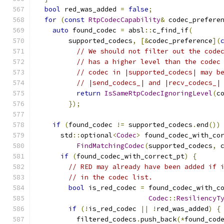
bool
 red_was_added 
=
false
;
for
(
const
RtpCodecCapability
&
 codec_prefere
auto
 found_codec 
=
 absl
::
c_find_if
(
        supported_codecs
,
[&
codec_preference
](
// We should not filter out the code
// has a higher level than the codec
// codec in |supported_codecs| may b
// |send_codecs_| and |recv_codecs_|
return
IsSameRtpCodecIgnoringLevel
(
c
});
if
(
found_codec 
!=
 supported_codecs
.
end
())
      std
::
optional
<
Codec
>
 found_codec_with_co
FindMatchingCodec
(
supported_codecs
,
 
if
(
found_codec_with_correct_pt
)
{
// RED may already have been added if 
// in the codec list.
bool
 is_red_codec 
=
 found_codec_with_c
Codec
::
ResiliencyT
if
(!
is_red_codec 
||
!
red_was_added
)
{
          filtered_codecs
.
push_back
(*
found_cod