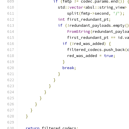
if
(
fmtp 
!=
 codec
.
params
.
end
())
                std
::
vector
<
absl
::
string_view
>
                    split
(
fmtp
->
second
,
'/'
);
int
 first_redundant_pt
;
if
(!
redundant_payloads
.
empty
(
FromString
(
redundant_paylo
                    first_redundant_pt 
==
 id
.
v
if
(!
red_was_added
)
{
                    filtered_codecs
.
push_back
(
                    red_was_added 
=
true
;
}
break
;
}
}
}
}
}
}
}
}
return
 filtered_codecs
;