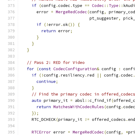
if
(
config
.
codec
.
type 
==
Codec
::
Type
::
kAud
      error 
=
MergeRedCodec
(
config
,
 primary_co
                            pt_suggester
,
 pick
if
(!
error
.
ok
())
{
return
 error
;
}
}
}
// Pass 2: RED for Video
for
(
const
CodecConfiguration
&
 config 
:
 conf
if
(!
config
.
resiliency
.
red 
||
 config
.
codec
continue
;
}
// Find the primary codec in offered_codec
auto
 primary_it 
=
 absl
::
c_find_if
(
offered_
return
MatchesWithCodecRules
(
config
.
code
});
    RTC_DCHECK
(
primary_it 
!=
 offered_codecs
.
en
RTCError
 error 
=
MergeRedCodec
(
config
,
*
pr