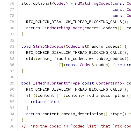
std
::
optional
<
Codec
>
FindMatchingCodec
(
const
C
const
C
const
C
  RTC_DCHECK_DISALLOW_THREAD_BLOCKING_CALLS
();
return
FindMatchingCodec
(
codecs1
.
codecs
(),
 c
}
void
StripCNCodecs
(
CodecList
&
 audio_codecs
)
{
  RTC_DCHECK_DISALLOW_THREAD_BLOCKING_CALLS
();
  std
::
erase_if
(
audio_codecs
.
writable_codecs
()
[](
const
Codec
&
 codec
)
{
retur
}
bool
IsMediaContentOfType
(
const
ContentInfo
*
 c
  RTC_DCHECK_DISALLOW_THREAD_BLOCKING_CALLS
();
if
(!
content 
||
!
content
->
media_description
(
return
false
;
}
return
 content
->
media_description
()->
type
()
}
// Find the codec in `codec_list` that `rtx_co