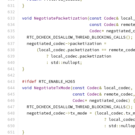
}
void
NegotiatePacketization
(
const
Codec
&
 local
const
Codec
&
 remot
Codec
*
 negotiated_
  RTC_DCHECK_DISALLOW_THREAD_BLOCKING_CALLS
();
  negotiated_codec
->
packetization 
=
(
local_codec
.
packetization 
==
 remote_cod
?
 local_codec
.
packetization
:
 std
::
nullopt
;
}
#ifdef
 RTC_ENABLE_H265
void
NegotiateTxMode
(
const
Codec
&
 local_codec
,
const
Codec
&
 remote_codec
Codec
*
 negotiated_codec
)
  RTC_DCHECK_DISALLOW_THREAD_BLOCKING_CALLS
();
  negotiated_codec
->
tx_mode 
=
(
local_codec
.
tx_
?
 local_code
:
 std
::
nullo
}