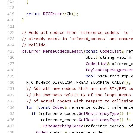
}
return
RTCError
::
OK
();
}
// Adds all codecs from `reference_codecs` to 
// already exist in `offered_codecs` and ensur
// collide.
RTCError
MergeCodecsLegacy
(
const
CodecList
&
 re
                           absl
::
string_view m
CodecList
&
 offered_
PayloadTypeSuggeste
bool
 pick_from_top_
  RTC_DCHECK_DISALLOW_THREAD_BLOCKING_CALLS
();
// Add all new codecs that are not RTX/RED c
// The two-pass splitting of the loops means
// of actual codecs with respect to collisio
for
(
const
Codec
&
 reference_codec 
:
 referenc
if
(
reference_codec
.
GetResiliencyType
()
!=
        reference_codec
.
GetResiliencyType
()
!=
!
FindMatchingCodec
(
reference_codecs
,
 o
Codec
 codec 
=
 reference_codec
;