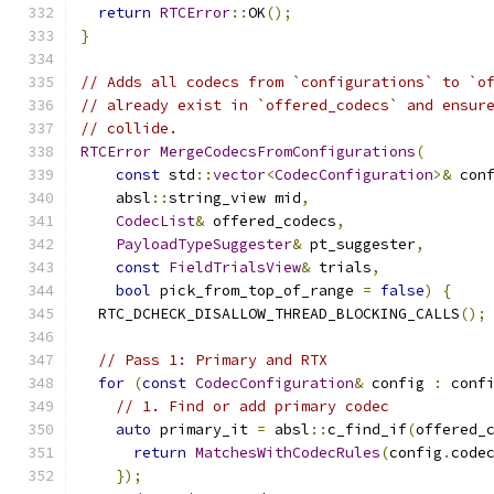
return
RTCError
::
OK
();
}
// Adds all codecs from `configurations` to `o
// already exist in `offered_codecs` and ensur
// collide.
RTCError
MergeCodecsFromConfigurations
(
const
 std
::
vector
<
CodecConfiguration
>&
 con
    absl
::
string_view mid
,
CodecList
&
 offered_codecs
,
PayloadTypeSuggester
&
 pt_suggester
,
const
FieldTrialsView
&
 trials
,
bool
 pick_from_top_of_range 
=
false
)
{
  RTC_DCHECK_DISALLOW_THREAD_BLOCKING_CALLS
();
// Pass 1: Primary and RTX
for
(
const
CodecConfiguration
&
 config 
:
 conf
// 1. Find or add primary codec
auto
 primary_it 
=
 absl
::
c_find_if
(
offered_
return
MatchesWithCodecRules
(
config
.
code
});