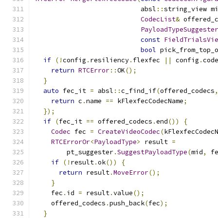
                           absl
::
string_view m
CodecList
&
 offered_
PayloadTypeSuggeste
const
FieldTrialsVi
bool
 pick_from_top_
if
(!
config
.
resiliency
.
flexfec 
||
 config
.
cod
return
RTCError
::
OK
();
}
auto
 fec_it 
=
 absl
::
c_find_if
(
offered_codecs
return
 c
.
name 
==
 kFlexfecCodecName
;
});
if
(
fec_it 
==
 offered_codecs
.
end
())
{
Codec
 fec 
=
CreateVideoCodec
(
kFlexfecCodec
RTCErrorOr
<
PayloadType
>
 result 
=
        pt_suggester
.
SuggestPayloadType
(
mid
,
 f
if
(!
result
.
ok
())
{
return
 result
.
MoveError
();
}
    fec
.
id 
=
 result
.
value
();
    offered_codecs
.
push_back
(
fec
);
}