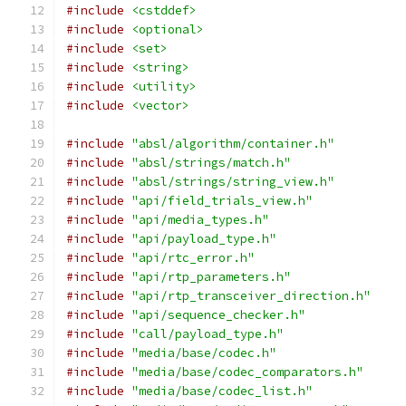
#include
<cstddef>
#include
<optional>
#include
<set>
#include
<string>
#include
<utility>
#include
<vector>
#include
"absl/algorithm/container.h"
#include
"absl/strings/match.h"
#include
"absl/strings/string_view.h"
#include
"api/field_trials_view.h"
#include
"api/media_types.h"
#include
"api/payload_type.h"
#include
"api/rtc_error.h"
#include
"api/rtp_parameters.h"
#include
"api/rtp_transceiver_direction.h"
#include
"api/sequence_checker.h"
#include
"call/payload_type.h"
#include
"media/base/codec.h"
#include
"media/base/codec_comparators.h"
#include
"media/base/codec_list.h"