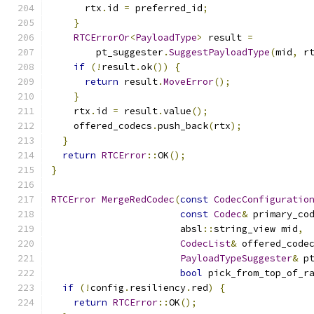
      rtx
.
id 
=
 preferred_id
;
}
RTCErrorOr
<
PayloadType
>
 result 
=
        pt_suggester
.
SuggestPayloadType
(
mid
,
 r
if
(!
result
.
ok
())
{
return
 result
.
MoveError
();
}
    rtx
.
id 
=
 result
.
value
();
    offered_codecs
.
push_back
(
rtx
);
}
return
RTCError
::
OK
();
}
RTCError
MergeRedCodec
(
const
CodecConfiguratio
const
Codec
&
 primary_co
                       absl
::
string_view mid
,
CodecList
&
 offered_code
PayloadTypeSuggester
&
 p
bool
 pick_from_top_of_r
if
(!
config
.
resiliency
.
red
)
{
return
RTCError
::
OK
();