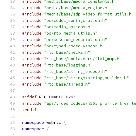
#include
"media/base/media_constants.h"
#include
"media/base/media_engine.h"
#include
"media/base/sdp_video_format_utils.h"
#include
"pc/codec_configuration.h"
#include
"pc/media_options.h"
#include
"pc/rtp_media_utils.h"
#include
"pc/session_description.h"
#include
"pc/typed_codec_vendor.h"
#include
"rtc_base/checks.h"
#include
"rtc_base/containers/flat_map.h"
#include
"rtc_base/logging.h"
#include
"rtc_base/string_encode.h"
#include
"rtc_base/strings/string_builder.h"
#include
"rtc_base/thread.h"
#ifdef
 RTC_ENABLE_H265
#include
"api/video_codecs/h265_profile_tier_l
#endif
namespace
 webrtc 
{
namespace
{