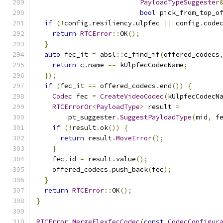
PayloadTypeSuggester
bool
 pick_from_top_o
if
(!
config
.
resiliency
.
ulpfec 
||
 config
.
code
return
RTCError
::
OK
();
}
auto
 fec_it 
=
 absl
::
c_find_if
(
offered_codecs
return
 c
.
name 
==
 kUlpfecCodecName
;
});
if
(
fec_it 
==
 offered_codecs
.
end
())
{
Codec
 fec 
=
CreateVideoCodec
(
kUlpfecCodecN
RTCErrorOr
<
PayloadType
>
 result 
=
        pt_suggester
.
SuggestPayloadType
(
mid
,
 f
if
(!
result
.
ok
())
{
return
 result
.
MoveError
();
}
    fec
.
id 
=
 result
.
value
();
    offered_codecs
.
push_back
(
fec
);
}
return
RTCError
::
OK
();
}
RTCError
MergeFlexfecCodec
(
const
CodecConfigur