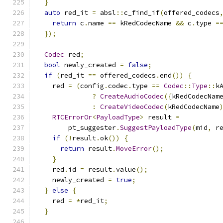
}
auto
 red_it 
=
 absl
::
c_find_if
(
offered_codecs
return
 c
.
name 
==
 kRedCodecName 
&&
 c
.
type 
=
});
Codec
 red
;
bool
 newly_created 
=
false
;
if
(
red_it 
==
 offered_codecs
.
end
())
{
    red 
=
(
config
.
codec
.
type 
==
Codec
::
Type
::
k
?
CreateAudioCodec
({
kRedCodecNam
:
CreateVideoCodec
(
kRedCodecName
RTCErrorOr
<
PayloadType
>
 result 
=
        pt_suggester
.
SuggestPayloadType
(
mid
,
 r
if
(!
result
.
ok
())
{
return
 result
.
MoveError
();
}
    red
.
id 
=
 result
.
value
();
    newly_created 
=
true
;
}
else
{
    red 
=
*
red_it
;
}