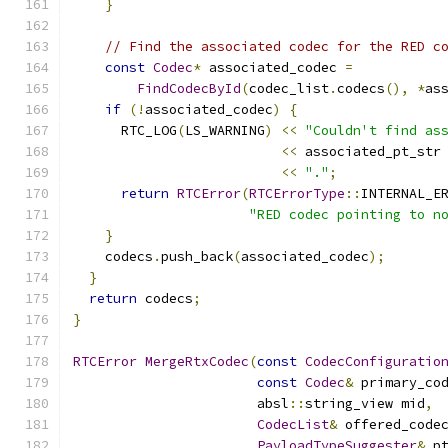
}
// Find the associated codec for the RED c
const
Codec
*
 associated_codec 
=
FindCodecById
(
codec_list
.
codecs
(),
*
as
if
(!
associated_codec
)
{
      RTC_LOG
(
LS_WARNING
)
<<
"Couldn't find as
<<
 associated_pt_str
<<
"."
;
return
RTCError
(
RTCErrorType
::
INTERNAL_E
"RED codec pointing to n
}
    codecs
.
push_back
(
associated_codec
);
}
return
 codecs
;
}
RTCError
MergeRtxCodec
(
const
CodecConfiguratio
const
Codec
&
 primary_co
                       absl
::
string_view mid
,
CodecList
&
 offered_code
PayloadTypeSuggester
&
 p