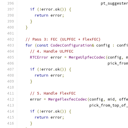
                                   pt_suggeste
if
(!
error
.
ok
())
{
return
 error
;
}
}
// Pass 3: FEC (ULPFEC + FlexFEC)
for
(
const
CodecConfiguration
&
 config 
:
 conf
// 4. Handle ULPFEC
RTCError
 error 
=
MergeUlpfecCodec
(
config
,
 
                                      pick_fro
if
(!
error
.
ok
())
{
return
 error
;
}
// 5. Handle FlexFEC
    error 
=
MergeFlexfecCodec
(
config
,
 mid
,
 off
                              pick_from_top_of
if
(!
error
.
ok
())
{
return
 error
;
}