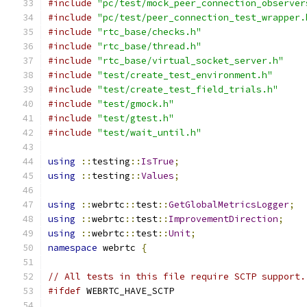
#include
"pc/test/mock_peer_connection_observer
#include
"pc/test/peer_connection_test_wrapper.
#include
"rtc_base/checks.h"
#include
"rtc_base/thread.h"
#include
"rtc_base/virtual_socket_server.h"
#include
"test/create_test_environment.h"
#include
"test/create_test_field_trials.h"
#include
"test/gmock.h"
#include
"test/gtest.h"
#include
"test/wait_until.h"
using
::
testing
::
IsTrue
;
using
::
testing
::
Values
;
using
::
webrtc
::
test
::
GetGlobalMetricsLogger
;
using
::
webrtc
::
test
::
ImprovementDirection
;
using
::
webrtc
::
test
::
Unit
;
namespace
 webrtc 
{
// All tests in this file require SCTP support.
#ifdef
 WEBRTC_HAVE_SCTP