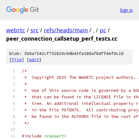
Sign in
webrtc
/
src
/
refs/heads/main
/
.
/
pc
/
peer_connection_callsetup_perf_tests.cc
blob: 3b0a7342cf752820c6db43fa188af8dff4ef0c2d
[
file
] [
edit
]
/*
 *  Copyright 2025 The WebRTC project authors. 
 *
 *  Use of this source code is governed by a BS
 *  that can be found in the LICENSE file in th
 *  tree. An additional intellectual property r
 *  in the file PATENTS.  All contributing proj
 *  be found in the AUTHORS file in the root of
 */
#include
<cassert>