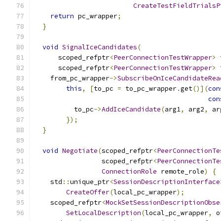
CreateTestFieldTrialsP
return
 pc_wrapper
;
}
void
SignalIceCandidates
(
      scoped_refptr
<
PeerConnectionTestWrapper
>
 
      scoped_refptr
<
PeerConnectionTestWrapper
>
 
    from_pc_wrapper
->
SubscribeOnIceCandidateRea
this
,
[
to_pc 
=
 to_pc_wrapper
.
get
()](
con
con
          to_pc
->
AddIceCandidate
(
arg1
,
 arg2
,
 ar
});
}
void
Negotiate
(
scoped_refptr
<
PeerConnectionTe
                 scoped_refptr
<
PeerConnectionTe
ConnectionRole
 remote_role
)
{
    std
::
unique_ptr
<
SessionDescriptionInterface
CreateOffer
(
local_pc_wrapper
);
    scoped_refptr
<
MockSetSessionDescriptionObse
SetLocalDescription
(
local_pc_wrapper
,
 o