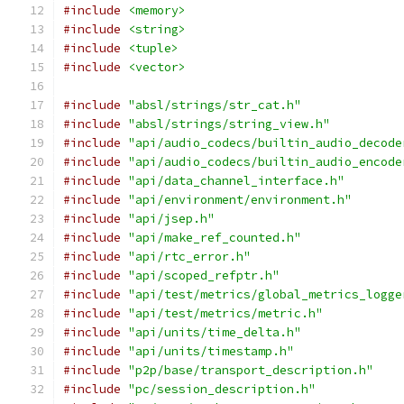
#include
<memory>
#include
<string>
#include
<tuple>
#include
<vector>
#include
"absl/strings/str_cat.h"
#include
"absl/strings/string_view.h"
#include
"api/audio_codecs/builtin_audio_decode
#include
"api/audio_codecs/builtin_audio_encode
#include
"api/data_channel_interface.h"
#include
"api/environment/environment.h"
#include
"api/jsep.h"
#include
"api/make_ref_counted.h"
#include
"api/rtc_error.h"
#include
"api/scoped_refptr.h"
#include
"api/test/metrics/global_metrics_logge
#include
"api/test/metrics/metric.h"
#include
"api/units/time_delta.h"
#include
"api/units/timestamp.h"
#include
"p2p/base/transport_description.h"
#include
"pc/session_description.h"