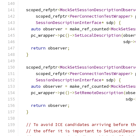
  scoped_refptr
<
MockSetSessionDescriptionObserv
      scoped_refptr
<
PeerConnectionTestWrapper
>
 
SessionDescriptionInterface
*
 sdp
)
{
auto
 observer 
=
 make_ref_counted
<
MockSetSes
    pc_wrapper
->
pc
()->
SetLocalDescription
(
obser
                                          sdp
->
return
 observer
;
}
  scoped_refptr
<
MockSetSessionDescriptionObserv
      scoped_refptr
<
PeerConnectionTestWrapper
>
 
SessionDescriptionInterface
*
 sdp
)
{
auto
 observer 
=
 make_ref_counted
<
MockSetSes
    pc_wrapper
->
pc
()->
SetRemoteDescription
(
obse
                                           sdp
-
return
 observer
;
}
// To avoid ICE candidates arriving before th
// the offer it is important to SetLocalDescr