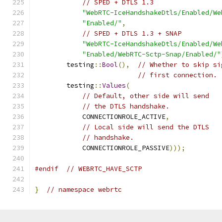
// SPED + DTLS 1.3
"WebRTC-IceHandshakeDtls/Enabled/We
"Enabled/"
,
// SPED + DTLS 1.3 + SNAP
"WebRTC-IceHandshakeDtls/Enabled/We
"Enabled/WebRTC-Sctp-Snap/Enabled/"
        testing
::
Bool
(),
// Whether to skip si
// first connection.
        testing
::
Values
(
// Default, other side will send
// the DTLS handshake.
            CONNECTIONROLE_ACTIVE
,
// Local side will send the DTLS
// handshake.
            CONNECTIONROLE_PASSIVE
)));
#endif
// WEBRTC_HAVE_SCTP
}
// namespace webrtc