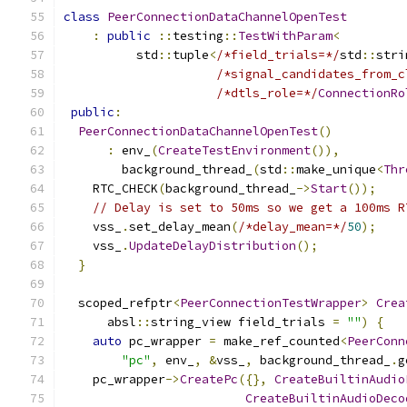
class
PeerConnectionDataChannelOpenTest
:
public
::
testing
::
TestWithParam
<
          std
::
tuple
<
/*field_trials=*/
std
::
stri
/*signal_candidates_from_c
/*dtls_role=*/
ConnectionRo
public
:
PeerConnectionDataChannelOpenTest
()
:
 env_
(
CreateTestEnvironment
()),
        background_thread_
(
std
::
make_unique
<
Thr
    RTC_CHECK
(
background_thread_
->
Start
());
// Delay is set to 50ms so we get a 100ms R
    vss_
.
set_delay_mean
(
/*delay_mean=*/
50
);
    vss_
.
UpdateDelayDistribution
();
}
  scoped_refptr
<
PeerConnectionTestWrapper
>
Crea
      absl
::
string_view field_trials 
=
""
)
{
auto
 pc_wrapper 
=
 make_ref_counted
<
PeerConn
"pc"
,
 env_
,
&
vss_
,
 background_thread_
.
g
    pc_wrapper
->
CreatePc
({},
CreateBuiltinAudio
CreateBuiltinAudioDeco