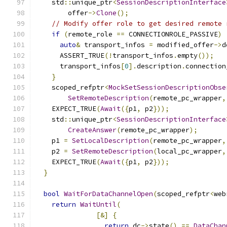
    std
::
unique_ptr
<
SessionDescriptionInterface
        offer
->
Clone
();
// Modify offer role to get desired remote 
if
(
remote_role 
==
 CONNECTIONROLE_PASSIVE
)
auto
&
 transport_infos 
=
 modified_offer
->
d
      ASSERT_TRUE
(!
transport_infos
.
empty
());
      transport_infos
[
0
].
description
.
connection
}
    scoped_refptr
<
MockSetSessionDescriptionObse
SetRemoteDescription
(
remote_pc_wrapper
,
    EXPECT_TRUE
(
Await
({
p1
,
 p2
}));
    std
::
unique_ptr
<
SessionDescriptionInterface
CreateAnswer
(
remote_pc_wrapper
);
    p1 
=
SetLocalDescription
(
remote_pc_wrapper
,
    p2 
=
SetRemoteDescription
(
local_pc_wrapper
,
    EXPECT_TRUE
(
Await
({
p1
,
 p2
}));
}
bool
WaitForDataChannelOpen
(
scoped_refptr
<
web
return
WaitUntil
(
[&]
{
return
 dc
->
state
()
==
DataChan