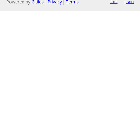
Powered by
Gitiles
|
Privacy
|
Terms
txt
json