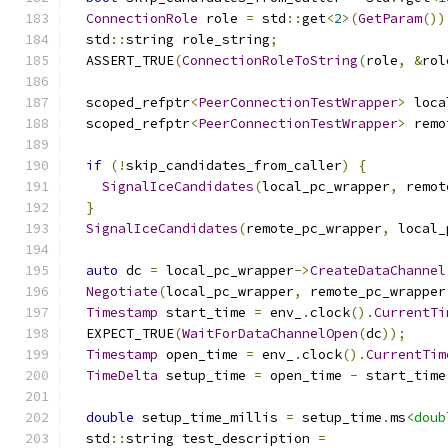
ConnectionRole
 role 
=
 std
::
get
<
2
>(
GetParam
())
  std
::
string role_string
;
  ASSERT_TRUE
(
ConnectionRoleToString
(
role
,
&
rol
  scoped_refptr
<
PeerConnectionTestWrapper
>
 loca
  scoped_refptr
<
PeerConnectionTestWrapper
>
 remo
if
(!
skip_candidates_from_caller
)
{
SignalIceCandidates
(
local_pc_wrapper
,
 remot
}
SignalIceCandidates
(
remote_pc_wrapper
,
 local_
auto
 dc 
=
 local_pc_wrapper
->
CreateDataChannel
Negotiate
(
local_pc_wrapper
,
 remote_pc_wrapper
Timestamp
 start_time 
=
 env_
.
clock
().
CurrentTi
  EXPECT_TRUE
(
WaitForDataChannelOpen
(
dc
));
Timestamp
 open_time 
=
 env_
.
clock
().
CurrentTim
TimeDelta
 setup_time 
=
 open_time 
-
 start_time
double
 setup_time_millis 
=
 setup_time
.
ms
<doub
  std
::
string test_description 
=