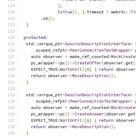
},
IsTrue
(),
{.
timeout 
=
 webrtc
::
Ti
.
ok
();
}
protected
:
  std
::
unique_ptr
<
SessionDescriptionInterface
>
      scoped_refptr
<
PeerConnectionTestWrapper
>
 
auto
 observer 
=
 make_ref_counted
<
MockCreate
    pc_wrapper
->
pc
()->
CreateOffer
(
observer
.
get
(
    EXPECT_TRUE
(
WaitUntil
([&]
{
return
 observer
return
 observer
->
MoveDescription
();
}
  std
::
unique_ptr
<
SessionDescriptionInterface
>
      scoped_refptr
<
PeerConnectionTestWrapper
>
 
auto
 observer 
=
 make_ref_counted
<
MockCreate
    pc_wrapper
->
pc
()->
CreateAnswer
(
observer
.
get
    EXPECT_TRUE
(
WaitUntil
([&]
{
return
 observer
return
 observer
->
MoveDescription
();
}