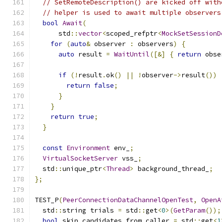
// SetRemoteDescription() are kicked off with
// helper is used to await multiple observers
bool
Await
(
      std
::
vector
<
scoped_refptr
<
MockSetSessionD
for
(
auto
&
 observer 
:
 observers
)
{
auto
 result 
=
WaitUntil
([&]
{
return
 obse
if
(!
result
.
ok
()
||
!
observer
->
result
())
return
false
;
}
}
return
true
;
}
const
Environment
 env_
;
VirtualSocketServer
 vss_
;
  std
::
unique_ptr
<
Thread
>
 background_thread_
;
};
TEST_P
(
PeerConnectionDataChannelOpenTest
,
OpenA
  std
::
string trials 
=
 std
::
get
<
0
>(
GetParam
());
bool
 skip_candidates_from_caller 
=
 std
::
get
<
1