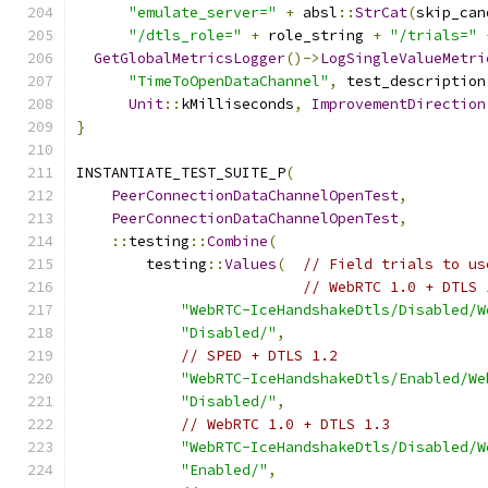
"emulate_server="
+
 absl
::
StrCat
(
skip_can
"/dtls_role="
+
 role_string 
+
"/trials="
GetGlobalMetricsLogger
()->
LogSingleValueMetri
"TimeToOpenDataChannel"
,
 test_description
Unit
::
kMilliseconds
,
ImprovementDirection
}
INSTANTIATE_TEST_SUITE_P
(
PeerConnectionDataChannelOpenTest
,
PeerConnectionDataChannelOpenTest
,
::
testing
::
Combine
(
        testing
::
Values
(
// Field trials to us
// WebRTC 1.0 + DTLS 
"WebRTC-IceHandshakeDtls/Disabled/W
"Disabled/"
,
// SPED + DTLS 1.2
"WebRTC-IceHandshakeDtls/Enabled/We
"Disabled/"
,
// WebRTC 1.0 + DTLS 1.3
"WebRTC-IceHandshakeDtls/Disabled/W
"Enabled/"
,