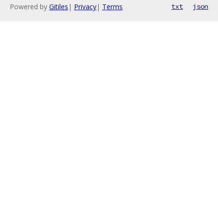
Powered by
Gitiles
|
Privacy
|
Terms
txt
json