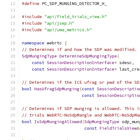
#define
 PC_SDP_MUNGING_DETECTOR_H_
#include
"api/field_trials_view.h"
#include
"api/jsep.h"
#include
"api/uma_metrics.h"
namespace
 webrtc 
{
// Determines if and how the SDP was modified.
SdpMungingType
DetermineSdpMungingType
(
const
SessionDescriptionInterface
*
 sdesc
,
const
SessionDescriptionInterface
*
 last_cre
// Determines if the ICE ufrag or pwd of the SD
bool
HasUfragSdpMunging
(
const
SessionDescriptio
const
SessionDescriptio
// Determines if SDP munging is allowed. This i
// trials WebRTC-NoSdpMangle and WebRTC-NoSdpMa
bool
IsSdpMungingAllowed
(
SdpMungingType
 sdp_mun
const
FieldTrialsView
&