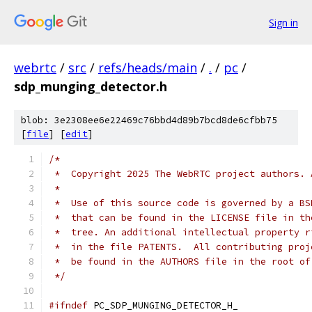
Sign in
webrtc
/
src
/
refs/heads/main
/
.
/
pc
/
sdp_munging_detector.h
blob: 3e2308ee6e22469c76bbd4d89b7bcd8de6cfbb75
[
file
] [
edit
]
/*
 *  Copyright 2025 The WebRTC project authors. 
 *
 *  Use of this source code is governed by a BS
 *  that can be found in the LICENSE file in th
 *  tree. An additional intellectual property r
 *  in the file PATENTS.  All contributing proj
 *  be found in the AUTHORS file in the root of
 */
#ifndef
 PC_SDP_MUNGING_DETECTOR_H_