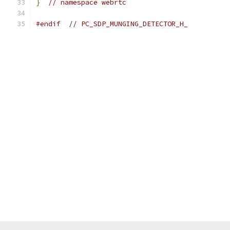
}
// namespace webrtc
#endif
// PC_SDP_MUNGING_DETECTOR_H_