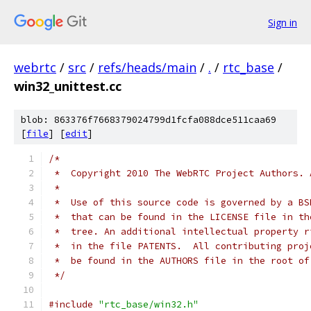
Sign in
webrtc
/
src
/
refs/heads/main
/
.
/
rtc_base
/
win32_unittest.cc
blob: 863376f7668379024799d1fcfa088dce511caa69
[
file
] [
edit
]
/*
 *  Copyright 2010 The WebRTC Project Authors. 
 *
 *  Use of this source code is governed by a BS
 *  that can be found in the LICENSE file in th
 *  tree. An additional intellectual property r
 *  in the file PATENTS.  All contributing proj
 *  be found in the AUTHORS file in the root of
 */
#include
"rtc_base/win32.h"