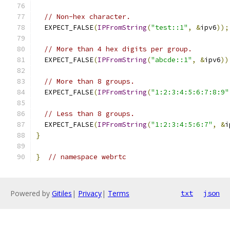
// Non-hex character.
  EXPECT_FALSE
(
IPFromString
(
"test::1"
,
&
ipv6
));
// More than 4 hex digits per group.
  EXPECT_FALSE
(
IPFromString
(
"abcde::1"
,
&
ipv6
))
// More than 8 groups.
  EXPECT_FALSE
(
IPFromString
(
"1:2:3:4:5:6:7:8:9"
// Less than 8 groups.
  EXPECT_FALSE
(
IPFromString
(
"1:2:3:4:5:6:7"
,
&
i
}
}
// namespace webrtc
Powered by
Gitiles
|
Privacy
|
Terms
txt
json