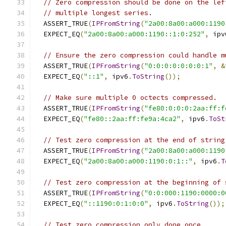
// Zero compression should be done on the lef
// multiple longest series.
  ASSERT_TRUE
(
IPFromString
(
"2a00:8a00:a000:1190
  EXPECT_EQ
(
"2a00:8a00:a000:1190::1:0:252"
,
 ipv
// Ensure the zero compression could handle m
  ASSERT_TRUE
(
IPFromString
(
"0:0:0:0:0:0:0:1"
,
&
  EXPECT_EQ
(
"::1"
,
 ipv6
.
ToString
());
// Make sure multiple 0 octects compressed.
  ASSERT_TRUE
(
IPFromString
(
"fe80:0:0:0:2aa:ff:f
  EXPECT_EQ
(
"fe80::2aa:ff:fe9a:4ca2"
,
 ipv6
.
ToSt
// Test zero compression at the end of string
  ASSERT_TRUE
(
IPFromString
(
"2a00:8a00:a000:1190
  EXPECT_EQ
(
"2a00:8a00:a000:1190:0:1::"
,
 ipv6
.
T
// Test zero compression at the beginning of 
  ASSERT_TRUE
(
IPFromString
(
"0:0:000:1190:0000:0
  EXPECT_EQ
(
"::1190:0:1:0:0"
,
 ipv6
.
ToString
());
// Test zero compression only done once.