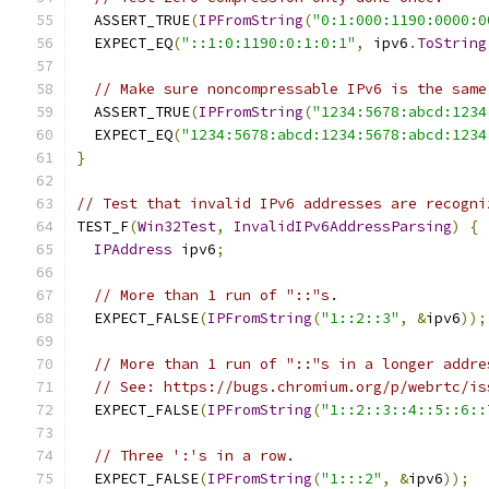
  ASSERT_TRUE
(
IPFromString
(
"0:1:000:1190:0000:0
  EXPECT_EQ
(
"::1:0:1190:0:1:0:1"
,
 ipv6
.
ToString
// Make sure noncompressable IPv6 is the same
  ASSERT_TRUE
(
IPFromString
(
"1234:5678:abcd:1234
  EXPECT_EQ
(
"1234:5678:abcd:1234:5678:abcd:1234
}
// Test that invalid IPv6 addresses are recogni
TEST_F
(
Win32Test
,
InvalidIPv6AddressParsing
)
{
IPAddress
 ipv6
;
// More than 1 run of "::"s.
  EXPECT_FALSE
(
IPFromString
(
"1::2::3"
,
&
ipv6
));
// More than 1 run of "::"s in a longer addre
// See: https://bugs.chromium.org/p/webrtc/is
  EXPECT_FALSE
(
IPFromString
(
"1::2::3::4::5::6::
// Three ':'s in a row.
  EXPECT_FALSE
(
IPFromString
(
"1:::2"
,
&
ipv6
));