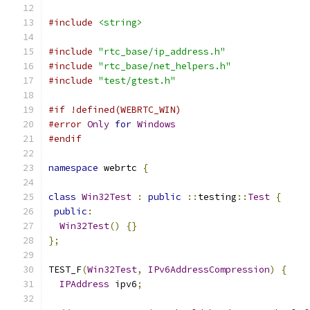
#include
<string>
#include
"rtc_base/ip_address.h"
#include
"rtc_base/net_helpers.h"
#include
"test/gtest.h"
#if !defined(WEBRTC_WIN)
#error
Only
for
Windows
#endif
namespace
 webrtc 
{
class
Win32Test
:
public
::
testing
::
Test
{
public
:
Win32Test
()
{}
};
TEST_F
(
Win32Test
,
IPv6AddressCompression
)
{
IPAddress
 ipv6
;