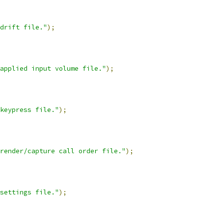
drift file."
);
applied input volume file."
);
keypress file."
);
render/capture call order file."
);
settings file."
);