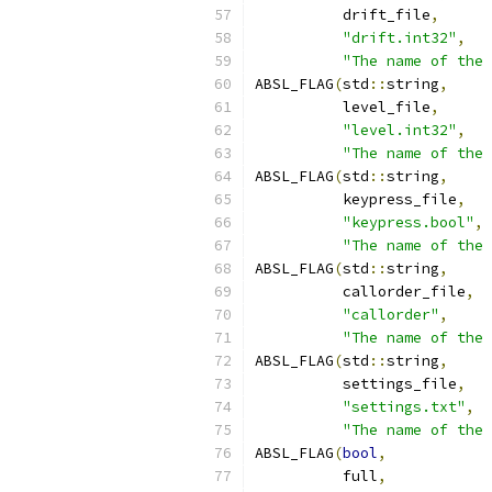
          drift_file
,
"drift.int32"
,
"The name of the 
ABSL_FLAG
(
std
::
string
,
          level_file
,
"level.int32"
,
"The name of the 
ABSL_FLAG
(
std
::
string
,
          keypress_file
,
"keypress.bool"
,
"The name of the 
ABSL_FLAG
(
std
::
string
,
          callorder_file
,
"callorder"
,
"The name of the 
ABSL_FLAG
(
std
::
string
,
          settings_file
,
"settings.txt"
,
"The name of the 
ABSL_FLAG
(
bool
,
          full
,