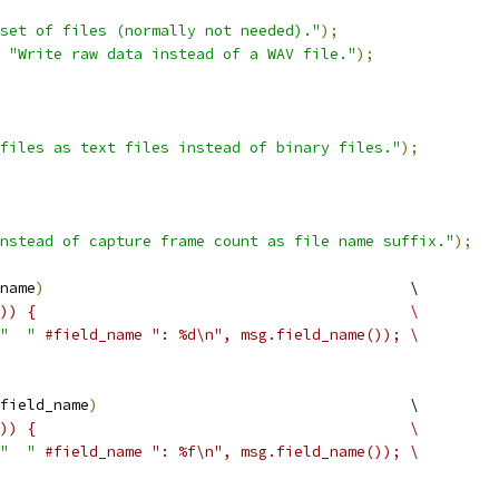
set of files (normally not needed)."
);
"Write raw data instead of a WAV file."
);
files as text files instead of binary files."
);
nstead of capture frame count as file name suffix."
);
name
)
                                         \
)) {                                          \
"  "
#field_name ": %d\n", msg.field_name()); \
field_name
)
                                   \
)) {                                          \
"  "
#field_name ": %f\n", msg.field_name()); \