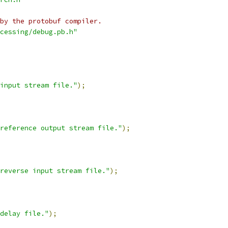
by the protobuf compiler.
cessing/debug.pb.h"
input stream file."
);
reference output stream file."
);
reverse input stream file."
);
delay file."
);