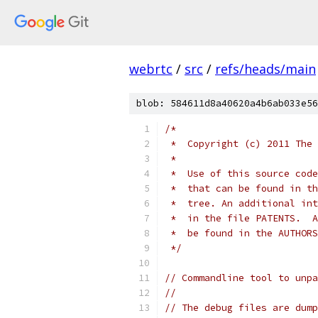
webrtc
/
src
/
refs/heads/main
blob: 584611d8a40620a4b6ab033e56
/*
 *  Copyright (c) 2011 The 
 *
 *  Use of this source code
 *  that can be found in th
 *  tree. An additional int
 *  in the file PATENTS.  A
 *  be found in the AUTHORS
 */
// Commandline tool to unpa
//
// The debug files are dump