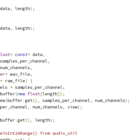
data
,
 length
);
data
,
 length
);
loat
*
const
*
 data
,
samples_per_channel
,
num_channels
,
er
*
 wav_file
,
*
 raw_file
)
{
els 
*
 samples_per_channel
;
buffer
(
new
float
[
length
]);
ew
(
buffer
.
get
(),
 samples_per_channel
,
 num_channels
);
per_channel
,
 num_channels
,
 view
);
buffer
.
get
(),
 length
);
eToInt16Range() from audio_util
ngth
;
++
i
)
{