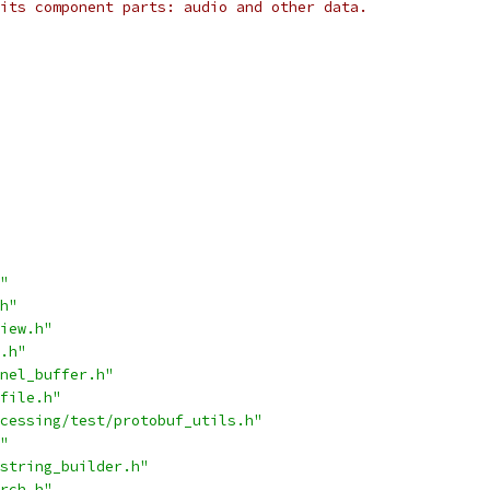
its component parts: audio and other data.
"
h"
iew.h"
.h"
nel_buffer.h"
file.h"
cessing/test/protobuf_utils.h"
"
string_builder.h"
rch.h"