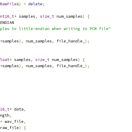
RawFile
&)
=
delete
;
nt16_t
*
 samples
,
size_t
 num_samples
)
{
ENDIAN
ples to little-endian when writing to PCM file"
*
samples
),
 num_samples
,
 file_handle_
);
loat
*
 samples
,
size_t
 num_samples
)
{
*
samples
),
 num_samples
,
 file_handle_
);
16_t
*
 data
,
ngth
,
*
 wav_file
,
raw_file
)
{