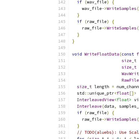
if
(
wav_file
)
{
    wav_file
->
WriteSamples
(
}
if
(
raw_file
)
{
    raw_file
->
WriteSamples
(
}
}
void
WriteFloatData
(
const
f
size_t
 
size_t
 
WavWrit
RawFile
size_t
 length 
=
 num_chann
  std
::
unique_ptr
<
float
[]>
 
InterleavedView
<float>
 vi
Interleave
(
data
,
 samples_
if
(
raw_file
)
{
    raw_file
->
WriteSamples
(
}
// TODO(aluebs): Use Scal
for
(
size_t
 i 
=
0
;
 i 
<
 le