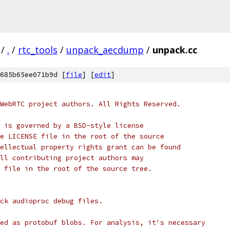
/
.
/
rtc_tools
/
unpack_aecdump
/
unpack.cc
685b65ee071b9d [
file
] [
edit
]
WebRTC project authors. All Rights Reserved.
 is governed by a BSD-style license
e LICENSE file in the root of the source
ellectual property rights grant can be found
ll contributing project authors may
 file in the root of the source tree.
ck audioproc debug files.
ed as protobuf blobs. For analysis, it's necessary