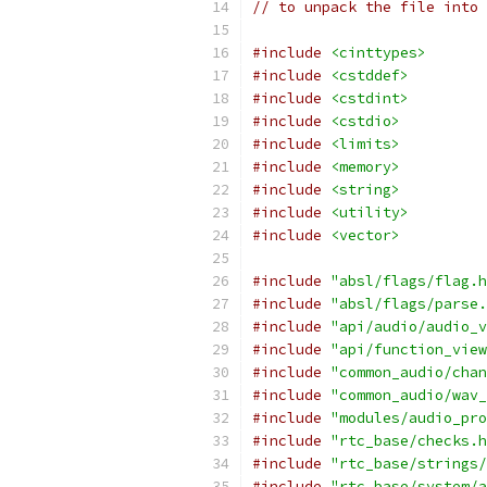
// to unpack the file into 
#include
<cinttypes>
#include
<cstddef>
#include
<cstdint>
#include
<cstdio>
#include
<limits>
#include
<memory>
#include
<string>
#include
<utility>
#include
<vector>
#include
"absl/flags/flag.h
#include
"absl/flags/parse.
#include
"api/audio/audio_v
#include
"api/function_view
#include
"common_audio/chan
#include
"common_audio/wav_
#include
"modules/audio_pro
#include
"rtc_base/checks.h
#include
"rtc_base/strings/
#include
"rtc_base/system/a