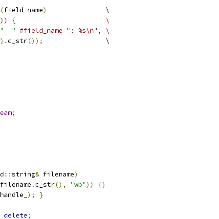
(
field_name
)
               \
)) {                       \
"  "
#field_name ": %s\n", \
).
c_str
());
                \
eam
;
d
::
string
&
 filename
)
filename
.
c_str
(),
"wb"
))
{}
handle_
);
}
delete
;