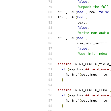
false
,
"Unpack the full 
ABSL_FLAG
(
bool
,
 raw
,
false
,
ABSL_FLAG
(
bool
,
          text
,
false
,
"Write non-audio 
ABSL_FLAG
(
bool
,
          use_init_suffix
,
false
,
"Use init index i
#define
 PRINT_CONFIG
(
field_
if
(
msg
.
has_
##field_name(
    fprintf
(
settings_file
,
}
#define
 PRINT_CONFIG_FLOAT
(
if
(
msg
.
has_
##field_name(
    fprintf
(
settings_file
,
}