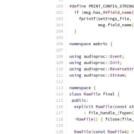
#define
 PRINT_CONFIG_STRING
if
(
msg
.
has_
##field_name(
    fprintf
(
settings_file
,
            msg
.
field_name
(
}
namespace
 webrtc 
{
using
 audioproc
::
Event
;
using
 audioproc
::
Init
;
using
 audioproc
::
ReverseStr
using
 audioproc
::
Stream
;
namespace
{
class
RawFile
 final 
{
public
:
explicit
RawFile
(
const
 st
:
 file_handle_
(
fopen
(
~
RawFile
()
{
 fclose
(
file_
RawFile
(
const
RawFile
&)
=