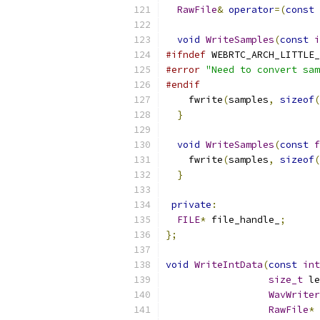
RawFile
&
operator
=(
const
void
WriteSamples
(
const
i
#ifndef
 WEBRTC_ARCH_LITTLE_
#error
"Need to convert sam
#endif
    fwrite
(
samples
,
sizeof
(
}
void
WriteSamples
(
const
f
    fwrite
(
samples
,
sizeof
(
}
private
:
FILE
*
 file_handle_
;
};
void
WriteIntData
(
const
int
size_t
 le
WavWriter
RawFile
*
 