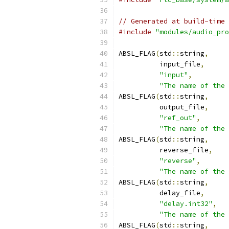
// Generated at build-time 
#include
"modules/audio_pro
ABSL_FLAG
(
std
::
string
,
          input_file
,
"input"
,
"The name of the 
ABSL_FLAG
(
std
::
string
,
          output_file
,
"ref_out"
,
"The name of the 
ABSL_FLAG
(
std
::
string
,
          reverse_file
,
"reverse"
,
"The name of the 
ABSL_FLAG
(
std
::
string
,
          delay_file
,
"delay.int32"
,
"The name of the 
ABSL_FLAG
(
std
::
string
,