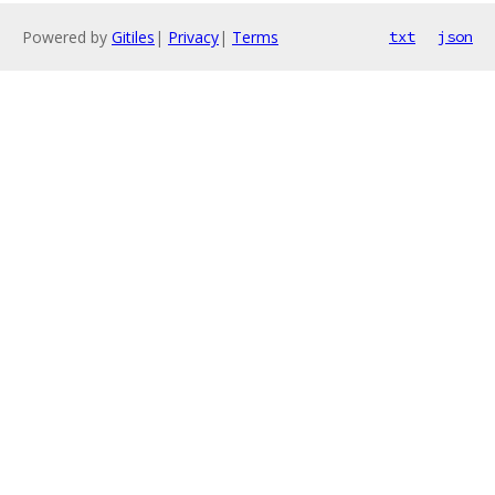
Powered by
Gitiles
|
Privacy
|
Terms
txt
json