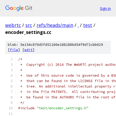
Sign in
webrtc
/
src
/
refs/heads/main
/
.
/
test
/
encoder_settings.cc
blob: 5e154c870d3fd52160e1881886d54f9d72cbb029
[
file
] [
edit
]
/*
 *  Copyright (c) 2014 The WebRTC project autho
 *
 *  Use of this source code is governed by a BS
 *  that can be found in the LICENSE file in th
 *  tree. An additional intellectual property r
 *  in the file PATENTS.  All contributing proj
 *  be found in the AUTHORS file in the root of
 */
#include
"test/encoder_settings.h"