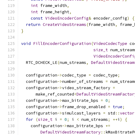
int
 frame_width
,
int
 frame_height
,
const
VideoEncoderConfig
&
 encoder_config
)
{
return
CreateVideoStreams
(
frame_width
,
 frame_
}
void
FillEncoderConfiguration
(
VideoCodecType
 co
size_t
 num_stream
VideoEncoderConfi
  RTC_DCHECK_LE
(
num_streams
,
DefaultVideoStream
  configuration
->
codec_type 
=
 codec_type
;
  configuration
->
number_of_streams 
=
 num_stream
  configuration
->
video_stream_factory 
=
      make_ref_counted
<
DefaultVideoStreamFactor
  configuration
->
max_bitrate_bps 
=
0
;
  configuration
->
frame_drop_enabled 
=
true
;
  configuration
->
simulcast_layers 
=
 std
::
vector
for
(
size_t
 i 
=
0
;
 i 
<
 num_streams
;
++
i
)
{
    configuration
->
max_bitrate_bps 
+=
DefaultVideoStreamFactory
::
kMaxBitrateP