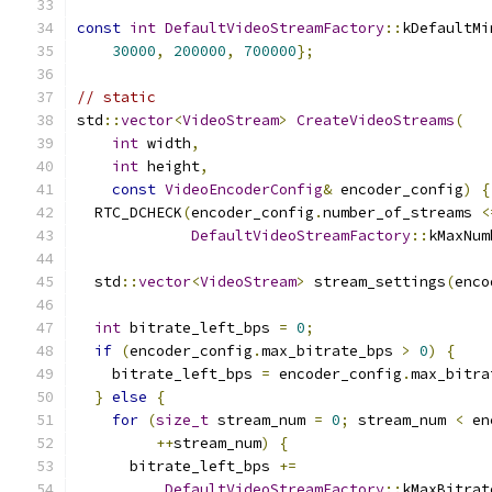
const
int
DefaultVideoStreamFactory
::
kDefaultMi
30000
,
200000
,
700000
};
// static
std
::
vector
<
VideoStream
>
CreateVideoStreams
(
int
 width
,
int
 height
,
const
VideoEncoderConfig
&
 encoder_config
)
{
  RTC_DCHECK
(
encoder_config
.
number_of_streams 
<
DefaultVideoStreamFactory
::
kMaxNum
  std
::
vector
<
VideoStream
>
 stream_settings
(
enco
int
 bitrate_left_bps 
=
0
;
if
(
encoder_config
.
max_bitrate_bps 
>
0
)
{
    bitrate_left_bps 
=
 encoder_config
.
max_bitra
}
else
{
for
(
size_t
 stream_num 
=
0
;
 stream_num 
<
 en
++
stream_num
)
{
      bitrate_left_bps 
+=
DefaultVideoStreamFactory
::
kMaxBitrat