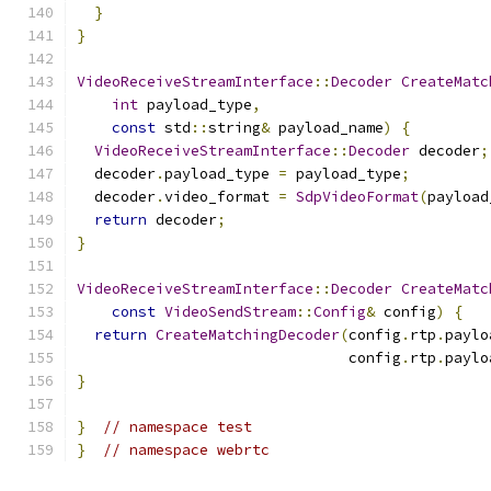
}
}
VideoReceiveStreamInterface
::
Decoder
CreateMatc
int
 payload_type
,
const
 std
::
string
&
 payload_name
)
{
VideoReceiveStreamInterface
::
Decoder
 decoder
;
  decoder
.
payload_type 
=
 payload_type
;
  decoder
.
video_format 
=
SdpVideoFormat
(
payload
return
 decoder
;
}
VideoReceiveStreamInterface
::
Decoder
CreateMatc
const
VideoSendStream
::
Config
&
 config
)
{
return
CreateMatchingDecoder
(
config
.
rtp
.
paylo
                               config
.
rtp
.
paylo
}
}
// namespace test
}
// namespace webrtc