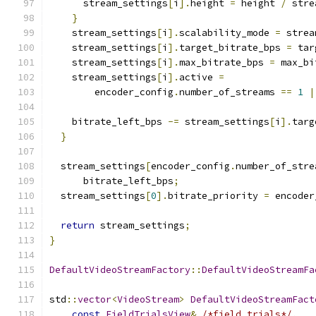
      stream_settings
[
i
].
height 
=
 height 
/
 stre
}
    stream_settings
[
i
].
scalability_mode 
=
 strea
    stream_settings
[
i
].
target_bitrate_bps 
=
 tar
    stream_settings
[
i
].
max_bitrate_bps 
=
 max_bi
    stream_settings
[
i
].
active 
=
        encoder_config
.
number_of_streams 
==
1
|
    bitrate_left_bps 
-=
 stream_settings
[
i
].
targ
}
  stream_settings
[
encoder_config
.
number_of_stre
      bitrate_left_bps
;
  stream_settings
[
0
].
bitrate_priority 
=
 encoder
return
 stream_settings
;
}
DefaultVideoStreamFactory
::
DefaultVideoStreamFa
std
::
vector
<
VideoStream
>
DefaultVideoStreamFact
const
FieldTrialsView
&
/*field_trials*/
,