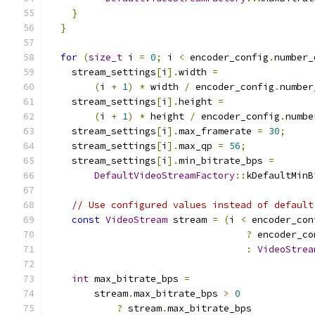
}
}
for
(
size_t
 i 
=
0
;
 i 
<
 encoder_config
.
number_
    stream_settings
[
i
].
width 
=
(
i 
+
1
)
*
 width 
/
 encoder_config
.
number
    stream_settings
[
i
].
height 
=
(
i 
+
1
)
*
 height 
/
 encoder_config
.
numbe
    stream_settings
[
i
].
max_framerate 
=
30
;
    stream_settings
[
i
].
max_qp 
=
56
;
    stream_settings
[
i
].
min_bitrate_bps 
=
DefaultVideoStreamFactory
::
kDefaultMinB
// Use configured values instead of default
const
VideoStream
 stream 
=
(
i 
<
 encoder_con
?
 encoder_co
:
VideoStrea
int
 max_bitrate_bps 
=
        stream
.
max_bitrate_bps 
>
0
?
 stream
.
max_bitrate_bps