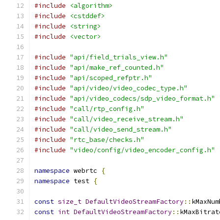
#include
<algorithm>
#include
<cstddef>
#include
<string>
#include
<vector>
#include
"api/field_trials_view.h"
#include
"api/make_ref_counted.h"
#include
"api/scoped_refptr.h"
#include
"api/video/video_codec_type.h"
#include
"api/video_codecs/sdp_video_format.h"
#include
"call/rtp_config.h"
#include
"call/video_receive_stream.h"
#include
"call/video_send_stream.h"
#include
"rtc_base/checks.h"
#include
"video/config/video_encoder_config.h"
namespace
 webrtc 
{
namespace
 test 
{
const
size_t
DefaultVideoStreamFactory
::
kMaxNum
const
int
DefaultVideoStreamFactory
::
kMaxBitrat