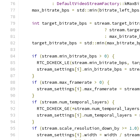
:
DefaultVideoStreamFactory
::
kMaxBi
    max_bitrate_bps 
=
 std
::
min
(
bitrate_left_bps
int
 target_bitrate_bps 
=
 stream
.
target_bitr
?
 stream
.
targe
:
 max_bitrate_
    target_bitrate_bps 
=
 std
::
min
(
max_bitrate_b
if
(
stream
.
min_bitrate_bps 
>
0
)
{
      RTC_DCHECK_LE
(
stream
.
min_bitrate_bps
,
 tar
      stream_settings
[
i
].
min_bitrate_bps 
=
 stre
}
if
(
stream
.
max_framerate 
>
0
)
{
      stream_settings
[
i
].
max_framerate 
=
 stream
}
if
(
stream
.
num_temporal_layers
)
{
      RTC_DCHECK_GE
(*
stream
.
num_temporal_layers
      stream_settings
[
i
].
num_temporal_layers 
=
 
}
if
(
stream
.
scale_resolution_down_by 
>=
1.0
)
      stream_settings
[
i
].
width 
=
 width 
/
 stream