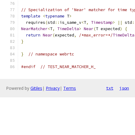
// Specialization of 'Near' matcher for time ty
template
<
typename
 T
>
  requires
(
std
::
is_same_v
<
T
,
Timestamp
>
||
 std
:
NearMatcher
<
T
,
TimeDelta
>
Near
(
T expected
)
{
return
Near
(
expected
,
/*max_error=*/
TimeDelta
}
}
// namespace webrtc
#endif
// TEST_NEAR_MATCHER_H_
Powered by
Gitiles
|
Privacy
|
Terms
txt
json