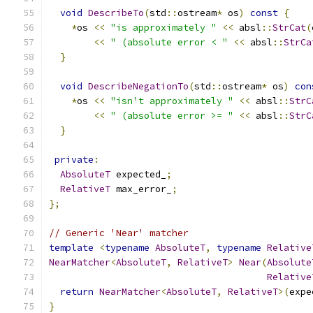
void
DescribeTo
(
std
::
ostream
*
 os
)
const
{
*
os 
<<
"is approximately "
<<
 absl
::
StrCat
(
<<
" (absolute error < "
<<
 absl
::
StrCa
}
void
DescribeNegationTo
(
std
::
ostream
*
 os
)
con
*
os 
<<
"isn't approximately "
<<
 absl
::
StrC
<<
" (absolute error >= "
<<
 absl
::
StrC
}
private
:
AbsoluteT
 expected_
;
RelativeT
 max_error_
;
};
// Generic 'Near' matcher
template
<
typename
AbsoluteT
,
typename
Relative
NearMatcher
<
AbsoluteT
,
RelativeT
>
Near
(
Absolute
Relative
return
NearMatcher
<
AbsoluteT
,
RelativeT
>(
expe
}