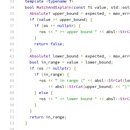
template
<
typename
 T
>
bool
MatchAndExplain
(
const
 T
&
 value
,
 std
::
ost
AbsoluteT
 upper_bound 
=
 expected_ 
+
 max_err
if
(
value 
>=
 upper_bound
)
{
if
(
os 
!=
nullptr
)
{
*
os 
<<
" >= upper bound "
<<
 absl
::
StrC
}
return
false
;
}
AbsoluteT
 lower_bound 
=
 expected_ 
-
 max_err
bool
 in_range 
=
 value 
>
 lower_bound
;
if
(
os 
!=
nullptr
)
{
if
(
in_range
)
{
*
os 
<<
" in range ("
<<
 absl
::
StrCat
(
lo
<<
 absl
::
StrCat
(
upper_bound
)
<<
")"
}
else
{
*
os 
<<
" <= lower bound "
<<
 absl
::
StrC
}
}
return
 in_range
;
}