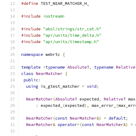
#define
 TEST_NEAR_MATCHER_H_
#include
<ostream>
#include
"absl/strings/str_cat.h"
#include
"api/units/time_delta.h"
#include
"api/units/timestamp.h"
namespace
 webrtc 
{
template
<
typename
AbsoluteT
,
typename
Relative
class
NearMatcher
{
public
:
using
 is_gtest_matcher 
=
void
;
NearMatcher
(
AbsoluteT
 expected
,
RelativeT
 max
:
 expected_
(
expected
),
 max_error_
(
max_err
NearMatcher
(
const
NearMatcher
&)
=
default
;
NearMatcher
&
operator
=(
const
NearMatcher
&)
=