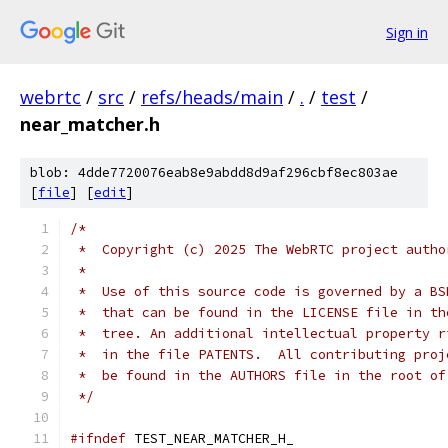
Sign in
webrtc
/
src
/
refs/heads/main
/
.
/
test
/
near_matcher.h
blob: 4dde7720076eab8e9abdd8d9af296cbf8ec803ae
[
file
] [
edit
]
/*
 *  Copyright (c) 2025 The WebRTC project autho
 *
 *  Use of this source code is governed by a BS
 *  that can be found in the LICENSE file in th
 *  tree. An additional intellectual property r
 *  in the file PATENTS.  All contributing proj
 *  be found in the AUTHORS file in the root of
 */
#ifndef
 TEST_NEAR_MATCHER_H_