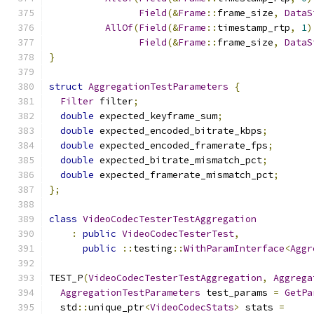
Field
(&
Frame
::
frame_size
,
DataS
AllOf
(
Field
(&
Frame
::
timestamp_rtp
,
1
)
Field
(&
Frame
::
frame_size
,
DataS
}
struct
AggregationTestParameters
{
Filter
 filter
;
double
 expected_keyframe_sum
;
double
 expected_encoded_bitrate_kbps
;
double
 expected_encoded_framerate_fps
;
double
 expected_bitrate_mismatch_pct
;
double
 expected_framerate_mismatch_pct
;
};
class
VideoCodecTesterTestAggregation
:
public
VideoCodecTesterTest
,
public
::
testing
::
WithParamInterface
<
Aggr
TEST_P
(
VideoCodecTesterTestAggregation
,
Aggrega
AggregationTestParameters
 test_params 
=
GetPa
  std
::
unique_ptr
<
VideoCodecStats
>
 stats 
=