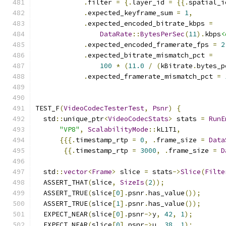
.
filter 
=
{.
layer_id 
=
{{.
spatial_i
.
expected_keyframe_sum 
=
1
,
.
expected_encoded_bitrate_kbps 
=
DataRate
::
BytesPerSec
(
11
).
kbps
<
.
expected_encoded_framerate_fps 
=
2
.
expected_bitrate_mismatch_pct 
=
100
*
(
11.0
/
(
kBitrate
.
bytes_p
.
expected_framerate_mismatch_pct 
=
TEST_F
(
VideoCodecTesterTest
,
Psnr
)
{
  std
::
unique_ptr
<
VideoCodecStats
>
 stats 
=
RunE
"VP8"
,
ScalabilityMode
::
kL1T1
,
{{{.
timestamp_rtp 
=
0
,
.
frame_size 
=
Data
{{.
timestamp_rtp 
=
3000
,
.
frame_size 
=
D
  std
::
vector
<
Frame
>
 slice 
=
 stats
->
Slice
(
Filte
  ASSERT_THAT
(
slice
,
SizeIs
(
2
));
  ASSERT_TRUE
(
slice
[
0
].
psnr
.
has_value
());
  ASSERT_TRUE
(
slice
[
1
].
psnr
.
has_value
());
  EXPECT_NEAR
(
slice
[
0
].
psnr
->
y
,
42
,
1
);
  EXPECT_NEAR
(
slice
[
0
].
psnr
->
u
,
38
,
1
);