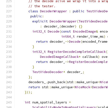
// the decode alive we wrap it into a wra
// the tester.
class
DecoderWrapper
:
public
TestVideoDe
public
:
explicit
DecoderWrapper
(
TestVideoDecode
:
 decoder_
(
decoder
)
{}
int32_t
Decode
(
const
EncodedImage
&
 enco
int64_t
 render_time_ms
)
 
return
 decoder_
->
Decode
(
encoded_frame
}
int32_t
RegisterDecodeCompleteCallback
(
DecodedImageCallback
*
 callback
)
 ove
return
 decoder_
->
RegisterDecodeComple
}
TestVideoDecoder
*
 decoder_
;
};
      decoders_
.
push_back
(
std
::
make_unique
<
Nice
return
 std
::
make_unique
<
NiceMock
<
DecoderW
}));
int
 num_spatial_layers 
=
ScalabilityModeToNumSpatialLayers
(
scala