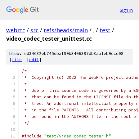
Sign in
webrtc
/
src
/
refs/heads/main
/
.
/
test
/
video_codec_tester_unittest.cc
blob: ed34632eb745dbaf99b3406397db3ab1eb9ccd08
[
file
] [
edit
]
/*
 *  Copyright (c) 2022 The WebRTC project autho
 *
 *  Use of this source code is governed by a BS
 *  that can be found in the LICENSE file in th
 *  tree. An additional intellectual property r
 *  in the file PATENTS.  All contributing proj
 *  be found in the AUTHORS file in the root of
 */
#include
"test/video_codec_tester.h"