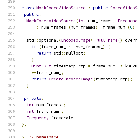
class
MockCodedVideoSource
:
public
CodedVideoS
public
:
MockCodedVideoSource
(
int
 num_frames
,
Frequenc
:
 num_frames_
(
num_frames
),
 frame_num_
(
0
),
  std
::
optional
<
EncodedImage
>
PullFrame
()
 overr
if
(
frame_num_ 
>=
 num_frames_
)
{
return
 std
::
nullopt
;
}
uint32_t
 timestamp_rtp 
=
 frame_num_ 
*
 k90kH
++
frame_num_
;
return
CreateEncodedImage
(
timestamp_rtp
);
}
private
:
int
 num_frames_
;
int
 frame_num_
;
Frequency
 framerate_
;
};
}
// namespace