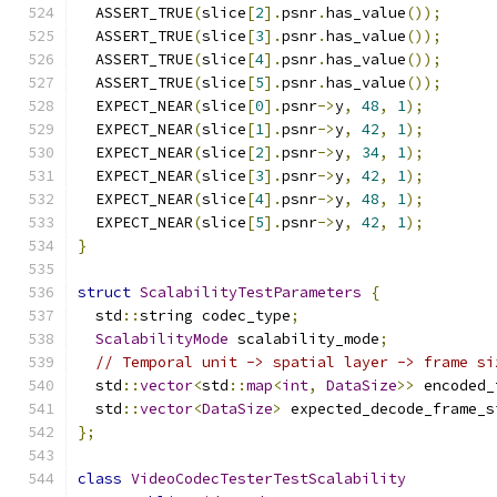
  ASSERT_TRUE
(
slice
[
2
].
psnr
.
has_value
());
  ASSERT_TRUE
(
slice
[
3
].
psnr
.
has_value
());
  ASSERT_TRUE
(
slice
[
4
].
psnr
.
has_value
());
  ASSERT_TRUE
(
slice
[
5
].
psnr
.
has_value
());
  EXPECT_NEAR
(
slice
[
0
].
psnr
->
y
,
48
,
1
);
  EXPECT_NEAR
(
slice
[
1
].
psnr
->
y
,
42
,
1
);
  EXPECT_NEAR
(
slice
[
2
].
psnr
->
y
,
34
,
1
);
  EXPECT_NEAR
(
slice
[
3
].
psnr
->
y
,
42
,
1
);
  EXPECT_NEAR
(
slice
[
4
].
psnr
->
y
,
48
,
1
);
  EXPECT_NEAR
(
slice
[
5
].
psnr
->
y
,
42
,
1
);
}
struct
ScalabilityTestParameters
{
  std
::
string codec_type
;
ScalabilityMode
 scalability_mode
;
// Temporal unit -> spatial layer -> frame si
  std
::
vector
<
std
::
map
<
int
,
DataSize
>>
 encoded_
  std
::
vector
<
DataSize
>
 expected_decode_frame_s
};
class
VideoCodecTesterTestScalability