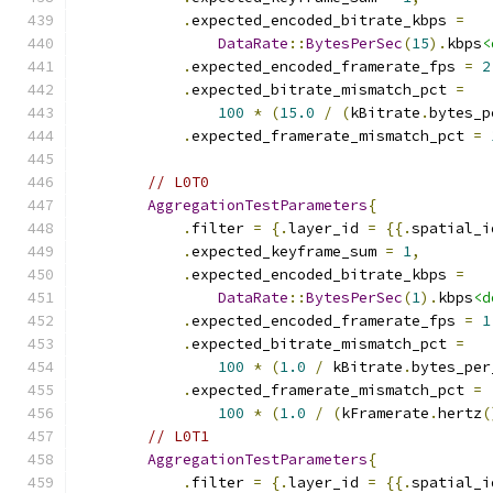
.
expected_encoded_bitrate_kbps 
=
DataRate
::
BytesPerSec
(
15
).
kbps
<
.
expected_encoded_framerate_fps 
=
2
.
expected_bitrate_mismatch_pct 
=
100
*
(
15.0
/
(
kBitrate
.
bytes_p
.
expected_framerate_mismatch_pct 
=
// L0T0
AggregationTestParameters
{
.
filter 
=
{.
layer_id 
=
{{.
spatial_i
.
expected_keyframe_sum 
=
1
,
.
expected_encoded_bitrate_kbps 
=
DataRate
::
BytesPerSec
(
1
).
kbps
<d
.
expected_encoded_framerate_fps 
=
1
.
expected_bitrate_mismatch_pct 
=
100
*
(
1.0
/
 kBitrate
.
bytes_per
.
expected_framerate_mismatch_pct 
=
100
*
(
1.0
/
(
kFramerate
.
hertz
(
// L0T1
AggregationTestParameters
{
.
filter 
=
{.
layer_id 
=
{{.
spatial_i