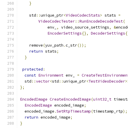
}
    std
::
unique_ptr
<
VideoCodecStats
>
 stats 
=
VideoCodecTester
::
RunEncodeDecodeTest
(
            env_
,
 video_source_settings
,
&
encod
EncoderSettings
{},
DecoderSettings
{
    remove
(
yuv_path
.
c_str
());
return
 stats
;
}
protected
:
const
Environment
 env_ 
=
CreateTestEnvironmen
  std
::
vector
<
std
::
unique_ptr
<
TestVideoDecoder
>
};
EncodedImage
CreateEncodedImage
(
uint32_t
 timest
EncodedImage
 encoded_image
;
  encoded_image
.
SetRtpTimestamp
(
timestamp_rtp
);
return
 encoded_image
;
}