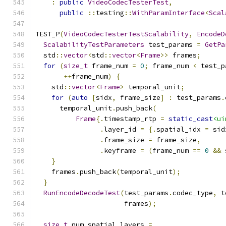
:
public
VideoCodecTesterTest
,
public
::
testing
::
WithParamInterface
<
Scal
TEST_P
(
VideoCodecTesterTestScalability
,
EncodeD
ScalabilityTestParameters
 test_params 
=
GetPa
  std
::
vector
<
std
::
vector
<
Frame
>>
 frames
;
for
(
size_t
 frame_num 
=
0
;
 frame_num 
<
 test_p
++
frame_num
)
{
    std
::
vector
<
Frame
>
 temporal_unit
;
for
(
auto
[
sidx
,
 frame_size
]
:
 test_params
.
      temporal_unit
.
push_back
(
Frame
{.
timestamp_rtp 
=
static_cast
<ui
.
layer_id 
=
{.
spatial_idx 
=
 sid
.
frame_size 
=
 frame_size
,
.
keyframe 
=
(
frame_num 
==
0
&&
 
}
    frames
.
push_back
(
temporal_unit
);
}
RunEncodeDecodeTest
(
test_params
.
codec_type
,
 t
                      frames
);
size_t
 num_spatial_layers 
=