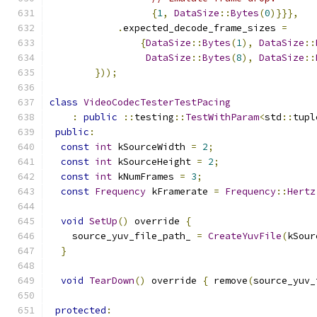
{
1
,
DataSize
::
Bytes
(
0
)}}},
.
expected_decode_frame_sizes 
=
{
DataSize
::
Bytes
(
1
),
DataSize
::
DataSize
::
Bytes
(
8
),
DataSize
::
}));
class
VideoCodecTesterTestPacing
:
public
::
testing
::
TestWithParam
<
std
::
tupl
public
:
const
int
 kSourceWidth 
=
2
;
const
int
 kSourceHeight 
=
2
;
const
int
 kNumFrames 
=
3
;
const
Frequency
 kFramerate 
=
Frequency
::
Hertz
void
SetUp
()
 override 
{
    source_yuv_file_path_ 
=
CreateYuvFile
(
kSour
}
void
TearDown
()
 override 
{
 remove
(
source_yuv_
protected
: