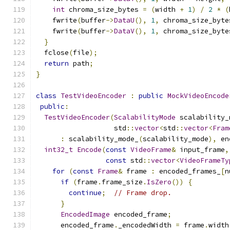
int
 chroma_size_bytes 
=
(
width 
+
1
)
/
2
*
(
    fwrite
(
buffer
->
DataU
(),
1
,
 chroma_size_byte
    fwrite
(
buffer
->
DataV
(),
1
,
 chroma_size_byte
}
  fclose
(
file
);
return
 path
;
}
class
TestVideoEncoder
:
public
MockVideoEncode
public
:
TestVideoEncoder
(
ScalabilityMode
 scalability_
                   std
::
vector
<
std
::
vector
<
Fram
:
 scalability_mode_
(
scalability_mode
),
 en
int32_t
Encode
(
const
VideoFrame
&
 input_frame
,
const
 std
::
vector
<
VideoFrameTy
for
(
const
Frame
&
 frame 
:
 encoded_frames_
[
n
if
(
frame
.
frame_size
.
IsZero
())
{
continue
;
// Frame drop.
}
EncodedImage
 encoded_frame
;
      encoded_frame
.
_encodedWidth 
=
 frame
.
width