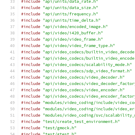
#include
"api/units/data_rate.h"
#include
"api/units/data_size.h"
#include
"api/units/frequency.h"
#include
"api/units/time_delta.h"
#include
"api/video/encoded_image.h"
#include
"api/video/i420_buffer.h"
#include
"api/video/video_frame.h"
#include
"api/video/video_frame_type.h"
#include
"api/video_codecs/builtin_video_decode
#include
"api/video_codecs/builtin_video_encode
#include
"api/video_codecs/scalability_mode.h"
#include
"api/video_codecs/sdp_video_format.h"
#include
"api/video_codecs/video_decoder.h"
#include
"api/video_codecs/video_decoder_factor
#include
"api/video_codecs/video_encoder.h"
#include
"api/video_codecs/video_encoder_factor
#include
"modules/video_coding/include/video_co
#include
"modules/video_coding/include/video_er
#include
"modules/video_coding/svc/scalability_
#include
"test/create_test_environment.h"
#include
"test/gmock.h"
#include
"test/gtest.h"