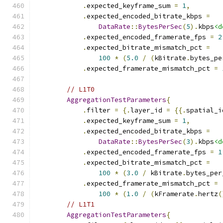
.
expected_keyframe_sum 
=
1
,
.
expected_encoded_bitrate_kbps 
=
DataRate
::
BytesPerSec
(
5
).
kbps
<d
.
expected_encoded_framerate_fps 
=
2
.
expected_bitrate_mismatch_pct 
=
100
*
(
5.0
/
(
kBitrate
.
bytes_pe
.
expected_framerate_mismatch_pct 
=
// L1T0
AggregationTestParameters
{
.
filter 
=
{.
layer_id 
=
{{.
spatial_i
.
expected_keyframe_sum 
=
1
,
.
expected_encoded_bitrate_kbps 
=
DataRate
::
BytesPerSec
(
3
).
kbps
<d
.
expected_encoded_framerate_fps 
=
1
.
expected_bitrate_mismatch_pct 
=
100
*
(
3.0
/
 kBitrate
.
bytes_per
.
expected_framerate_mismatch_pct 
=
100
*
(
1.0
/
(
kFramerate
.
hertz
(
// L1T1
AggregationTestParameters
{