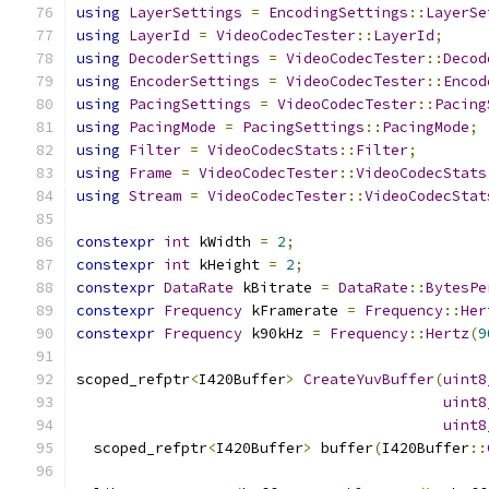
using
LayerSettings
=
EncodingSettings
::
LayerSe
using
LayerId
=
VideoCodecTester
::
LayerId
;
using
DecoderSettings
=
VideoCodecTester
::
Decod
using
EncoderSettings
=
VideoCodecTester
::
Encod
using
PacingSettings
=
VideoCodecTester
::
Pacing
using
PacingMode
=
PacingSettings
::
PacingMode
;
using
Filter
=
VideoCodecStats
::
Filter
;
using
Frame
=
VideoCodecTester
::
VideoCodecStats
using
Stream
=
VideoCodecTester
::
VideoCodecStat
constexpr
int
 kWidth 
=
2
;
constexpr
int
 kHeight 
=
2
;
constexpr
DataRate
 kBitrate 
=
DataRate
::
BytesPe
constexpr
Frequency
 kFramerate 
=
Frequency
::
Her
constexpr
Frequency
 k90kHz 
=
Frequency
::
Hertz
(
9
scoped_refptr
<
I420Buffer
>
CreateYuvBuffer
(
uint8
uint8
uint8
  scoped_refptr
<
I420Buffer
>
 buffer
(
I420Buffer
::