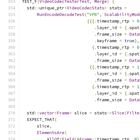
TEST_F
(
VideoCodecTesterTest
,
Merge
)
{
  std
::
unique_ptr
<
VideoCodecStats
>
 stats 
=
RunEncodeDecodeTest
(
"VP8"
,
ScalabilityMod
{{{.
timestamp_rtp 
=
0
.
layer_id 
=
{.
spat
.
frame_size 
=
Data
.
keyframe 
=
true
},
{.
timestamp_rtp 
=
0
.
layer_id 
=
{.
spat
.
frame_size 
=
Data
{{.
timestamp_rtp 
=
1
.
layer_id 
=
{.
spat
.
frame_size 
=
Data
{.
timestamp_rtp 
=
1
.
layer_id 
=
{.
spat
.
frame_size 
=
Data
  std
::
vector
<
Frame
>
 slice 
=
 stats
->
Slice
(
Filte
  EXPECT_THAT
(
      slice
,
ElementsAre
(
AllOf
(
Field
(&
Frame
::
timestamp_rtp
,
0
)