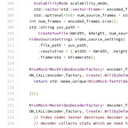
ScalabilityMode
 scalability_mode
,
      std
::
vector
<
std
::
vector
<
Frame
>>
 encoded_f
      std
::
optional
<int>
 num_source_frames 
=
 st
int
 num_frames 
=
 encoded_frames
.
size
();
    std
::
string yuv_path 
=
CreateYuvFile
(
kWidth
,
 kHeight
,
 num_sour
VideoSourceSettings
 video_source_settings
{
.
file_path 
=
 yuv_path
,
.
resolution 
=
{.
width 
=
 kWidth
,
.
height
.
framerate 
=
 kFramerate
};
NiceMock
<
MockVideoEncoderFactory
>
 encoder_f
    ON_CALL
(
encoder_factory
,
Create
).
WillByDefa
return
 std
::
make_unique
<
NiceMock
<
TestVide
                                               
}));
NiceMock
<
MockVideoDecoderFactory
>
 decoder_f
    ON_CALL
(
decoder_factory
,
Create
).
WillByDefa
// Video codec tester destroyes decoder a
// decoder collects stats which we need t