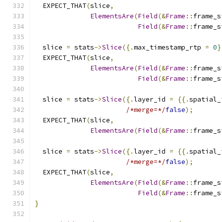
  EXPECT_THAT
(
slice
,
ElementsAre
(
Field
(&
Frame
::
frame_s
Field
(&
Frame
::
frame_s
  slice 
=
 stats
->
Slice
({.
max_timestamp_rtp 
=
0
}
  EXPECT_THAT
(
slice
,
ElementsAre
(
Field
(&
Frame
::
frame_s
Field
(&
Frame
::
frame_s
  slice 
=
 stats
->
Slice
({.
layer_id 
=
{{.
spatial_
/*merge=*/
false
);
  EXPECT_THAT
(
slice
,
ElementsAre
(
Field
(&
Frame
::
frame_s
  slice 
=
 stats
->
Slice
({.
layer_id 
=
{{.
spatial_
/*merge=*/
false
);
  EXPECT_THAT
(
slice
,
ElementsAre
(
Field
(&
Frame
::
frame_s
Field
(&
Frame
::
frame_s
}