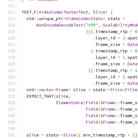
TEST_F
(
VideoCodecTesterTest
,
Slice
)
{
  std
::
unique_ptr
<
VideoCodecStats
>
 stats 
=
RunEncodeDecodeTest
(
"VP9"
,
ScalabilityMod
{{{.
timestamp_rtp 
=
0
.
layer_id 
=
{.
spat
.
frame_size 
=
Data
{.
timestamp_rtp 
=
0
.
layer_id 
=
{.
spat
.
frame_size 
=
Data
{{.
timestamp_rtp 
=
1
.
layer_id 
=
{.
spat
.
frame_size 
=
Data
  std
::
vector
<
Frame
>
 slice 
=
 stats
->
Slice
(
Filte
  EXPECT_THAT
(
slice
,
ElementsAre
(
Field
(&
Frame
::
frame_s
Field
(&
Frame
::
frame_s
Field
(&
Frame
::
frame_s
Field
(&
Frame
::
frame_s
  slice 
=
 stats
->
Slice
({.
min_timestamp_rtp 
=
1
}