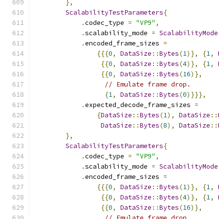
},
ScalabilityTestParameters
{
.
codec_type 
=
"VP9"
,
.
scalability_mode 
=
ScalabilityMode
.
encoded_frame_sizes 
=
{{{
0
,
DataSize
::
Bytes
(
1
)},
{
1
,
{{
0
,
DataSize
::
Bytes
(
4
)},
{
1
,
{{
0
,
DataSize
::
Bytes
(
16
)},
// Emulate frame drop.
{
1
,
DataSize
::
Bytes
(
0
)}}},
.
expected_decode_frame_sizes 
=
{
DataSize
::
Bytes
(
1
),
DataSize
::
DataSize
::
Bytes
(
8
),
DataSize
::
},
ScalabilityTestParameters
{
.
codec_type 
=
"VP9"
,
.
scalability_mode 
=
ScalabilityMode
.
encoded_frame_sizes 
=
{{{
0
,
DataSize
::
Bytes
(
1
)},
{
1
,
{{
0
,
DataSize
::
Bytes
(
4
)},
{
1
,
{{
0
,
DataSize
::
Bytes
(
16
)},
// Emulate frame drop.