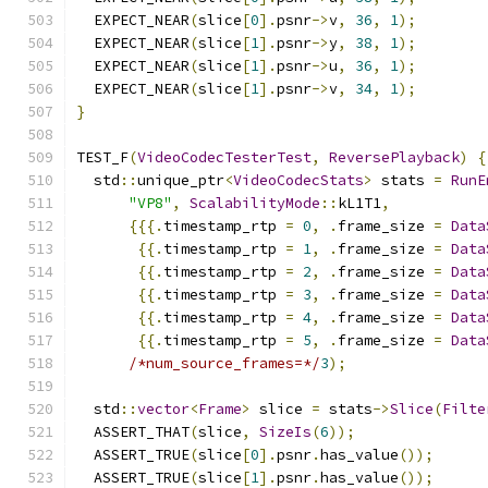
  EXPECT_NEAR
(
slice
[
0
].
psnr
->
v
,
36
,
1
);
  EXPECT_NEAR
(
slice
[
1
].
psnr
->
y
,
38
,
1
);
  EXPECT_NEAR
(
slice
[
1
].
psnr
->
u
,
36
,
1
);
  EXPECT_NEAR
(
slice
[
1
].
psnr
->
v
,
34
,
1
);
}
TEST_F
(
VideoCodecTesterTest
,
ReversePlayback
)
{
  std
::
unique_ptr
<
VideoCodecStats
>
 stats 
=
RunE
"VP8"
,
ScalabilityMode
::
kL1T1
,
{{{.
timestamp_rtp 
=
0
,
.
frame_size 
=
Data
{{.
timestamp_rtp 
=
1
,
.
frame_size 
=
Data
{{.
timestamp_rtp 
=
2
,
.
frame_size 
=
Data
{{.
timestamp_rtp 
=
3
,
.
frame_size 
=
Data
{{.
timestamp_rtp 
=
4
,
.
frame_size 
=
Data
{{.
timestamp_rtp 
=
5
,
.
frame_size 
=
Data
/*num_source_frames=*/
3
);
  std
::
vector
<
Frame
>
 slice 
=
 stats
->
Slice
(
Filte
  ASSERT_THAT
(
slice
,
SizeIs
(
6
));
  ASSERT_TRUE
(
slice
[
0
].
psnr
.
has_value
());
  ASSERT_TRUE
(
slice
[
1
].
psnr
.
has_value
());