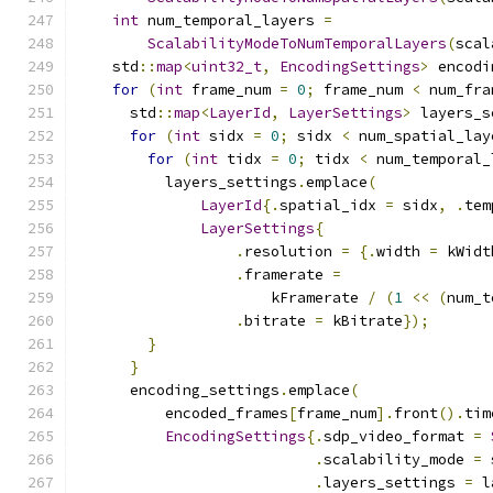
int
 num_temporal_layers 
=
ScalabilityModeToNumTemporalLayers
(
scal
    std
::
map
<
uint32_t
,
EncodingSettings
>
 encodi
for
(
int
 frame_num 
=
0
;
 frame_num 
<
 num_fra
      std
::
map
<
LayerId
,
LayerSettings
>
 layers_s
for
(
int
 sidx 
=
0
;
 sidx 
<
 num_spatial_lay
for
(
int
 tidx 
=
0
;
 tidx 
<
 num_temporal_
          layers_settings
.
emplace
(
LayerId
{.
spatial_idx 
=
 sidx
,
.
tem
LayerSettings
{
.
resolution 
=
{.
width 
=
 kWidt
.
framerate 
=
                      kFramerate 
/
(
1
<<
(
num_t
.
bitrate 
=
 kBitrate
});
}
}
      encoding_settings
.
emplace
(
          encoded_frames
[
frame_num
].
front
().
tim
EncodingSettings
{.
sdp_video_format 
=
.
scalability_mode 
=
 
.
layers_settings 
=
 l