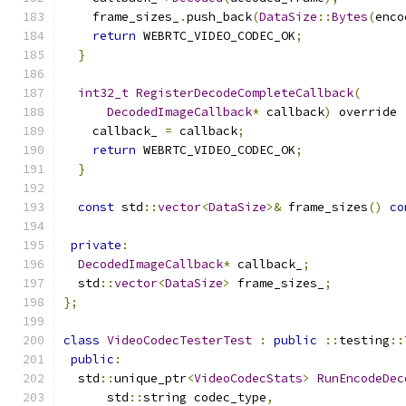
    frame_sizes_
.
push_back
(
DataSize
::
Bytes
(
enco
return
 WEBRTC_VIDEO_CODEC_OK
;
}
int32_t
RegisterDecodeCompleteCallback
(
DecodedImageCallback
*
 callback
)
 override 
    callback_ 
=
 callback
;
return
 WEBRTC_VIDEO_CODEC_OK
;
}
const
 std
::
vector
<
DataSize
>&
 frame_sizes
()
co
private
:
DecodedImageCallback
*
 callback_
;
  std
::
vector
<
DataSize
>
 frame_sizes_
;
};
class
VideoCodecTesterTest
:
public
::
testing
::
public
:
  std
::
unique_ptr
<
VideoCodecStats
>
RunEncodeDec
      std
::
string codec_type
,