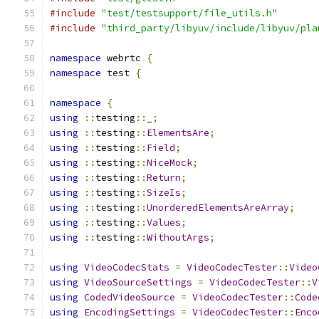
#include
"test/testsupport/file_utils.h"
#include
"third_party/libyuv/include/libyuv/pla
namespace
 webrtc 
{
namespace
 test 
{
namespace
{
using
::
testing
::
_
;
using
::
testing
::
ElementsAre
;
using
::
testing
::
Field
;
using
::
testing
::
NiceMock
;
using
::
testing
::
Return
;
using
::
testing
::
SizeIs
;
using
::
testing
::
UnorderedElementsAreArray
;
using
::
testing
::
Values
;
using
::
testing
::
WithoutArgs
;
using
VideoCodecStats
=
VideoCodecTester
::
Video
using
VideoSourceSettings
=
VideoCodecTester
::
V
using
CodedVideoSource
=
VideoCodecTester
::
Code
using
EncodingSettings
=
VideoCodecTester
::
Enco