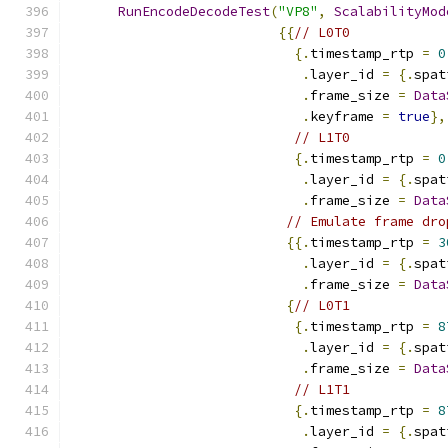
RunEncodeDecodeTest
(
"VP8"
,
ScalabilityMod
{{
// L0T0
{.
timestamp_rtp 
=
0
.
layer_id 
=
{.
spat
.
frame_size 
=
Data
.
keyframe 
=
true
},
// L1T0
{.
timestamp_rtp 
=
0
.
layer_id 
=
{.
spat
.
frame_size 
=
Data
// Emulate frame dro
{{.
timestamp_rtp 
=
3
.
layer_id 
=
{.
spat
.
frame_size 
=
Data
{
// L0T1
{.
timestamp_rtp 
=
8
.
layer_id 
=
{.
spat
.
frame_size 
=
Data
// L1T1
{.
timestamp_rtp 
=
8
.
layer_id 
=
{.
spat