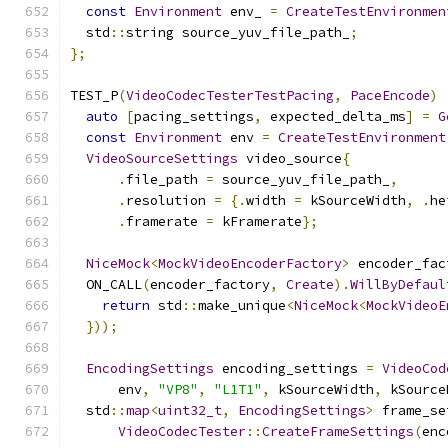
const
Environment
 env_ 
=
CreateTestEnvironmen
  std
::
string source_yuv_file_path_
;
};
TEST_P
(
VideoCodecTesterTestPacing
,
PaceEncode
)
auto
[
pacing_settings
,
 expected_delta_ms
]
=
G
const
Environment
 env 
=
CreateTestEnvironment
VideoSourceSettings
 video_source
{
.
file_path 
=
 source_yuv_file_path_
,
.
resolution 
=
{.
width 
=
 kSourceWidth
,
.
he
.
framerate 
=
 kFramerate
};
NiceMock
<
MockVideoEncoderFactory
>
 encoder_fac
  ON_CALL
(
encoder_factory
,
Create
).
WillByDefaul
return
 std
::
make_unique
<
NiceMock
<
MockVideoE
}));
EncodingSettings
 encoding_settings 
=
VideoCod
      env
,
"VP8"
,
"L1T1"
,
 kSourceWidth
,
 kSource
  std
::
map
<
uint32_t
,
EncodingSettings
>
 frame_se
VideoCodecTester
::
CreateFrameSettings
(
enc