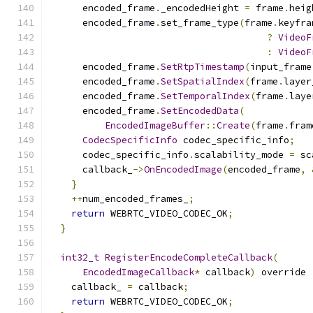
      encoded_frame
.
_encodedHeight 
=
 frame
.
heig
      encoded_frame
.
set_frame_type
(
frame
.
keyfra
?
VideoF
:
VideoF
      encoded_frame
.
SetRtpTimestamp
(
input_frame
      encoded_frame
.
SetSpatialIndex
(
frame
.
layer
      encoded_frame
.
SetTemporalIndex
(
frame
.
laye
      encoded_frame
.
SetEncodedData
(
EncodedImageBuffer
::
Create
(
frame
.
fram
CodecSpecificInfo
 codec_specific_info
;
      codec_specific_info
.
scalability_mode 
=
 sc
      callback_
->
OnEncodedImage
(
encoded_frame
,
}
++
num_encoded_frames_
;
return
 WEBRTC_VIDEO_CODEC_OK
;
}
int32_t
RegisterEncodeCompleteCallback
(
EncodedImageCallback
*
 callback
)
 override 
    callback_ 
=
 callback
;
return
 WEBRTC_VIDEO_CODEC_OK
;