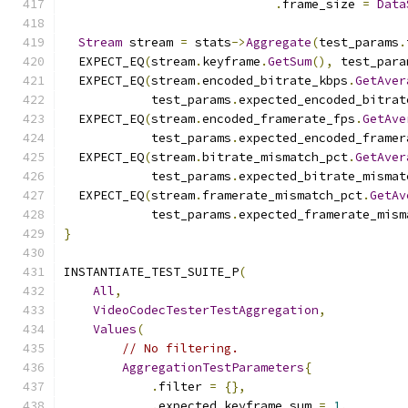
.
frame_size 
=
Data
Stream
 stream 
=
 stats
->
Aggregate
(
test_params
.
  EXPECT_EQ
(
stream
.
keyframe
.
GetSum
(),
 test_para
  EXPECT_EQ
(
stream
.
encoded_bitrate_kbps
.
GetAver
            test_params
.
expected_encoded_bitrat
  EXPECT_EQ
(
stream
.
encoded_framerate_fps
.
GetAve
            test_params
.
expected_encoded_framer
  EXPECT_EQ
(
stream
.
bitrate_mismatch_pct
.
GetAver
            test_params
.
expected_bitrate_mismat
  EXPECT_EQ
(
stream
.
framerate_mismatch_pct
.
GetAv
            test_params
.
expected_framerate_mism
}
INSTANTIATE_TEST_SUITE_P
(
All
,
VideoCodecTesterTestAggregation
,
Values
(
// No filtering.
AggregationTestParameters
{
.
filter 
=
{},
.
expected_keyframe_sum 
=
1
,