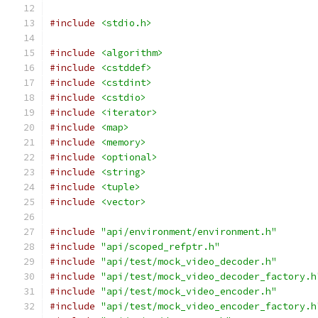
#include
<stdio.h>
#include
<algorithm>
#include
<cstddef>
#include
<cstdint>
#include
<cstdio>
#include
<iterator>
#include
<map>
#include
<memory>
#include
<optional>
#include
<string>
#include
<tuple>
#include
<vector>
#include
"api/environment/environment.h"
#include
"api/scoped_refptr.h"
#include
"api/test/mock_video_decoder.h"
#include
"api/test/mock_video_decoder_factory.h
#include
"api/test/mock_video_encoder.h"
#include
"api/test/mock_video_encoder_factory.h