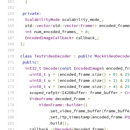
}
private
:
ScalabilityMode
 scalability_mode_
;
  std
::
vector
<
std
::
vector
<
Frame
>>
 encoded_frame
int
 num_encoded_frames_ 
=
0
;
EncodedImageCallback
*
 callback_
;
};
class
TestVideoDecoder
:
public
MockVideoDecode
public
:
int32_t
Decode
(
const
EncodedImage
&
 encoded_fr
uint8_t
 y 
=
(
encoded_frame
.
size
()
+
0
)
&
25
uint8_t
 u 
=
(
encoded_frame
.
size
()
+
2
)
&
25
uint8_t
 v 
=
(
encoded_frame
.
size
()
+
4
)
&
25
    scoped_refptr
<
I420Buffer
>
 frame_buffer 
=
Cr
VideoFrame
 decoded_frame 
=
VideoFrame
::
Builder
()
.
set_video_frame_buffer
(
frame_buffe
.
set_rtp_timestamp
(
encoded_frame
.
Rt
.
build
();
    callback_
->
Decoded
(
decoded_frame
);