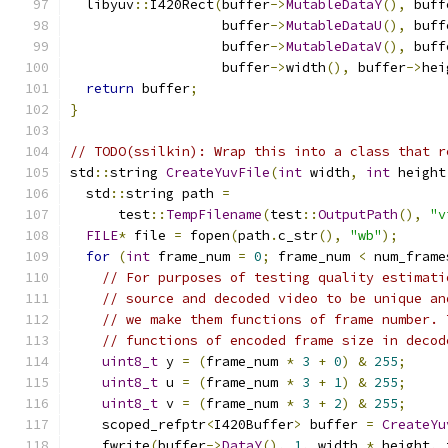
  libyuv
::
I420Rect
(
buffer
->
MutableDataY
(),
 buff
                   buffer
->
MutableDataU
(),
 buff
                   buffer
->
MutableDataV
(),
 buff
                   buffer
->
width
(),
 buffer
->
hei
return
 buffer
;
}
// TODO(ssilkin): Wrap this into a class that r
std
::
string 
CreateYuvFile
(
int
 width
,
int
 height
  std
::
string path 
=
      test
::
TempFilename
(
test
::
OutputPath
(),
"v
FILE
*
 file 
=
 fopen
(
path
.
c_str
(),
"wb"
);
for
(
int
 frame_num 
=
0
;
 frame_num 
<
 num_frame
// For purposes of testing quality estimati
// source and decoded video to be unique an
// we make them functions of frame number. 
// functions of encoded frame size in decod
uint8_t
 y 
=
(
frame_num 
*
3
+
0
)
&
255
;
uint8_t
 u 
=
(
frame_num 
*
3
+
1
)
&
255
;
uint8_t
 v 
=
(
frame_num 
*
3
+
2
)
&
255
;
    scoped_refptr
<
I420Buffer
>
 buffer 
=
CreateYu
    fwrite
(
buffer
->
DataY
(),
1
,
 width 
*
 height
,
 