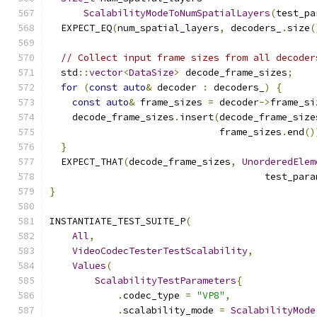
ScalabilityModeToNumSpatialLayers
(
test_pa
  EXPECT_EQ
(
num_spatial_layers
,
 decoders_
.
size
(
// Collect input frame sizes from all decoder
  std
::
vector
<
DataSize
>
 decode_frame_sizes
;
for
(
const
auto
&
 decoder 
:
 decoders_
)
{
const
auto
&
 frame_sizes 
=
 decoder
->
frame_si
    decode_frame_sizes
.
insert
(
decode_frame_size
                              frame_sizes
.
end
()
}
  EXPECT_THAT
(
decode_frame_sizes
,
UnorderedElem
                                      test_para
}
INSTANTIATE_TEST_SUITE_P
(
All
,
VideoCodecTesterTestScalability
,
Values
(
ScalabilityTestParameters
{
.
codec_type 
=
"VP8"
,
.
scalability_mode 
=
ScalabilityMode