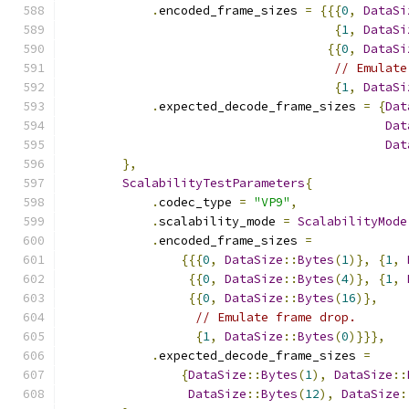
.
encoded_frame_sizes 
=
{{{
0
,
DataSi
{
1
,
DataSi
{{
0
,
DataSi
// Emulate
{
1
,
DataSi
.
expected_decode_frame_sizes 
=
{
Dat
Dat
Dat
},
ScalabilityTestParameters
{
.
codec_type 
=
"VP9"
,
.
scalability_mode 
=
ScalabilityMode
.
encoded_frame_sizes 
=
{{{
0
,
DataSize
::
Bytes
(
1
)},
{
1
,
{{
0
,
DataSize
::
Bytes
(
4
)},
{
1
,
{{
0
,
DataSize
::
Bytes
(
16
)},
// Emulate frame drop.
{
1
,
DataSize
::
Bytes
(
0
)}}},
.
expected_decode_frame_sizes 
=
{
DataSize
::
Bytes
(
1
),
DataSize
::
DataSize
::
Bytes
(
12
),
DataSize
: