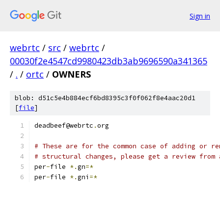
Sign in
webrtc
/
src
/
webrtc
/
00030f2e4547cd9980423db3ab9696590a341365
/
.
/
ortc
/
OWNERS
blob: d51c5e4b884ecf6bd8395c3f0f062f8e4aac20d1
[
file
]
deadbeef@webrtc
.
org
# These are for the common case of adding or re
# structural changes, please get a review from 
per
-
file 
*.
gn
=*
per
-
file 
*.
gni
=*