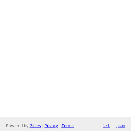
Powered by
Gitiles
|
Privacy
|
Terms
txt
json