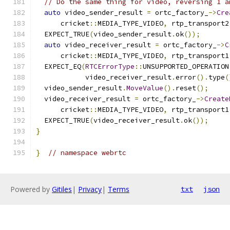
// Do the same thing for video, reversing 1 a
auto
 video_sender_result 
=
 ortc_factory_
->
Cre
      cricket
::
MEDIA_TYPE_VIDEO
,
 rtp_transport2
  EXPECT_TRUE
(
video_sender_result
.
ok
());
auto
 video_receiver_result 
=
 ortc_factory_
->
C
      cricket
::
MEDIA_TYPE_VIDEO
,
 rtp_transport1
  EXPECT_EQ
(
RTCErrorType
::
UNSUPPORTED_OPERATION
            video_receiver_result
.
error
().
type
(
  video_sender_result
.
MoveValue
().
reset
();
  video_receiver_result 
=
 ortc_factory_
->
Create
      cricket
::
MEDIA_TYPE_VIDEO
,
 rtp_transport1
  EXPECT_TRUE
(
video_receiver_result
.
ok
());
}
}
// namespace webrtc
Powered by
Gitiles
|
Privacy
|
Terms
txt
json