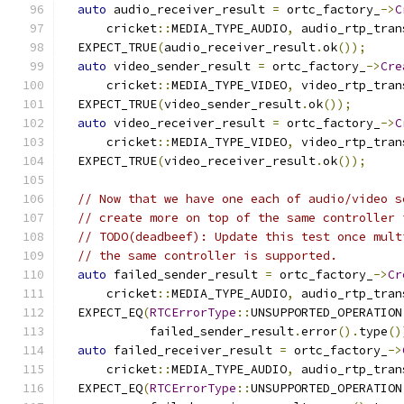
auto
 audio_receiver_result 
=
 ortc_factory_
->
C
      cricket
::
MEDIA_TYPE_AUDIO
,
 audio_rtp_tran
  EXPECT_TRUE
(
audio_receiver_result
.
ok
());
auto
 video_sender_result 
=
 ortc_factory_
->
Cre
      cricket
::
MEDIA_TYPE_VIDEO
,
 video_rtp_tran
  EXPECT_TRUE
(
video_sender_result
.
ok
());
auto
 video_receiver_result 
=
 ortc_factory_
->
C
      cricket
::
MEDIA_TYPE_VIDEO
,
 video_rtp_tran
  EXPECT_TRUE
(
video_receiver_result
.
ok
());
// Now that we have one each of audio/video s
// create more on top of the same controller 
// TODO(deadbeef): Update this test once mult
// the same controller is supported.
auto
 failed_sender_result 
=
 ortc_factory_
->
Cr
      cricket
::
MEDIA_TYPE_AUDIO
,
 audio_rtp_tran
  EXPECT_EQ
(
RTCErrorType
::
UNSUPPORTED_OPERATION
            failed_sender_result
.
error
().
type
()
auto
 failed_receiver_result 
=
 ortc_factory_
->
      cricket
::
MEDIA_TYPE_AUDIO
,
 audio_rtp_tran
  EXPECT_EQ
(
RTCErrorType
::
UNSUPPORTED_OPERATION