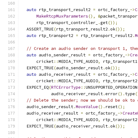
auto
 rtp_transport_result2 
=
 ortc_factory_
->
C
MakeRtcpMuxParameters
(),
&
packet_transpor
      rtp_transport_controller_
.
get
());
  ASSERT_TRUE
(
rtp_transport_result2
.
ok
());
auto
 rtp_transport2 
=
 rtp_transport_result2
.
M
// Create an audio sender on transport 1, the
auto
 audio_sender_result 
=
 ortc_factory_
->
Cre
      cricket
::
MEDIA_TYPE_AUDIO
,
 rtp_transport1
  EXPECT_TRUE
(
audio_sender_result
.
ok
());
auto
 audio_receiver_result 
=
 ortc_factory_
->
C
      cricket
::
MEDIA_TYPE_AUDIO
,
 rtp_transport2
  EXPECT_EQ
(
RTCErrorType
::
UNSUPPORTED_OPERATION
            audio_receiver_result
.
error
().
type
(
// Delete the sender; now we should be ok to 
  audio_sender_result
.
MoveValue
().
reset
();
  audio_receiver_result 
=
 ortc_factory_
->
Create
      cricket
::
MEDIA_TYPE_AUDIO
,
 rtp_transport2
  EXPECT_TRUE
(
audio_receiver_result
.
ok
());