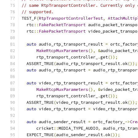
// same RtpTransportController. Currently only 
// supported.
TEST_F
(
RtpTransportControllerTest
,
AttachMultip
  rtc
::
FakePacketTransport
 audio_packet_transpo
  rtc
::
FakePacketTransport
 video_packet_transpo
auto
 audio_rtp_transport_result 
=
 ortc_factor
MakeRtcpMuxParameters
(),
&
audio_packet_tr
      rtp_transport_controller_
.
get
());
  ASSERT_TRUE
(
audio_rtp_transport_result
.
ok
());
auto
 audio_rtp_transport 
=
 audio_rtp_transpor
auto
 video_rtp_transport_result 
=
 ortc_factor
MakeRtcpMuxParameters
(),
&
video_packet_tr
      rtp_transport_controller_
.
get
());
  ASSERT_TRUE
(
video_rtp_transport_result
.
ok
());
auto
 video_rtp_transport 
=
 video_rtp_transpor
auto
 audio_sender_result 
=
 ortc_factory_
->
Cre
      cricket
::
MEDIA_TYPE_AUDIO
,
 audio_rtp_tran
  EXPECT_TRUE
(
audio_sender_result
.
ok
());