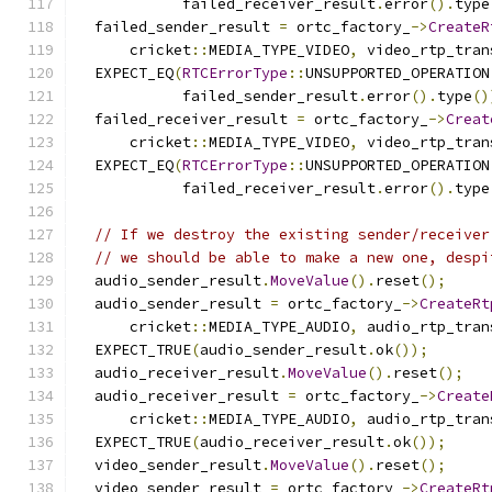
            failed_receiver_result
.
error
().
type
  failed_sender_result 
=
 ortc_factory_
->
CreateR
      cricket
::
MEDIA_TYPE_VIDEO
,
 video_rtp_tran
  EXPECT_EQ
(
RTCErrorType
::
UNSUPPORTED_OPERATION
            failed_sender_result
.
error
().
type
()
  failed_receiver_result 
=
 ortc_factory_
->
Creat
      cricket
::
MEDIA_TYPE_VIDEO
,
 video_rtp_tran
  EXPECT_EQ
(
RTCErrorType
::
UNSUPPORTED_OPERATION
            failed_receiver_result
.
error
().
type
// If we destroy the existing sender/receiver
// we should be able to make a new one, despi
  audio_sender_result
.
MoveValue
().
reset
();
  audio_sender_result 
=
 ortc_factory_
->
CreateRt
      cricket
::
MEDIA_TYPE_AUDIO
,
 audio_rtp_tran
  EXPECT_TRUE
(
audio_sender_result
.
ok
());
  audio_receiver_result
.
MoveValue
().
reset
();
  audio_receiver_result 
=
 ortc_factory_
->
Create
      cricket
::
MEDIA_TYPE_AUDIO
,
 audio_rtp_tran
  EXPECT_TRUE
(
audio_receiver_result
.
ok
());
  video_sender_result
.
MoveValue
().
reset
();
  video_sender_result 
=
 ortc_factory_
->
CreateRt