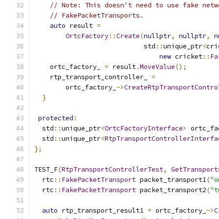
// Note: This doesn't need to use fake netw
// FakePacketTransports.
auto
 result 
=
OrtcFactory
::
Create
(
nullptr
,
nullptr
,
n
                            std
::
unique_ptr
<
cri
new
 cricket
::
Fa
    ortc_factory_ 
=
 result
.
MoveValue
();
    rtp_transport_controller_ 
=
        ortc_factory_
->
CreateRtpTransportContro
}
protected
:
  std
::
unique_ptr
<
OrtcFactoryInterface
>
 ortc_fa
  std
::
unique_ptr
<
RtpTransportControllerInterfa
};
TEST_F
(
RtpTransportControllerTest
,
GetTransport
  rtc
::
FakePacketTransport
 packet_transport1
(
"o
  rtc
::
FakePacketTransport
 packet_transport2
(
"t
auto
 rtp_transport_result1 
=
 ortc_factory_
->
C