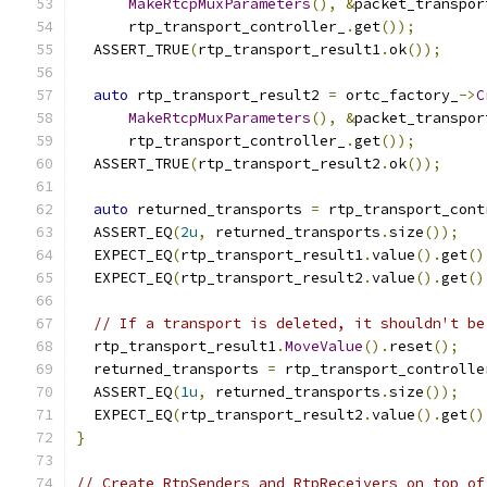
MakeRtcpMuxParameters
(),
&
packet_transpor
      rtp_transport_controller_
.
get
());
  ASSERT_TRUE
(
rtp_transport_result1
.
ok
());
auto
 rtp_transport_result2 
=
 ortc_factory_
->
C
MakeRtcpMuxParameters
(),
&
packet_transpor
      rtp_transport_controller_
.
get
());
  ASSERT_TRUE
(
rtp_transport_result2
.
ok
());
auto
 returned_transports 
=
 rtp_transport_cont
  ASSERT_EQ
(
2u
,
 returned_transports
.
size
());
  EXPECT_EQ
(
rtp_transport_result1
.
value
().
get
()
  EXPECT_EQ
(
rtp_transport_result2
.
value
().
get
()
// If a transport is deleted, it shouldn't be
  rtp_transport_result1
.
MoveValue
().
reset
();
  returned_transports 
=
 rtp_transport_controlle
  ASSERT_EQ
(
1u
,
 returned_transports
.
size
());
  EXPECT_EQ
(
rtp_transport_result2
.
value
().
get
()
}
// Create RtpSenders and RtpReceivers on top of