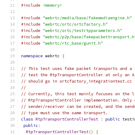
#include
<memory>
#include
"webrtc/media/base/fakemediaengine.h"
#include
"webrtc/ortc/ortcfactory.h"
#include
"webrtc/ortc/testrtpparameters.h"
#include
"webrtc/p2p/base/fakepackettransport.h
#include
"webrtc/rtc_base/gunit.h"
namespace
 webrtc 
{
// This test uses fake packet transports and a 
// test the RtpTransportController at only an A
// should go in ortcfactory_integrationtest.cc 
//
// Currently, this test mainly focuses on the l
// RtpTransportController implementation. Only 
// sender/receiver can be created, and the send
// type must use the same transport.
class
RtpTransportControllerTest
:
public
 testi
public
:
RtpTransportControllerTest
()
{