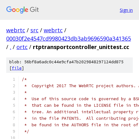
Sign in
webrtc
/
src
/
webrtc
/
00030f2e4547cd9980423db3ab9696590a341365
/
.
/
ortc
/
rtptransportcontroller_unittest.cc
blob: 56bf8a6adc0c44e9cfa47b2029848297124dd875
[
file
]
/*
 *  Copyright 2017 The WebRTC project authors. 
 *
 *  Use of this source code is governed by a BS
 *  that can be found in the LICENSE file in th
 *  tree. An additional intellectual property r
 *  in the file PATENTS.  All contributing proj
 *  be found in the AUTHORS file in the root of
 */