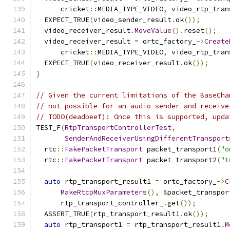
      cricket
::
MEDIA_TYPE_VIDEO
,
 video_rtp_tran
  EXPECT_TRUE
(
video_sender_result
.
ok
());
  video_receiver_result
.
MoveValue
().
reset
();
  video_receiver_result 
=
 ortc_factory_
->
Create
      cricket
::
MEDIA_TYPE_VIDEO
,
 video_rtp_tran
  EXPECT_TRUE
(
video_receiver_result
.
ok
());
}
// Given the current limitations of the BaseCha
// not possible for an audio sender and receive
// TODO(deadbeef): Once this is supported, upda
TEST_F
(
RtpTransportControllerTest
,
SenderAndReceiverUsingDifferentTransport
  rtc
::
FakePacketTransport
 packet_transport1
(
"o
  rtc
::
FakePacketTransport
 packet_transport2
(
"t
auto
 rtp_transport_result1 
=
 ortc_factory_
->
C
MakeRtcpMuxParameters
(),
&
packet_transpor
      rtp_transport_controller_
.
get
());
  ASSERT_TRUE
(
rtp_transport_result1
.
ok
());
auto
 rtp_transport1 
=
 rtp_transport_result1
.
M