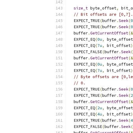
size_t
 byte_offset
,
 bit_o
// Bit offsets are [0,7].
  EXPECT_TRUE
(
buffer
.
Seek
(
0
  EXPECT_TRUE
(
buffer
.
Seek
(
0
  buffer
.
GetCurrentOffset
(&
  EXPECT_EQ
(
0u
,
 byte_offset
  EXPECT_EQ
(
7u
,
 bit_offset
)
  EXPECT_FALSE
(
buffer
.
Seek
(
  buffer
.
GetCurrentOffset
(&
  EXPECT_EQ
(
0u
,
 byte_offset
  EXPECT_EQ
(
7u
,
 bit_offset
)
// Byte offsets are [0,le
// 0.
  EXPECT_TRUE
(
buffer
.
Seek
(
0
  EXPECT_TRUE
(
buffer
.
Seek
(
2
  buffer
.
GetCurrentOffset
(&
  EXPECT_EQ
(
2u
,
 byte_offset
  EXPECT_EQ
(
4u
,
 bit_offset
)
  EXPECT_TRUE
(
buffer
.
Seek
(
4
  EXPECT_FALSE
(
buffer
.
Seek
(
  buffer
.
GetCurrentOffset
(&