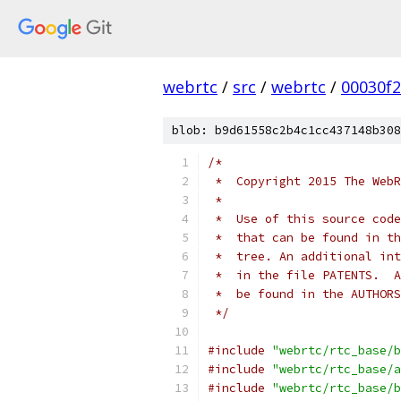
webrtc
/
src
/
webrtc
/
00030f
blob: b9d61558c2b4c1cc437148b308
/*
 *  Copyright 2015 The WebR
 *
 *  Use of this source code
 *  that can be found in th
 *  tree. An additional int
 *  in the file PATENTS.  A
 *  be found in the AUTHORS
 */
#include
"webrtc/rtc_base/b
#include
"webrtc/rtc_base/a
#include
"webrtc/rtc_base/b