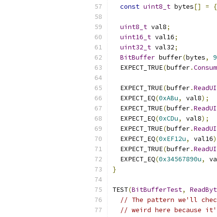
const
uint8_t
 bytes
[]
=
{
uint8_t
 val8
;
uint16_t
 val16
;
uint32_t
 val32
;
BitBuffer
 buffer
(
bytes
,
9
  EXPECT_TRUE
(
buffer
.
Consum
  EXPECT_TRUE
(
buffer
.
ReadUI
  EXPECT_EQ
(
0xABu
,
 val8
);
  EXPECT_TRUE
(
buffer
.
ReadUI
  EXPECT_EQ
(
0xCDu
,
 val8
);
  EXPECT_TRUE
(
buffer
.
ReadUI
  EXPECT_EQ
(
0xEF12u
,
 val16
)
  EXPECT_TRUE
(
buffer
.
ReadUI
  EXPECT_EQ
(
0x34567890u
,
 va
}
TEST
(
BitBufferTest
,
ReadByt
// The pattern we'll chec
// weird here because it'