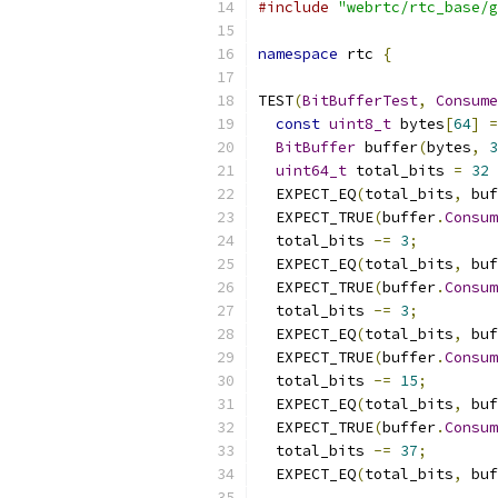
#include
"webrtc/rtc_base/g
namespace
 rtc 
{
TEST
(
BitBufferTest
,
Consume
const
uint8_t
 bytes
[
64
]
=
BitBuffer
 buffer
(
bytes
,
3
uint64_t
 total_bits 
=
32
  EXPECT_EQ
(
total_bits
,
 buf
  EXPECT_TRUE
(
buffer
.
Consum
  total_bits 
-=
3
;
  EXPECT_EQ
(
total_bits
,
 buf
  EXPECT_TRUE
(
buffer
.
Consum
  total_bits 
-=
3
;
  EXPECT_EQ
(
total_bits
,
 buf
  EXPECT_TRUE
(
buffer
.
Consum
  total_bits 
-=
15
;
  EXPECT_EQ
(
total_bits
,
 buf
  EXPECT_TRUE
(
buffer
.
Consum
  total_bits 
-=
37
;
  EXPECT_EQ
(
total_bits
,
 buf