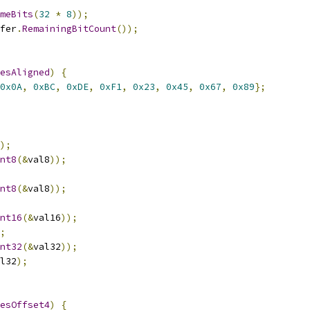
meBits
(
32
*
8
));
fer
.
RemainingBitCount
());
esAligned
)
{
0x0A
,
0xBC
,
0xDE
,
0xF1
,
0x23
,
0x45
,
0x67
,
0x89
};
);
nt8
(&
val8
));
nt8
(&
val8
));
nt16
(&
val16
));
;
nt32
(&
val32
));
l32
);
esOffset4
)
{