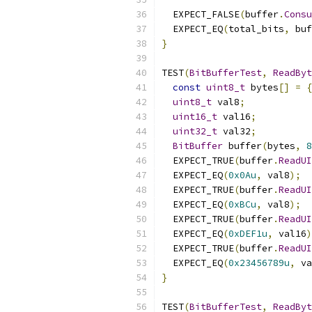
  EXPECT_FALSE
(
buffer
.
Consu
  EXPECT_EQ
(
total_bits
,
 buf
}
TEST
(
BitBufferTest
,
ReadByt
const
uint8_t
 bytes
[]
=
{
uint8_t
 val8
;
uint16_t
 val16
;
uint32_t
 val32
;
BitBuffer
 buffer
(
bytes
,
8
  EXPECT_TRUE
(
buffer
.
ReadUI
  EXPECT_EQ
(
0x0Au
,
 val8
);
  EXPECT_TRUE
(
buffer
.
ReadUI
  EXPECT_EQ
(
0xBCu
,
 val8
);
  EXPECT_TRUE
(
buffer
.
ReadUI
  EXPECT_EQ
(
0xDEF1u
,
 val16
)
  EXPECT_TRUE
(
buffer
.
ReadUI
  EXPECT_EQ
(
0x23456789u
,
 va
}
TEST
(
BitBufferTest
,
ReadByt