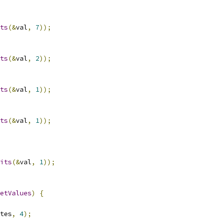
ts
(&
val
,
7
));
ts
(&
val
,
2
));
ts
(&
val
,
1
));
ts
(&
val
,
1
));
its
(&
val
,
1
));
etValues
)
{
tes
,
4
);