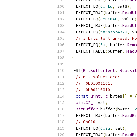
  EXPECT_EQ
(
0xFEu
,
 val8
);
  EXPECT_TRUE
(
buffer
.
ReadUI
  EXPECT_EQ
(
0xDCBAu
,
 val16
)
  EXPECT_TRUE
(
buffer
.
ReadUI
  EXPECT_EQ
(
0x98765432u
,
 va
// 5 bits left unread. No
  EXPECT_EQ
(
5u
,
 buffer
.
Rema
  EXPECT_FALSE
(
buffer
.
ReadU
}
TEST
(
BitBufferTest
,
ReadBit
// Bit values are:
//  0b01001101,
//  0b00110010
const
uint8_t
 bytes
[]
=
{
uint32_t
 val
;
BitBuffer
 buffer
(
bytes
,
2
  EXPECT_TRUE
(
buffer
.
ReadBi
// 0b010
  EXPECT_EQ
(
0x2u
,
 val
);
  EXPECT_TRUE
(
buffer
.
ReadBi