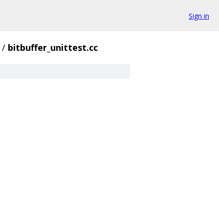
Sign in
/
bitbuffer_unittest.cc