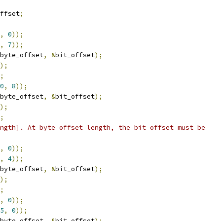
ffset
;
,
0
));
,
7
));
byte_offset
,
&
bit_offset
);
);
;
0
,
8
));
byte_offset
,
&
bit_offset
);
);
;
ngth]. At byte offset length, the bit offset must be
,
0
));
,
4
));
byte_offset
,
&
bit_offset
);
);
;
,
0
));
5
,
0
));
byte_offset
,
&
bit_offset
);