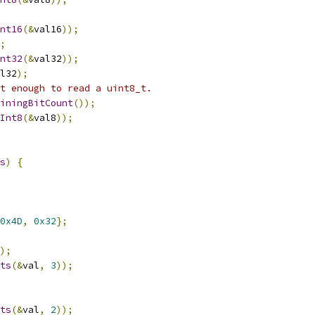
nt16
(&
val16
));
;
nt32
(&
val32
));
l32
);
t enough to read a uint8_t.
iningBitCount
());
Int8
(&
val8
));
s
)
{
0x4D
,
0x32
};
);
ts
(&
val
,
3
));
ts
(&
val
,
2
));