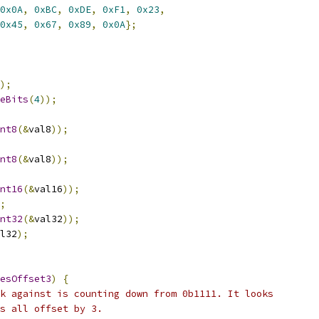
0x0A
,
0xBC
,
0xDE
,
0xF1
,
0x23
,
0x45
,
0x67
,
0x89
,
0x0A
};
);
eBits
(
4
));
nt8
(&
val8
));
nt8
(&
val8
));
nt16
(&
val16
));
;
nt32
(&
val32
));
l32
);
esOffset3
)
{
k against is counting down from 0b1111. It looks
s all offset by 3.