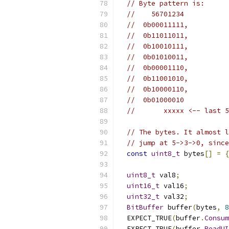
// Byte pattern is:
//    56701234
//  0b00011111,
//  0b11011011,
//  0b10010111,
//  0b01010011,
//  0b00001110,
//  0b11001010,
//  0b10000110,
//  0b01000010
//       xxxxx <-- last 5
// The bytes. It almost l
// jump at 5->3->0, since
const
uint8_t
 bytes
[]
=
{
uint8_t
 val8
;
uint16_t
 val16
;
uint32_t
 val32
;
BitBuffer
 buffer
(
bytes
,
8
  EXPECT_TRUE
(
buffer
.
Consum
  EXPECT_TRUE
(
buffer
.
ReadUI