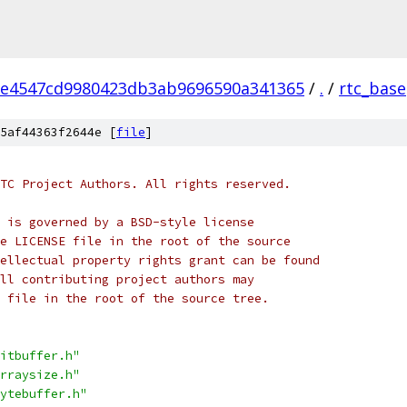
2e4547cd9980423db3ab9696590a341365
/
.
/
rtc_base
5af44363f2644e [
file
]
TC Project Authors. All rights reserved.
 is governed by a BSD-style license
e LICENSE file in the root of the source
ellectual property rights grant can be found
ll contributing project authors may
 file in the root of the source tree.
itbuffer.h"
rraysize.h"
ytebuffer.h"