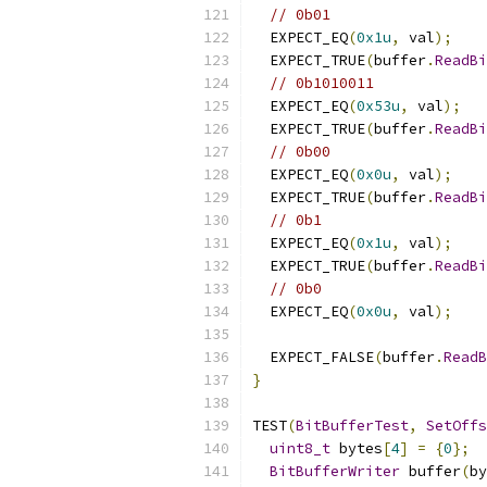
// 0b01
  EXPECT_EQ
(
0x1u
,
 val
);
  EXPECT_TRUE
(
buffer
.
ReadBi
// 0b1010011
  EXPECT_EQ
(
0x53u
,
 val
);
  EXPECT_TRUE
(
buffer
.
ReadBi
// 0b00
  EXPECT_EQ
(
0x0u
,
 val
);
  EXPECT_TRUE
(
buffer
.
ReadBi
// 0b1
  EXPECT_EQ
(
0x1u
,
 val
);
  EXPECT_TRUE
(
buffer
.
ReadBi
// 0b0
  EXPECT_EQ
(
0x0u
,
 val
);
  EXPECT_FALSE
(
buffer
.
ReadB
}
TEST
(
BitBufferTest
,
SetOffs
uint8_t
 bytes
[
4
]
=
{
0
};
BitBufferWriter
 buffer
(
by