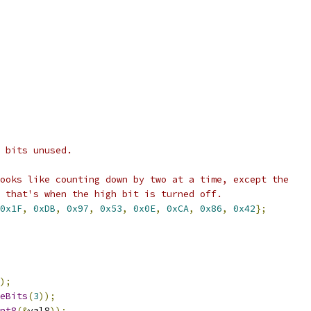
 bits unused.
ooks like counting down by two at a time, except the
 that's when the high bit is turned off.
0x1F
,
0xDB
,
0x97
,
0x53
,
0x0E
,
0xCA
,
0x86
,
0x42
};
);
eBits
(
3
));
nt8
(&
val8
));