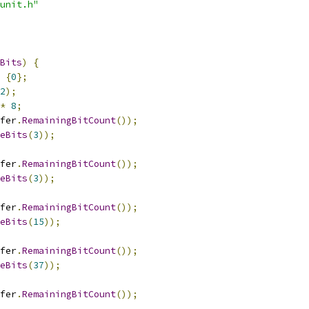
unit.h"
Bits
)
{
{
0
};
2
);
*
8
;
fer
.
RemainingBitCount
());
eBits
(
3
));
fer
.
RemainingBitCount
());
eBits
(
3
));
fer
.
RemainingBitCount
());
eBits
(
15
));
fer
.
RemainingBitCount
());
eBits
(
37
));
fer
.
RemainingBitCount
());