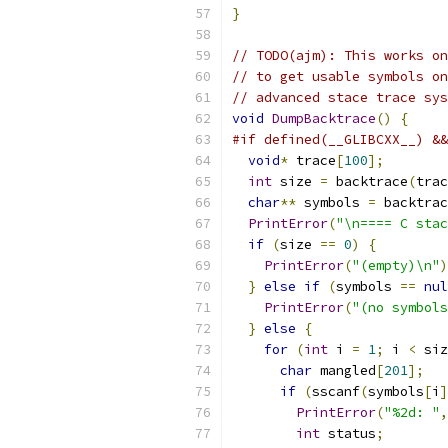
}
// TODO(ajm): This works on
// to get usable symbols on
// advanced stace trace sys
void
DumpBacktrace
()
{
#if defined(__GLIBCXX__) &&
void
*
 trace
[
100
];
int
 size 
=
 backtrace
(
trac
char
**
 symbols 
=
 backtrac
PrintError
(
"\n==== C stac
if
(
size 
==
0
)
{
PrintError
(
"(empty)\n"
)
}
else
if
(
symbols 
==
nul
PrintError
(
"(no symbols
}
else
{
for
(
int
 i 
=
1
;
 i 
<
 siz
char
 mangled
[
201
];
if
(
sscanf
(
symbols
[
i
]
PrintError
(
"%2d: "
,
int
 status
;