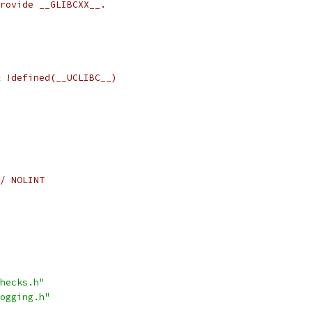
rovide __GLIBCXX__.
 !defined(__UCLIBC__)
/ NOLINT
hecks.h"
ogging.h"