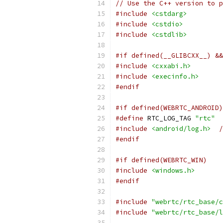
// Use the C++ version to p
#include
<cstdarg>
#include
<cstdio>
#include
<cstdlib>
#if defined(__GLIBCXX__) &&
#include
<cxxabi.h>
#include
<execinfo.h>
#endif
#if defined(WEBRTC_ANDROID)
#define
 RTC_LOG_TAG 
"rtc"
#include
<android/log.h>
/
#endif
#if defined(WEBRTC_WIN)
#include
<windows.h>
#endif
#include
"webrtc/rtc_base/c
#include
"webrtc/rtc_base/l