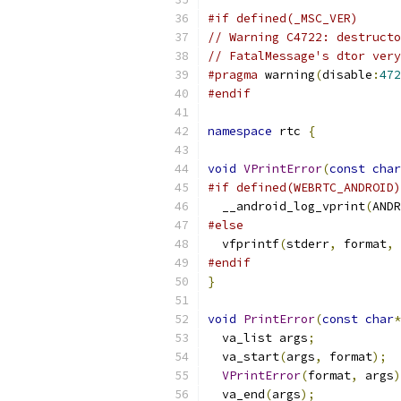
#if defined(_MSC_VER)
// Warning C4722: destructo
// FatalMessage's dtor ver
#pragma
 warning
(
disable
:
472
#endif
namespace
 rtc 
{
void
VPrintError
(
const
char
#if defined(WEBRTC_ANDROID)
  __android_log_vprint
(
ANDR
#else
  vfprintf
(
stderr
,
 format
,
 
#endif
}
void
PrintError
(
const
char
*
  va_list args
;
  va_start
(
args
,
 format
);
VPrintError
(
format
,
 args
)
  va_end
(
args
);