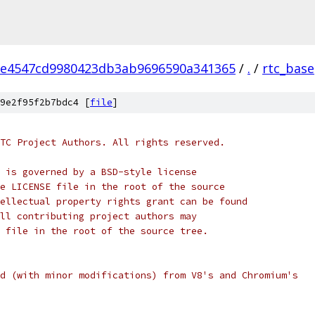
2e4547cd9980423db3ab9696590a341365
/
.
/
rtc_base
9e2f95f2b7bdc4 [
file
]
TC Project Authors. All rights reserved.
 is governed by a BSD-style license
e LICENSE file in the root of the source
ellectual property rights grant can be found
ll contributing project authors may
 file in the root of the source tree.
d (with minor modifications) from V8's and Chromium's