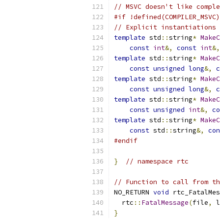
// MSVC doesn't like comple
#if !defined(COMPILER_MSVC)
// Explicit instantiations 
template
 std
::
string
*
MakeC
const
int
&,
const
int
&,
template
 std
::
string
*
MakeC
const
unsigned
long
&,
c
template
 std
::
string
*
MakeC
const
unsigned
long
&,
c
template
 std
::
string
*
MakeC
const
unsigned
int
&,
co
template
 std
::
string
*
MakeC
const
 std
::
string
&,
con
#endif
}
// namespace rtc
// Function to call from th
NO_RETURN 
void
 rtc_FatalMes
  rtc
::
FatalMessage
(
file
,
 l
}