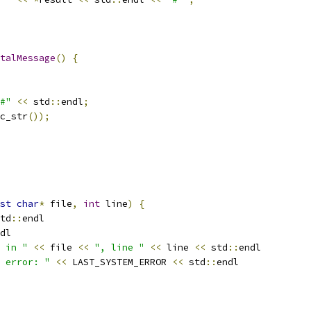
talMessage
()
{
#"
<<
 std
::
endl
;
c_str
());
st
char
*
 file
,
int
 line
)
{
td
::
endl
dl
 in "
<<
 file 
<<
", line "
<<
 line 
<<
 std
::
endl
 error: "
<<
 LAST_SYSTEM_ERROR 
<<
 std
::
endl