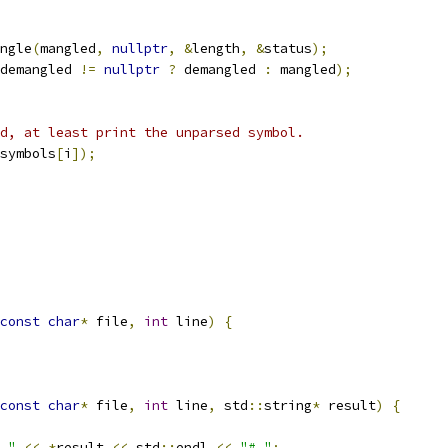
ngle
(
mangled
,
nullptr
,
&
length
,
&
status
);
demangled 
!=
nullptr
?
 demangled 
:
 mangled
);
d, at least print the unparsed symbol.
symbols
[
i
]);
const
char
*
 file
,
int
 line
)
{
const
char
*
 file
,
int
 line
,
 std
::
string
*
 result
)
{
 "
<<
*
result 
<<
 std
::
endl 
<<
"# "
;