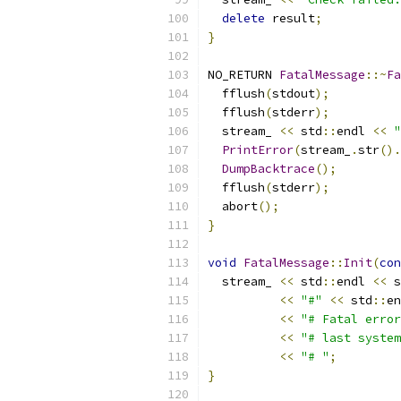
delete
 result
;
}
NO_RETURN 
FatalMessage
::~
Fa
  fflush
(
stdout
);
  fflush
(
stderr
);
  stream_ 
<<
 std
::
endl 
<<
"
PrintError
(
stream_
.
str
().
DumpBacktrace
();
  fflush
(
stderr
);
  abort
();
}
void
FatalMessage
::
Init
(
con
  stream_ 
<<
 std
::
endl 
<<
 s
<<
"#"
<<
 std
::
en
<<
"# Fatal error
<<
"# last system
<<
"# "
;
}