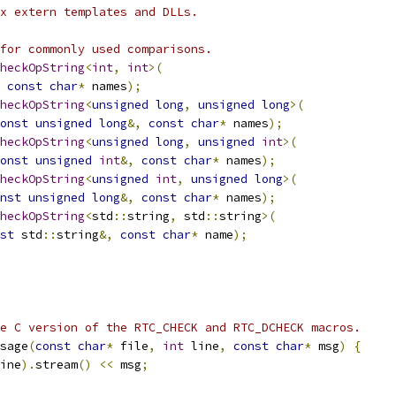
x extern templates and DLLs.
for commonly used comparisons.
heckOpString
<
int
,
int
>(
const
char
*
 names
);
heckOpString
<
unsigned
long
,
unsigned
long
>(
onst
unsigned
long
&,
const
char
*
 names
);
heckOpString
<
unsigned
long
,
unsigned
int
>(
onst
unsigned
int
&,
const
char
*
 names
);
heckOpString
<
unsigned
int
,
unsigned
long
>(
nst
unsigned
long
&,
const
char
*
 names
);
heckOpString
<
std
::
string
,
 std
::
string
>(
st
 std
::
string
&,
const
char
*
 name
);
e C version of the RTC_CHECK and RTC_DCHECK macros.
sage
(
const
char
*
 file
,
int
 line
,
const
char
*
 msg
)
{
ine
).
stream
()
<<
 msg
;