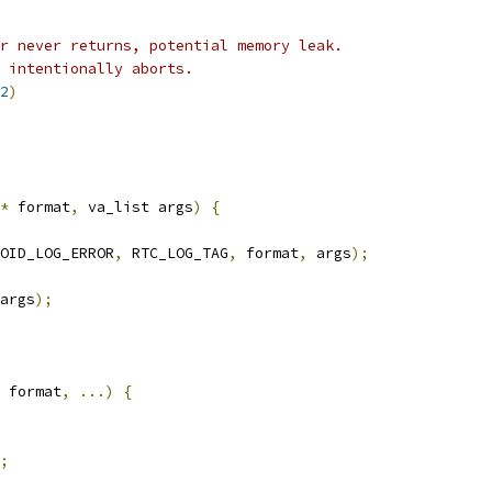
r never returns, potential memory leak.
y intentionally aborts.
2
)
*
 format
,
 va_list args
)
{
OID_LOG_ERROR
,
 RTC_LOG_TAG
,
 format
,
 args
);
args
);
 format
,
...)
{
;