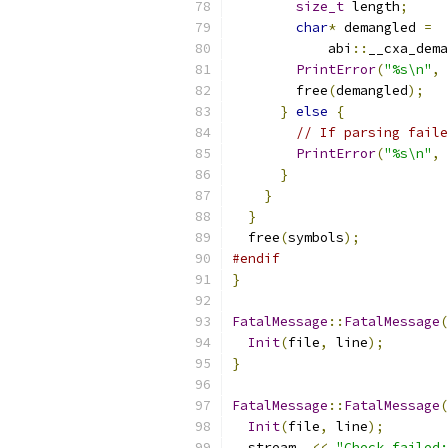
size_t
 length
;
char
*
 demangled 
=
            abi
::
__cxa_dema
PrintError
(
"%s\n"
,
 
        free
(
demangled
);
}
else
{
// If parsing faile
PrintError
(
"%s\n"
,
 
}
}
}
  free
(
symbols
);
#endif
}
FatalMessage
::
FatalMessage
(
Init
(
file
,
 line
);
}
FatalMessage
::
FatalMessage
(
Init
(
file
,
 line
);
  stream_ 
<<
"Check failed: