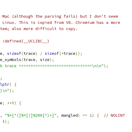
 Mac (although the parsing fails) but I don't seem
 Linux. This is copied from V8. Chromium has a more
tem; also more difficult to copy.
 !defined(__UCLIBC__)
e
,
sizeof
(
trace
)
/
sizeof
(*
trace
));
e_symbols
(
trace
,
 size
);
k trace ===============================\n\n"
);
;
lptr
)
{
)\n"
);
e
;
++
i
)
{
,
"%*[^(]%*[(]%200[^)+]"
,
 mangled
)
==
1
)
{
// NOLINT
 i
);