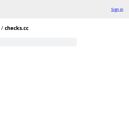
Sign in
/
checks.cc