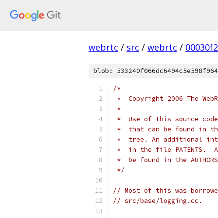
webrtc
/
src
/
webrtc
/
00030f
blob: 533240f066dc6494c5e598f964
/*
 *  Copyright 2006 The WebR
 *
 *  Use of this source code
 *  that can be found in th
 *  tree. An additional int
 *  in the file PATENTS.  A
 *  be found in the AUTHORS
 */
// Most of this was borrowe
// src/base/logging.cc.