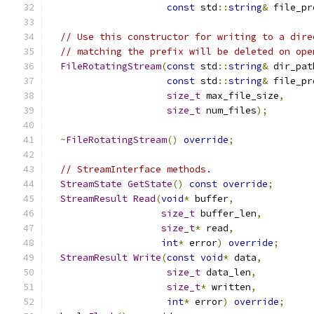
const
 std
::
string
&
 file_pr
// Use this constructor for writing to a dire
// matching the prefix will be deleted on ope
FileRotatingStream
(
const
 std
::
string
&
 dir_pat
const
 std
::
string
&
 file_pr
size_t
 max_file_size
,
size_t
 num_files
);
~
FileRotatingStream
()
override
;
// StreamInterface methods.
StreamState
GetState
()
const
override
;
StreamResult
Read
(
void
*
 buffer
,
size_t
 buffer_len
,
size_t
*
 read
,
int
*
 error
)
override
;
StreamResult
Write
(
const
void
*
 data
,
size_t
 data_len
,
size_t
*
 written
,
int
*
 error
)
override
;