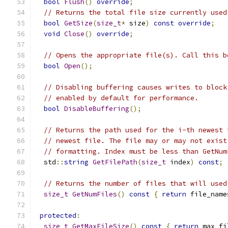
bool
Flush
()
override
;
// Returns the total file size currently used
bool
GetSize
(
size_t
*
 size
)
const
override
;
void
Close
()
override
;
// Opens the appropriate file(s). Call this b
bool
Open
();
// Disabling buffering causes writes to block
// enabled by default for performance.
bool
DisableBuffering
();
// Returns the path used for the i-th newest 
// newest file. The file may or may not exist
// formatting. Index must be less than GetNum
  std
::
string
GetFilePath
(
size_t
 index
)
const
;
// Returns the number of files that will used
size_t
GetNumFiles
()
const
{
return
 file_name
protected
:
size_t
GetMaxFileSize
()
const
{
return
 max_fi