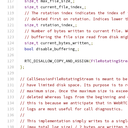
size_t
 max_file_size_
;
size_t
 current_file_index_
;
// The rotation index indicates the index of 
// deleted first on rotation. Indices lower t
size_t
 rotation_index_
;
// Number of bytes written to current file. W
// buffering the file size read from disk mig
size_t
 current_bytes_written_
;
bool
 disable_buffering_
;
  RTC_DISALLOW_COPY_AND_ASSIGN
(
FileRotatingStre
};
// CallSessionFileRotatingStream is meant to be
// have limited disk space. Its purpose is to r
// maximum size. Once the maximum size is excee
// deleted whereas logs from the beginning and 
// this is because we anticipate that in WebRTC
// logs are most useful for call diagnostics.
//
// This implementation simply writes to a singl
// |max_total_log_size| / 2 bytes are written t