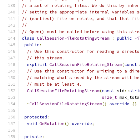
// a set of rotating files. We do this by inher
// setting the appropriate internal variables s
// (earliest) file on rotate, and that that fil
//
// Open() must be called before using this stre
class
CallSessionFileRotatingStream
:
public
Fi
public
:
// Use this constructor for reading a directo
// this stream.
explicit
CallSessionFileRotatingStream
(
const
 
// Use this constructor for writing to a dire
// matching what's used by the stream will be
// must be at least 4.
CallSessionFileRotatingStream
(
const
 std
::
stri
size_t
 max_tota
~
CallSessionFileRotatingStream
()
override
{}
protected
:
void
OnRotation
()
override
;
private
: