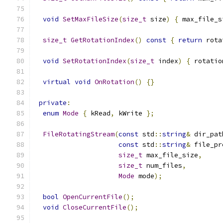
void
SetMaxFileSize
(
size_t
 size
)
{
 max_file_s
size_t
GetRotationIndex
()
const
{
return
 rota
void
SetRotationIndex
(
size_t
 index
)
{
 rotatio
virtual
void
OnRotation
()
{}
private
:
enum
Mode
{
 kRead
,
 kWrite 
};
FileRotatingStream
(
const
 std
::
string
&
 dir_pat
const
 std
::
string
&
 file_pr
size_t
 max_file_size
,
size_t
 num_files
,
Mode
 mode
);
bool
OpenCurrentFile
();
void
CloseCurrentFile
();