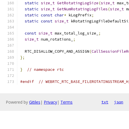
static
size_t
GetRotatingLogSize
(
size_t
 max_t
static
size_t
GetNumRotatingLogFiles
(
size_t
 m
static
const
char
*
 kLogPrefix
;
static
const
size_t
 kRotatingLogFileDefaultSi
const
size_t
 max_total_log_size_
;
size_t
 num_rotations_
;
  RTC_DISALLOW_COPY_AND_ASSIGN
(
CallSessionFileR
};
}
// namespace rtc
#endif
// WEBRTC_RTC_BASE_FILEROTATINGSTREAM_H
Powered by
Gitiles
|
Privacy
|
Terms
txt
json