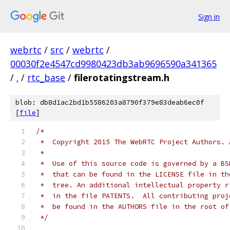
Sign in
webrtc
/
src
/
webrtc
/
00030f2e4547cd9980423db3ab9696590a341365
/
.
/
rtc_base
/
filerotatingstream.h
blob: db8d1ac2bd1b5586203a8790f379e83deab6ec0f
[
file
]
/*
 *  Copyright 2015 The WebRTC Project Authors. 
 *
 *  Use of this source code is governed by a BS
 *  that can be found in the LICENSE file in th
 *  tree. An additional intellectual property r
 *  in the file PATENTS.  All contributing proj
 *  be found in the AUTHORS file in the root of
 */