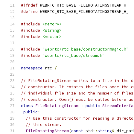
#ifndef
 WEBRTC_RTC_BASE_FILEROTATINGSTREAM_H_
#define
 WEBRTC_RTC_BASE_FILEROTATINGSTREAM_H_
#include
<memory>
#include
<string>
#include
<vector>
#include
"webrtc/rtc_base/constructormagic.h"
#include
"webrtc/rtc_base/stream.h"
namespace
 rtc 
{
// FileRotatingStream writes to a file in the d
// constructor. It rotates the files once the c
// individual file size and the number of files
// constructor. Open() must be called before us
class
FileRotatingStream
:
public
StreamInterfa
public
:
// Use this constructor for reading a directo
// this stream.
FileRotatingStream
(
const
 std
::
string
&
 dir_pat