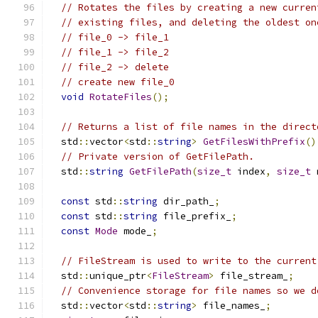
// Rotates the files by creating a new curren
// existing files, and deleting the oldest on
// file_0 -> file_1
// file_1 -> file_2
// file_2 -> delete
// create new file_0
void
RotateFiles
();
// Returns a list of file names in the direct
  std
::
vector
<
std
::
string
>
GetFilesWithPrefix
()
// Private version of GetFilePath.
  std
::
string
GetFilePath
(
size_t
 index
,
size_t
 
const
 std
::
string
 dir_path_
;
const
 std
::
string
 file_prefix_
;
const
Mode
 mode_
;
// FileStream is used to write to the current
  std
::
unique_ptr
<
FileStream
>
 file_stream_
;
// Convenience storage for file names so we d
  std
::
vector
<
std
::
string
>
 file_names_
;