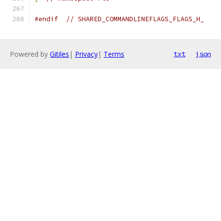
#endif
// SHARED_COMMANDLINEFLAGS_FLAGS_H_
Powered by
Gitiles
|
Privacy
|
Terms
txt
json