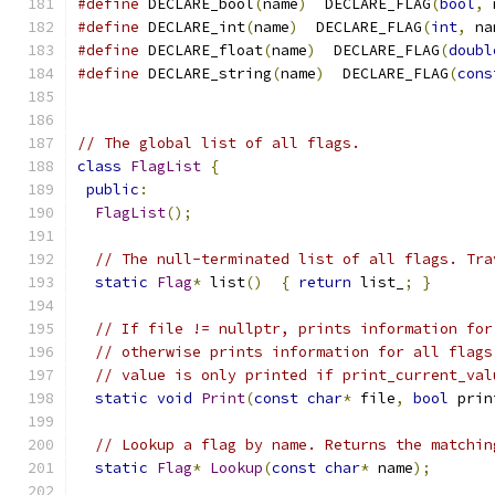
#define
 DECLARE_bool
(
name
)
  DECLARE_FLAG
(
bool
,
 
#define
 DECLARE_int
(
name
)
  DECLARE_FLAG
(
int
,
 na
#define
 DECLARE_float
(
name
)
  DECLARE_FLAG
(
doubl
#define
 DECLARE_string
(
name
)
  DECLARE_FLAG
(
cons
// The global list of all flags.
class
FlagList
{
public
:
FlagList
();
// The null-terminated list of all flags. Tra
static
Flag
*
 list
()
{
return
 list_
;
}
// If file != nullptr, prints information for
// otherwise prints information for all flags
// value is only printed if print_current_val
static
void
Print
(
const
char
*
 file
,
bool
 prin
// Lookup a flag by name. Returns the matchin
static
Flag
*
Lookup
(
const
char
*
 name
);