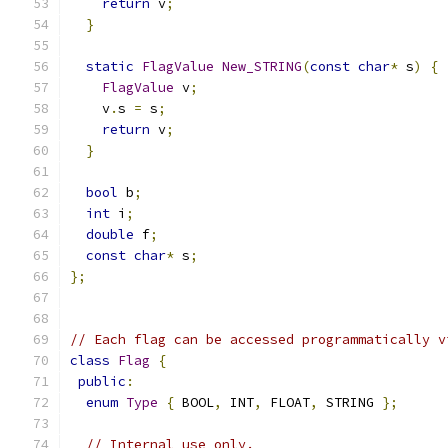
return
 v
;
}
static
FlagValue
New_STRING
(
const
char
*
 s
)
{
FlagValue
 v
;
    v
.
s 
=
 s
;
return
 v
;
}
bool
 b
;
int
 i
;
double
 f
;
const
char
*
 s
;
};
// Each flag can be accessed programmatically v
class
Flag
{
public
:
enum
Type
{
 BOOL
,
 INT
,
 FLOAT
,
 STRING 
};
// Internal use only.