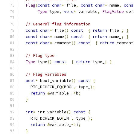
Flag
(
const
char
*
 file
,
const
char
*
 name
,
cons
Type
 type
,
void
*
 variable
,
FlagValue
 def
// General flag information
const
char
*
 file
()
const
{
return
 file_
;
}
const
char
*
 name
()
const
{
return
 name_
;
}
const
char
*
 comment
()
const
{
return
 comment
// Flag type
Type
 type
()
const
{
return
 type_
;
}
// Flag variables
bool
*
 bool_variable
()
const
{
    RTC_DCHECK_EQ
(
BOOL
,
 type_
);
return
&
variable_
->
b
;
}
int
*
 int_variable
()
const
{
    RTC_DCHECK_EQ
(
INT
,
 type_
);
return
&
variable_
->
i
;
}