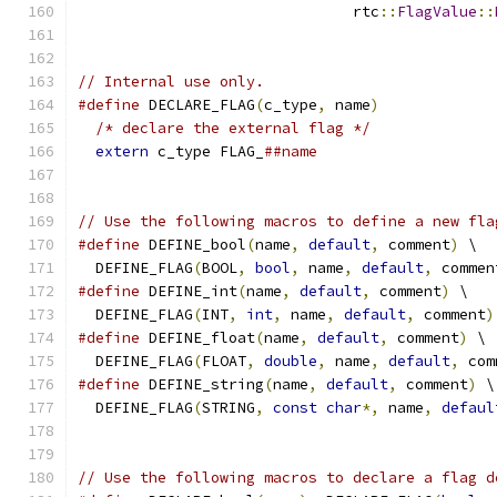
                               rtc
::
FlagValue
::
// Internal use only.
#define
 DECLARE_FLAG
(
c_type
,
 name
)
             
/* declare the external flag */
              
extern
 c_type FLAG_
##name
// Use the following macros to define a new fla
#define
 DEFINE_bool
(
name
,
default
,
 comment
)
 \
  DEFINE_FLAG
(
BOOL
,
bool
,
 name
,
default
,
 commen
#define
 DEFINE_int
(
name
,
default
,
 comment
)
 \
  DEFINE_FLAG
(
INT
,
int
,
 name
,
default
,
 comment
)
#define
 DEFINE_float
(
name
,
default
,
 comment
)
 \
  DEFINE_FLAG
(
FLOAT
,
double
,
 name
,
default
,
 com
#define
 DEFINE_string
(
name
,
default
,
 comment
)
 \
  DEFINE_FLAG
(
STRING
,
const
char
*,
 name
,
defaul
// Use the following macros to declare a flag d