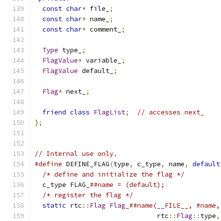
const
char
*
 file_
;
const
char
*
 name_
;
const
char
*
 comment_
;
Type
 type_
;
FlagValue
*
 variable_
;
FlagValue
 default_
;
Flag
*
 next_
;
friend
class
FlagList
;
// accesses next_
};
// Internal use only.
#define
 DEFINE_FLAG
(
type
,
 c_type
,
 name
,
default
/* define and initialize the flag */
         
  c_type FLAG_
##name = (default);              
/* register the flag */
                      
static
 rtc
::
Flag
Flag_
##name(__FILE__, #name,
                               rtc
::
Flag
::
type
,