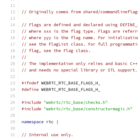
// Originally comes from shared/commandlineflag
// Flags are defined and declared using DEFINE_
// where xxx is the flag type. Flags are referr
// where yyy is the flag name. For intializatio
// see the FlagList class. For full programmati
// flag, see the Flag class.
//
// The implementation only relies and basic C++
// and needs no special library or STL support.
#ifndef
 WEBRTC_RTC_BASE_FLAGS_H_
#define
 WEBRTC_RTC_BASE_FLAGS_H_
#include
"webrtc/rtc_base/checks.h"
#include
"webrtc/rtc_base/constructormagic.h"
namespace
 rtc 
{
// Internal use only.