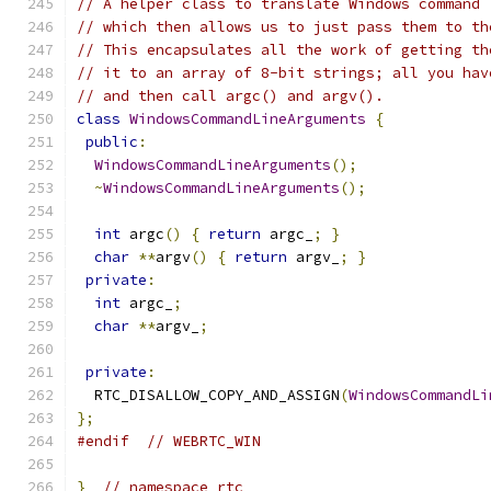
// A helper class to translate Windows command 
// which then allows us to just pass them to th
// This encapsulates all the work of getting th
// it to an array of 8-bit strings; all you hav
// and then call argc() and argv().
class
WindowsCommandLineArguments
{
public
:
WindowsCommandLineArguments
();
~
WindowsCommandLineArguments
();
int
 argc
()
{
return
 argc_
;
}
char
**
argv
()
{
return
 argv_
;
}
private
:
int
 argc_
;
char
**
argv_
;
private
:
  RTC_DISALLOW_COPY_AND_ASSIGN
(
WindowsCommandLi
};
#endif
// WEBRTC_WIN
}
// namespace rtc