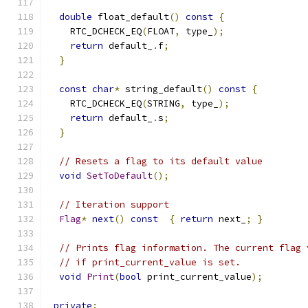
double
 float_default
()
const
{
    RTC_DCHECK_EQ
(
FLOAT
,
 type_
);
return
 default_
.
f
;
}
const
char
*
 string_default
()
const
{
    RTC_DCHECK_EQ
(
STRING
,
 type_
);
return
 default_
.
s
;
}
// Resets a flag to its default value
void
SetToDefault
();
// Iteration support
Flag
*
next
()
const
{
return
 next_
;
}
// Prints flag information. The current flag 
// if print_current_value is set.
void
Print
(
bool
 print_current_value
);
private
: