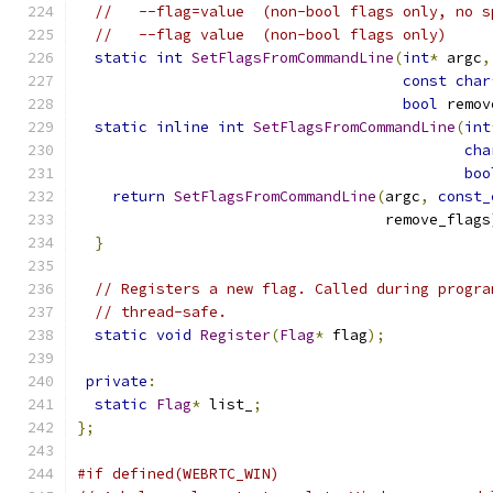
//   --flag=value  (non-bool flags only, no s
//   --flag value  (non-bool flags only)
static
int
SetFlagsFromCommandLine
(
int
*
 argc
,
const
char
bool
 remov
static
inline
int
SetFlagsFromCommandLine
(
int
cha
boo
return
SetFlagsFromCommandLine
(
argc
,
const_
                                   remove_flags
}
// Registers a new flag. Called during progra
// thread-safe.
static
void
Register
(
Flag
*
 flag
);
private
:
static
Flag
*
 list_
;
};
#if defined(WEBRTC_WIN)