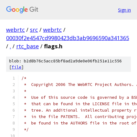
Sign in
webrtc
/
src
/
webrtc
/
00030f2e4547cd9980423db3ab9696590a341365
/
.
/
rtc_base
/
flags.h
blob: b2d8b76c5acc85bf8ad2a9de0e06fb251e11c556
[
file
]
/*
 *  Copyright 2006 The WebRTC Project Authors. 
 *
 *  Use of this source code is governed by a BS
 *  that can be found in the LICENSE file in th
 *  tree. An additional intellectual property r
 *  in the file PATENTS.  All contributing proj
 *  be found in the AUTHORS file in the root of
 */