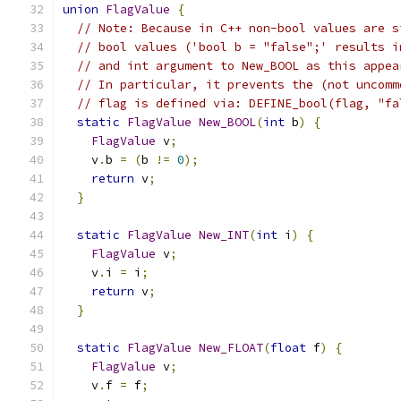
union
FlagValue
{
// Note: Because in C++ non-bool values are s
// bool values ('bool b = "false";' results i
// and int argument to New_BOOL as this appea
// In particular, it prevents the (not uncomm
// flag is defined via: DEFINE_bool(flag, "fa
static
FlagValue
New_BOOL
(
int
 b
)
{
FlagValue
 v
;
    v
.
b 
=
(
b 
!=
0
);
return
 v
;
}
static
FlagValue
New_INT
(
int
 i
)
{
FlagValue
 v
;
    v
.
i 
=
 i
;
return
 v
;
}
static
FlagValue
New_FLOAT
(
float
 f
)
{
FlagValue
 v
;
    v
.
f 
=
 f
;