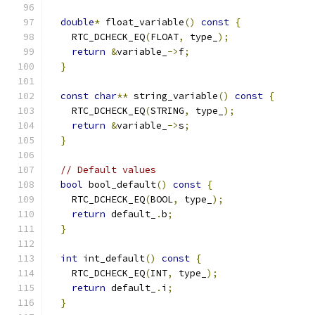
double
*
 float_variable
()
const
{
    RTC_DCHECK_EQ
(
FLOAT
,
 type_
);
return
&
variable_
->
f
;
}
const
char
**
 string_variable
()
const
{
    RTC_DCHECK_EQ
(
STRING
,
 type_
);
return
&
variable_
->
s
;
}
// Default values
bool
 bool_default
()
const
{
    RTC_DCHECK_EQ
(
BOOL
,
 type_
);
return
 default_
.
b
;
}
int
 int_default
()
const
{
    RTC_DCHECK_EQ
(
INT
,
 type_
);
return
 default_
.
i
;
}