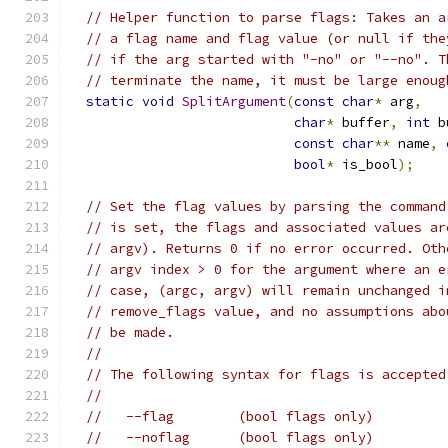
// Helper function to parse flags: Takes an a
// a flag name and flag value (or null if the
// if the arg started with "-no" or "--no". T
// terminate the name, it must be large enoug
static
void
SplitArgument
(
const
char
*
 arg
,
char
*
 buffer
,
int
 b
const
char
**
 name
,
bool
*
 is_bool
);
// Set the flag values by parsing the command
// is set, the flags and associated values ar
// argv). Returns 0 if no error occurred. Oth
// argv index > 0 for the argument where an e
// case, (argc, argv) will remain unchanged i
// remove_flags value, and no assumptions abo
// be made.
//
// The following syntax for flags is accepted
//
//   --flag        (bool flags only)
//   --noflag      (bool flags only)