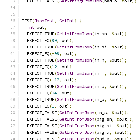
  EXPECT_FALSE
(
GetStringFromJson
(
bad_o
,
&
out
));
}
TEST
(
JsonTest
,
GetInt
)
{
int
 out
;
  EXPECT_TRUE
(
GetIntFromJson
(
in_sn
,
&
out
));
  EXPECT_EQ
(
99
,
 out
);
  EXPECT_TRUE
(
GetIntFromJson
(
in_si
,
&
out
));
  EXPECT_EQ
(-
99
,
 out
);
  EXPECT_TRUE
(
GetIntFromJson
(
in_n
,
&
out
));
  EXPECT_EQ
(
12
,
 out
);
  EXPECT_TRUE
(
GetIntFromJson
(
in_i
,
&
out
));
  EXPECT_EQ
(-
12
,
 out
);
  EXPECT_TRUE
(
GetIntFromJson
(
in_u
,
&
out
));
  EXPECT_EQ
(
34
,
 out
);
  EXPECT_TRUE
(
GetIntFromJson
(
in_b
,
&
out
));
  EXPECT_EQ
(
1
,
 out
);
  EXPECT_FALSE
(
GetIntFromJson
(
in_s
,
&
out
));
  EXPECT_FALSE
(
GetIntFromJson
(
big_sn
,
&
out
));
  EXPECT_FALSE
(
GetIntFromJson
(
big_si
,
&
out
));
  EXPECT_FALSE
(
GetIntFromJson
(
big_u
,
&
out
));
  EXPECT_FALSE
(
GetIntFromJson
(
bad_a
,
&
out
));