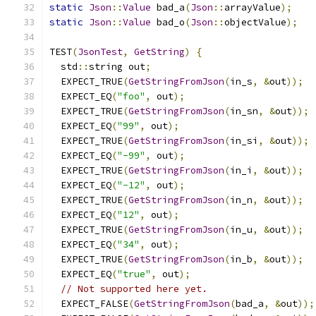
static
Json
::
Value
 bad_a
(
Json
::
arrayValue
);
static
Json
::
Value
 bad_o
(
Json
::
objectValue
);
TEST
(
JsonTest
,
GetString
)
{
  std
::
string out
;
  EXPECT_TRUE
(
GetStringFromJson
(
in_s
,
&
out
));
  EXPECT_EQ
(
"foo"
,
 out
);
  EXPECT_TRUE
(
GetStringFromJson
(
in_sn
,
&
out
));
  EXPECT_EQ
(
"99"
,
 out
);
  EXPECT_TRUE
(
GetStringFromJson
(
in_si
,
&
out
));
  EXPECT_EQ
(
"-99"
,
 out
);
  EXPECT_TRUE
(
GetStringFromJson
(
in_i
,
&
out
));
  EXPECT_EQ
(
"-12"
,
 out
);
  EXPECT_TRUE
(
GetStringFromJson
(
in_n
,
&
out
));
  EXPECT_EQ
(
"12"
,
 out
);
  EXPECT_TRUE
(
GetStringFromJson
(
in_u
,
&
out
));
  EXPECT_EQ
(
"34"
,
 out
);
  EXPECT_TRUE
(
GetStringFromJson
(
in_b
,
&
out
));
  EXPECT_EQ
(
"true"
,
 out
);
// Not supported here yet.
  EXPECT_FALSE
(
GetStringFromJson
(
bad_a
,
&
out
));