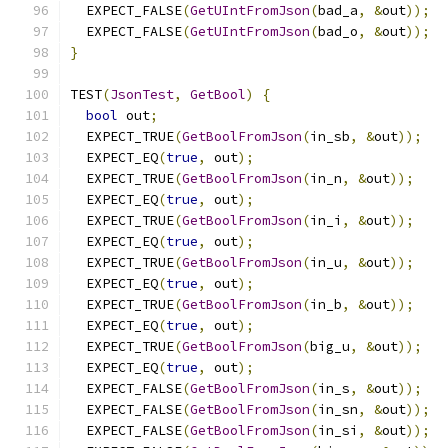
  EXPECT_FALSE
(
GetUIntFromJson
(
bad_a
,
&
out
));
  EXPECT_FALSE
(
GetUIntFromJson
(
bad_o
,
&
out
));
}
TEST
(
JsonTest
,
GetBool
)
{
bool
 out
;
  EXPECT_TRUE
(
GetBoolFromJson
(
in_sb
,
&
out
));
  EXPECT_EQ
(
true
,
 out
);
  EXPECT_TRUE
(
GetBoolFromJson
(
in_n
,
&
out
));
  EXPECT_EQ
(
true
,
 out
);
  EXPECT_TRUE
(
GetBoolFromJson
(
in_i
,
&
out
));
  EXPECT_EQ
(
true
,
 out
);
  EXPECT_TRUE
(
GetBoolFromJson
(
in_u
,
&
out
));
  EXPECT_EQ
(
true
,
 out
);
  EXPECT_TRUE
(
GetBoolFromJson
(
in_b
,
&
out
));
  EXPECT_EQ
(
true
,
 out
);
  EXPECT_TRUE
(
GetBoolFromJson
(
big_u
,
&
out
));
  EXPECT_EQ
(
true
,
 out
);
  EXPECT_FALSE
(
GetBoolFromJson
(
in_s
,
&
out
));
  EXPECT_FALSE
(
GetBoolFromJson
(
in_sn
,
&
out
));
  EXPECT_FALSE
(
GetBoolFromJson
(
in_si
,
&
out
));