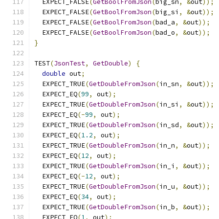
  EXPECT_FALSE
(
GetBoolFromJson
(
big_sn
,
&
out
));
  EXPECT_FALSE
(
GetBoolFromJson
(
big_si
,
&
out
));
  EXPECT_FALSE
(
GetBoolFromJson
(
bad_a
,
&
out
));
  EXPECT_FALSE
(
GetBoolFromJson
(
bad_o
,
&
out
));
}
TEST
(
JsonTest
,
GetDouble
)
{
double
 out
;
  EXPECT_TRUE
(
GetDoubleFromJson
(
in_sn
,
&
out
));
  EXPECT_EQ
(
99
,
 out
);
  EXPECT_TRUE
(
GetDoubleFromJson
(
in_si
,
&
out
));
  EXPECT_EQ
(-
99
,
 out
);
  EXPECT_TRUE
(
GetDoubleFromJson
(
in_sd
,
&
out
));
  EXPECT_EQ
(
1.2
,
 out
);
  EXPECT_TRUE
(
GetDoubleFromJson
(
in_n
,
&
out
));
  EXPECT_EQ
(
12
,
 out
);
  EXPECT_TRUE
(
GetDoubleFromJson
(
in_i
,
&
out
));
  EXPECT_EQ
(-
12
,
 out
);
  EXPECT_TRUE
(
GetDoubleFromJson
(
in_u
,
&
out
));
  EXPECT_EQ
(
34
,
 out
);
  EXPECT_TRUE
(
GetDoubleFromJson
(
in_b
,
&
out
));
  EXPECT_EQ
(
1
,
 out
);