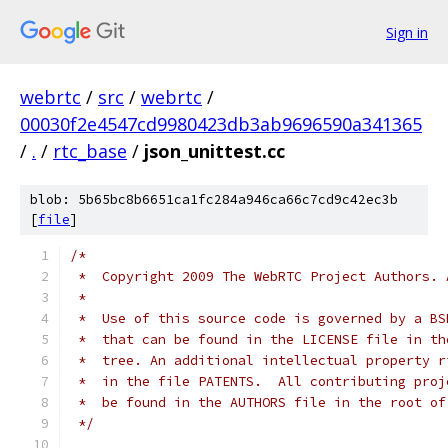
Sign in
webrtc
/
src
/
webrtc
/
00030f2e4547cd9980423db3ab9696590a341365
/
.
/
rtc_base
/
json_unittest.cc
blob: 5b65bc8b6651ca1fc284a946ca66c7cd9c42ec3b
[
file
]
/*
 *  Copyright 2009 The WebRTC Project Authors. 
 *
 *  Use of this source code is governed by a BS
 *  that can be found in the LICENSE file in th
 *  tree. An additional intellectual property r
 *  in the file PATENTS.  All contributing proj
 *  be found in the AUTHORS file in the root of
 */