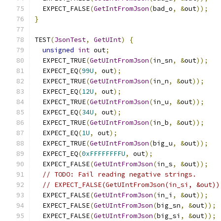
  EXPECT_FALSE
(
GetIntFromJson
(
bad_o
,
&
out
));
}
TEST
(
JsonTest
,
GetUInt
)
{
unsigned
int
 out
;
  EXPECT_TRUE
(
GetUIntFromJson
(
in_sn
,
&
out
));
  EXPECT_EQ
(
99U
,
 out
);
  EXPECT_TRUE
(
GetUIntFromJson
(
in_n
,
&
out
));
  EXPECT_EQ
(
12U
,
 out
);
  EXPECT_TRUE
(
GetUIntFromJson
(
in_u
,
&
out
));
  EXPECT_EQ
(
34U
,
 out
);
  EXPECT_TRUE
(
GetUIntFromJson
(
in_b
,
&
out
));
  EXPECT_EQ
(
1U
,
 out
);
  EXPECT_TRUE
(
GetUIntFromJson
(
big_u
,
&
out
));
  EXPECT_EQ
(
0xFFFFFFFFU
,
 out
);
  EXPECT_FALSE
(
GetUIntFromJson
(
in_s
,
&
out
));
// TODO: Fail reading negative strings.
// EXPECT_FALSE(GetUIntFromJson(in_si, &out))
  EXPECT_FALSE
(
GetUIntFromJson
(
in_i
,
&
out
));
  EXPECT_FALSE
(
GetUIntFromJson
(
big_sn
,
&
out
));
  EXPECT_FALSE
(
GetUIntFromJson
(
big_si
,
&
out
));