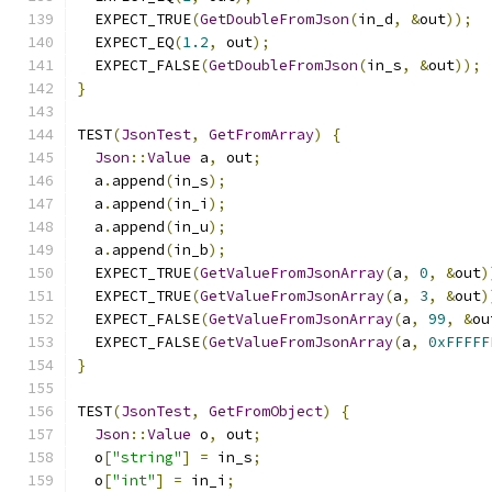
  EXPECT_TRUE
(
GetDoubleFromJson
(
in_d
,
&
out
));
  EXPECT_EQ
(
1.2
,
 out
);
  EXPECT_FALSE
(
GetDoubleFromJson
(
in_s
,
&
out
));
}
TEST
(
JsonTest
,
GetFromArray
)
{
Json
::
Value
 a
,
 out
;
  a
.
append
(
in_s
);
  a
.
append
(
in_i
);
  a
.
append
(
in_u
);
  a
.
append
(
in_b
);
  EXPECT_TRUE
(
GetValueFromJsonArray
(
a
,
0
,
&
out
)
  EXPECT_TRUE
(
GetValueFromJsonArray
(
a
,
3
,
&
out
)
  EXPECT_FALSE
(
GetValueFromJsonArray
(
a
,
99
,
&
ou
  EXPECT_FALSE
(
GetValueFromJsonArray
(
a
,
0xFFFFF
}
TEST
(
JsonTest
,
GetFromObject
)
{
Json
::
Value
 o
,
 out
;
  o
[
"string"
]
=
 in_s
;
  o
[
"int"
]
=
 in_i
;