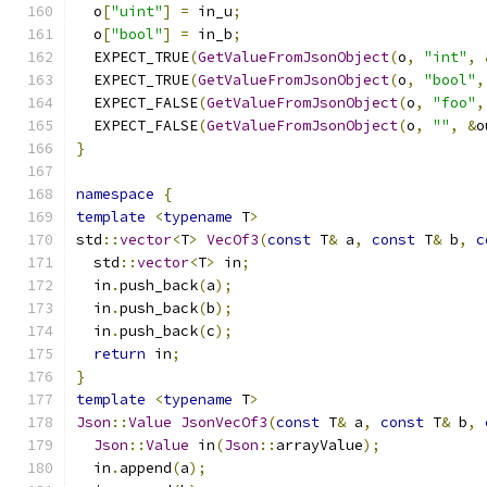
  o
[
"uint"
]
=
 in_u
;
  o
[
"bool"
]
=
 in_b
;
  EXPECT_TRUE
(
GetValueFromJsonObject
(
o
,
"int"
,
  EXPECT_TRUE
(
GetValueFromJsonObject
(
o
,
"bool"
,
  EXPECT_FALSE
(
GetValueFromJsonObject
(
o
,
"foo"
,
  EXPECT_FALSE
(
GetValueFromJsonObject
(
o
,
""
,
&
o
}
namespace
{
template
<
typename
 T
>
std
::
vector
<
T
>
VecOf3
(
const
 T
&
 a
,
const
 T
&
 b
,
c
  std
::
vector
<
T
>
 in
;
  in
.
push_back
(
a
);
  in
.
push_back
(
b
);
  in
.
push_back
(
c
);
return
 in
;
}
template
<
typename
 T
>
Json
::
Value
JsonVecOf3
(
const
 T
&
 a
,
const
 T
&
 b
,
Json
::
Value
 in
(
Json
::
arrayValue
);
  in
.
append
(
a
);