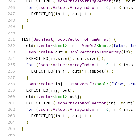
  EXPECT_TRUE
(
JsonArrayToStringVector
(
inj
,
&
out
for
(
Json
::
Value
::
ArrayIndex
 i 
=
0
;
 i 
<
 in
.
si
    EXPECT_EQ
(
in
[
i
],
 outj
[
i
]);
}
}
TEST
(
JsonTest
,
BoolVectorToFromArray
)
{
  std
::
vector
<bool>
 in 
=
VecOf3
<bool>
(
false
,
tr
Json
::
Value
 out 
=
BoolVectorToJsonArray
(
in
);
  EXPECT_EQ
(
in
.
size
(),
 out
.
size
());
for
(
Json
::
Value
::
ArrayIndex
 i 
=
0
;
 i 
<
 in
.
si
    EXPECT_EQ
(
in
[
i
],
 out
[
i
].
asBool
());
}
Json
::
Value
 inj 
=
JsonVecOf3
<bool>
(
false
,
tru
  EXPECT_EQ
(
inj
,
 out
);
  std
::
vector
<bool>
 outj
;
  EXPECT_TRUE
(
JsonArrayToBoolVector
(
inj
,
&
outj
)
for
(
Json
::
Value
::
ArrayIndex
 i 
=
0
;
 i 
<
 in
.
si
    EXPECT_EQ
(
in
[
i
],
 outj
[
i
]);
}
}