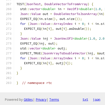
TEST
(
JsonTest
,
DoubleVectorToFromArray
)
{
  std
::
vector
<double>
 in 
=
VecOf3
<double>
(
1.0
,
Json
::
Value
 out 
=
DoubleVectorToJsonArray
(
in
)
  EXPECT_EQ
(
in
.
size
(),
 out
.
size
());
for
(
Json
::
Value
::
ArrayIndex
 i 
=
0
;
 i 
<
 in
.
si
    EXPECT_EQ
(
in
[
i
],
 out
[
i
].
asDouble
());
}
Json
::
Value
 inj 
=
JsonVecOf3
<double>
(
1.0
,
2.0
  EXPECT_EQ
(
inj
,
 out
);
  std
::
vector
<double>
 outj
;
  EXPECT_TRUE
(
JsonArrayToDoubleVector
(
inj
,
&
out
for
(
Json
::
Value
::
ArrayIndex
 i 
=
0
;
 i 
<
 in
.
si
    EXPECT_EQ
(
in
[
i
],
 outj
[
i
]);
}
}
}
// namespace rtc
Powered by
Gitiles
|
Privacy
|
Terms
txt
json