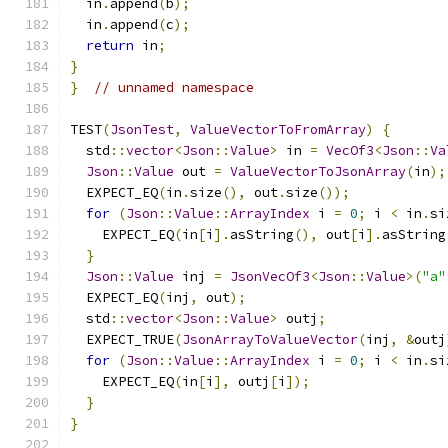
  in
.
append
(
b
);
  in
.
append
(
c
);
return
 in
;
}
}
// unnamed namespace
TEST
(
JsonTest
,
ValueVectorToFromArray
)
{
  std
::
vector
<
Json
::
Value
>
 in 
=
VecOf3
<
Json
::
Va
Json
::
Value
 out 
=
ValueVectorToJsonArray
(
in
);
  EXPECT_EQ
(
in
.
size
(),
 out
.
size
());
for
(
Json
::
Value
::
ArrayIndex
 i 
=
0
;
 i 
<
 in
.
si
    EXPECT_EQ
(
in
[
i
].
asString
(),
 out
[
i
].
asString
}
Json
::
Value
 inj 
=
JsonVecOf3
<
Json
::
Value
>(
"a"
  EXPECT_EQ
(
inj
,
 out
);
  std
::
vector
<
Json
::
Value
>
 outj
;
  EXPECT_TRUE
(
JsonArrayToValueVector
(
inj
,
&
outj
for
(
Json
::
Value
::
ArrayIndex
 i 
=
0
;
 i 
<
 in
.
si
    EXPECT_EQ
(
in
[
i
],
 outj
[
i
]);
}
}