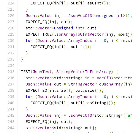
    EXPECT_EQ
(
in
[
i
],
 out
[
i
].
asUInt
());
}
Json
::
Value
 inj 
=
JsonVecOf3
<
unsigned
int
>(
1
,
  EXPECT_EQ
(
inj
,
 out
);
  std
::
vector
<
unsigned
int
>
 outj
;
  EXPECT_TRUE
(
JsonArrayToUIntVector
(
inj
,
&
outj
)
for
(
Json
::
Value
::
ArrayIndex
 i 
=
0
;
 i 
<
 in
.
si
    EXPECT_EQ
(
in
[
i
],
 outj
[
i
]);
}
}
TEST
(
JsonTest
,
StringVectorToFromArray
)
{
  std
::
vector
<
std
::
string
>
 in 
=
VecOf3
<
std
::
str
Json
::
Value
 out 
=
StringVectorToJsonArray
(
in
)
  EXPECT_EQ
(
in
.
size
(),
 out
.
size
());
for
(
Json
::
Value
::
ArrayIndex
 i 
=
0
;
 i 
<
 in
.
si
    EXPECT_EQ
(
in
[
i
],
 out
[
i
].
asString
());
}
Json
::
Value
 inj 
=
JsonVecOf3
<
std
::
string
>(
"a"
  EXPECT_EQ
(
inj
,
 out
);
  std
::
vector
<
std
::
string
>
 outj
;