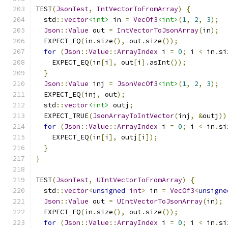
TEST
(
JsonTest
,
IntVectorToFromArray
)
{
  std
::
vector
<int>
 in 
=
VecOf3
<int>
(
1
,
2
,
3
);
Json
::
Value
 out 
=
IntVectorToJsonArray
(
in
);
  EXPECT_EQ
(
in
.
size
(),
 out
.
size
());
for
(
Json
::
Value
::
ArrayIndex
 i 
=
0
;
 i 
<
 in
.
si
    EXPECT_EQ
(
in
[
i
],
 out
[
i
].
asInt
());
}
Json
::
Value
 inj 
=
JsonVecOf3
<int>
(
1
,
2
,
3
);
  EXPECT_EQ
(
inj
,
 out
);
  std
::
vector
<int>
 outj
;
  EXPECT_TRUE
(
JsonArrayToIntVector
(
inj
,
&
outj
))
for
(
Json
::
Value
::
ArrayIndex
 i 
=
0
;
 i 
<
 in
.
si
    EXPECT_EQ
(
in
[
i
],
 outj
[
i
]);
}
}
TEST
(
JsonTest
,
UIntVectorToFromArray
)
{
  std
::
vector
<
unsigned
int
>
 in 
=
VecOf3
<
unsigne
Json
::
Value
 out 
=
UIntVectorToJsonArray
(
in
);
  EXPECT_EQ
(
in
.
size
(),
 out
.
size
());
for
(
Json
::
Value
::
ArrayIndex
 i 
=
0
;
 i 
<
 in
.
si