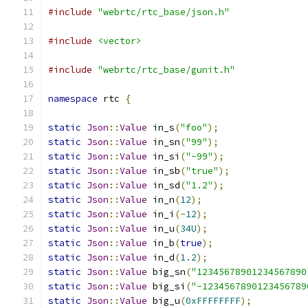
#include
"webrtc/rtc_base/json.h"
#include
<vector>
#include
"webrtc/rtc_base/gunit.h"
namespace
 rtc 
{
static
Json
::
Value
 in_s
(
"foo"
);
static
Json
::
Value
 in_sn
(
"99"
);
static
Json
::
Value
 in_si
(
"-99"
);
static
Json
::
Value
 in_sb
(
"true"
);
static
Json
::
Value
 in_sd
(
"1.2"
);
static
Json
::
Value
 in_n
(
12
);
static
Json
::
Value
 in_i
(-
12
);
static
Json
::
Value
 in_u
(
34U
);
static
Json
::
Value
 in_b
(
true
);
static
Json
::
Value
 in_d
(
1.2
);
static
Json
::
Value
 big_sn
(
"12345678901234567890
static
Json
::
Value
 big_si
(
"-1234567890123456789
static
Json
::
Value
 big_u
(
0xFFFFFFFF
);