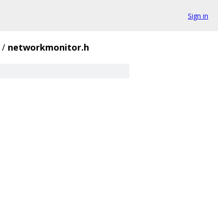
Sign in
/
networkmonitor.h