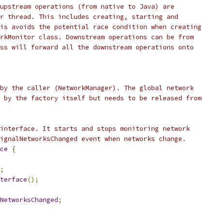
upstream operations (from native to Java) are
r thread. This includes creating, starting and
is avoids the potential race condition when creating
rkMonitor class. Downstream operations can be from
ss will forward all the downstream operations onto
by the caller (NetworkManager). The global network
 by the factory itself but needs to be released from
interface. It starts and stops monitoring network
ignalNetworksChanged event when networks change.
ce
{
;
terface
();
NetworksChanged
;