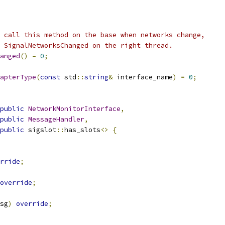
 call this method on the base when networks change,
 SignalNetworksChanged on the right thread.
anged
()
=
0
;
apterType
(
const
 std
::
string
&
 interface_name
)
=
0
;
public
NetworkMonitorInterface
,
public
MessageHandler
,
public
 sigslot
::
has_slots
<>
{
rride
;
override
;
sg
)
override
;