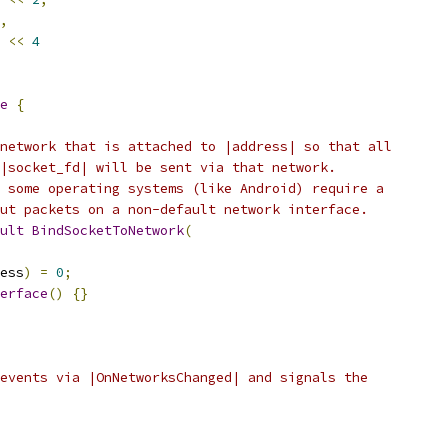
,
<<
4
e
{
network that is attached to |address| so that all
|socket_fd| will be sent via that network.
 some operating systems (like Android) require a
ut packets on a non-default network interface.
ult
BindSocketToNetwork
(
ess
)
=
0
;
erface
()
{}
events via |OnNetworksChanged| and signals the