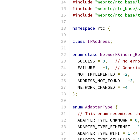
#include
"webrtc/rtc_base/l
#include
"webrtc/rtc_base/s
#include
"webrtc/rtc_base/t
namespace
 rtc 
{
class
IPAddress
;
enum
class
NetworkBindingRe
  SUCCESS 
=
0
,
// No erro
  FAILURE 
=
-
1
,
// Generic
  NOT_IMPLEMENTED 
=
-
2
,
  ADDRESS_NOT_FOUND 
=
-
3
,
  NETWORK_CHANGED 
=
-
4
};
enum
AdapterType
{
// This enum resembles th
  ADAPTER_TYPE_UNKNOWN 
=
0
,
  ADAPTER_TYPE_ETHERNET 
=
1
  ADAPTER_TYPE_WIFI 
=
1
<<
  ADAPTER_TYPE_CELLULAR 
=
1