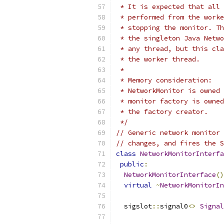
 * It is expected that all 
 * performed from the worke
 * stopping the monitor. Th
 * the singleton Java Netwo
 * any thread, but this cla
 * the worker thread.
 *
 * Memory consideration:
 * NetworkMonitor is owned 
 * monitor factory is owned
 * the factory creator.
 */
// Generic network monitor 
// changes, and fires the S
class
NetworkMonitorInterfa
public
:
NetworkMonitorInterface
()
virtual
~
NetworkMonitorIn
  sigslot
::
signal0
<>
Signal