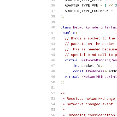
  ADAPTER_TYPE_VPN 
=
1
<<
3
  ADAPTER_TYPE_LOOPBACK 
=
1
};
class
NetworkBinderInterfac
public
:
// Binds a socket to the 
// packets on the socket 
// This is needed because
// special bind call to p
virtual
NetworkBindingRes
int
 socket_fd
,
const
IPAddress
&
 addr
virtual
~
NetworkBinderInt
};
/*
 * Receives network-change 
 * networks changed event.
 *
 * Threading consideration: