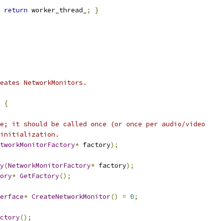
return
 worker_thread_
;
}
reates NetworkMonitors.
{
e; it should be called once (or once per audio/video
initialization.
tworkMonitorFactory
*
 factory
);
y
(
NetworkMonitorFactory
*
 factory
);
ory
*
GetFactory
();
erface
*
CreateNetworkMonitor
()
=
0
;
ctory
();