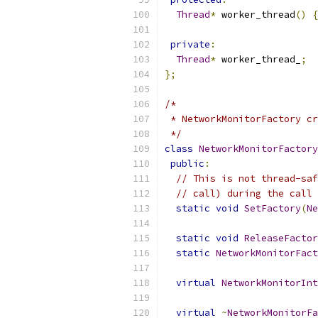
Thread
*
 worker_thread
()
{
private
:
Thread
*
 worker_thread_
;
};
/*
 * NetworkMonitorFactory c
 */
class
NetworkMonitorFactory
public
:
// This is not thread-saf
// call) during the call 
static
void
SetFactory
(
Ne
static
void
ReleaseFactor
static
NetworkMonitorFact
virtual
NetworkMonitorInt
virtual
~
NetworkMonitorFa