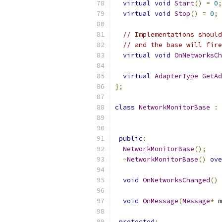
virtual
void
Start
()
=
0
;
virtual
void
Stop
()
=
0
;
// Implementations should
// and the base will fire
virtual
void
OnNetworksCh
virtual
AdapterType
GetAd
};
class
NetworkMonitorBase
:
public
:
NetworkMonitorBase
();
~
NetworkMonitorBase
()
ove
void
OnNetworksChanged
()
void
OnMessage
(
Message
*
 m
protected
: