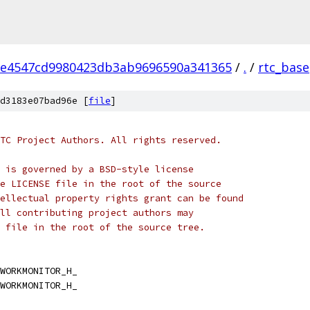
2e4547cd9980423db3ab9696590a341365
/
.
/
rtc_base
d3183e07bad96e [
file
]
TC Project Authors. All rights reserved.
 is governed by a BSD-style license
e LICENSE file in the root of the source
ellectual property rights grant can be found
ll contributing project authors may
 file in the root of the source tree.
WORKMONITOR_H_
WORKMONITOR_H_