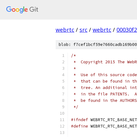
webrtc
/
src
/
webrtc
/
00030f
blob: f7cef1bcf59e7660cadb169b00
/*
 *  Copyright 2015 The WebR
 *
 *  Use of this source code
 *  that can be found in th
 *  tree. An additional int
 *  in the file PATENTS.  A
 *  be found in the AUTHORS
 */
#ifndef
 WEBRTC_RTC_BASE_NET
#define
 WEBRTC_RTC_BASE_NET