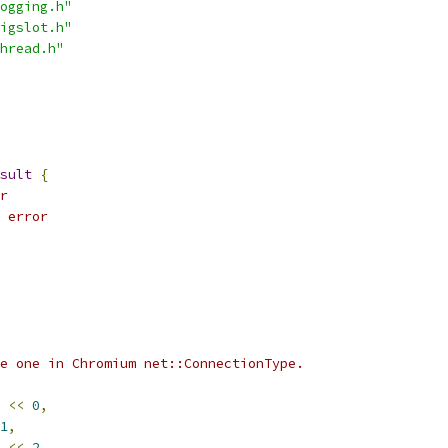
ogging.h"
igslot.h"
hread.h"
sult
{
r
 error
e one in Chromium net::ConnectionType.
<<
0
,
1
,
<<
2
,