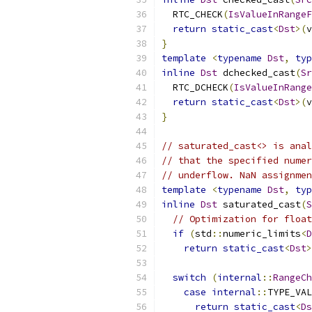
  RTC_CHECK
(
IsValueInRangeF
return
static_cast
<
Dst
>(
v
}
template
<
typename
Dst
,
typ
inline
Dst
 dchecked_cast
(
Sr
  RTC_DCHECK
(
IsValueInRange
return
static_cast
<
Dst
>(
v
}
// saturated_cast<> is anal
// that the specified numer
// underflow. NaN assignmen
template
<
typename
Dst
,
typ
inline
Dst
 saturated_cast
(
S
// Optimization for float
if
(
std
::
numeric_limits
<
D
return
static_cast
<
Dst
>
switch
(
internal
::
RangeCh
case
internal
::
TYPE_VAL
return
static_cast
<
Ds