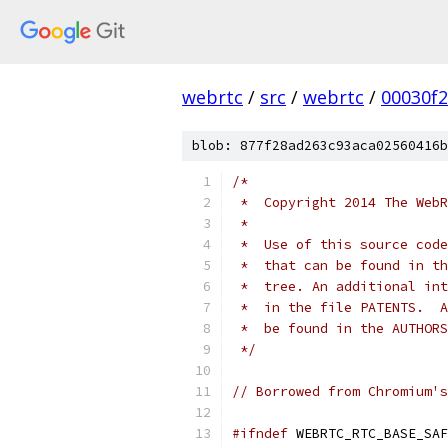
webrtc
/
src
/
webrtc
/
00030f
blob: 877f28ad263c93aca02560416b
/*
 *  Copyright 2014 The WebR
 *
 *  Use of this source code
 *  that can be found in th
 *  tree. An additional int
 *  in the file PATENTS.  A
 *  be found in the AUTHORS
 */
// Borrowed from Chromium's
#ifndef
 WEBRTC_RTC_BASE_SAF