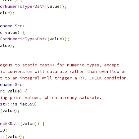
orNumericType
<
Dst
>(
value
));
alue
);
ename
Src
>
c
 value
)
{
ForNumericType
<
Dst
>(
value
));
alue
);
ogous to static_cast<> for numeric types, except
ic conversion will saturate rather than overflow or
t to an integral will trigger a RTC_CHECK condition.
ename
Src
>
rc
 value
)
{
ing point values, which already saturate.
st
>::
is_iec559
)
(
value
);
eck
<
Dst
>(
value
))
{
ID
:
t
>(
value
);