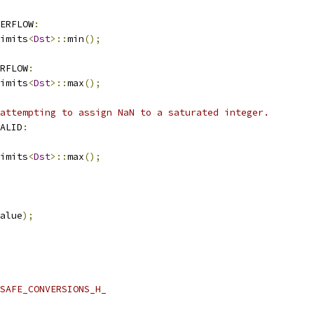
ERFLOW
:
imits
<
Dst
>::
min
();
RFLOW
:
imits
<
Dst
>::
max
();
attempting to assign NaN to a saturated integer.
ALID
:
imits
<
Dst
>::
max
();
alue
);
SAFE_CONVERSIONS_H_