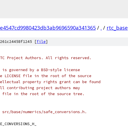
2e4547cd9980423db3ab9696590a341365
/
.
/
rtc_base
261c24458f1245 [
file
]
TC Project Authors. All rights reserved.
 is governed by a BSD-style license
e LICENSE file in the root of the source
ellectual property rights grant can be found
ll contributing project authors may
 file in the root of the source tree.
 src/base/numerics/safe_conversions.h.
E_CONVERSIONS_H_