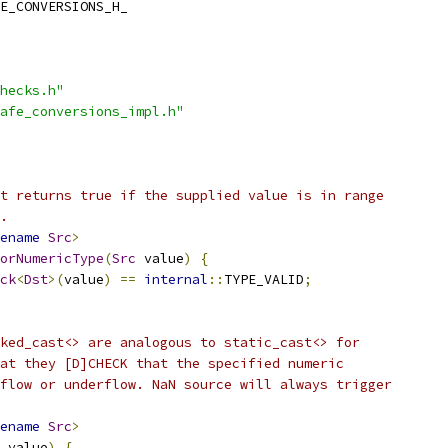
E_CONVERSIONS_H_
hecks.h"
afe_conversions_impl.h"
t returns true if the supplied value is in range
.
ename
Src
>
orNumericType
(
Src
 value
)
{
ck
<
Dst
>(
value
)
==
internal
::
TYPE_VALID
;
ked_cast<> are analogous to static_cast<> for
at they [D]CHECK that the specified numeric
flow or underflow. NaN source will always trigger
ename
Src
>
 value
)
{