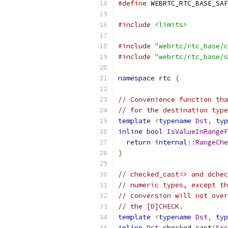
#define
 WEBRTC_RTC_BASE_SAF
#include
<limits>
#include
"webrtc/rtc_base/c
#include
"webrtc/rtc_base/s
namespace
 rtc 
{
// Convenience function tha
// for the destination type
template
<
typename
Dst
,
typ
inline
bool
IsValueInRangeF
return
internal
::
RangeChe
}
// checked_cast<> and dchec
// numeric types, except th
// conversion will not over
// the [D]CHECK.
template
<
typename
Dst
,
typ
inline
Dst
 checked_cast
(
Src