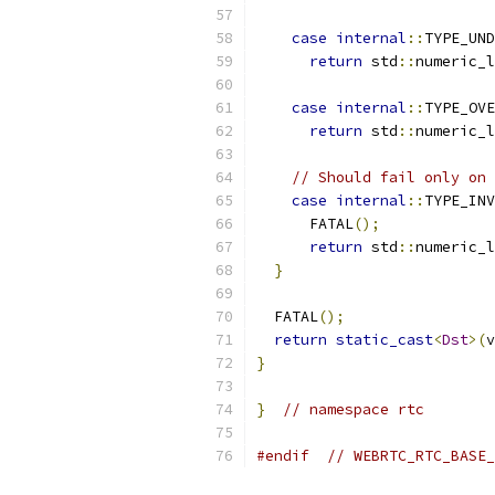
case
internal
::
TYPE_UND
return
 std
::
numeric_l
case
internal
::
TYPE_OVE
return
 std
::
numeric_l
// Should fail only on 
case
internal
::
TYPE_INV
      FATAL
();
return
 std
::
numeric_l
}
  FATAL
();
return
static_cast
<
Dst
>(
v
}
}
// namespace rtc
#endif
// WEBRTC_RTC_BASE_