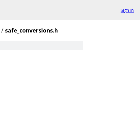
Sign in
/
safe_conversions.h