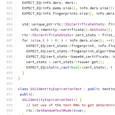
  EXPECT_EQ
(
info
.
ders
,
 ders
);
  EXPECT_EQ
(
info
.
pems
.
size
(),
 info
.
ders
.
size
())
  EXPECT_EQ
(
info
.
fingerprints
.
size
(),
 info
.
ders
  std
::
unique_ptr
<
rtc
::
SSLCertificateStats
>
 fir
      info
.
identity
->
certificate
().
GetStats
();
  rtc
::
SSLCertificateStats
*
 cert_stats 
=
 first_
for
(
size_t
 i 
=
0
;
 i 
<
 info
.
ders
.
size
();
++
i
)
    EXPECT_EQ
(
cert_stats
->
fingerprint
,
 info
.
fin
    EXPECT_EQ
(
cert_stats
->
fingerprint_algorithm
    EXPECT_EQ
(
cert_stats
->
base64_certificate
,
 i
    cert_stats 
=
 cert_stats
->
issuer
.
get
();
    EXPECT_EQ
(
static_cast
<bool>
(
cert_stats
),
 i 
}
}
class
SSLIdentityExpirationTest
:
public
 testin
public
:
SSLIdentityExpirationTest
()
{
// Set use of the test RNG to get determini
    rtc
::
SetRandomTestMode
(
true
);