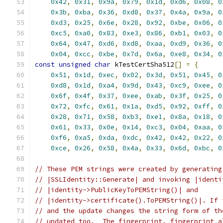
0x42
,
0x31
,
0x9a
,
0x79
,
0x1d
,
0xd6
,
0x08
,
0
0x3b
,
0xba
,
0x36
,
0xd8
,
0x37
,
0x4a
,
0x9a
,
0
0xd3
,
0x25
,
0x6e
,
0x28
,
0x92
,
0xbe
,
0x06
,
0
0xc5
,
0xa0
,
0x83
,
0xe3
,
0x86
,
0xb1
,
0x03
,
0
0x64
,
0x47
,
0xd6
,
0xd8
,
0xaa
,
0xd9
,
0x36
,
0
0x04
,
0xcc
,
0xbe
,
0x7d
,
0x6a
,
0xe8
,
0x34
,
0
const
unsigned
char
 kTestCertSha512
[]
=
{
0x51
,
0x1d
,
0xec
,
0x02
,
0x3d
,
0x51
,
0x45
,
0
0xd8
,
0x1d
,
0xa4
,
0x9d
,
0x43
,
0xc9
,
0xee
,
0
0x6f
,
0x4f
,
0x37
,
0xee
,
0xab
,
0x3f
,
0x25
,
0
0x72
,
0xfc
,
0x61
,
0x1a
,
0xd5
,
0x92
,
0xff
,
0
0x28
,
0x71
,
0x58
,
0xb3
,
0xe1
,
0x8a
,
0x18
,
0
0x61
,
0x33
,
0x0e
,
0x14
,
0xc3
,
0x04
,
0xaa
,
0
0xf6
,
0xa5
,
0xda
,
0xdc
,
0x42
,
0x42
,
0x22
,
0
0xce
,
0x26
,
0x58
,
0x4a
,
0x33
,
0x6d
,
0xbc
,
0
// These PEM strings were created by generating
// |SSLIdentity::Generate| and invoking |identi
// |identity->PublicKeyToPEMString()| and
// |identity->certificate().ToPEMString()|. If 
// and the update changes the string form of th
// updated too.  The fingerprint, fingerprint a