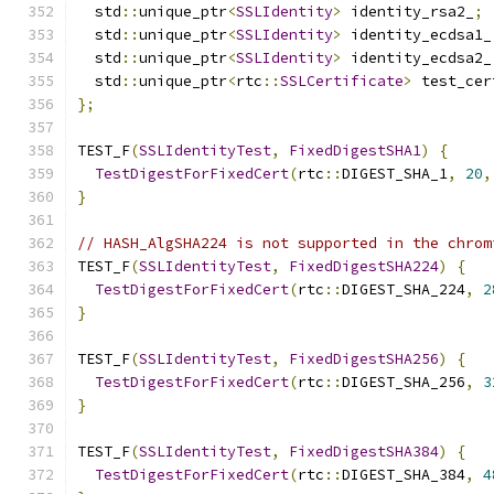
  std
::
unique_ptr
<
SSLIdentity
>
 identity_rsa2_
;
  std
::
unique_ptr
<
SSLIdentity
>
 identity_ecdsa1_
  std
::
unique_ptr
<
SSLIdentity
>
 identity_ecdsa2_
  std
::
unique_ptr
<
rtc
::
SSLCertificate
>
 test_cer
};
TEST_F
(
SSLIdentityTest
,
FixedDigestSHA1
)
{
TestDigestForFixedCert
(
rtc
::
DIGEST_SHA_1
,
20
,
}
// HASH_AlgSHA224 is not supported in the chrom
TEST_F
(
SSLIdentityTest
,
FixedDigestSHA224
)
{
TestDigestForFixedCert
(
rtc
::
DIGEST_SHA_224
,
2
}
TEST_F
(
SSLIdentityTest
,
FixedDigestSHA256
)
{
TestDigestForFixedCert
(
rtc
::
DIGEST_SHA_256
,
3
}
TEST_F
(
SSLIdentityTest
,
FixedDigestSHA384
)
{
TestDigestForFixedCert
(
rtc
::
DIGEST_SHA_384
,
4