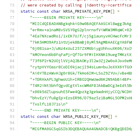
// were created by calling |identity->certifica
static
const
char
 kRSA_PRIVATE_KEY_PEM
[]
=
"-----BEGIN PRIVATE KEY-----\n"
"MIICdQIBADANBgkqhkiG9w0BAQEFAASCAl8wggJbAg
"erRmv+a1naM8vSVSY0gG2plnrnofViWRW3MRqWC+02
"4Ea7NXcwdRo1/1xEK7U/f/cjSg1aunyvHCHwcFcMr3
"7kK5HMO9APz1ntUjek8BmBj8yMl9AgMBAAECgYA8FW
"6j081sa+J/uNz4xUuI257ZXM6biygUhhvuXK06/XoI
"kMOYeon6b8FqFaPjrQf7Gr9FMiIHXNK19uegTMKztX
"73f6P2rN2UOjlVVjAQJBAOKy3l2w3Zj2w0oAJox0eM
"rytpVVYOasr8CoDI0kjacjI94sLum+buJoXXX6YTGO
"Ai0YTBzAWvHJg0r8Gk/TkHo6IM+LSsZ9ZYUv/vBe4B
"+TDRAkAPL3ghwoU1h+IRBO2QHwUwd6K2N9AbBi4BP+
"T4R2iNt5bhfQgvdCgtVlxcWMdF8JAkBwDCg3eEdt5B
"x00k5dZlupsuhE5Fwe4QpzXg3gekwdnHjyCCQ/NCDH
"bhvEzY/fu8gEp+EzsER96/D79az5z1BaMGL5OPM2xH
"TxslfL18J71s\n"
"-----END PRIVATE KEY-----\n"
;
static
const
char
 kRSA_PUBLIC_KEY_PEM
[]
=
"-----BEGIN PUBLIC KEY-----\n"
"MIGfMA0GCSqGSIb3DQEBAQUAA4GNADCBiQKBgQDED6