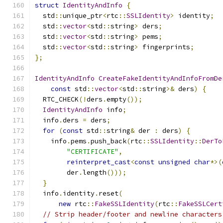
struct
IdentityAndInfo
{
  std
::
unique_ptr
<
rtc
::
SSLIdentity
>
 identity
;
  std
::
vector
<
std
::
string
>
 ders
;
  std
::
vector
<
std
::
string
>
 pems
;
  std
::
vector
<
std
::
string
>
 fingerprints
;
};
IdentityAndInfo
CreateFakeIdentityAndInfoFromDe
const
 std
::
vector
<
std
::
string
>&
 ders
)
{
  RTC_CHECK
(!
ders
.
empty
());
IdentityAndInfo
 info
;
  info
.
ders 
=
 ders
;
for
(
const
 std
::
string
&
 der 
:
 ders
)
{
    info
.
pems
.
push_back
(
rtc
::
SSLIdentity
::
DerTo
"CERTIFICATE"
,
reinterpret_cast
<
const
unsigned
char
*>(
        der
.
length
()));
}
  info
.
identity
.
reset
(
new
 rtc
::
FakeSSLIdentity
(
rtc
::
FakeSSLCert
// Strip header/footer and newline characters