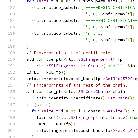
for
(
size_t
 i 
=
0
;
 i 
<
 info
.
pems
.
size
();
++
i
)
    rtc
::
replace_substrs
(
"-----BEGIN CERTIFICAT
""
,
0
,
&
info
.
pems
[
i
]);
    rtc
::
replace_substrs
(
"-----END CERTIFICATE-
""
,
0
,
&
info
.
pems
[
i
]);
    rtc
::
replace_substrs
(
"\n"
,
1
,
""
,
0
,
&
info
.
pems
[
i
]);
}
// Fingerprint of leaf certificate.
  std
::
unique_ptr
<
rtc
::
SSLFingerprint
>
 fp
(
      rtc
::
SSLFingerprint
::
Create
(
"sha-1"
,
&
inf
  EXPECT_TRUE
(
fp
);
  info
.
fingerprints
.
push_back
(
fp
->
GetRfc4572Fin
// Fingerprints of the rest of the chain.
  std
::
unique_ptr
<
rtc
::
SSLCertChain
>
 chain 
=
      info
.
identity
->
certificate
().
GetChain
();
if
(
chain
)
{
for
(
size_t
 i 
=
0
;
 i 
<
 chain
->
GetSize
();
 i
+
      fp
.
reset
(
rtc
::
SSLFingerprint
::
Create
(
"sha
      EXPECT_TRUE
(
fp
);
      info
.
fingerprints
.
push_back
(
fp
->
GetRfc457
}