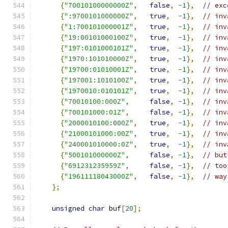
{
"70010100000000Z"
,
false
,
-
1
},
// exc
{
":9700101000000Z"
,
true
,
-
1
},
// inv
{
"1:700101000001Z"
,
true
,
-
1
},
// inv
{
"19:00101000100Z"
,
true
,
-
1
},
// inv
{
"197:0101000101Z"
,
true
,
-
1
},
// inv
{
"1970:101010000Z"
,
true
,
-
1
},
// inv
{
"19700:01010001Z"
,
true
,
-
1
},
// inv
{
"197001:1010100Z"
,
true
,
-
1
},
// inv
{
"1970010:010101Z"
,
true
,
-
1
},
// inv
{
"70010100:000Z"
,
false
,
-
1
},
// inv
{
"700101000:01Z"
,
false
,
-
1
},
// inv
{
"2000010100:000Z"
,
true
,
-
1
},
// inv
{
"21000101000:00Z"
,
true
,
-
1
},
// inv
{
"240001010000:0Z"
,
true
,
-
1
},
// inv
{
"500101000000Z"
,
false
,
-
1
},
// but
{
"691231235959Z"
,
false
,
-
1
},
// too
{
"19611118043000Z"
,
false
,
-
1
},
// way
};
unsigned
char
 buf
[
20
];