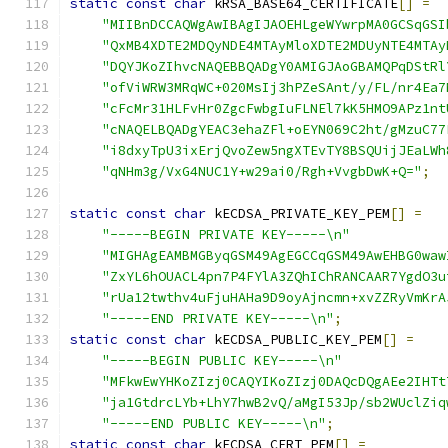
static
const
char
 kRSA_BASE64_CERTIFICATE
[]
=
"MIIBnDCCAQWgAwIBAgIJAOEHLgeWYwrpMA0GCSqGSI
"QxMB4XDTE2MDQyNDE4MTAyMloXDTE2MDUyNTE4MTAy
"DQYJKoZIhvcNAQEBBQADgY0AMIGJAoGBAMQPqDStRl
"ofViWRW3MRqWC+020MsIj3hPZeSAnt/y/FL/nr4Ea7
"cFcMr31HLFvHr0ZgcFwbgIuFLNEl7kK5HMO9APz1nt
"cNAQELBQADgYEAC3ehaZFl+oEYN069C2ht/gMzuC77
"i8dxyTpU3ixErjQvoZew5ngXTEvTY8BSQUijJEaLWh
"qNHm3g/VxG4NUC1Y+w29ai0/Rgh+VvgbDwK+Q="
;
static
const
char
 kECDSA_PRIVATE_KEY_PEM
[]
=
"-----BEGIN PRIVATE KEY-----\n"
"MIGHAgEAMBMGByqGSM49AgEGCCqGSM49AwEHBG0waw
"ZxYL6hOUACL4pn7P4FYlA3ZQhIChRANCAAR7YgdO3u
"rUa12twthv4uFjuHAHa9D9oyAjncmn+xvZZRyVmKrA
"-----END PRIVATE KEY-----\n"
;
static
const
char
 kECDSA_PUBLIC_KEY_PEM
[]
=
"-----BEGIN PUBLIC KEY-----\n"
"MFkwEwYHKoZIzj0CAQYIKoZIzj0DAQcDQgAEe2IHTt
"ja1GtdrcLYb+LhY7hwB2vQ/aMgI53Jp/sb2WUclZiq
"-----END PUBLIC KEY-----\n"
;
static
const
char
 kECDSA_CERT_PEM
[]
=