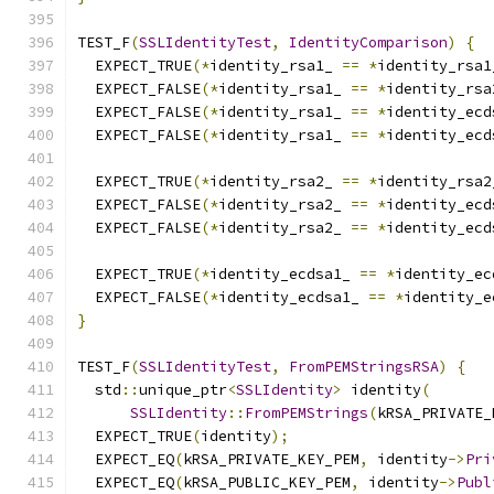
TEST_F
(
SSLIdentityTest
,
IdentityComparison
)
{
  EXPECT_TRUE
(*
identity_rsa1_ 
==
*
identity_rsa1
  EXPECT_FALSE
(*
identity_rsa1_ 
==
*
identity_rsa
  EXPECT_FALSE
(*
identity_rsa1_ 
==
*
identity_ecd
  EXPECT_FALSE
(*
identity_rsa1_ 
==
*
identity_ecd
  EXPECT_TRUE
(*
identity_rsa2_ 
==
*
identity_rsa2
  EXPECT_FALSE
(*
identity_rsa2_ 
==
*
identity_ecd
  EXPECT_FALSE
(*
identity_rsa2_ 
==
*
identity_ecd
  EXPECT_TRUE
(*
identity_ecdsa1_ 
==
*
identity_ec
  EXPECT_FALSE
(*
identity_ecdsa1_ 
==
*
identity_e
}
TEST_F
(
SSLIdentityTest
,
FromPEMStringsRSA
)
{
  std
::
unique_ptr
<
SSLIdentity
>
 identity
(
SSLIdentity
::
FromPEMStrings
(
kRSA_PRIVATE_
  EXPECT_TRUE
(
identity
);
  EXPECT_EQ
(
kRSA_PRIVATE_KEY_PEM
,
 identity
->
Pri
  EXPECT_EQ
(
kRSA_PUBLIC_KEY_PEM
,
 identity
->
Publ