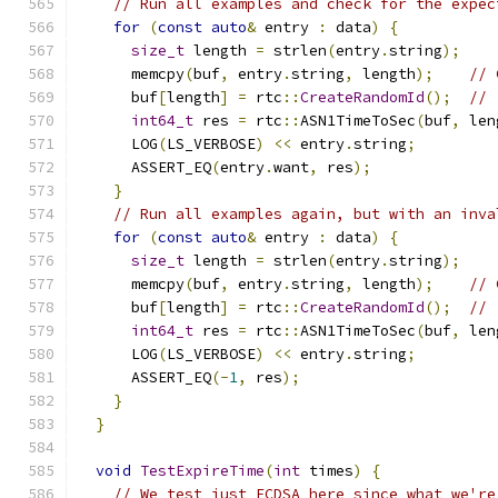
// Run all examples and check for the expec
for
(
const
auto
&
 entry 
:
 data
)
{
size_t
 length 
=
 strlen
(
entry
.
string
);
      memcpy
(
buf
,
 entry
.
string
,
 length
);
// 
      buf
[
length
]
=
 rtc
::
CreateRandomId
();
// 
int64_t
 res 
=
 rtc
::
ASN1TimeToSec
(
buf
,
 len
      LOG
(
LS_VERBOSE
)
<<
 entry
.
string
;
      ASSERT_EQ
(
entry
.
want
,
 res
);
}
// Run all examples again, but with an inva
for
(
const
auto
&
 entry 
:
 data
)
{
size_t
 length 
=
 strlen
(
entry
.
string
);
      memcpy
(
buf
,
 entry
.
string
,
 length
);
// 
      buf
[
length
]
=
 rtc
::
CreateRandomId
();
// 
int64_t
 res 
=
 rtc
::
ASN1TimeToSec
(
buf
,
 len
      LOG
(
LS_VERBOSE
)
<<
 entry
.
string
;
      ASSERT_EQ
(-
1
,
 res
);
}
}
void
TestExpireTime
(
int
 times
)
{
// We test just ECDSA here since what we're