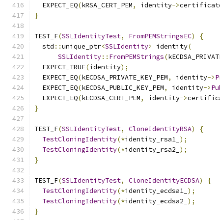
  EXPECT_EQ
(
kRSA_CERT_PEM
,
 identity
->
certificat
}
TEST_F
(
SSLIdentityTest
,
FromPEMStringsEC
)
{
  std
::
unique_ptr
<
SSLIdentity
>
 identity
(
SSLIdentity
::
FromPEMStrings
(
kECDSA_PRIVAT
  EXPECT_TRUE
(
identity
);
  EXPECT_EQ
(
kECDSA_PRIVATE_KEY_PEM
,
 identity
->
P
  EXPECT_EQ
(
kECDSA_PUBLIC_KEY_PEM
,
 identity
->
Pu
  EXPECT_EQ
(
kECDSA_CERT_PEM
,
 identity
->
certific
}
TEST_F
(
SSLIdentityTest
,
CloneIdentityRSA
)
{
TestCloningIdentity
(*
identity_rsa1_
);
TestCloningIdentity
(*
identity_rsa2_
);
}
TEST_F
(
SSLIdentityTest
,
CloneIdentityECDSA
)
{
TestCloningIdentity
(*
identity_ecdsa1_
);
TestCloningIdentity
(*
identity_ecdsa2_
);
}