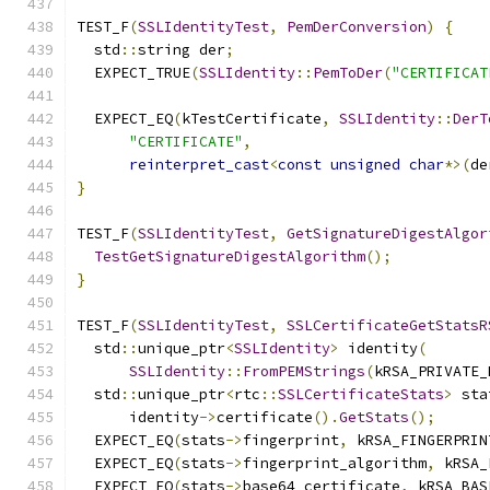
TEST_F
(
SSLIdentityTest
,
PemDerConversion
)
{
  std
::
string der
;
  EXPECT_TRUE
(
SSLIdentity
::
PemToDer
(
"CERTIFICAT
  EXPECT_EQ
(
kTestCertificate
,
SSLIdentity
::
DerT
"CERTIFICATE"
,
reinterpret_cast
<
const
unsigned
char
*>(
de
}
TEST_F
(
SSLIdentityTest
,
GetSignatureDigestAlgor
TestGetSignatureDigestAlgorithm
();
}
TEST_F
(
SSLIdentityTest
,
SSLCertificateGetStatsR
  std
::
unique_ptr
<
SSLIdentity
>
 identity
(
SSLIdentity
::
FromPEMStrings
(
kRSA_PRIVATE_
  std
::
unique_ptr
<
rtc
::
SSLCertificateStats
>
 sta
      identity
->
certificate
().
GetStats
();
  EXPECT_EQ
(
stats
->
fingerprint
,
 kRSA_FINGERPRIN
  EXPECT_EQ
(
stats
->
fingerprint_algorithm
,
 kRSA_
  EXPECT_EQ
(
stats
->
base64_certificate
,
 kRSA_BAS