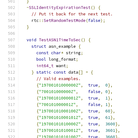
}
~
SSLIdentityExpirationTest
()
{
// Put it back for the next test.
    rtc
::
SetRandomTestMode
(
false
);
}
void
TestASN1TimeToSec
()
{
struct
 asn_example 
{
const
char
*
 string
;
bool
 long_format
;
int64_t
 want
;
}
static
const
 data
[]
=
{
// Valid examples.
{
"19700101000000Z"
,
true
,
0
},
{
"700101000000Z"
,
false
,
0
},
{
"19700101000001Z"
,
true
,
1
},
{
"700101000001Z"
,
false
,
1
},
{
"19700101000100Z"
,
true
,
60
},
{
"19700101000101Z"
,
true
,
61
},
{
"19700101010000Z"
,
true
,
3600
},
{
"19700101010001Z"
,
true
,
3601
},
{
"19700101010100Z"
,
true
,
3660
},