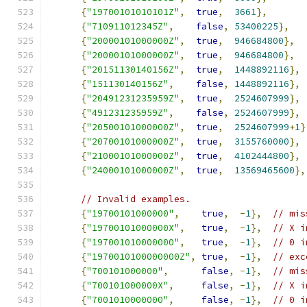
{
"19700101010101Z"
,
true
,
3661
},
{
"710911012345Z"
,
false
,
53400225
},
{
"20000101000000Z"
,
true
,
946684800
},
{
"20000101000000Z"
,
true
,
946684800
},
{
"20151130140156Z"
,
true
,
1448892116
},
{
"151130140156Z"
,
false
,
1448892116
},
{
"20491231235959Z"
,
true
,
2524607999
},
{
"491231235959Z"
,
false
,
2524607999
},
{
"20500101000000Z"
,
true
,
2524607999
+
1
}
{
"20700101000000Z"
,
true
,
3155760000
},
{
"21000101000000Z"
,
true
,
4102444800
},
{
"24000101000000Z"
,
true
,
13569465600
},
// Invalid examples.
{
"19700101000000"
,
true
,
-
1
},
// mis
{
"19700101000000X"
,
true
,
-
1
},
// X i
{
"197001010000000"
,
true
,
-
1
},
// 0 i
{
"1970010100000000Z"
,
true
,
-
1
},
// exc
{
"700101000000"
,
false
,
-
1
},
// mis
{
"700101000000X"
,
false
,
-
1
},
// X i
{
"7001010000000"
,
false
,
-
1
},
// 0 i