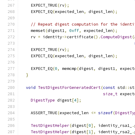
    EXPECT_TRUE
(
rv
);
    EXPECT_EQ
(
expected_len
,
 digest_len
);
// Repeat digest computation for the identi
    memset
(
digest1
,
0xff
,
 expected_len
);
    rv 
=
 identity
->
certificate
().
ComputeDigest
(
    EXPECT_TRUE
(
rv
);
    EXPECT_EQ
(
expected_len
,
 digest_len
);
    EXPECT_EQ
(
0
,
 memcmp
(
digest
,
 digest1
,
 expect
}
void
TestDigestForGeneratedCert
(
const
 std
::
st
size_t
 expect
DigestType
 digest
[
4
];
    ASSERT_TRUE
(
expected_len 
<=
sizeof
(
DigestTy
TestDigestHelper
(
digest
[
0
],
 identity_rsa1_
.
TestDigestHelper
(
digest
[
1
],
 identity_rsa2_
.