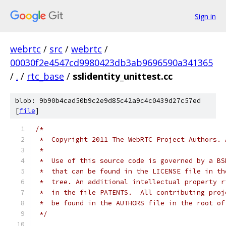
Sign in
webrtc
/
src
/
webrtc
/
00030f2e4547cd9980423db3ab9696590a341365
/
.
/
rtc_base
/
sslidentity_unittest.cc
blob: 9b90b4cad50b9c2e9d85c42a9c4c0439d27c57ed
[
file
]
/*
 *  Copyright 2011 The WebRTC Project Authors. 
 *
 *  Use of this source code is governed by a BS
 *  that can be found in the LICENSE file in th
 *  tree. An additional intellectual property r
 *  in the file PATENTS.  All contributing proj
 *  be found in the AUTHORS file in the root of
 */