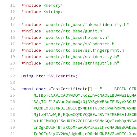
#include
<memory>
#include
<string>
#include
"webrtc/rtc_base/fakesslidentity.h"
#include
"webrtc/rtc_base/gunit.h"
#include
"webrtc/rtc_base/helpers.h"
#include
"webrtc/rtc_base/ssladapter.h"
#include
"webrtc/rtc_base/sslfingerprint.h"
#include
"webrtc/rtc_base/sslidentity.h"
#include
"webrtc/rtc_base/stringutils.h"
using
 rtc
::
SSLIdentity
;
const
char
 kTestCertificate
[]
=
"-----BEGIN CER
"MIIB6TCCAVICAQYwDQYJKoZIhvcNAQEEBQAwWzELMA
"BAgTClF1ZWVuc2xhbmQxGjAYBgNVBAoTEUNyeXB0U2
"VQQDExJUZXN0IENBICgxMDI0IGJpdCkwHhcNMDAxMD
"MjIzMTAzWjBjMQswCQYDVQQGEwJBVTETMBEGA1UECB
"A1UEChMRQ3J5cHRTb2Z0IFB0eSBMdGQxIzAhBgNVBA
"cnQgKDUxMiBiaXQpMFwwDQYJKoZIhvcNAQEBBQADSw
"Fe9GEcStgOY2Ww/dgNdhjeD8ckUJNP5VZkVDTGiXav