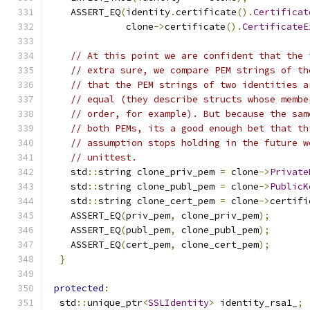
    ASSERT_EQ
(
identity
.
certificate
().
Certificat
              clone
->
certificate
().
CertificateE
// At this point we are confident that the 
// extra sure, we compare PEM strings of th
// that the PEM strings of two identities a
// equal (they describe structs whose membe
// order, for example). But because the sam
// both PEMs, its a good enough bet that th
// assumption stops holding in the future w
// unittest.
    std
::
string clone_priv_pem 
=
 clone
->
Private
    std
::
string clone_publ_pem 
=
 clone
->
PublicK
    std
::
string clone_cert_pem 
=
 clone
->
certifi
    ASSERT_EQ
(
priv_pem
,
 clone_priv_pem
);
    ASSERT_EQ
(
publ_pem
,
 clone_publ_pem
);
    ASSERT_EQ
(
cert_pem
,
 clone_cert_pem
);
}
protected
:
  std
::
unique_ptr
<
SSLIdentity
>
 identity_rsa1_
;