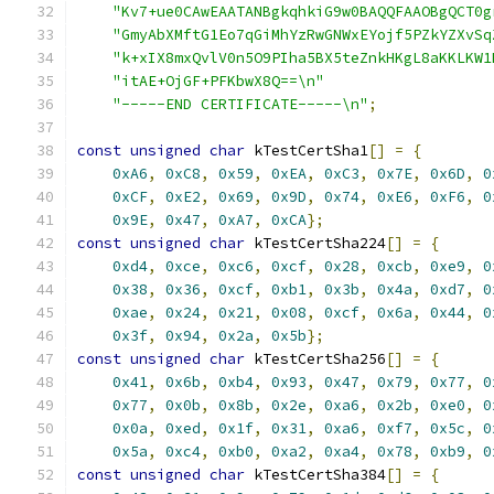
"Kv7+ue0CAwEAATANBgkqhkiG9w0BAQQFAAOBgQCT0g
"GmyAbXMftG1Eo7qGiMhYzRwGNWxEYojf5PZkYZXvSq
"k+xIX8mxQvlV0n5O9PIha5BX5teZnkHKgL8aKKLKW1
"itAE+OjGF+PFKbwX8Q==\n"
"-----END CERTIFICATE-----\n"
;
const
unsigned
char
 kTestCertSha1
[]
=
{
0xA6
,
0xC8
,
0x59
,
0xEA
,
0xC3
,
0x7E
,
0x6D
,
0
0xCF
,
0xE2
,
0x69
,
0x9D
,
0x74
,
0xE6
,
0xF6
,
0
0x9E
,
0x47
,
0xA7
,
0xCA
};
const
unsigned
char
 kTestCertSha224
[]
=
{
0xd4
,
0xce
,
0xc6
,
0xcf
,
0x28
,
0xcb
,
0xe9
,
0
0x38
,
0x36
,
0xcf
,
0xb1
,
0x3b
,
0x4a
,
0xd7
,
0
0xae
,
0x24
,
0x21
,
0x08
,
0xcf
,
0x6a
,
0x44
,
0
0x3f
,
0x94
,
0x2a
,
0x5b
};
const
unsigned
char
 kTestCertSha256
[]
=
{
0x41
,
0x6b
,
0xb4
,
0x93
,
0x47
,
0x79
,
0x77
,
0
0x77
,
0x0b
,
0x8b
,
0x2e
,
0xa6
,
0x2b
,
0xe0
,
0
0x0a
,
0xed
,
0x1f
,
0x31
,
0xa6
,
0xf7
,
0x5c
,
0
0x5a
,
0xc4
,
0xb0
,
0xa2
,
0xa4
,
0x78
,
0xb9
,
0
const
unsigned
char
 kTestCertSha384
[]
=
{