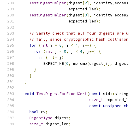
TestDigestHelper
(
digest
[
2
],
 identity_ecdsa1
                     expected_len
);
TestDigestHelper
(
digest
[
3
],
 identity_ecdsa2
                     expected_len
);
// Sanity check that all four digests are u
// fail, since cryptographic hash collision
for
(
int
 i 
=
0
;
 i 
<
4
;
 i
++)
{
for
(
int
 j 
=
0
;
 j 
<
4
;
 j
++)
{
if
(
i 
!=
 j
)
          EXPECT_NE
(
0
,
 memcmp
(
digest
[
i
],
 digest
}
}
}
void
TestDigestForFixedCert
(
const
 std
::
string
size_t
 expected_l
const
unsigned
ch
bool
 rv
;
DigestType
 digest
;
size_t
 digest_len
;