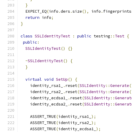
}
  EXPECT_EQ
(
info
.
ders
.
size
(),
 info
.
fingerprints
return
 info
;
}
class
SSLIdentityTest
:
public
 testing
::
Test
{
public
:
SSLIdentityTest
()
{}
~
SSLIdentityTest
()
{
}
virtual
void
SetUp
()
{
    identity_rsa1_
.
reset
(
SSLIdentity
::
Generate
(
    identity_rsa2_
.
reset
(
SSLIdentity
::
Generate
(
    identity_ecdsa1_
.
reset
(
SSLIdentity
::
Generat
    identity_ecdsa2_
.
reset
(
SSLIdentity
::
Generat
    ASSERT_TRUE
(
identity_rsa1_
);
    ASSERT_TRUE
(
identity_rsa2_
);
    ASSERT_TRUE
(
identity_ecdsa1_
);