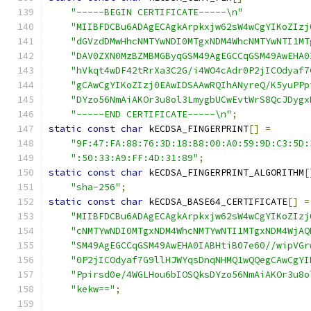
"-----BEGIN CERTIFICATE-----\n"
"MIIBFDCBu6ADAgECAgkArpkxjw62sW4wCgYIKoZIzj
"dGVzdDMwHhcNMTYwNDI0MTgxNDM4WhcNMTYwNTI1MT
"DAV0ZXN0MzBZMBMGByqGSM49AgEGCCqGSM49AwEHA0
"hVkqt4wDF42tRrXa3C2G/i4WO4cAdr0P2jICOdyaf7
"gCAwCgYIKoZIzj0EAwIDSAAwRQIhANyreQ/K5yuPPp
"DYzo56NmAiAKOr3u8ol3LmygbUCwEvtWrS8QcJDygx
"-----END CERTIFICATE-----\n"
;
static
const
char
 kECDSA_FINGERPRINT
[]
=
"9F:47:FA:88:76:3D:18:B8:00:A0:59:9D:C3:5D:
":50:33:A9:FF:4D:31:89"
;
static
const
char
 kECDSA_FINGERPRINT_ALGORITHM
[
"sha-256"
;
static
const
char
 kECDSA_BASE64_CERTIFICATE
[]
=
"MIIBFDCBu6ADAgECAgkArpkxjw62sW4wCgYIKoZIzj
"cNMTYwNDI0MTgxNDM4WhcNMTYwNTI1MTgxNDM4WjAQ
"SM49AgEGCCqGSM49AwEHA0IABHtiB07e60//wipVGr
"0P2jICOdyaf7G9llHJWYqsDnqNHMQ1wQQegCAwCgYI
"Ppirsd0e/4WGLHou6bIOSQksDYzo56NmAiAKOr3u8o
"kekw=="
;