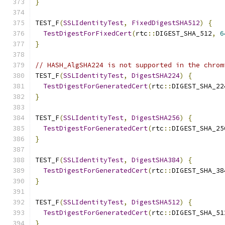
}
TEST_F
(
SSLIdentityTest
,
FixedDigestSHA512
)
{
TestDigestForFixedCert
(
rtc
::
DIGEST_SHA_512
,
6
}
// HASH_AlgSHA224 is not supported in the chrom
TEST_F
(
SSLIdentityTest
,
DigestSHA224
)
{
TestDigestForGeneratedCert
(
rtc
::
DIGEST_SHA_22
}
TEST_F
(
SSLIdentityTest
,
DigestSHA256
)
{
TestDigestForGeneratedCert
(
rtc
::
DIGEST_SHA_25
}
TEST_F
(
SSLIdentityTest
,
DigestSHA384
)
{
TestDigestForGeneratedCert
(
rtc
::
DIGEST_SHA_38
}
TEST_F
(
SSLIdentityTest
,
DigestSHA512
)
{
TestDigestForGeneratedCert
(
rtc
::
DIGEST_SHA_51
}