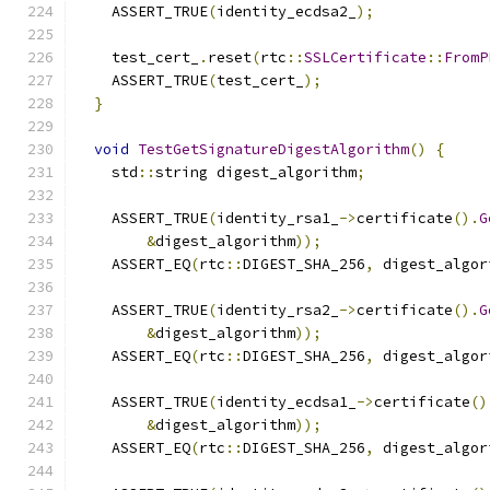
    ASSERT_TRUE
(
identity_ecdsa2_
);
    test_cert_
.
reset
(
rtc
::
SSLCertificate
::
FromP
    ASSERT_TRUE
(
test_cert_
);
}
void
TestGetSignatureDigestAlgorithm
()
{
    std
::
string digest_algorithm
;
    ASSERT_TRUE
(
identity_rsa1_
->
certificate
().
G
&
digest_algorithm
));
    ASSERT_EQ
(
rtc
::
DIGEST_SHA_256
,
 digest_algor
    ASSERT_TRUE
(
identity_rsa2_
->
certificate
().
G
&
digest_algorithm
));
    ASSERT_EQ
(
rtc
::
DIGEST_SHA_256
,
 digest_algor
    ASSERT_TRUE
(
identity_ecdsa1_
->
certificate
()
&
digest_algorithm
));
    ASSERT_EQ
(
rtc
::
DIGEST_SHA_256
,
 digest_algor