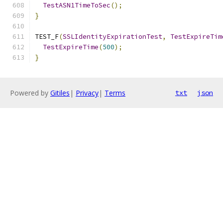
TestASN1TimeToSec
();
}
TEST_F
(
SSLIdentityExpirationTest
,
TestExpireTim
TestExpireTime
(
500
);
}
Powered by
Gitiles
|
Privacy
|
Terms
txt
json