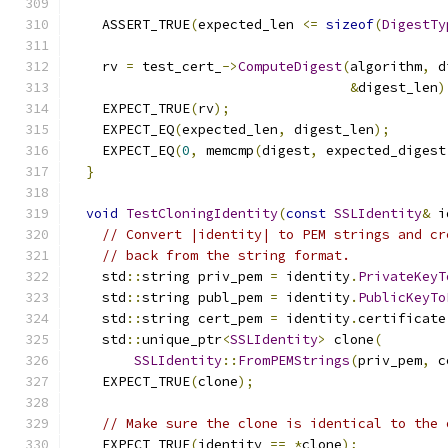
    ASSERT_TRUE
(
expected_len 
<=
sizeof
(
DigestTy
    rv 
=
 test_cert_
->
ComputeDigest
(
algorithm
,
 d
&
digest_len
)
    EXPECT_TRUE
(
rv
);
    EXPECT_EQ
(
expected_len
,
 digest_len
);
    EXPECT_EQ
(
0
,
 memcmp
(
digest
,
 expected_digest
}
void
TestCloningIdentity
(
const
SSLIdentity
&
 i
// Convert |identity| to PEM strings and cr
// back from the string format.
    std
::
string priv_pem 
=
 identity
.
PrivateKeyT
    std
::
string publ_pem 
=
 identity
.
PublicKeyTo
    std
::
string cert_pem 
=
 identity
.
certificate
    std
::
unique_ptr
<
SSLIdentity
>
 clone
(
SSLIdentity
::
FromPEMStrings
(
priv_pem
,
 c
    EXPECT_TRUE
(
clone
);
// Make sure the clone is identical to the 
    EXPECT_TRUE
(
identity 
==
*
clone
);