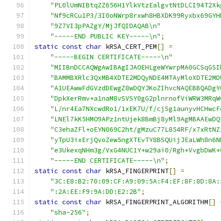
"PL0lUmNIBtqZZ656H1YlkVtzEalgvtNtDLCI94T2Xk
"Nf9cRCu1P3/3I0oNWrp8rxwh8HBXDK99Ryxbx69GYH
"9Z7VI3pPAZgY/MjJfQIDAQAB\n"
"-----END PUBLIC KEY-----\n"
;
static
const
char
 kRSA_CERT_PEM
[]
=
"-----BEGIN CERTIFICATE-----\n"
"MIIBnDCCAQWgAwIBAgIJAOEHLgeWYwrpMA0GCSqGSI
"BAMMBXRlc3QxMB4XDTE2MDQyNDE4MTAyMloXDTE2MD
"A1UEAwwFdGVzdDEwgZ8wDQYJKoZIhvcNAQEBBQADgY
"DpkXerRmv+a1naM8vSVSY0gG2plnrnofViWRW3MRqW
"L/nr4Ea7NXcwdRo1/1xEK7U/f/cjSg1aunyvHCHwcF
"LNEl7kK5HMO9APz1ntUjek8BmBj8yMl9AgMBAAEwDQ
"C3ehaZFl+oEYN069C2ht/gMzuC77L854RF/x7xRtNZ
"yTpU3ixErjQvoZew5ngXTEvTY8BSQUijJEaLWh8n6N
"e3UkexqNHm3g/VxG4NUC1Y+w29ai0/Rgh+VvgbDwK+
"-----END CERTIFICATE-----\n"
;
static
const
char
 kRSA_FINGERPRINT
[]
=
"3C:E8:B2:70:09:CF:A9:09:5A:F4:EF:8F:8D:8A:
":2A:EE:F9:9A:DD:E2:2B"
;
static
const
char
 kRSA_FINGERPRINT_ALGORITHM
[]
"sha-256"
;