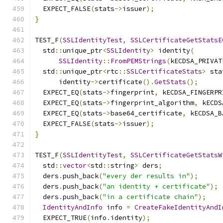
  EXPECT_FALSE
(
stats
->
issuer
);
}
TEST_F
(
SSLIdentityTest
,
SSLCertificateGetStatsE
  std
::
unique_ptr
<
SSLIdentity
>
 identity
(
SSLIdentity
::
FromPEMStrings
(
kECDSA_PRIVAT
  std
::
unique_ptr
<
rtc
::
SSLCertificateStats
>
 sta
      identity
->
certificate
().
GetStats
();
  EXPECT_EQ
(
stats
->
fingerprint
,
 kECDSA_FINGERPR
  EXPECT_EQ
(
stats
->
fingerprint_algorithm
,
 kECDS
  EXPECT_EQ
(
stats
->
base64_certificate
,
 kECDSA_B
  EXPECT_FALSE
(
stats
->
issuer
);
}
TEST_F
(
SSLIdentityTest
,
SSLCertificateGetStatsW
  std
::
vector
<
std
::
string
>
 ders
;
  ders
.
push_back
(
"every der results in"
);
  ders
.
push_back
(
"an identity + certificate"
);
  ders
.
push_back
(
"in a certificate chain"
);
IdentityAndInfo
 info 
=
CreateFakeIdentityAndI
  EXPECT_TRUE
(
info
.
identity
);