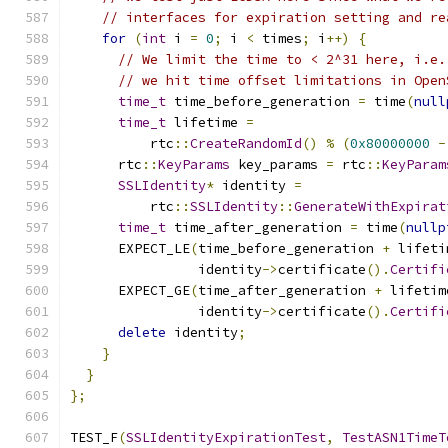
// interfaces for expiration setting and re
for
(
int
 i 
=
0
;
 i 
<
 times
;
 i
++)
{
// We limit the time to < 2^31 here, i.e.
// we hit time offset limitations in Open
time_t
 time_before_generation 
=
 time
(
null
time_t
 lifetime 
=
          rtc
::
CreateRandomId
()
%
(
0x80000000
-
      rtc
::
KeyParams
 key_params 
=
 rtc
::
KeyParam
SSLIdentity
*
 identity 
=
          rtc
::
SSLIdentity
::
GenerateWithExpirat
time_t
 time_after_generation 
=
 time
(
nullp
      EXPECT_LE
(
time_before_generation 
+
 lifeti
                identity
->
certificate
().
Certifi
      EXPECT_GE
(
time_after_generation 
+
 lifetim
                identity
->
certificate
().
Certifi
delete
 identity
;
}
}
};
TEST_F
(
SSLIdentityExpirationTest
,
TestASN1TimeT