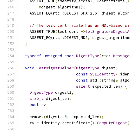
    ASSERT_TRUE
(
identity_ecdsa2_
->
certificate
()
&
digest_algorithm
));
    ASSERT_EQ
(
rtc
::
DIGEST_SHA_256
,
 digest_algor
// The test certificate has an MD5-based si
    ASSERT_TRUE
(
test_cert_
->
GetSignatureDigestA
    ASSERT_EQ
(
rtc
::
DIGEST_MD5
,
 digest_algorithm
}
typedef
unsigned
char
DigestType
[
rtc
::
Message
void
TestDigestHelper
(
DigestType
 digest
,
const
SSLIdentity
*
 iden
const
 std
::
string
&
 algo
size_t
 expected_len
)
{
DigestType
 digest1
;
size_t
 digest_len
;
bool
 rv
;
    memset
(
digest
,
0
,
 expected_len
);
    rv 
=
 identity
->
certificate
().
ComputeDigest
(