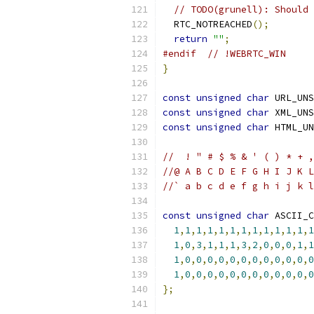
// TODO(grunell): Should 
  RTC_NOTREACHED
();
return
""
;
#endif
// !WEBRTC_WIN
}
const
unsigned
char
 URL_UNS
const
unsigned
char
 XML_UNS
const
unsigned
char
 HTML_UN
//  ! " # $ % & ' ( ) * + ,
//@ A B C D E F G H I J K L
//` a b c d e f g h i j k l
const
unsigned
char
 ASCII_C
1
,
1
,
1
,
1
,
1
,
1
,
1
,
1
,
1
,
1
,
1
,
1
,
1
1
,
0
,
3
,
1
,
1
,
1
,
3
,
2
,
0
,
0
,
0
,
1
,
1
1
,
0
,
0
,
0
,
0
,
0
,
0
,
0
,
0
,
0
,
0
,
0
,
0
1
,
0
,
0
,
0
,
0
,
0
,
0
,
0
,
0
,
0
,
0
,
0
,
0
};