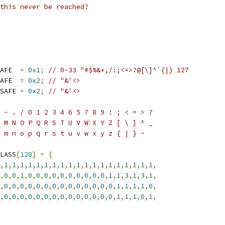
this never be reached?
AFE  
=
0x1
;
// 0-33 "#$%&+,/:;<=>?@[\]^`{|} 127
AFE  
=
0x2
;
// "&'<>
SAFE 
=
0x2
;
// "&'<>
 - . / 0 1 2 3 4 6 5 7 8 9 : ; < = > ?
 M N O P Q R S T U V W X Y Z [ \ ] ^ _
 m n o p q r s t u v w x y z { | } ~
LASS
[
128
]
=
{
,
1
,
1
,
1
,
1
,
1
,
1
,
1
,
1
,
1
,
1
,
1
,
1
,
1
,
1
,
1
,
1
,
1
,
1
,
1
,
,
0
,
0
,
1
,
0
,
0
,
0
,
0
,
0
,
0
,
0
,
0
,
0
,
0
,
1
,
1
,
3
,
1
,
3
,
1
,
,
0
,
0
,
0
,
0
,
0
,
0
,
0
,
0
,
0
,
0
,
0
,
0
,
0
,
0
,
1
,
1
,
1
,
1
,
0
,
,
0
,
0
,
0
,
0
,
0
,
0
,
0
,
0
,
0
,
0
,
0
,
0
,
0
,
0
,
1
,
1
,
1
,
0
,
1
,