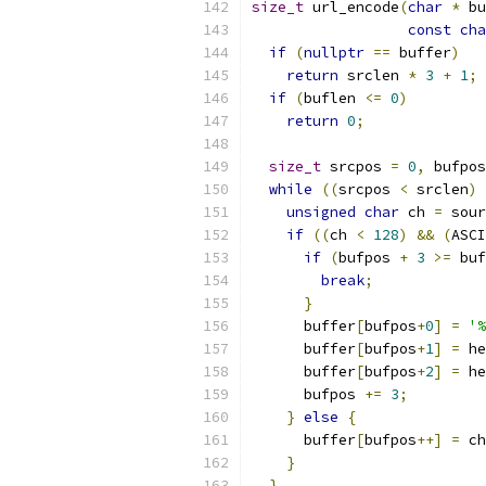
size_t
 url_encode
(
char
*
 bu
const
cha
if
(
nullptr
==
 buffer
)
return
 srclen 
*
3
+
1
;
if
(
buflen 
<=
0
)
return
0
;
size_t
 srcpos 
=
0
,
 bufpos
while
((
srcpos 
<
 srclen
)
unsigned
char
 ch 
=
 sour
if
((
ch 
<
128
)
&&
(
ASCI
if
(
bufpos 
+
3
>=
 buf
break
;
}
      buffer
[
bufpos
+
0
]
=
'%
      buffer
[
bufpos
+
1
]
=
 he
      buffer
[
bufpos
+
2
]
=
 he
      bufpos 
+=
3
;
}
else
{
      buffer
[
bufpos
++]
=
 ch
}
}