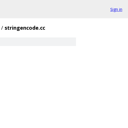
Sign in
/
stringencode.cc