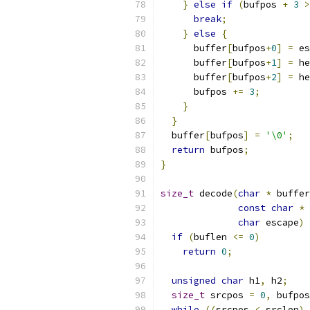
}
else
if
(
bufpos 
+
3
>
break
;
}
else
{
      buffer
[
bufpos
+
0
]
=
 es
      buffer
[
bufpos
+
1
]
=
 he
      buffer
[
bufpos
+
2
]
=
 he
      bufpos 
+=
3
;
}
}
  buffer
[
bufpos
]
=
'\0'
;
return
 bufpos
;
}
size_t
 decode
(
char
*
 buffer
const
char
*
 
char
 escape
)
if
(
buflen 
<=
0
)
return
0
;
unsigned
char
 h1
,
 h2
;
size_t
 srcpos 
=
0
,
 bufpos
while
((
srcpos 
<
 srclen
)