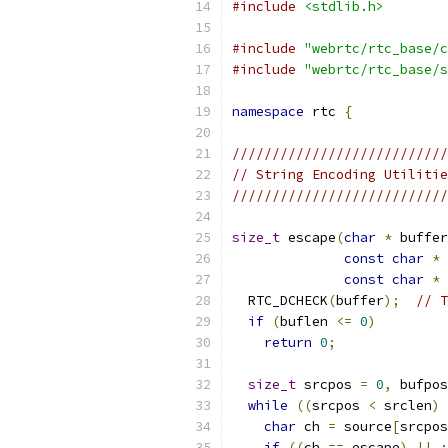
#include
<stdlib.h>
#include
"webrtc/rtc_base/c
#include
"webrtc/rtc_base/s
namespace
 rtc 
{
///////////////////////////
// String Encoding Utilitie
///////////////////////////
size_t
 escape
(
char
*
 buffer
const
char
*
 
const
char
*
 
  RTC_DCHECK
(
buffer
);
// T
if
(
buflen 
<=
0
)
return
0
;
size_t
 srcpos 
=
0
,
 bufpos
while
((
srcpos 
<
 srclen
)
char
 ch 
=
 source
[
srcpos
if
((
ch 
==
 escape
)
||
: