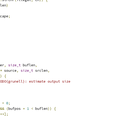
len
)
cape
;
er
,
size_t
 buflen
,
*
 source
,
size_t
 srclen
,
)
{
ODO(grunell): estimate output size
 
=
0
;
&&
(
bufpos 
+
1
<
 buflen
))
{
++];