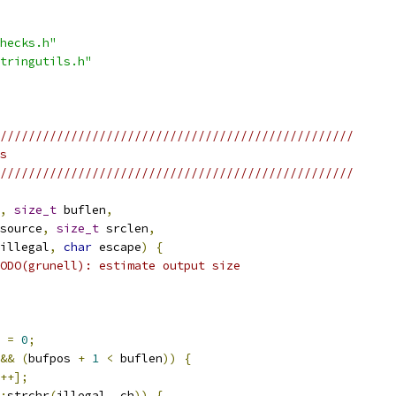
hecks.h"
tringutils.h"
//////////////////////////////////////////////////
s
//////////////////////////////////////////////////
,
size_t
 buflen
,
source
,
size_t
 srclen
,
illegal
,
char
 escape
)
{
ODO(grunell): estimate output size
 
=
0
;
&&
(
bufpos 
+
1
<
 buflen
))
{
++];
:
strchr
(
illegal
,
 ch
))
{