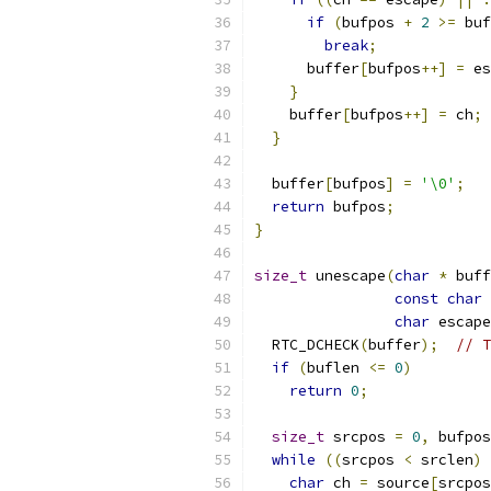
if
(
bufpos 
+
2
>=
 buf
break
;
      buffer
[
bufpos
++]
=
 es
}
    buffer
[
bufpos
++]
=
 ch
;
}
  buffer
[
bufpos
]
=
'\0'
;
return
 bufpos
;
}
size_t
 unescape
(
char
*
 buff
const
char
char
 escape
  RTC_DCHECK
(
buffer
);
// T
if
(
buflen 
<=
0
)
return
0
;
size_t
 srcpos 
=
0
,
 bufpos
while
((
srcpos 
<
 srclen
)
char
 ch 
=
 source
[
srcpos