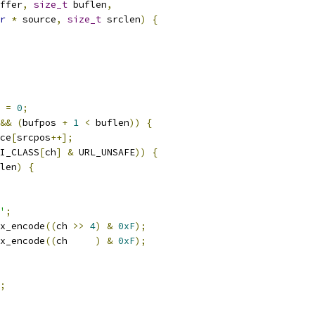
ffer
,
size_t
 buflen
,
r
*
 source
,
size_t
 srclen
)
{
 
=
0
;
&&
(
bufpos 
+
1
<
 buflen
))
{
ce
[
srcpos
++];
I_CLASS
[
ch
]
&
 URL_UNSAFE
))
{
len
)
{
'
;
x_encode
((
ch 
>>
4
)
&
0xF
);
x_encode
((
ch     
)
&
0xF
);
;