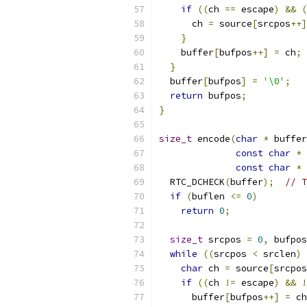
if
((
ch 
==
 escape
)
&&
(
      ch 
=
 source
[
srcpos
++]
}
    buffer
[
bufpos
++]
=
 ch
;
}
  buffer
[
bufpos
]
=
'\0'
;
return
 bufpos
;
}
size_t
 encode
(
char
*
 buffer
const
char
*
 
const
char
*
 
  RTC_DCHECK
(
buffer
);
// T
if
(
buflen 
<=
0
)
return
0
;
size_t
 srcpos 
=
0
,
 bufpos
while
((
srcpos 
<
 srclen
)
char
 ch 
=
 source
[
srcpos
if
((
ch 
!=
 escape
)
&&
!
      buffer
[
bufpos
++]
=
 ch