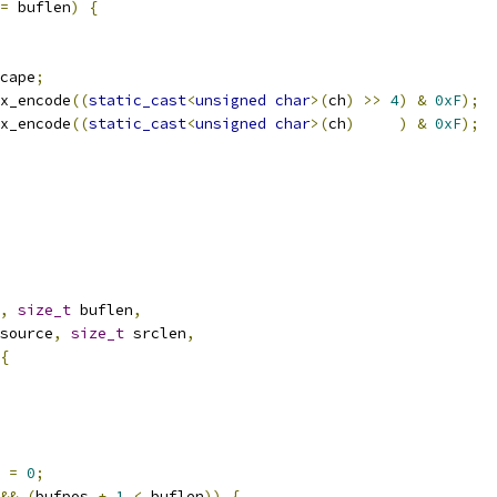
=
 buflen
)
{
cape
;
x_encode
((
static_cast
<
unsigned
char
>(
ch
)
>>
4
)
&
0xF
);
x_encode
((
static_cast
<
unsigned
char
>(
ch
)
)
&
0xF
);
,
size_t
 buflen
,
source
,
size_t
 srclen
,
{
 
=
0
;
&&
(
bufpos 
+
1
<
 buflen
))
{