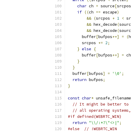
char
 ch 
=
 source
[
srcpos
if
((
ch 
==
 escape
)
&&
(
srcpos 
+
1
<
 sr
&&
 hex_decode
(
sourc
&&
 hex_decode
(
sourc
      buffer
[
bufpos
++]
=
(
h
      srcpos 
+=
2
;
}
else
{
      buffer
[
bufpos
++]
=
 ch
}
}
  buffer
[
bufpos
]
=
'\0'
;
return
 bufpos
;
}
const
char
*
 unsafe_filename
// It might be better to 
// all operating systems,
#if defined(WEBRTC_WIN)
return
"\\/:*?\"<>|"
;
#else
// !WEBRTC_WIN