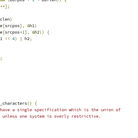
++];
clen
)
e
[
srcpos
],
&
h1
)
e
[
srcpos
+
1
],
&
h2
))
{
1 
<<
4
)
|
 h2
;
;
_characters
()
{
have a single specification which is the union of
 unless one system is overly restrictive.