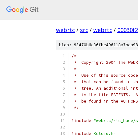
webrtc
/
src
/
webrtc
/
00030f
blob: 93470b6d36fbe496118a7baa98
/*
 *  Copyright 2004 The WebR
 *
 *  Use of this source code
 *  that can be found in th
 *  tree. An additional int
 *  in the file PATENTS.  A
 *  be found in the AUTHORS
 */
#include
"webrtc/rtc_base/s
#include
<stdio.h>