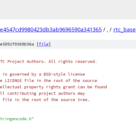
2e4547cd9980423db3ab9696590a341365
/
.
/
rtc_base
e5092f0569b56a [
file
]
TC Project Authors. All rights reserved.
 is governed by a BSD-style license
e LICENSE file in the root of the source
ellectual property rights grant can be found
ll contributing project authors may
 file in the root of the source tree.
tringencode.h"