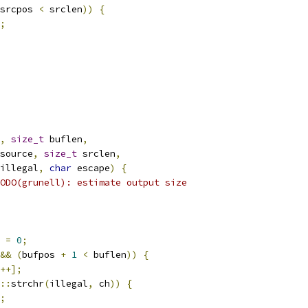
srcpos 
<
 srclen
))
{
;
,
size_t
 buflen
,
source
,
size_t
 srclen
,
illegal
,
char
 escape
)
{
ODO(grunell): estimate output size
 
=
0
;
&&
(
bufpos 
+
1
<
 buflen
))
{
++];
::
strchr
(
illegal
,
 ch
))
{
;