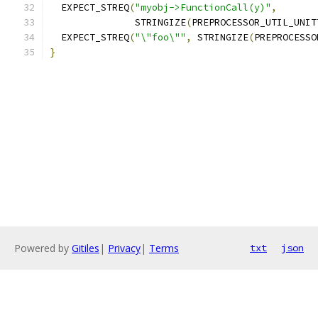
  EXPECT_STREQ
(
"myobj->FunctionCall(y)"
,
               STRINGIZE
(
PREPROCESSOR_UTIL_UNIT
  EXPECT_STREQ
(
"\"foo\""
,
 STRINGIZE
(
PREPROCESSO
}
Powered by
Gitiles
|
Privacy
|
Terms
txt
json