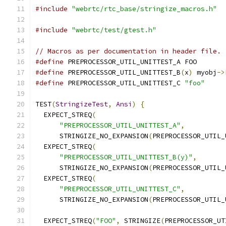
#include
"webrtc/rtc_base/stringize_macros.h"
#include
"webrtc/test/gtest.h"
// Macros as per documentation in header file.
#define
 PREPROCESSOR_UTIL_UNITTEST_A FOO
#define
 PREPROCESSOR_UTIL_UNITTEST_B
(
x
)
 myobj
->
#define
 PREPROCESSOR_UTIL_UNITTEST_C 
"foo"
TEST
(
StringizeTest
,
Ansi
)
{
  EXPECT_STREQ
(
"PREPROCESSOR_UTIL_UNITTEST_A"
,
      STRINGIZE_NO_EXPANSION
(
PREPROCESSOR_UTIL_
  EXPECT_STREQ
(
"PREPROCESSOR_UTIL_UNITTEST_B(y)"
,
      STRINGIZE_NO_EXPANSION
(
PREPROCESSOR_UTIL_
  EXPECT_STREQ
(
"PREPROCESSOR_UTIL_UNITTEST_C"
,
      STRINGIZE_NO_EXPANSION
(
PREPROCESSOR_UTIL_
  EXPECT_STREQ
(
"FOO"
,
 STRINGIZE
(
PREPROCESSOR_UT