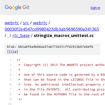
Sign in
webrtc
/
src
/
webrtc
/
00030f2e4547cd9980423db3ab9696590a341365
/
.
/
rtc_base
/
stringize_macros_unittest.cc
blob: bb3a0f6a9b68aa57a6773b57cff42915b07e84fb
[
file
]
/*
 *  Copyright (c) 2013 The WebRTC project autho
 *
 *  Use of this source code is governed by a BS
 *  that can be found in the LICENSE file in th
 *  tree. An additional intellectual property r
 *  in the file PATENTS.  All contributing proj
 *  be found in the AUTHORS file in the root of
 */