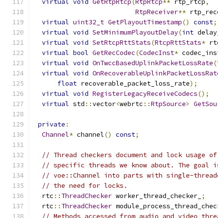
virtual
void
GetRtpRtcp
(
RtpRtcp
**
 rtp_rtcp
,
RtpReceiver
**
 rtp_rec
virtual
uint32_t
GetPlayoutTimestamp
()
const
;
virtual
void
SetMinimumPlayoutDelay
(
int
 delay
virtual
void
SetRtcpRttStats
(
RtcpRttStats
*
 rt
virtual
bool
GetRecCodec
(
CodecInst
*
 codec_ins
virtual
void
OnTwccBasedUplinkPacketLossRate
(
virtual
void
OnRecoverableUplinkPacketLossRat
float
 recoverable_packet_loss_rate
);
virtual
void
RegisterLegacyReceiveCodecs
();
virtual
 std
::
vector
<
webrtc
::
RtpSource
>
GetSou
private
:
Channel
*
 channel
()
const
;
// Thread checkers document and lock usage of
// specific threads we know about. The goal i
// voe::Channel into parts with single-thread
// the need for locks.
  rtc
::
ThreadChecker
 worker_thread_checker_
;
  rtc
::
ThreadChecker
 module_process_thread_chec
// Methods accessed from audio and video thre