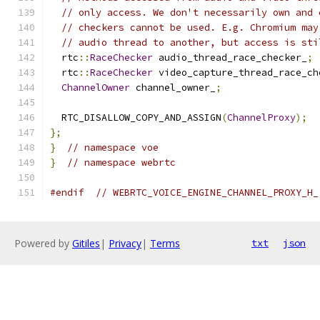
// only access. We don't necessarily own and 
// checkers cannot be used. E.g. Chromium may
// audio thread to another, but access is sti
  rtc
::
RaceChecker
 audio_thread_race_checker_
;
  rtc
::
RaceChecker
 video_capture_thread_race_ch
ChannelOwner
 channel_owner_
;
  RTC_DISALLOW_COPY_AND_ASSIGN
(
ChannelProxy
);
};
}
// namespace voe
}
// namespace webrtc
#endif
// WEBRTC_VOICE_ENGINE_CHANNEL_PROXY_H_
Powered by
Gitiles
|
Privacy
|
Terms
txt
json