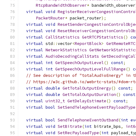
RtcpBandwidthObserver
*
 bandwidth_observer
virtual
void
RegisterReceiverCongestionContro
PacketRouter
*
 packet_router
);
virtual
void
ResetSenderCongestionControlObje
virtual
void
ResetReceiverCongestionControlOb
virtual
CallStatistics
GetRTCPStatistics
()
co
virtual
 std
::
vector
<
ReportBlock
>
GetRemoteRTC
virtual
NetworkStatistics
GetNetworkStatistic
virtual
AudioDecodingCallStats
GetDecodingCal
virtual
int
GetSpeechOutputLevel
()
const
;
virtual
int
GetSpeechOutputLevelFullRange
()
c
// See description of "totalAudioEnergy" in t
// https://w3c.github.io/webrtc-stats/#dom-rt
virtual
double
GetTotalOutputEnergy
()
const
;
virtual
double
GetTotalOutputDuration
()
const
virtual
uint32_t
GetDelayEstimate
()
const
;
virtual
bool
SetSendTelephoneEventPayloadType
virtual
bool
SendTelephoneEventOutband
(
int
ev
virtual
void
SetBitrate
(
int
 bitrate_bps
,
int6
virtual
void
SetRecPayloadType
(
int
 payload_ty