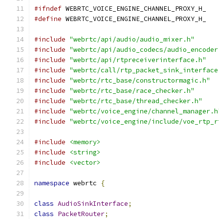
#ifndef
 WEBRTC_VOICE_ENGINE_CHANNEL_PROXY_H_
#define
 WEBRTC_VOICE_ENGINE_CHANNEL_PROXY_H_
#include
"webrtc/api/audio/audio_mixer.h"
#include
"webrtc/api/audio_codecs/audio_encoder
#include
"webrtc/api/rtpreceiverinterface.h"
#include
"webrtc/call/rtp_packet_sink_interface
#include
"webrtc/rtc_base/constructormagic.h"
#include
"webrtc/rtc_base/race_checker.h"
#include
"webrtc/rtc_base/thread_checker.h"
#include
"webrtc/voice_engine/channel_manager.h
#include
"webrtc/voice_engine/include/voe_rtp_r
#include
<memory>
#include
<string>
#include
<vector>
namespace
 webrtc 
{
class
AudioSinkInterface
;
class
PacketRouter
;