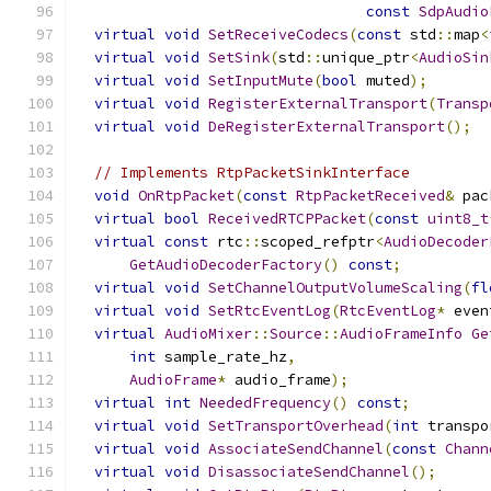
const
SdpAudio
virtual
void
SetReceiveCodecs
(
const
 std
::
map
<
virtual
void
SetSink
(
std
::
unique_ptr
<
AudioSin
virtual
void
SetInputMute
(
bool
 muted
);
virtual
void
RegisterExternalTransport
(
Transp
virtual
void
DeRegisterExternalTransport
();
// Implements RtpPacketSinkInterface
void
OnRtpPacket
(
const
RtpPacketReceived
&
 pac
virtual
bool
ReceivedRTCPPacket
(
const
uint8_t
virtual
const
 rtc
::
scoped_refptr
<
AudioDecoder
GetAudioDecoderFactory
()
const
;
virtual
void
SetChannelOutputVolumeScaling
(
fl
virtual
void
SetRtcEventLog
(
RtcEventLog
*
 even
virtual
AudioMixer
::
Source
::
AudioFrameInfo
Ge
int
 sample_rate_hz
,
AudioFrame
*
 audio_frame
);
virtual
int
NeededFrequency
()
const
;
virtual
void
SetTransportOverhead
(
int
 transpo
virtual
void
AssociateSendChannel
(
const
Chann
virtual
void
DisassociateSendChannel
();