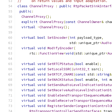
//     on return values and input adaptation.
class
ChannelProxy
:
public
RtpPacketSinkInterf
public
:
ChannelProxy
();
explicit
ChannelProxy
(
const
ChannelOwner
&
 cha
virtual
~
ChannelProxy
();
virtual
bool
SetEncoder
(
int
 payload_type
,
                          std
::
unique_ptr
<
Audio
virtual
void
ModifyEncoder
(
      rtc
::
FunctionView
<
void
(
std
::
unique_ptr
<
Au
virtual
void
SetRTCPStatus
(
bool
 enable
);
virtual
void
SetLocalSSRC
(
uint32_t
 ssrc
);
virtual
void
SetRTCP_CNAME
(
const
 std
::
string
&
virtual
void
SetNACKStatus
(
bool
 enable
,
int
 m
virtual
void
SetSendAudioLevelIndicationStatu
virtual
void
SetReceiveAudioLevelIndicationSt
virtual
void
EnableSendTransportSequenceNumbe
virtual
void
EnableReceiveTransportSequenceNu
virtual
void
RegisterSenderCongestionControlO
RtpTransportControllerSendInterface
*
 tran