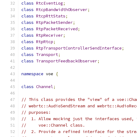
class
RtcEventLog
;
class
RtcpBandwidthObserver
;
class
RtcpRttStats
;
class
RtpPacketSender
;
class
RtpPacketReceived
;
class
RtpReceiver
;
class
RtpRtcp
;
class
RtpTransportControllerSendInterface
;
class
Transport
;
class
TransportFeedbackObserver
;
namespace
 voe 
{
class
Channel
;
// This class provides the "view" of a voe::Cha
// webrtc::AudioSendStream and webrtc::AudioRec
// purposes:
//  1. Allow mocking just the interfaces used, 
//     voe::Channel class.
//  2. Provide a refined interface for the stre