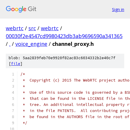
Sign in
webrtc
/
src
/
webrtc
/
00030f2e4547cd9980423db3ab9696590a341365
/
.
/
voice_engine
/
channel_proxy.h
blob: 5aa2839feb70e9920f82ac83c6034332b2e40c7f
[
file
]
/*
 *  Copyright (c) 2015 The WebRTC project autho
 *
 *  Use of this source code is governed by a BS
 *  that can be found in the LICENSE file in th
 *  tree. An additional intellectual property r
 *  in the file PATENTS.  All contributing proj
 *  be found in the AUTHORS file in the root of
 */