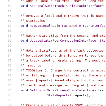
// Adds a local audio track that is used for 
void
AddLocalAudioTrack
(
AudioTrackInterface
*
 
// Removes a local audio tracks that is used 
// statistics.
void
RemoveLocalAudioTrack
(
AudioTrackInterfac
// Gather statistics from the session and sto
void
UpdateStats
(
PeerConnectionInterface
::
Sta
// Gets a StatsReports of the last collected 
// be called before this function to get the 
// a track label or empty string. The most re
// |reports|.
// TODO(tommi): Change this contract to accep
// of filling in |reports|.  As is, there's a
// uses |reports| immediately without allowin
// the thread (message handling etc) and then
void
GetStats
(
MediaStreamTrackInterface
*
 trac
StatsReports
*
 reports
);
// Prepare a local or remote SSRC report for 