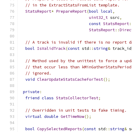
// in the ExtractStatsFromList template.
StatsReport
*
PrepareReport
(
bool
local
,
uint32_t
 ssrc
,
const
StatsReport
:
StatsReport
::
Direc
// A track is invalid if there is no report d
bool
IsValidTrack
(
const
 std
::
string
&
 track_id
// Method used by the unittest to force a upd
// that occur less than kMinGatherStatsPeriod
// ignored.
void
ClearUpdateStatsCacheForTest
();
private
:
friend
class
StatsCollectorTest
;
// Overridden in unit tests to fake timing.
virtual
double
GetTimeNow
();
bool
CopySelectedReports
(
const
 std
::
string
&
 s