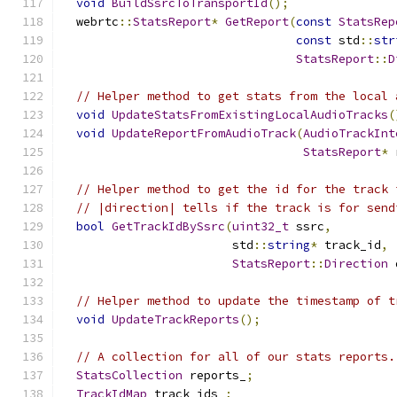
void
BuildSsrcToTransportId
();
  webrtc
::
StatsReport
*
GetReport
(
const
StatsRep
const
 std
::
str
StatsReport
::
D
// Helper method to get stats from the local 
void
UpdateStatsFromExistingLocalAudioTracks
(
void
UpdateReportFromAudioTrack
(
AudioTrackInt
StatsReport
*
 
// Helper method to get the id for the track 
// |direction| tells if the track is for send
bool
GetTrackIdBySsrc
(
uint32_t
 ssrc
,
                        std
::
string
*
 track_id
,
StatsReport
::
Direction
 
// Helper method to update the timestamp of t
void
UpdateTrackReports
();
// A collection for all of our stats reports.
StatsCollection
 reports_
;
TrackIdMap
 track_ids_
;