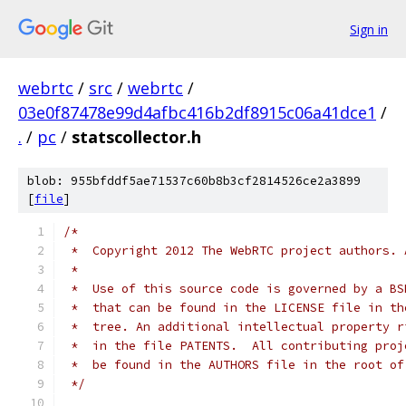
Sign in
webrtc
/
src
/
webrtc
/
03e0f87478e99d4afbc416b2df8915c06a41dce1
/
.
/
pc
/
statscollector.h
blob: 955bfddf5ae71537c60b8b3cf2814526ce2a3899
[
file
]
/*
 *  Copyright 2012 The WebRTC project authors. 
 *
 *  Use of this source code is governed by a BS
 *  that can be found in the LICENSE file in th
 *  tree. An additional intellectual property r
 *  in the file PATENTS.  All contributing proj
 *  be found in the AUTHORS file in the root of
 */