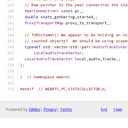
// Raw pointer to the peer connection the sta
PeerConnection
*
const
 pc_
;
double
 stats_gathering_started_
;
ProxyTransportMap
 proxy_to_transport_
;
// TODO(tommi): We appear to be holding on to
// counted objects?  We should be using scope
typedef
 std
::
vector
<
std
::
pair
<
AudioTrackInter
LocalAudioTrackVector
;
LocalAudioTrackVector
 local_audio_tracks_
;
};
}
// namespace webrtc
#endif
// WEBRTC_PC_STATSCOLLECTOR_H_
Powered by
Gitiles
|
Privacy
|
Terms
txt
json