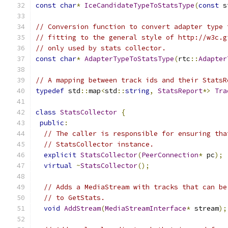
const
char
*
IceCandidateTypeToStatsType
(
const
 s
// Conversion function to convert adapter type 
// fitting to the general style of http://w3c.g
// only used by stats collector.
const
char
*
AdapterTypeToStatsType
(
rtc
::
Adapter
// A mapping between track ids and their StatsR
typedef
 std
::
map
<
std
::
string
,
StatsReport
*>
Tra
class
StatsCollector
{
public
:
// The caller is responsible for ensuring tha
// StatsCollector instance.
explicit
StatsCollector
(
PeerConnection
*
 pc
);
virtual
~
StatsCollector
();
// Adds a MediaStream with tracks that can be
// to GetStats.
void
AddStream
(
MediaStreamInterface
*
 stream
);