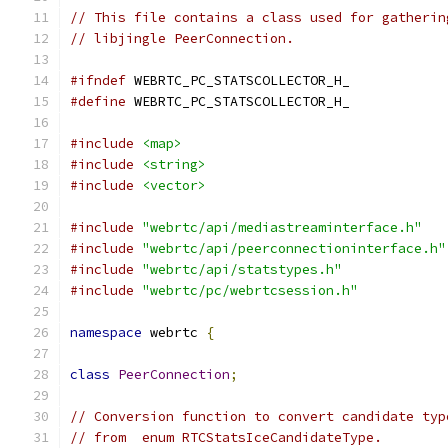
// This file contains a class used for gatherin
// libjingle PeerConnection.
#ifndef
 WEBRTC_PC_STATSCOLLECTOR_H_
#define
 WEBRTC_PC_STATSCOLLECTOR_H_
#include
<map>
#include
<string>
#include
<vector>
#include
"webrtc/api/mediastreaminterface.h"
#include
"webrtc/api/peerconnectioninterface.h"
#include
"webrtc/api/statstypes.h"
#include
"webrtc/pc/webrtcsession.h"
namespace
 webrtc 
{
class
PeerConnection
;
// Conversion function to convert candidate typ
// from  enum RTCStatsIceCandidateType.