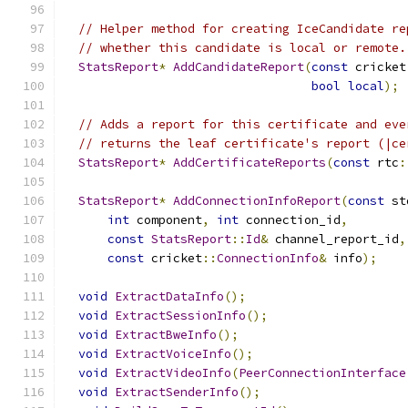
// Helper method for creating IceCandidate re
// whether this candidate is local or remote.
StatsReport
*
AddCandidateReport
(
const
 cricket
bool
local
);
// Adds a report for this certificate and eve
// returns the leaf certificate's report (|ce
StatsReport
*
AddCertificateReports
(
const
 rtc
:
StatsReport
*
AddConnectionInfoReport
(
const
 st
int
 component
,
int
 connection_id
,
const
StatsReport
::
Id
&
 channel_report_id
,
const
 cricket
::
ConnectionInfo
&
 info
);
void
ExtractDataInfo
();
void
ExtractSessionInfo
();
void
ExtractBweInfo
();
void
ExtractVoiceInfo
();
void
ExtractVideoInfo
(
PeerConnectionInterface
void
ExtractSenderInfo
();