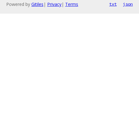
Powered by
Gitiles
|
Privacy
|
Terms
txt
json