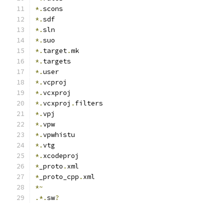
*.
scons
*.
sdf
*.
sln
*.
suo
*.
target
.
mk
*.
targets
*.
user
*.
vcproj
*.
vcxproj
*.
vcxproj
.
filters
*.
vpj
*.
vpw
*.
vpwhistu
*.
vtg
*.
xcodeproj
*
_proto
.
xml
*
_proto_cpp
.
xml
*~
.*.
sw
?