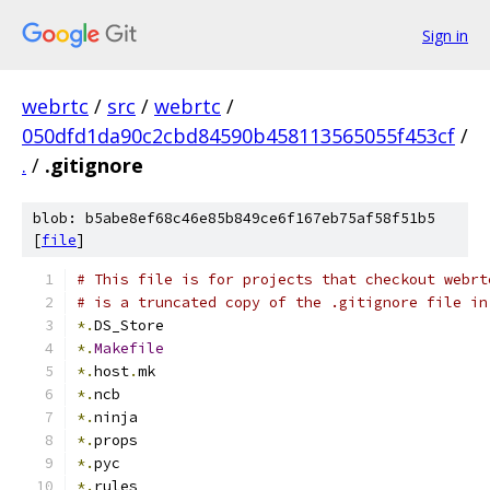
Sign in
webrtc
/
src
/
webrtc
/
050dfd1da90c2cbd84590b458113565055f453cf
/
.
/
.gitignore
blob: b5abe8ef68c46e85b849ce6f167eb75af58f51b5
[
file
]
# This file is for projects that checkout webrt
# is a truncated copy of the .gitignore file in
*.
DS_Store
*.
Makefile
*.
host
.
mk
*.
ncb
*.
ninja
*.
props
*.
pyc
*.
rules