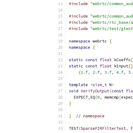
#include
"webrtc/common_aud
#include
"webrtc/common_aud
#include
"webrtc/rtc_base/a
#include
"webrtc/test/gtest
namespace
 webrtc 
{
namespace
{
static
const
float
 kCoeffs
[
static
const
float
 kInput
[]
{
1.f
,
2.f
,
3.f
,
4.f
,
5.
template
<
size_t
 N
>
void
VerifyOutput
(
const
flo
  EXPECT_EQ
(
0
,
 memcmp
(
expec
}
}
// namespace
TEST
(
SparseFIRFilterTest
,
F