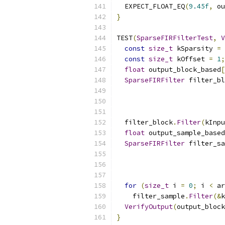
  EXPECT_FLOAT_EQ
(
9.45f
,
 ou
}
TEST
(
SparseFIRFilterTest
,
V
const
size_t
 kSparsity 
=
const
size_t
 kOffset 
=
1
;
float
 output_block_based
[
SparseFIRFilter
 filter_bl
                           
                           
                           
  filter_block
.
Filter
(
kInpu
float
 output_sample_based
SparseFIRFilter
 filter_sa
                           
                           
                           
for
(
size_t
 i 
=
0
;
 i 
<
 ar
    filter_sample
.
Filter
(&
k
VerifyOutput
(
output_block
}