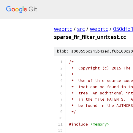
webrtc
/
src
/
webrtc
/
050dfd
sparse_fir_filter_unittest.cc
blob: a000596c345b43ed5f6b100c30
/*
 *  Copyright (c) 2015 The 
 *
 *  Use of this source code
 *  that can be found in th
 *  tree. An additional int
 *  in the file PATENTS.  A
 *  be found in the AUTHORS
 */
#include
<memory>