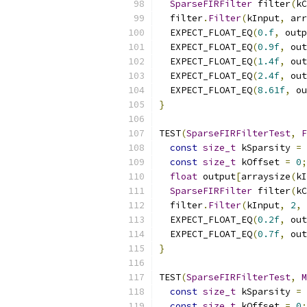
SparseFIRFilter
 filter
(
kC
  filter
.
Filter
(
kInput
,
 arr
  EXPECT_FLOAT_EQ
(
0.f
,
 outp
  EXPECT_FLOAT_EQ
(
0.9f
,
 out
  EXPECT_FLOAT_EQ
(
1.4f
,
 out
  EXPECT_FLOAT_EQ
(
2.4f
,
 out
  EXPECT_FLOAT_EQ
(
8.61f
,
 ou
}
TEST
(
SparseFIRFilterTest
,
F
const
size_t
 kSparsity 
=
const
size_t
 kOffset 
=
0
;
float
 output
[
arraysize
(
kI
SparseFIRFilter
 filter
(
kC
  filter
.
Filter
(
kInput
,
2
,
 
  EXPECT_FLOAT_EQ
(
0.2f
,
 out
  EXPECT_FLOAT_EQ
(
0.7f
,
 out
}
TEST
(
SparseFIRFilterTest
,
M
const
size_t
 kSparsity 
=
const
size_t
 kOffset 
=
0
;