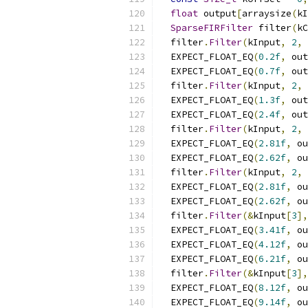
float
 output
[
arraysize
(
kI
SparseFIRFilter
 filter
(
kC
  filter
.
Filter
(
kInput
,
2
,
 
  EXPECT_FLOAT_EQ
(
0.2f
,
 out
  EXPECT_FLOAT_EQ
(
0.7f
,
 out
  filter
.
Filter
(
kInput
,
2
,
 
  EXPECT_FLOAT_EQ
(
1.3f
,
 out
  EXPECT_FLOAT_EQ
(
2.4f
,
 out
  filter
.
Filter
(
kInput
,
2
,
 
  EXPECT_FLOAT_EQ
(
2.81f
,
 ou
  EXPECT_FLOAT_EQ
(
2.62f
,
 ou
  filter
.
Filter
(
kInput
,
2
,
 
  EXPECT_FLOAT_EQ
(
2.81f
,
 ou
  EXPECT_FLOAT_EQ
(
2.62f
,
 ou
  filter
.
Filter
(&
kInput
[
3
],
  EXPECT_FLOAT_EQ
(
3.41f
,
 ou
  EXPECT_FLOAT_EQ
(
4.12f
,
 ou
  EXPECT_FLOAT_EQ
(
6.21f
,
 ou
  filter
.
Filter
(&
kInput
[
3
],
  EXPECT_FLOAT_EQ
(
8.12f
,
 ou
  EXPECT_FLOAT_EQ
(
9.14f
,
 ou