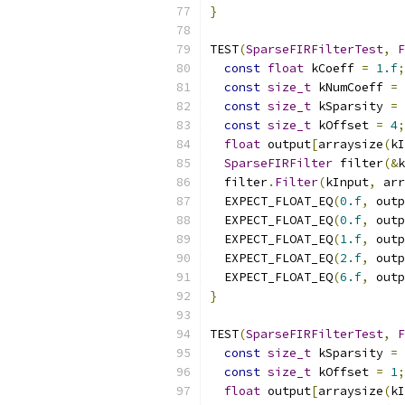
}
TEST
(
SparseFIRFilterTest
,
F
const
float
 kCoeff 
=
1.f
;
const
size_t
 kNumCoeff 
=
const
size_t
 kSparsity 
=
const
size_t
 kOffset 
=
4
;
float
 output
[
arraysize
(
kI
SparseFIRFilter
 filter
(&
k
  filter
.
Filter
(
kInput
,
 arr
  EXPECT_FLOAT_EQ
(
0.f
,
 outp
  EXPECT_FLOAT_EQ
(
0.f
,
 outp
  EXPECT_FLOAT_EQ
(
1.f
,
 outp
  EXPECT_FLOAT_EQ
(
2.f
,
 outp
  EXPECT_FLOAT_EQ
(
6.f
,
 outp
}
TEST
(
SparseFIRFilterTest
,
F
const
size_t
 kSparsity 
=
const
size_t
 kOffset 
=
1
;
float
 output
[
arraysize
(
kI