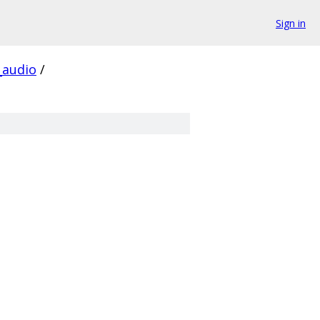
Sign in
audio
/