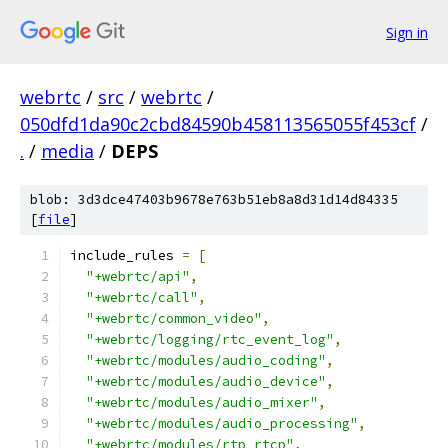
Sign in
webrtc
/
src
/
webrtc
/
050dfd1da90c2cbd84590b458113565055f453cf
/
.
/
media
/
DEPS
blob: 3d3dce47403b9678e763b51eb8a8d31d14d84335
[
file
]
include_rules 
=
[
"+webrtc/api"
,
"+webrtc/call"
,
"+webrtc/common_video"
,
"+webrtc/logging/rtc_event_log"
,
"+webrtc/modules/audio_coding"
,
"+webrtc/modules/audio_device"
,
"+webrtc/modules/audio_mixer"
,
"+webrtc/modules/audio_processing"
,
"+webrtc/modules/rtp_rtcp"
,