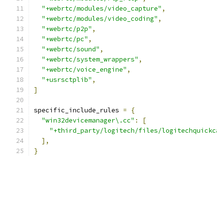
"+webrtc/modules/video_capture"
,
"+webrtc/modules/video_coding"
,
"+webrtc/p2p"
,
"+webrtc/pc"
,
"+webrtc/sound"
,
"+webrtc/system_wrappers"
,
"+webrtc/voice_engine"
,
"+usrsctplib"
,
]
specific_include_rules 
=
{
"win32devicemanager\.cc"
:
[
"+third_party/logitech/files/logitechquickc
],
}