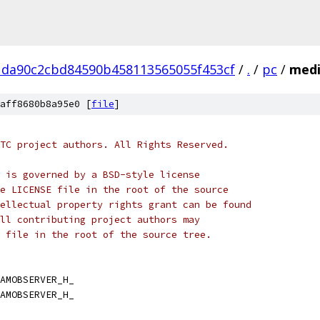
1da90c2cbd84590b458113565055f453cf
/
.
/
pc
/
medi
aff8680b8a95e0 [
file
]
TC project authors. All Rights Reserved.
 is governed by a BSD-style license
e LICENSE file in the root of the source
ellectual property rights grant can be found
ll contributing project authors may
 file in the root of the source tree.
AMOBSERVER_H_
AMOBSERVER_H_