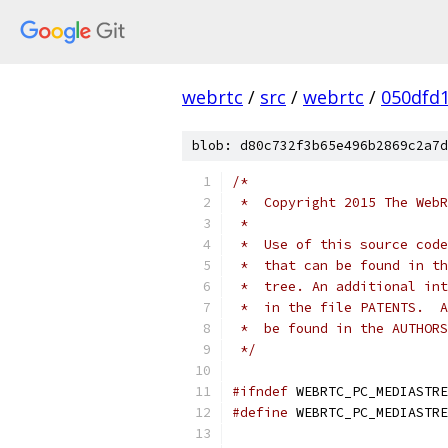
webrtc
/
src
/
webrtc
/
050dfd
blob: d80c732f3b65e496b2869c2a7d
/*
 *  Copyright 2015 The WebR
 *
 *  Use of this source code
 *  that can be found in th
 *  tree. An additional int
 *  in the file PATENTS.  A
 *  be found in the AUTHORS
 */
#ifndef
 WEBRTC_PC_MEDIASTRE
#define
 WEBRTC_PC_MEDIASTRE