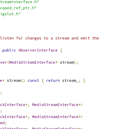
treaminterface.h"
coped_ref_ptr.h"
igslot.h"
listen for changes to a stream and emit the
public
ObserverInterface
{
ver
(
MediaStreamInterface
*
 stream
);
e
*
 stream
()
const
{
return
 stream_
;
}
;
ckInterface
*,
MediaStreamInterface
*>
;
ckInterface
*,
MediaStreamInterface
*>
ed
;
ckInterface
*,
MediaStreamInterface
*>