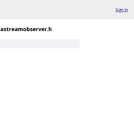
Sign in
astreamobserver.h