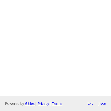
Powered by
Gitiles
|
Privacy
|
Terms
txt
json