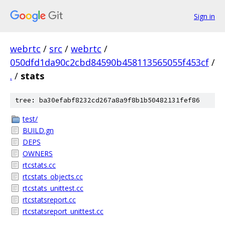
Sign in
webrtc
/
src
/
webrtc
/
050dfd1da90c2cbd84590b458113565055f453cf
/
.
/
stats
tree: ba30efabf8232cd267a8a9f8b1b50482131fef86
test/
BUILD.gn
DEPS
OWNERS
rtcstats.cc
rtcstats_objects.cc
rtcstats_unittest.cc
rtcstatsreport.cc
rtcstatsreport_unittest.cc