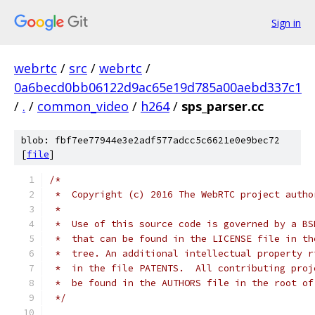
Sign in
webrtc
/
src
/
webrtc
/
0a6becd0bb06122d9ac65e19d785a00aebd337c1
/
.
/
common_video
/
h264
/
sps_parser.cc
blob: fbf7ee77944e3e2adf577adcc5c6621e0e9bec72
[
file
]
/*
 *  Copyright (c) 2016 The WebRTC project autho
 *
 *  Use of this source code is governed by a BS
 *  that can be found in the LICENSE file in th
 *  tree. An additional intellectual property r
 *  in the file PATENTS.  All contributing proj
 *  be found in the AUTHORS file in the root of
 */