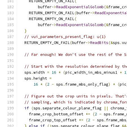
    RETURN_EMPTY_ON_FAIL
(
        buffer
->
ReadExponentialGolomb
(&
frame_cr
    RETURN_EMPTY_ON_FAIL
(
buffer
->
ReadExponentia
    RETURN_EMPTY_ON_FAIL
(
        buffer
->
ReadExponentialGolomb
(&
frame_cr
}
// vui_parameters_present_flag: u(1)
  RETURN_EMPTY_ON_FAIL
(
buffer
->
ReadBits
(&
sps
.
vu
// Far enough! We don't use the rest of the S
// Start with the resolution determined by th
  sps
.
width 
=
16
*
(
pic_width_in_mbs_minus1 
+
1
  sps
.
height 
=
16
*
(
2
-
 sps
.
frame_mbs_only_flag
)
*
(
pic
// Figure out the crop units in pixels. That'
// sampling, which is indicated by chroma_for
if
(
sps
.
separate_colour_plane_flag 
||
 chroma_
    frame_crop_bottom_offset 
*=
(
2
-
 sps
.
frame_
    frame_crop_top_offset 
*=
(
2
-
 sps
.
frame_mbs
}
else
if
(!
sps
.
separate_colour_plane_flag 
&&