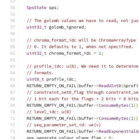
SpsState
 sps
;
// The golomb values we have to read, not jus
uint32_t
 golomb_ignored
;
// chroma_format_idc will be ChromaArrayType 
// 0. It defaults to 1, when not specified.
uint32_t
 chroma_format_idc 
=
1
;
// profile_idc: u(8). We need it to determine
// formats.
uint8_t
 profile_idc
;
  RETURN_EMPTY_ON_FAIL
(
buffer
->
ReadUInt8
(&
profi
// constraint_set0_flag through constraint_se
// 1 bit each for the flags + 2 bits = 8 bits
  RETURN_EMPTY_ON_FAIL
(
buffer
->
ConsumeBytes
(
1
))
// level_idc: u(8)
  RETURN_EMPTY_ON_FAIL
(
buffer
->
ConsumeBytes
(
1
))
// seq_parameter_set_id: ue(v)
  RETURN_EMPTY_ON_FAIL
(
buffer
->
ReadExponentialG
  sps
.
separate_colour_plane_flag 
=
0
;