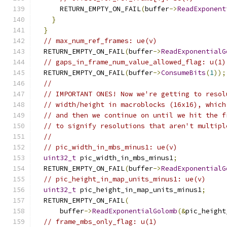
      RETURN_EMPTY_ON_FAIL
(
buffer
->
ReadExponent
}
}
// max_num_ref_frames: ue(v)
  RETURN_EMPTY_ON_FAIL
(
buffer
->
ReadExponentialG
// gaps_in_frame_num_value_allowed_flag: u(1)
  RETURN_EMPTY_ON_FAIL
(
buffer
->
ConsumeBits
(
1
));
//
// IMPORTANT ONES! Now we're getting to resol
// width/height in macroblocks (16x16), which
// and then we continue on until we hit the f
// to signify resolutions that aren't multipl
//
// pic_width_in_mbs_minus1: ue(v)
uint32_t
 pic_width_in_mbs_minus1
;
  RETURN_EMPTY_ON_FAIL
(
buffer
->
ReadExponentialG
// pic_height_in_map_units_minus1: ue(v)
uint32_t
 pic_height_in_map_units_minus1
;
  RETURN_EMPTY_ON_FAIL
(
      buffer
->
ReadExponentialGolomb
(&
pic_height
// frame_mbs_only_flag: u(1)