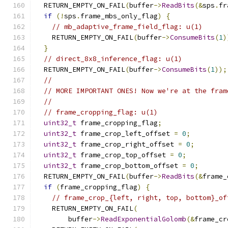
  RETURN_EMPTY_ON_FAIL
(
buffer
->
ReadBits
(&
sps
.
fr
if
(!
sps
.
frame_mbs_only_flag
)
{
// mb_adaptive_frame_field_flag: u(1)
    RETURN_EMPTY_ON_FAIL
(
buffer
->
ConsumeBits
(
1
)
}
// direct_8x8_inference_flag: u(1)
  RETURN_EMPTY_ON_FAIL
(
buffer
->
ConsumeBits
(
1
));
//
// MORE IMPORTANT ONES! Now we're at the fram
//
// frame_cropping_flag: u(1)
uint32_t
 frame_cropping_flag
;
uint32_t
 frame_crop_left_offset 
=
0
;
uint32_t
 frame_crop_right_offset 
=
0
;
uint32_t
 frame_crop_top_offset 
=
0
;
uint32_t
 frame_crop_bottom_offset 
=
0
;
  RETURN_EMPTY_ON_FAIL
(
buffer
->
ReadBits
(&
frame_
if
(
frame_cropping_flag
)
{
// frame_crop_{left, right, top, bottom}_of
    RETURN_EMPTY_ON_FAIL
(
        buffer
->
ReadExponentialGolomb
(&
frame_cr