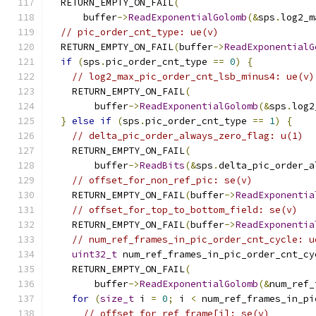
  RETURN_EMPTY_ON_FAIL
(
      buffer
->
ReadExponentialGolomb
(&
sps
.
log2_m
// pic_order_cnt_type: ue(v)
  RETURN_EMPTY_ON_FAIL
(
buffer
->
ReadExponentialG
if
(
sps
.
pic_order_cnt_type 
==
0
)
{
// log2_max_pic_order_cnt_lsb_minus4: ue(v)
    RETURN_EMPTY_ON_FAIL
(
        buffer
->
ReadExponentialGolomb
(&
sps
.
log2
}
else
if
(
sps
.
pic_order_cnt_type 
==
1
)
{
// delta_pic_order_always_zero_flag: u(1)
    RETURN_EMPTY_ON_FAIL
(
        buffer
->
ReadBits
(&
sps
.
delta_pic_order_a
// offset_for_non_ref_pic: se(v)
    RETURN_EMPTY_ON_FAIL
(
buffer
->
ReadExponentia
// offset_for_top_to_bottom_field: se(v)
    RETURN_EMPTY_ON_FAIL
(
buffer
->
ReadExponentia
// num_ref_frames_in_pic_order_cnt_cycle: u
uint32_t
 num_ref_frames_in_pic_order_cnt_cy
    RETURN_EMPTY_ON_FAIL
(
        buffer
->
ReadExponentialGolomb
(&
num_ref_
for
(
size_t
 i 
=
0
;
 i 
<
 num_ref_frames_in_pi
// offset_for_ref_frame[i]: se(v)