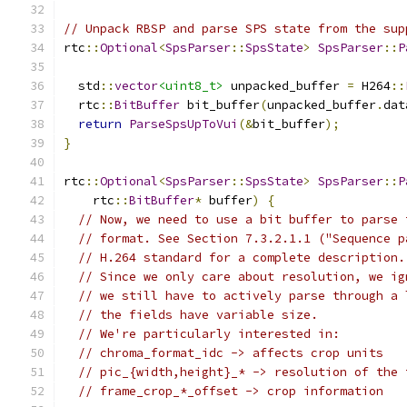
// Unpack RBSP and parse SPS state from the sup
rtc
::
Optional
<
SpsParser
::
SpsState
>
SpsParser
::
P
  std
::
vector
<uint8_t>
 unpacked_buffer 
=
 H264
::
  rtc
::
BitBuffer
 bit_buffer
(
unpacked_buffer
.
dat
return
ParseSpsUpToVui
(&
bit_buffer
);
}
rtc
::
Optional
<
SpsParser
::
SpsState
>
SpsParser
::
P
    rtc
::
BitBuffer
*
 buffer
)
{
// Now, we need to use a bit buffer to parse 
// format. See Section 7.3.2.1.1 ("Sequence p
// H.264 standard for a complete description.
// Since we only care about resolution, we ig
// we still have to actively parse through a 
// the fields have variable size.
// We're particularly interested in:
// chroma_format_idc -> affects crop units
// pic_{width,height}_* -> resolution of the 
// frame_crop_*_offset -> crop information