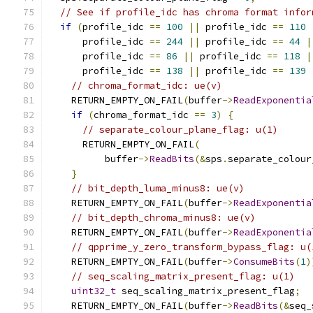
// See if profile_idc has chroma format infor
if
(
profile_idc 
==
100
||
 profile_idc 
==
110
      profile_idc 
==
244
||
 profile_idc 
==
44
|
      profile_idc 
==
86
||
 profile_idc 
==
118
|
      profile_idc 
==
138
||
 profile_idc 
==
139
// chroma_format_idc: ue(v)
    RETURN_EMPTY_ON_FAIL
(
buffer
->
ReadExponentia
if
(
chroma_format_idc 
==
3
)
{
// separate_colour_plane_flag: u(1)
      RETURN_EMPTY_ON_FAIL
(
          buffer
->
ReadBits
(&
sps
.
separate_colour
}
// bit_depth_luma_minus8: ue(v)
    RETURN_EMPTY_ON_FAIL
(
buffer
->
ReadExponentia
// bit_depth_chroma_minus8: ue(v)
    RETURN_EMPTY_ON_FAIL
(
buffer
->
ReadExponentia
// qpprime_y_zero_transform_bypass_flag: u(
    RETURN_EMPTY_ON_FAIL
(
buffer
->
ConsumeBits
(
1
)
// seq_scaling_matrix_present_flag: u(1)
uint32_t
 seq_scaling_matrix_present_flag
;
    RETURN_EMPTY_ON_FAIL
(
buffer
->
ReadBits
(&
seq_