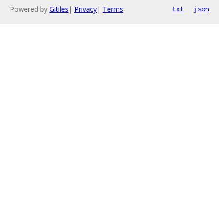
Powered by
Gitiles
|
Privacy
|
Terms
txt
json