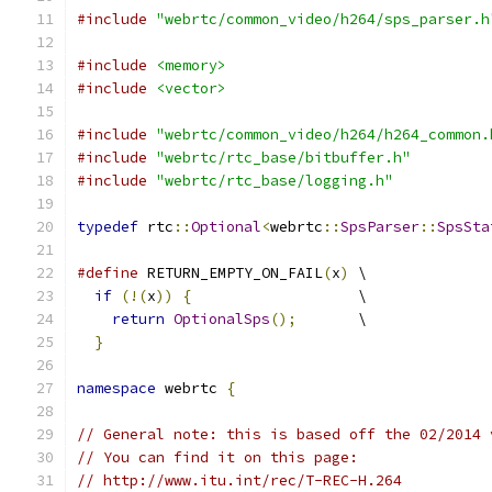
#include
"webrtc/common_video/h264/sps_parser.h
#include
<memory>
#include
<vector>
#include
"webrtc/common_video/h264/h264_common.
#include
"webrtc/rtc_base/bitbuffer.h"
#include
"webrtc/rtc_base/logging.h"
typedef
 rtc
::
Optional
<
webrtc
::
SpsParser
::
SpsSta
#define
 RETURN_EMPTY_ON_FAIL
(
x
)
 \
if
(!(
x
))
{
                   \
return
OptionalSps
();
       \
}
namespace
 webrtc 
{
// General note: this is based off the 02/2014 
// You can find it on this page:
// http://www.itu.int/rec/T-REC-H.264