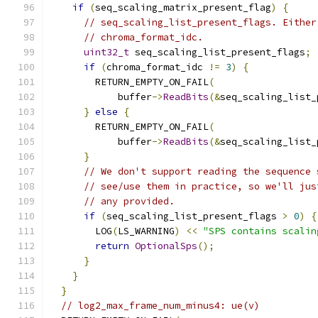
if
(
seq_scaling_matrix_present_flag
)
{
// seq_scaling_list_present_flags. Either
// chroma_format_idc.
uint32_t
 seq_scaling_list_present_flags
;
if
(
chroma_format_idc 
!=
3
)
{
        RETURN_EMPTY_ON_FAIL
(
            buffer
->
ReadBits
(&
seq_scaling_list_
}
else
{
        RETURN_EMPTY_ON_FAIL
(
            buffer
->
ReadBits
(&
seq_scaling_list_
}
// We don't support reading the sequence 
// see/use them in practice, so we'll jus
// any provided.
if
(
seq_scaling_list_present_flags 
>
0
)
{
        LOG
(
LS_WARNING
)
<<
"SPS contains scalin
return
OptionalSps
();
}
}
}
// log2_max_frame_num_minus4: ue(v)