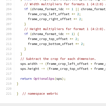
// Width multipliers for formats 1 (4:2:0) 
if
(
chroma_format_idc 
==
1
||
 chroma_format
      frame_crop_left_offset 
*=
2
;
      frame_crop_right_offset 
*=
2
;
}
// Height multipliers for format 1 (4:2:0).
if
(
chroma_format_idc 
==
1
)
{
      frame_crop_top_offset 
*=
2
;
      frame_crop_bottom_offset 
*=
2
;
}
}
// Subtract the crop for each dimension.
  sps
.
width 
-=
(
frame_crop_left_offset 
+
 frame_
  sps
.
height 
-=
(
frame_crop_top_offset 
+
 frame_
return
OptionalSps
(
sps
);
}
}
// namespace webrtc