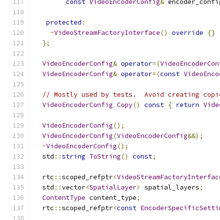
const
VideoEncoderConfig
&
 encoder_confi
protected
:
~
VideoStreamFactoryInterface
()
override
{}
};
VideoEncoderConfig
&
operator
=(
VideoEncoderCon
VideoEncoderConfig
&
operator
=(
const
VideoEnco
// Mostly used by tests.  Avoid creating copi
VideoEncoderConfig
Copy
()
const
{
return
Vide
VideoEncoderConfig
();
VideoEncoderConfig
(
VideoEncoderConfig
&&);
~
VideoEncoderConfig
();
  std
::
string
ToString
()
const
;
  rtc
::
scoped_refptr
<
VideoStreamFactoryInterfac
  std
::
vector
<
SpatialLayer
>
 spatial_layers
;
ContentType
 content_type
;
  rtc
::
scoped_refptr
<
const
EncoderSpecificSetti