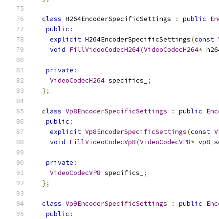
class
 H264EncoderSpecificSettings 
:
public
En
public
:
explicit
 H264EncoderSpecificSettings
(
const
void
FillVideoCodecH264
(
VideoCodecH264
*
 h26
private
:
VideoCodecH264
 specifics_
;
};
class
Vp8EncoderSpecificSettings
:
public
Enc
public
:
explicit
Vp8EncoderSpecificSettings
(
const
V
void
FillVideoCodecVp8
(
VideoCodecVP8
*
 vp8_s
private
:
VideoCodecVP8
 specifics_
;
};
class
Vp9EncoderSpecificSettings
:
public
Enc
public
: