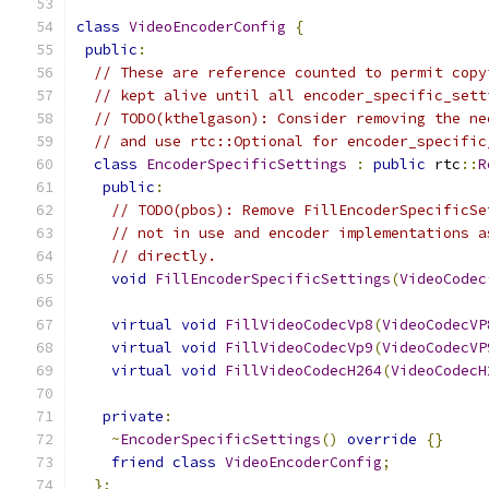
class
VideoEncoderConfig
{
public
:
// These are reference counted to permit copy
// kept alive until all encoder_specific_sett
// TODO(kthelgason): Consider removing the ne
// and use rtc::Optional for encoder_specific
class
EncoderSpecificSettings
:
public
 rtc
::
R
public
:
// TODO(pbos): Remove FillEncoderSpecificSe
// not in use and encoder implementations a
// directly.
void
FillEncoderSpecificSettings
(
VideoCodec
virtual
void
FillVideoCodecVp8
(
VideoCodecVP
virtual
void
FillVideoCodecVp9
(
VideoCodecVP
virtual
void
FillVideoCodecH264
(
VideoCodecH
private
:
~
EncoderSpecificSettings
()
override
{}
friend
class
VideoEncoderConfig
;
};