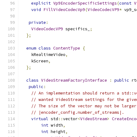
explicit
Vp9EncoderSpecificSettings
(
const
V
void
FillVideoCodecVp9
(
VideoCodecVP9
*
 vp9_s
private
:
VideoCodecVP9
 specifics_
;
};
enum
class
ContentType
{
    kRealtimeVideo
,
    kScreen
,
};
class
VideoStreamFactoryInterface
:
public
 rt
public
:
// An implementation should return a std::v
// wanted VideoStream settings for the give
// The size of the vector may not be larger
// |encoder_config.number_of_streams|.
virtual
 std
::
vector
<
VideoStream
>
CreateEnco
int
 width
,
int
 height
,