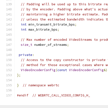
// Padding will be used up to this bitrate re
// by the encoder. Padding above what's actua
// maintaining a higher bitrate estimate. Pad
// unless the estimated bandwidth indicates t
int
 min_transmit_bitrate_bps
;
int
 max_bitrate_bps
;
// Max number of encoded VideoStreams to prod
size_t
 number_of_streams
;
private
:
// Access to the copy constructor is private 
// method for those exceptional cases where w
VideoEncoderConfig
(
const
VideoEncoderConfig
&)
};
}
// namespace webrtc
#endif
// WEBRTC_CALL_VIDEO_CONFIG_H_