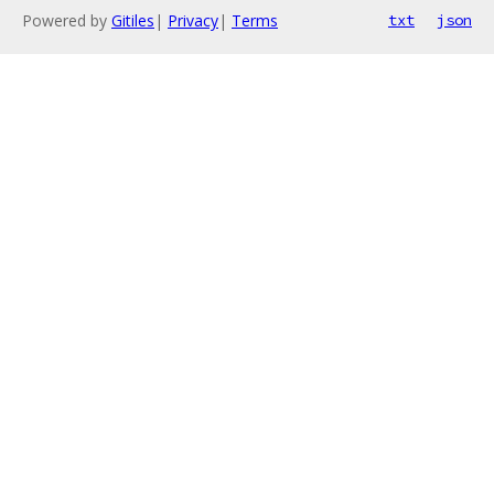
Powered by
Gitiles
|
Privacy
|
Terms
txt
json