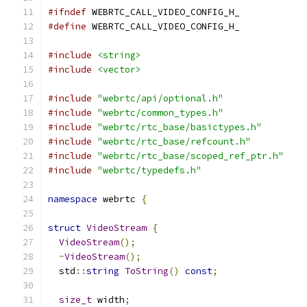
#ifndef
 WEBRTC_CALL_VIDEO_CONFIG_H_
#define
 WEBRTC_CALL_VIDEO_CONFIG_H_
#include
<string>
#include
<vector>
#include
"webrtc/api/optional.h"
#include
"webrtc/common_types.h"
#include
"webrtc/rtc_base/basictypes.h"
#include
"webrtc/rtc_base/refcount.h"
#include
"webrtc/rtc_base/scoped_ref_ptr.h"
#include
"webrtc/typedefs.h"
namespace
 webrtc 
{
struct
VideoStream
{
VideoStream
();
~
VideoStream
();
  std
::
string
ToString
()
const
;
size_t
 width
;