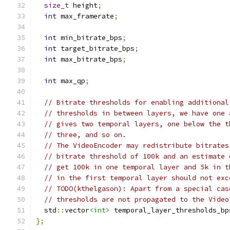
size_t
 height
;
int
 max_framerate
;
int
 min_bitrate_bps
;
int
 target_bitrate_bps
;
int
 max_bitrate_bps
;
int
 max_qp
;
// Bitrate thresholds for enabling additional
// thresholds in between layers, we have one 
// gives two temporal layers, one below the t
// three, and so on.
// The VideoEncoder may redistribute bitrates
// bitrate threshold of 100k and an estimate 
// get 100k in one temporal layer and 5k in t
// in the first temporal layer should not exc
// TODO(kthelgason): Apart from a special cas
// thresholds are not propagated to the Video
  std
::
vector
<int>
 temporal_layer_thresholds_bp
};