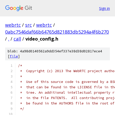
Sign in
webrtc
/
src
/
webrtc
/
0abc7546daf66b64765d821883db5294a4f6b270
/
.
/
call
/
video_config.h
blob: 4a98d0140562a9dd354ef337e38d38d02817ece4
[
file
]
/*
 *  Copyright (c) 2013 The WebRTC project autho
 *
 *  Use of this source code is governed by a BS
 *  that can be found in the LICENSE file in th
 *  tree. An additional intellectual property r
 *  in the file PATENTS.  All contributing proj
 *  be found in the AUTHORS file in the root of
 */