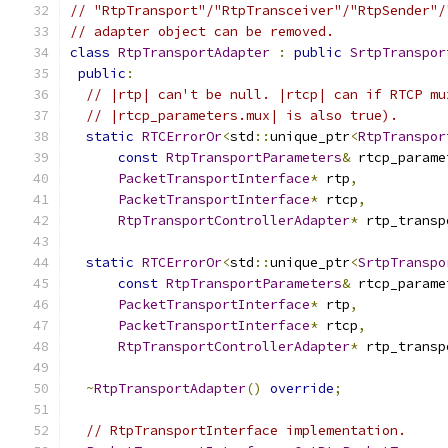
// "RtpTransport"/"RtpTransceiver"/"RtpSender"/
// adapter object can be removed.
class
RtpTransportAdapter
:
public
SrtpTranspor
public
:
// |rtp| can't be null. |rtcp| can if RTCP mu
// |rtcp_parameters.mux| is also true).
static
RTCErrorOr
<
std
::
unique_ptr
<
RtpTranspor
const
RtpTransportParameters
&
 rtcp_parame
PacketTransportInterface
*
 rtp
,
PacketTransportInterface
*
 rtcp
,
RtpTransportControllerAdapter
*
 rtp_transp
static
RTCErrorOr
<
std
::
unique_ptr
<
SrtpTranspo
const
RtpTransportParameters
&
 rtcp_parame
PacketTransportInterface
*
 rtp
,
PacketTransportInterface
*
 rtcp
,
RtpTransportControllerAdapter
*
 rtp_transp
~
RtpTransportAdapter
()
override
;
// RtpTransportInterface implementation.