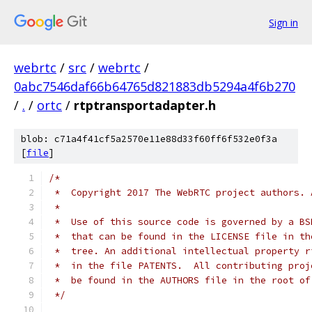
Sign in
webrtc
/
src
/
webrtc
/
0abc7546daf66b64765d821883db5294a4f6b270
/
.
/
ortc
/
rtptransportadapter.h
blob: c71a4f41cf5a2570e11e88d33f60ff6f532e0f3a
[
file
]
/*
 *  Copyright 2017 The WebRTC project authors. 
 *
 *  Use of this source code is governed by a BS
 *  that can be found in the LICENSE file in th
 *  tree. An additional intellectual property r
 *  in the file PATENTS.  All contributing proj
 *  be found in the AUTHORS file in the root of
 */