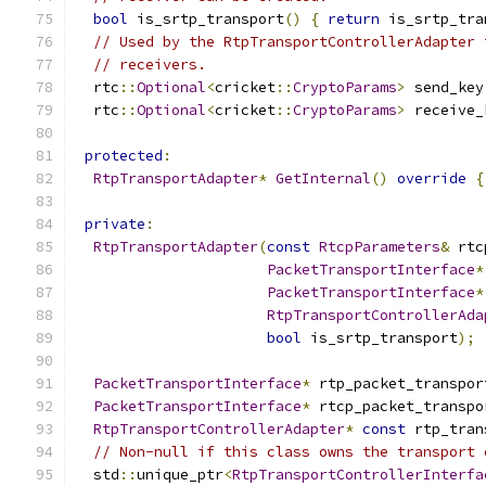
bool
 is_srtp_transport
()
{
return
 is_srtp_tra
// Used by the RtpTransportControllerAdapter 
// receivers.
  rtc
::
Optional
<
cricket
::
CryptoParams
>
 send_key
  rtc
::
Optional
<
cricket
::
CryptoParams
>
 receive_
protected
:
RtpTransportAdapter
*
GetInternal
()
override
{
private
:
RtpTransportAdapter
(
const
RtcpParameters
&
 rtc
PacketTransportInterface
*
PacketTransportInterface
*
RtpTransportControllerAda
bool
 is_srtp_transport
);
PacketTransportInterface
*
 rtp_packet_transpor
PacketTransportInterface
*
 rtcp_packet_transpo
RtpTransportControllerAdapter
*
const
 rtp_tran
// Non-null if this class owns the transport 
  std
::
unique_ptr
<
RtpTransportControllerInterfa