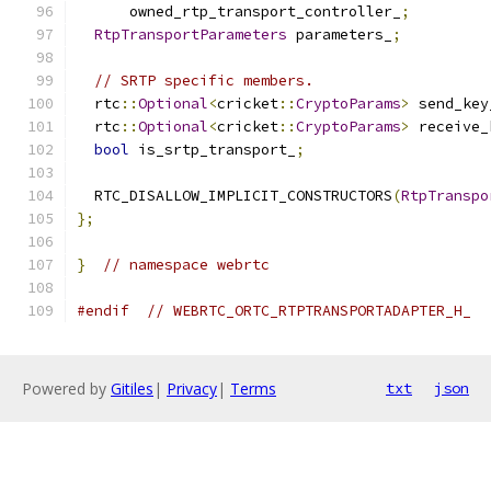
      owned_rtp_transport_controller_
;
RtpTransportParameters
 parameters_
;
// SRTP specific members.
  rtc
::
Optional
<
cricket
::
CryptoParams
>
 send_key
  rtc
::
Optional
<
cricket
::
CryptoParams
>
 receive_
bool
 is_srtp_transport_
;
  RTC_DISALLOW_IMPLICIT_CONSTRUCTORS
(
RtpTranspo
};
}
// namespace webrtc
#endif
// WEBRTC_ORTC_RTPTRANSPORTADAPTER_H_
Powered by
Gitiles
|
Privacy
|
Terms
txt
json