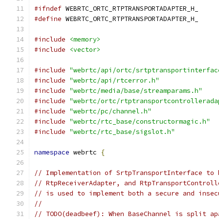
#ifndef
 WEBRTC_ORTC_RTPTRANSPORTADAPTER_H_
#define
 WEBRTC_ORTC_RTPTRANSPORTADAPTER_H_
#include
<memory>
#include
<vector>
#include
"webrtc/api/ortc/srtptransportinterfac
#include
"webrtc/api/rtcerror.h"
#include
"webrtc/media/base/streamparams.h"
#include
"webrtc/ortc/rtptransportcontrollerada
#include
"webrtc/pc/channel.h"
#include
"webrtc/rtc_base/constructormagic.h"
#include
"webrtc/rtc_base/sigslot.h"
namespace
 webrtc 
{
// Implementation of SrtpTransportInterface to 
// RtpReceiverAdapter, and RtpTransportControll
// is used to implement both a secure and insec
//
// TODO(deadbeef): When BaseChannel is split ap