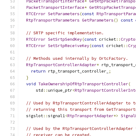
PacketTransportInterface
*
GetRtpPacketTranspo
PacketTransportInterface
*
GetRtcpPacketTransp
RTCError
SetParameters
(
const
RtpTransportPara
RtpTransportParameters
GetParameters
()
const
// SRTP specific implementation.
RTCError
SetSrtpSendKey
(
const
 cricket
::
Crypto
RTCError
SetSrtpReceiveKey
(
const
 cricket
::
Cry
// Methods used internally by OrtcFactory.
RtpTransportControllerAdapter
*
 rtp_transport_
return
 rtp_transport_controller_
;
}
void
TakeOwnershipOfRtpTransportController
(
      std
::
unique_ptr
<
RtpTransportControllerInt
// Used by RtpTransportControllerAdapter to t
// returning this transport from GetTransport
  sigslot
::
signal1
<
RtpTransportAdapter
*>
Signal
// Used by the RtpTransportControllerAdapter 
// receiver can be created.