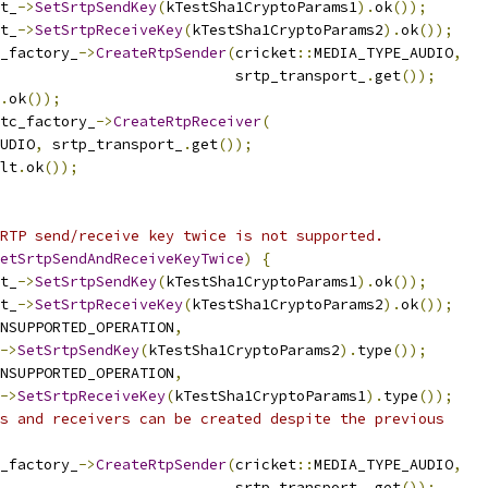
t_
->
SetSrtpSendKey
(
kTestSha1CryptoParams1
).
ok
());
t_
->
SetSrtpReceiveKey
(
kTestSha1CryptoParams2
).
ok
());
_factory_
->
CreateRtpSender
(
cricket
::
MEDIA_TYPE_AUDIO
,
                           srtp_transport_
.
get
());
.
ok
());
tc_factory_
->
CreateRtpReceiver
(
UDIO
,
 srtp_transport_
.
get
());
lt
.
ok
());
RTP send/receive key twice is not supported.
etSrtpSendAndReceiveKeyTwice
)
{
t_
->
SetSrtpSendKey
(
kTestSha1CryptoParams1
).
ok
());
t_
->
SetSrtpReceiveKey
(
kTestSha1CryptoParams2
).
ok
());
NSUPPORTED_OPERATION
,
->
SetSrtpSendKey
(
kTestSha1CryptoParams2
).
type
());
NSUPPORTED_OPERATION
,
->
SetSrtpReceiveKey
(
kTestSha1CryptoParams1
).
type
());
s and receivers can be created despite the previous
_factory_
->
CreateRtpSender
(
cricket
::
MEDIA_TYPE_AUDIO
,
                           srtp_transport_
.
get
());