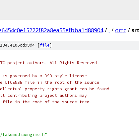
e6454c0e15222f82a8ea55efbba1d88904
/
.
/
ortc
/
sr
28434106cd99d4 [
file
]
TC project authors. All Rights Reserved.
 is governed by a BSD-style license
e LICENSE file in the root of the source
ellectual property rights grant can be found
ll contributing project authors may
 file in the root of the source tree.
/fakemediaengine.h"