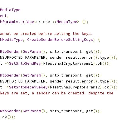
MediaType
est
,
hParamInterface
<
cricket
::
MediaType
>
{};
annot be created before setting the keys.
hMediaType
,
CreateSenderBeforeSettingKeys
)
{
RtpSender
(
GetParam
(),
 srtp_transport_
.
get
());
NSUPPORTED_PARAMETER
,
 sender_result
.
error
().
type
());
t_
->
SetSrtpSendKey
(
kTestSha1CryptoParams1
).
ok
());
RtpSender
(
GetParam
(),
 srtp_transport_
.
get
());
NSUPPORTED_PARAMETER
,
 sender_result
.
error
().
type
());
t_
->
SetSrtpReceiveKey
(
kTestSha1CryptoParams2
).
ok
());
keys are set, a sender can be created, despite the
RtpSender
(
GetParam
(),
 srtp_transport_
.
get
());
.
ok
());