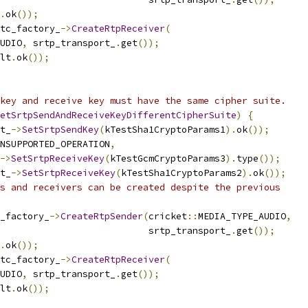
.
ok
());
tc_factory_
->
CreateRtpReceiver
(
UDIO
,
 srtp_transport_
.
get
());
lt
.
ok
());
key and receive key must have the same cipher suite.
etSrtpSendAndReceiveKeyDifferentCipherSuite
)
{
t_
->
SetSrtpSendKey
(
kTestSha1CryptoParams1
).
ok
());
NSUPPORTED_OPERATION
,
->
SetSrtpReceiveKey
(
kTestGcmCryptoParams3
).
type
());
t_
->
SetSrtpReceiveKey
(
kTestSha1CryptoParams2
).
ok
());
s and receivers can be created despite the previous
_factory_
->
CreateRtpSender
(
cricket
::
MEDIA_TYPE_AUDIO
,
                           srtp_transport_
.
get
());
.
ok
());
tc_factory_
->
CreateRtpReceiver
(
UDIO
,
 srtp_transport_
.
get
());
lt
.
ok
());