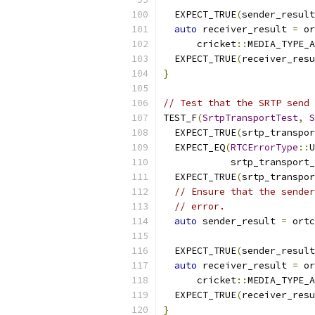
  EXPECT_TRUE
(
sender_result
auto
 receiver_result 
=
 or
      cricket
::
MEDIA_TYPE_A
  EXPECT_TRUE
(
receiver_resu
}
// Test that the SRTP send 
TEST_F
(
SrtpTransportTest
,
S
  EXPECT_TRUE
(
srtp_transpor
  EXPECT_EQ
(
RTCErrorType
::
U
            srtp_transport_
  EXPECT_TRUE
(
srtp_transpor
// Ensure that the sender
// error.
auto
 sender_result 
=
 ortc
                           
  EXPECT_TRUE
(
sender_result
auto
 receiver_result 
=
 or
      cricket
::
MEDIA_TYPE_A
  EXPECT_TRUE
(
receiver_resu
}