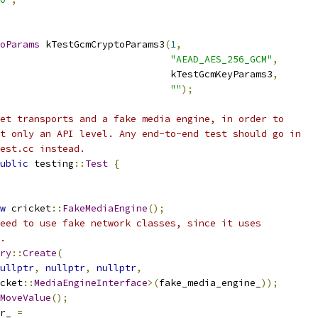
oParams
 kTestGcmCryptoParams3
(
1
,
"AEAD_AES_256_GCM"
,
                              kTestGcmKeyParams3
,
""
);
et transports and a fake media engine, in order to
t only an API level. Any end-to-end test should go in
est.cc instead.
ublic
 testing
::
Test
{
w
 cricket
::
FakeMediaEngine
();
eed to use fake network classes, since it uses
.
ry
::
Create
(
ullptr
,
nullptr
,
nullptr
,
cket
::
MediaEngineInterface
>(
fake_media_engine_
));
MoveValue
();
r_ 
=