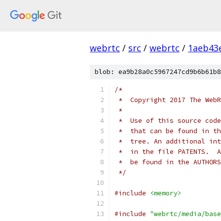
webrtc
/
src
/
webrtc
/
1aeb43
blob: ea9b28a0c5967247cd9b6b61b8
/*
 *  Copyright 2017 The WebR
 *
 *  Use of this source code
 *  that can be found in th
 *  tree. An additional int
 *  in the file PATENTS.  A
 *  be found in the AUTHORS
 */
#include
<memory>
#include
"webrtc/media/base