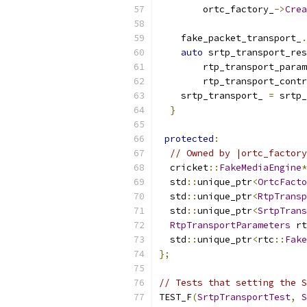
        ortc_factory_
->
Crea
    fake_packet_transport_
.
auto
 srtp_transport_res
        rtp_transport_param
        rtp_transport_contr
    srtp_transport_ 
=
 srtp_
}
protected
:
// Owned by |ortc_factory
  cricket
::
FakeMediaEngine
*
  std
::
unique_ptr
<
OrtcFacto
  std
::
unique_ptr
<
RtpTransp
  std
::
unique_ptr
<
SrtpTrans
RtpTransportParameters
 rt
  std
::
unique_ptr
<
rtc
::
Fake
};
// Tests that setting the S
TEST_F
(
SrtpTransportTest
,
S