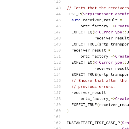
// Tests that the receivers
TEST_P
(
SrtpTransportTestWit
auto
 receiver_result 
=
      ortc_factory_
->
Create
  EXPECT_EQ
(
RTCErrorType
::
U
            receiver_result
  EXPECT_TRUE
(
srtp_transpor
  receiver_result 
=
      ortc_factory_
->
Create
  EXPECT_EQ
(
RTCErrorType
::
U
            receiver_result
  EXPECT_TRUE
(
srtp_transpor
// Ensure that after the 
// previous errors.
  receiver_result 
=
      ortc_factory_
->
Create
  EXPECT_TRUE
(
receiver_resu
}
INSTANTIATE_TEST_CASE_P
(
Sen
Srt