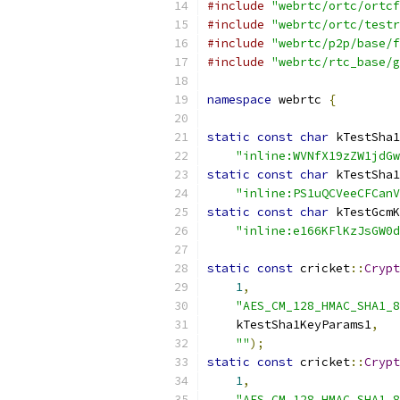
#include
"webrtc/ortc/ortcf
#include
"webrtc/ortc/testr
#include
"webrtc/p2p/base/f
#include
"webrtc/rtc_base/g
namespace
 webrtc 
{
static
const
char
 kTestSha1
"inline:WVNfX19zZW1jdGw
static
const
char
 kTestSha1
"inline:PS1uQCVeeCFCanV
static
const
char
 kTestGcmK
"inline:e166KFlKzJsGW0d
static
const
 cricket
::
Crypt
1
,
"AES_CM_128_HMAC_SHA1_8
    kTestSha1KeyParams1
,
""
);
static
const
 cricket
::
Crypt
1
,
"AES_CM_128_HMAC_SHA1_8