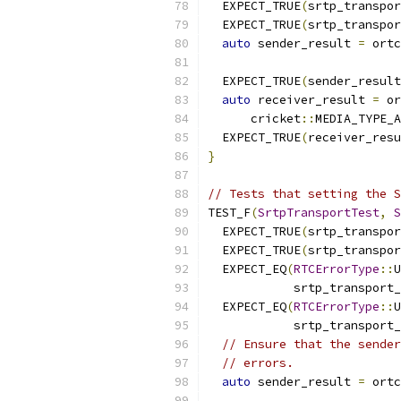
  EXPECT_TRUE
(
srtp_transpor
  EXPECT_TRUE
(
srtp_transpor
auto
 sender_result 
=
 ortc
                           
  EXPECT_TRUE
(
sender_result
auto
 receiver_result 
=
 or
      cricket
::
MEDIA_TYPE_A
  EXPECT_TRUE
(
receiver_resu
}
// Tests that setting the S
TEST_F
(
SrtpTransportTest
,
S
  EXPECT_TRUE
(
srtp_transpor
  EXPECT_TRUE
(
srtp_transpor
  EXPECT_EQ
(
RTCErrorType
::
U
            srtp_transport_
  EXPECT_EQ
(
RTCErrorType
::
U
            srtp_transport_
// Ensure that the sender
// errors.
auto
 sender_result 
=
 ortc
                           