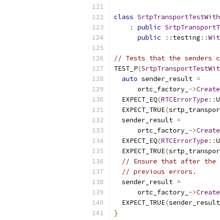
class
SrtpTransportTestWith
:
public
SrtpTransportT
public
::
testing
::
Wit
// Tests that the senders c
TEST_P
(
SrtpTransportTestWit
auto
 sender_result 
=
      ortc_factory_
->
Create
  EXPECT_EQ
(
RTCErrorType
::
U
  EXPECT_TRUE
(
srtp_transpor
  sender_result 
=
      ortc_factory_
->
Create
  EXPECT_EQ
(
RTCErrorType
::
U
  EXPECT_TRUE
(
srtp_transpor
// Ensure that after the 
// previous errors.
  sender_result 
=
      ortc_factory_
->
Create
  EXPECT_TRUE
(
sender_result
}