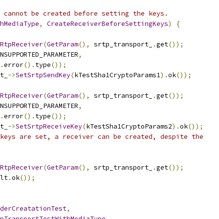
 cannot be created before setting the keys.
hMediaType
,
CreateReceiverBeforeSettingKeys
)
{
RtpReceiver
(
GetParam
(),
 srtp_transport_
.
get
());
NSUPPORTED_PARAMETER
,
.
error
().
type
());
t_
->
SetSrtpSendKey
(
kTestSha1CryptoParams1
).
ok
());
RtpReceiver
(
GetParam
(),
 srtp_transport_
.
get
());
NSUPPORTED_PARAMETER
,
.
error
().
type
());
t_
->
SetSrtpReceiveKey
(
kTestSha1CryptoParams2
).
ok
());
keys are set, a receiver can be created, despite the
RtpReceiver
(
GetParam
(),
 srtp_transport_
.
get
());
lt
.
ok
());
derCreatationTest
,
pTransportTestWithMediaType
,