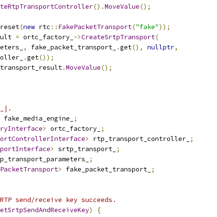
teRtpTransportController
().
MoveValue
();
reset
(
new
 rtc
::
FakePacketTransport
(
"fake"
));
ult 
=
 ortc_factory_
->
CreateSrtpTransport
(
eters_
,
 fake_packet_transport_
.
get
(),
nullptr
,
oller_
.
get
());
transport_result
.
MoveValue
();
_|.
 fake_media_engine_
;
ryInterface
>
 ortc_factory_
;
ortControllerInterface
>
 rtp_transport_controller_
;
portInterface
>
 srtp_transport_
;
p_transport_parameters_
;
PacketTransport
>
 fake_packet_transport_
;
RTP send/receive key succeeds.
etSrtpSendAndReceiveKey
)
{