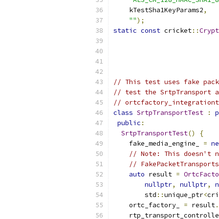
    kTestSha1KeyParams2
,
""
);
static
const
 cricket
::
Crypt
                           
// This test uses fake pack
// test the SrtpTransport a
// ortcfactory_integrationt
class
SrtpTransportTest
:
p
public
:
SrtpTransportTest
()
{
    fake_media_engine_ 
=
ne
// Note: This doesn't n
// FakePacketTransports
auto
 result 
=
OrtcFacto
nullptr
,
nullptr
,
n
        std
::
unique_ptr
<
cri
    ortc_factory_ 
=
 result
.
    rtp_transport_controlle