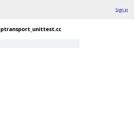
Sign in
tptransport_unittest.cc