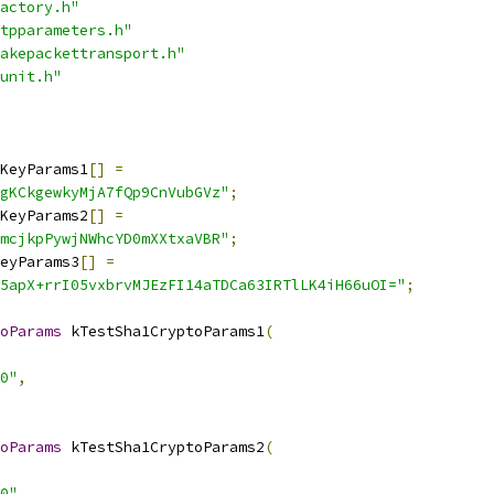
actory.h"
tpparameters.h"
akepackettransport.h"
unit.h"
KeyParams1
[]
=
gKCkgewkyMjA7fQp9CnVubGVz"
;
KeyParams2
[]
=
mcjkpPywjNWhcYD0mXXtxaVBR"
;
eyParams3
[]
=
5apX+rrI05vxbrvMJEzFI14aTDCa63IRTlLK4iH66uOI="
;
oParams
 kTestSha1CryptoParams1
(
0"
,
oParams
 kTestSha1CryptoParams2
(
0"
,