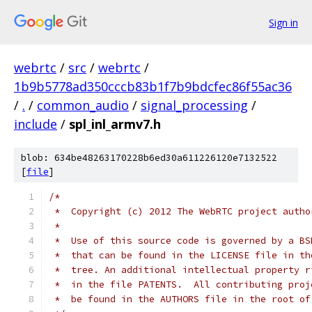
Sign in
webrtc
/
src
/
webrtc
/
1b9b5778ad350cccb83b1f7b9bdcfec86f55ac36
/
.
/
common_audio
/
signal_processing
/
include
/
spl_inl_armv7.h
blob: 634be48263170228b6ed30a611226120e7132522
[
file
]
/*
 *  Copyright (c) 2012 The WebRTC project autho
 *
 *  Use of this source code is governed by a BS
 *  that can be found in the LICENSE file in th
 *  tree. An additional intellectual property r
 *  in the file PATENTS.  All contributing proj
 *  be found in the AUTHORS file in the root of