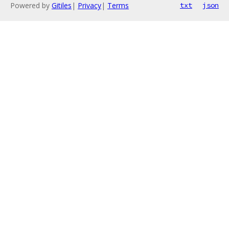
Powered by
Gitiles
|
Privacy
|
Terms
txt
json