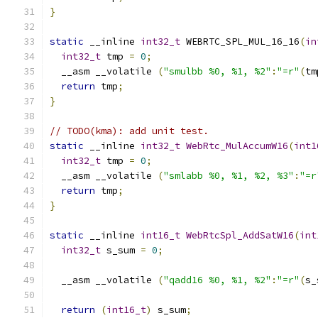
}
static
 __inline 
int32_t
 WEBRTC_SPL_MUL_16_16
(
in
int32_t
 tmp 
=
0
;
  __asm __volatile 
(
"smulbb %0, %1, %2"
:
"=r"
(
tm
return
 tmp
;
}
// TODO(kma): add unit test.
static
 __inline 
int32_t
WebRtc_MulAccumW16
(
int1
int32_t
 tmp 
=
0
;
  __asm __volatile 
(
"smlabb %0, %1, %2, %3"
:
"=r
return
 tmp
;
}
static
 __inline 
int16_t
WebRtcSpl_AddSatW16
(
int
int32_t
 s_sum 
=
0
;
  __asm __volatile 
(
"qadd16 %0, %1, %2"
:
"=r"
(
s_
return
(
int16_t
)
 s_sum
;