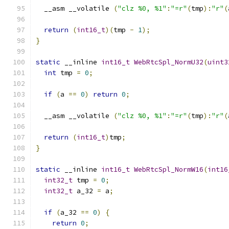
  __asm __volatile 
(
"clz %0, %1"
:
"=r"
(
tmp
):
"r"
(
return
(
int16_t
)(
tmp 
-
1
);
}
static
 __inline 
int16_t
WebRtcSpl_NormU32
(
uint3
int
 tmp 
=
0
;
if
(
a 
==
0
)
return
0
;
  __asm __volatile 
(
"clz %0, %1"
:
"=r"
(
tmp
):
"r"
(
return
(
int16_t
)
tmp
;
}
static
 __inline 
int16_t
WebRtcSpl_NormW16
(
int16
int32_t
 tmp 
=
0
;
int32_t
 a_32 
=
 a
;
if
(
a_32 
==
0
)
{
return
0
;