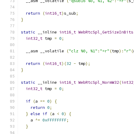
  __asm __volatile 
(
"qsub16 %0, %1, %2"
:
"=r"
(
s_
return
(
int16_t
)
s_sub
;
}
static
 __inline 
int16_t
WebRtcSpl_GetSizeInBits
int32_t
 tmp 
=
0
;
  __asm __volatile 
(
"clz %0, %1"
:
"=r"
(
tmp
):
"r"
(
return
(
int16_t
)(
32
-
 tmp
);
}
static
 __inline 
int16_t
WebRtcSpl_NormW32
(
int32
int32_t
 tmp 
=
0
;
if
(
a 
==
0
)
{
return
0
;
}
else
if
(
a 
<
0
)
{
    a 
^=
0xFFFFFFFF
;
}