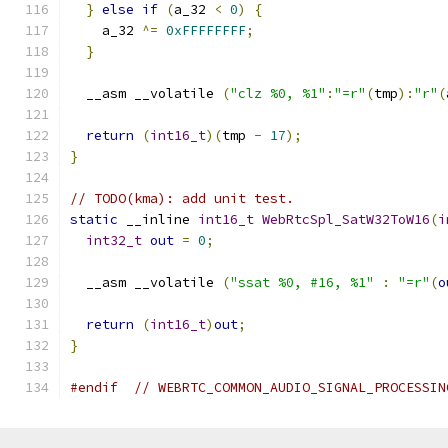
}
else
if
(
a_32 
<
0
)
{
    a_32 
^=
0xFFFFFFFF
;
}
  __asm __volatile 
(
"clz %0, %1"
:
"=r"
(
tmp
):
"r"
(
return
(
int16_t
)(
tmp 
-
17
);
}
// TODO(kma): add unit test.
static
 __inline 
int16_t
WebRtcSpl_SatW32ToW16
(
i
int32_t
out
=
0
;
  __asm __volatile 
(
"ssat %0, #16, %1"
:
"=r"
(
o
return
(
int16_t
)
out
;
}
#endif
// WEBRTC_COMMON_AUDIO_SIGNAL_PROCESSIN