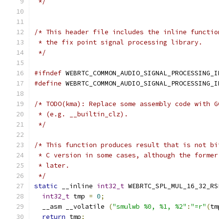
 */
/* This header file includes the inline functio
 * the fix point signal processing library.
 */
#ifndef
 WEBRTC_COMMON_AUDIO_SIGNAL_PROCESSING_I
#define
 WEBRTC_COMMON_AUDIO_SIGNAL_PROCESSING_I
/* TODO(kma): Replace some assembly code with G
 * (e.g. __builtin_clz).
 */
/* This function produces result that is not bi
 * C version in some cases, although the former
 * later.
 */
static
 __inline 
int32_t
 WEBRTC_SPL_MUL_16_32_RS
int32_t
 tmp 
=
0
;
  __asm __volatile 
(
"smulwb %0, %1, %2"
:
"=r"
(
tm
return
 tmp
;