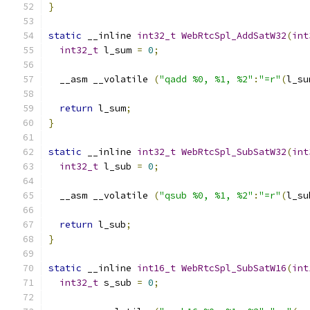
}
static
 __inline 
int32_t
WebRtcSpl_AddSatW32
(
int
int32_t
 l_sum 
=
0
;
  __asm __volatile 
(
"qadd %0, %1, %2"
:
"=r"
(
l_su
return
 l_sum
;
}
static
 __inline 
int32_t
WebRtcSpl_SubSatW32
(
int
int32_t
 l_sub 
=
0
;
  __asm __volatile 
(
"qsub %0, %1, %2"
:
"=r"
(
l_su
return
 l_sub
;
}
static
 __inline 
int16_t
WebRtcSpl_SubSatW16
(
int
int32_t
 s_sub 
=
0
;