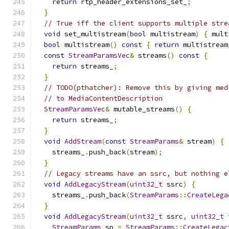
return
 rtp_header_extensions_set_
;
}
// True iff the client supports multiple stre
void
 set_multistream
(
bool
 multistream
)
{
 mult
bool
 multistream
()
const
{
return
 multistream
const
StreamParamsVec
&
 streams
()
const
{
return
 streams_
;
}
// TODO(pthatcher): Remove this by giving med
// to MediaContentDescription
StreamParamsVec
&
 mutable_streams
()
{
return
 streams_
;
}
void
AddStream
(
const
StreamParams
&
 stream
)
{
    streams_
.
push_back
(
stream
);
}
// Legacy streams have an ssrc, but nothing e
void
AddLegacyStream
(
uint32_t
 ssrc
)
{
    streams_
.
push_back
(
StreamParams
::
CreateLega
}
void
AddLegacyStream
(
uint32_t
 ssrc
,
uint32_t
 
StreamParams
 sp 
=
StreamParams
::
CreateLegac