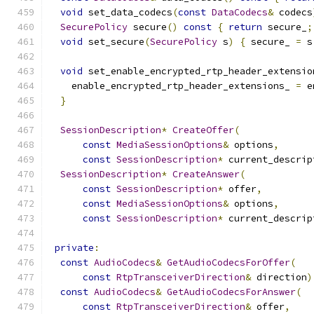
void
 set_data_codecs
(
const
DataCodecs
&
 codecs
SecurePolicy
 secure
()
const
{
return
 secure_
;
void
 set_secure
(
SecurePolicy
 s
)
{
 secure_ 
=
 s
void
 set_enable_encrypted_rtp_header_extensio
    enable_encrypted_rtp_header_extensions_ 
=
 e
}
SessionDescription
*
CreateOffer
(
const
MediaSessionOptions
&
 options
,
const
SessionDescription
*
 current_descrip
SessionDescription
*
CreateAnswer
(
const
SessionDescription
*
 offer
,
const
MediaSessionOptions
&
 options
,
const
SessionDescription
*
 current_descrip
private
:
const
AudioCodecs
&
GetAudioCodecsForOffer
(
const
RtpTransceiverDirection
&
 direction
)
const
AudioCodecs
&
GetAudioCodecsForAnswer
(
const
RtpTransceiverDirection
&
 offer
,