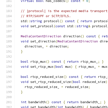
virtual
bool
 has_codecs
()
const
=
0
;
// |protocol| is the expected media transport
// RTP/SAVPF or SCTP/DTLS.
  std
::
string
 protocol
()
const
{
return
 protoco
void
 set_protocol
(
const
 std
::
string
&
 protocol
MediaContentDirection
 direction
()
const
{
ret
void
 set_direction
(
MediaContentDirection
 dire
    direction_ 
=
 direction
;
}
bool
 rtcp_mux
()
const
{
return
 rtcp_mux_
;
}
void
 set_rtcp_mux
(
bool
 mux
)
{
 rtcp_mux_ 
=
 mux
bool
 rtcp_reduced_size
()
const
{
return
 rtcp_
void
 set_rtcp_reduced_size
(
bool
 reduced_size
)
    rtcp_reduced_size_ 
=
 reduced_size
;
}
int
 bandwidth
()
const
{
return
 bandwidth_
;
}
void
 set_bandwidth
(
int
 bandwidth
)
{
 bandwidth