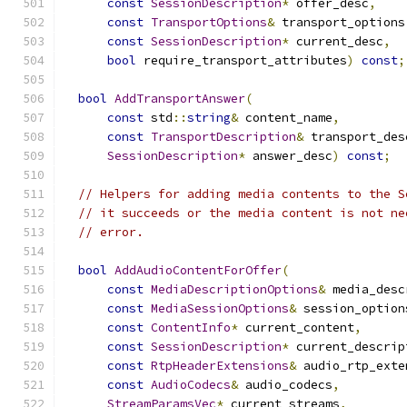
const
SessionDescription
*
 offer_desc
,
const
TransportOptions
&
 transport_options
const
SessionDescription
*
 current_desc
,
bool
 require_transport_attributes
)
const
;
bool
AddTransportAnswer
(
const
 std
::
string
&
 content_name
,
const
TransportDescription
&
 transport_des
SessionDescription
*
 answer_desc
)
const
;
// Helpers for adding media contents to the S
// it succeeds or the media content is not ne
// error.
bool
AddAudioContentForOffer
(
const
MediaDescriptionOptions
&
 media_desc
const
MediaSessionOptions
&
 session_option
const
ContentInfo
*
 current_content
,
const
SessionDescription
*
 current_descrip
const
RtpHeaderExtensions
&
 audio_rtp_exte
const
AudioCodecs
&
 audio_codecs
,
StreamParamsVec
*
 current_streams
,