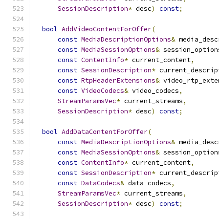
SessionDescription
*
 desc
)
const
;
bool
AddVideoContentForOffer
(
const
MediaDescriptionOptions
&
 media_desc
const
MediaSessionOptions
&
 session_option
const
ContentInfo
*
 current_content
,
const
SessionDescription
*
 current_descrip
const
RtpHeaderExtensions
&
 video_rtp_exte
const
VideoCodecs
&
 video_codecs
,
StreamParamsVec
*
 current_streams
,
SessionDescription
*
 desc
)
const
;
bool
AddDataContentForOffer
(
const
MediaDescriptionOptions
&
 media_desc
const
MediaSessionOptions
&
 session_option
const
ContentInfo
*
 current_content
,
const
SessionDescription
*
 current_descrip
const
DataCodecs
&
 data_codecs
,
StreamParamsVec
*
 current_streams
,
SessionDescription
*
 desc
)
const
;