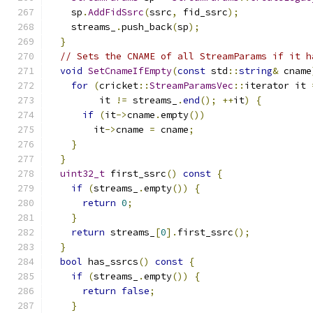
    sp
.
AddFidSsrc
(
ssrc
,
 fid_ssrc
);
    streams_
.
push_back
(
sp
);
}
// Sets the CNAME of all StreamParams if it h
void
SetCnameIfEmpty
(
const
 std
::
string
&
 cname
for
(
cricket
::
StreamParamsVec
::
iterator it 
         it 
!=
 streams_
.
end
();
++
it
)
{
if
(
it
->
cname
.
empty
())
        it
->
cname 
=
 cname
;
}
}
uint32_t
 first_ssrc
()
const
{
if
(
streams_
.
empty
())
{
return
0
;
}
return
 streams_
[
0
].
first_ssrc
();
}
bool
 has_ssrcs
()
const
{
if
(
streams_
.
empty
())
{
return
false
;
}