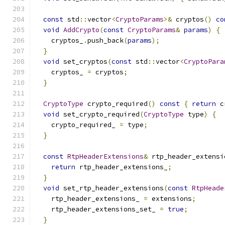
const
 std
::
vector
<
CryptoParams
>&
 cryptos
()
co
void
AddCrypto
(
const
CryptoParams
&
params
)
{
    cryptos_
.
push_back
(
params
);
}
void
 set_cryptos
(
const
 std
::
vector
<
CryptoPara
    cryptos_ 
=
 cryptos
;
}
CryptoType
 crypto_required
()
const
{
return
 c
void
 set_crypto_required
(
CryptoType
 type
)
{
    crypto_required_ 
=
 type
;
}
const
RtpHeaderExtensions
&
 rtp_header_extensi
return
 rtp_header_extensions_
;
}
void
 set_rtp_header_extensions
(
const
RtpHeade
    rtp_header_extensions_ 
=
 extensions
;
    rtp_header_extensions_set_ 
=
true
;
}