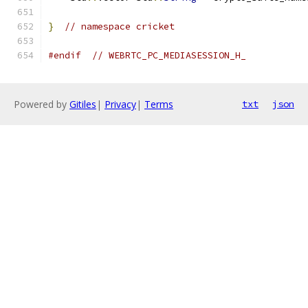
}
// namespace cricket
#endif
// WEBRTC_PC_MEDIASESSION_H_
Powered by
Gitiles
|
Privacy
|
Terms
txt
json