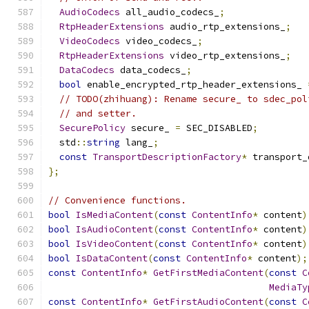
AudioCodecs
 all_audio_codecs_
;
RtpHeaderExtensions
 audio_rtp_extensions_
;
VideoCodecs
 video_codecs_
;
RtpHeaderExtensions
 video_rtp_extensions_
;
DataCodecs
 data_codecs_
;
bool
 enable_encrypted_rtp_header_extensions_ 
// TODO(zhihuang): Rename secure_ to sdec_pol
// and setter.
SecurePolicy
 secure_ 
=
 SEC_DISABLED
;
  std
::
string
 lang_
;
const
TransportDescriptionFactory
*
 transport_
};
// Convenience functions.
bool
IsMediaContent
(
const
ContentInfo
*
 content
)
bool
IsAudioContent
(
const
ContentInfo
*
 content
)
bool
IsVideoContent
(
const
ContentInfo
*
 content
)
bool
IsDataContent
(
const
ContentInfo
*
 content
);
const
ContentInfo
*
GetFirstMediaContent
(
const
C
MediaTy
const
ContentInfo
*
GetFirstAudioContent
(
const
C