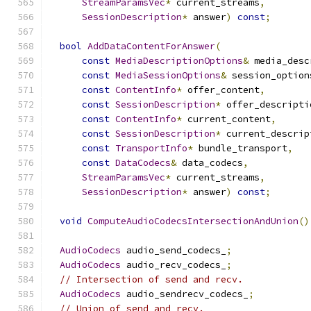
StreamParamsVec
*
 current_streams
,
SessionDescription
*
 answer
)
const
;
bool
AddDataContentForAnswer
(
const
MediaDescriptionOptions
&
 media_desc
const
MediaSessionOptions
&
 session_option
const
ContentInfo
*
 offer_content
,
const
SessionDescription
*
 offer_descripti
const
ContentInfo
*
 current_content
,
const
SessionDescription
*
 current_descrip
const
TransportInfo
*
 bundle_transport
,
const
DataCodecs
&
 data_codecs
,
StreamParamsVec
*
 current_streams
,
SessionDescription
*
 answer
)
const
;
void
ComputeAudioCodecsIntersectionAndUnion
()
AudioCodecs
 audio_send_codecs_
;
AudioCodecs
 audio_recv_codecs_
;
// Intersection of send and recv.
AudioCodecs
 audio_sendrecv_codecs_
;
// Union of send and recv.