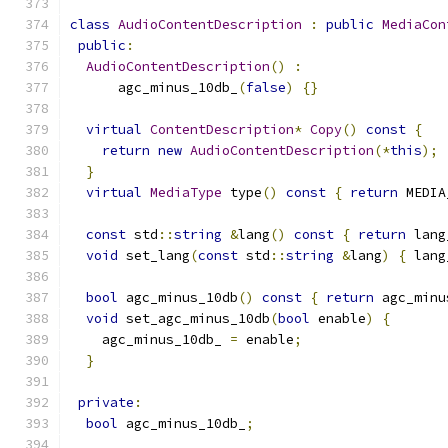
class
AudioContentDescription
:
public
MediaCon
public
:
AudioContentDescription
()
:
      agc_minus_10db_
(
false
)
{}
virtual
ContentDescription
*
Copy
()
const
{
return
new
AudioContentDescription
(*
this
);
}
virtual
MediaType
 type
()
const
{
return
 MEDIA
const
 std
::
string
&
lang
()
const
{
return
 lang
void
 set_lang
(
const
 std
::
string
&
lang
)
{
 lang
bool
 agc_minus_10db
()
const
{
return
 agc_minu
void
 set_agc_minus_10db
(
bool
 enable
)
{
    agc_minus_10db_ 
=
 enable
;
}
private
:
bool
 agc_minus_10db_
;