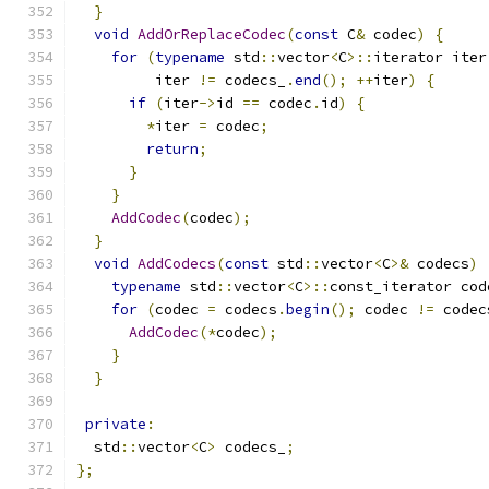
}
void
AddOrReplaceCodec
(
const
 C
&
 codec
)
{
for
(
typename
 std
::
vector
<
C
>::
iterator iter
         iter 
!=
 codecs_
.
end
();
++
iter
)
{
if
(
iter
->
id 
==
 codec
.
id
)
{
*
iter 
=
 codec
;
return
;
}
}
AddCodec
(
codec
);
}
void
AddCodecs
(
const
 std
::
vector
<
C
>&
 codecs
)
typename
 std
::
vector
<
C
>::
const_iterator cod
for
(
codec 
=
 codecs
.
begin
();
 codec 
!=
 codec
AddCodec
(*
codec
);
}
}
private
:
  std
::
vector
<
C
>
 codecs_
;
};