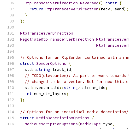
RtpTransceiverDirection
Reversed
()
const
{
return
RtpTransceiverDirection
(
recv
,
 send
);
}
};
RtpTransceiverDirection
NegotiateRtpTransceiverDirection
(
RtpTransceiver
RtpTransceiver
// Options for an RtpSender contained with an m
struct
SenderOptions
{
  std
::
string
 track_id
;
// TODO(steveanton): As part of work towards 
// changed to be a vector. But for now this c
  std
::
vector
<
std
::
string
>
 stream_ids
;
int
 num_sim_layers
;
};
// Options for an individual media description/
struct
MediaDescriptionOptions
{
MediaDescriptionOptions
(
MediaType
 type
,