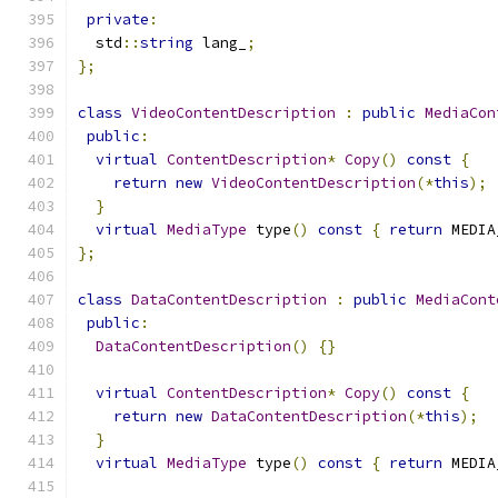
private
:
  std
::
string
 lang_
;
};
class
VideoContentDescription
:
public
MediaCon
public
:
virtual
ContentDescription
*
Copy
()
const
{
return
new
VideoContentDescription
(*
this
);
}
virtual
MediaType
 type
()
const
{
return
 MEDIA
};
class
DataContentDescription
:
public
MediaCont
public
:
DataContentDescription
()
{}
virtual
ContentDescription
*
Copy
()
const
{
return
new
DataContentDescription
(*
this
);
}
virtual
MediaType
 type
()
const
{
return
 MEDIA