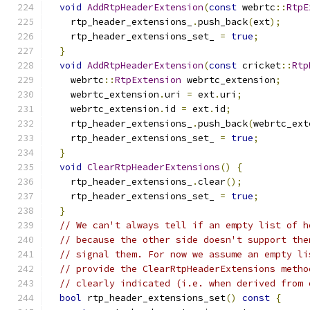
void
AddRtpHeaderExtension
(
const
 webrtc
::
RtpE
    rtp_header_extensions_
.
push_back
(
ext
);
    rtp_header_extensions_set_ 
=
true
;
}
void
AddRtpHeaderExtension
(
const
 cricket
::
Rtp
    webrtc
::
RtpExtension
 webrtc_extension
;
    webrtc_extension
.
uri 
=
 ext
.
uri
;
    webrtc_extension
.
id 
=
 ext
.
id
;
    rtp_header_extensions_
.
push_back
(
webrtc_ext
    rtp_header_extensions_set_ 
=
true
;
}
void
ClearRtpHeaderExtensions
()
{
    rtp_header_extensions_
.
clear
();
    rtp_header_extensions_set_ 
=
true
;
}
// We can't always tell if an empty list of h
// because the other side doesn't support the
// signal them. For now we assume an empty li
// provide the ClearRtpHeaderExtensions metho
// clearly indicated (i.e. when derived from 
bool
 rtp_header_extensions_set
()
const
{