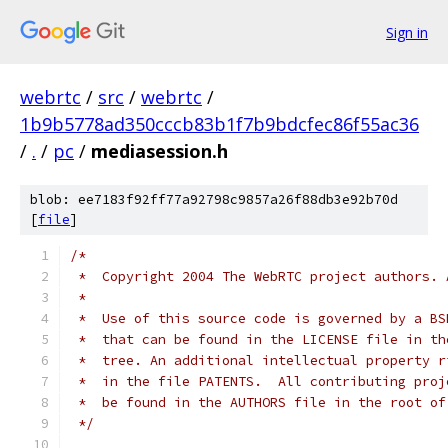
Sign in
webrtc
/
src
/
webrtc
/
1b9b5778ad350cccb83b1f7b9bdcfec86f55ac36
/
.
/
pc
/
mediasession.h
blob: ee7183f92ff77a92798c9857a26f88db3e92b70d
[
file
]
/*
 *  Copyright 2004 The WebRTC project authors. 
 *
 *  Use of this source code is governed by a BS
 *  that can be found in the LICENSE file in th
 *  tree. An additional intellectual property r
 *  in the file PATENTS.  All contributing proj
 *  be found in the AUTHORS file in the root of
 */