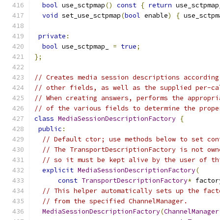
bool
 use_sctpmap
()
const
{
return
 use_sctpmap
void
 set_use_sctpmap
(
bool
 enable
)
{
 use_sctpm
private
:
bool
 use_sctpmap_ 
=
true
;
};
// Creates media session descriptions according
// other fields, as well as the supplied per-ca
// When creating answers, performs the appropri
// of the various fields to determine the prope
class
MediaSessionDescriptionFactory
{
public
:
// Default ctor; use methods below to set con
// The TransportDescriptionFactory is not own
// so it must be kept alive by the user of th
explicit
MediaSessionDescriptionFactory
(
const
TransportDescriptionFactory
*
 factor
// This helper automatically sets up the fact
// from the specified ChannelManager.
MediaSessionDescriptionFactory
(
ChannelManager