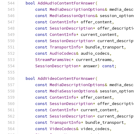
bool
AddAudioContentForAnswer
(
const
MediaDescriptionOptions
&
 media_desc
const
MediaSessionOptions
&
 session_option
const
ContentInfo
*
 offer_content
,
const
SessionDescription
*
 offer_descripti
const
ContentInfo
*
 current_content
,
const
SessionDescription
*
 current_descrip
const
TransportInfo
*
 bundle_transport
,
const
AudioCodecs
&
 audio_codecs
,
StreamParamsVec
*
 current_streams
,
SessionDescription
*
 answer
)
const
;
bool
AddVideoContentForAnswer
(
const
MediaDescriptionOptions
&
 media_desc
const
MediaSessionOptions
&
 session_option
const
ContentInfo
*
 offer_content
,
const
SessionDescription
*
 offer_descripti
const
ContentInfo
*
 current_content
,
const
SessionDescription
*
 current_descrip
const
TransportInfo
*
 bundle_transport
,
const
VideoCodecs
&
 video_codecs
,