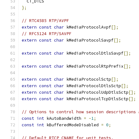
  CT_DTLS
};
// RTC4585 RTP/AVPF
extern
const
char
 kMediaProtocolAvpf
[];
// RFC5124 RTP/SAVPF
extern
const
char
 kMediaProtocolSavpf
[];
extern
const
char
 kMediaProtocolDtlsSavpf
[];
extern
const
char
 kMediaProtocolRtpPrefix
[];
extern
const
char
 kMediaProtocolSctp
[];
extern
const
char
 kMediaProtocolDtlsSctp
[];
extern
const
char
 kMediaProtocolUdpDtlsSctp
[];
extern
const
char
 kMediaProtocolTcpDtlsSctp
[];
// Options to control how session descriptions 
const
int
 kAutoBandwidth 
=
-
1
;
const
int
 kBufferedModeDisabled 
=
0
;
// Default RTCP CNAME for unit tests.