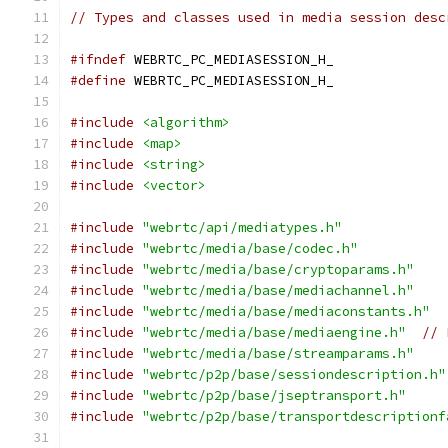
// Types and classes used in media session desc
#ifndef
 WEBRTC_PC_MEDIASESSION_H_
#define
 WEBRTC_PC_MEDIASESSION_H_
#include
<algorithm>
#include
<map>
#include
<string>
#include
<vector>
#include
"webrtc/api/mediatypes.h"
#include
"webrtc/media/base/codec.h"
#include
"webrtc/media/base/cryptoparams.h"
#include
"webrtc/media/base/mediachannel.h"
#include
"webrtc/media/base/mediaconstants.h"
#include
"webrtc/media/base/mediaengine.h"
// 
#include
"webrtc/media/base/streamparams.h"
#include
"webrtc/p2p/base/sessiondescription.h"
#include
"webrtc/p2p/base/jseptransport.h"
#include
"webrtc/p2p/base/transportdescriptionf