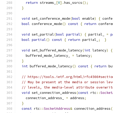
return
 streams_
[
0
].
has_ssrcs
();
}
void
 set_conference_mode
(
bool
 enable
)
{
 confe
bool
 conference_mode
()
const
{
return
 confere
void
 set_partial
(
bool
partial
)
{
 partial_ 
=
p
bool
partial
()
const
{
return
 partial_
;
}
void
 set_buffered_mode_latency
(
int
 latency
)
{
    buffered_mode_latency_ 
=
 latency
;
}
int
 buffered_mode_latency
()
const
{
return
 bu
// https://tools.ietf.org/html/rfc4566#sectio
// May be present at the media or session lev
// levels, the media-level attribute overwrit
void
 set_connection_address
(
const
 rtc
::
Socket
    connection_address_ 
=
 address
;
}
const
 rtc
::
SocketAddress
&
 connection_address
(