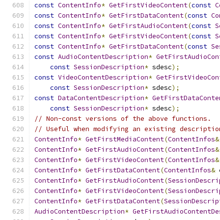
const
ContentInfo
*
GetFirstVideoContent
(
const
C
const
ContentInfo
*
GetFirstDataContent
(
const
Co
const
ContentInfo
*
GetFirstAudioContent
(
const
S
const
ContentInfo
*
GetFirstVideoContent
(
const
S
const
ContentInfo
*
GetFirstDataContent
(
const
Se
const
AudioContentDescription
*
GetFirstAudioCon
const
SessionDescription
*
 sdesc
);
const
VideoContentDescription
*
GetFirstVideoCon
const
SessionDescription
*
 sdesc
);
const
DataContentDescription
*
GetFirstDataConte
const
SessionDescription
*
 sdesc
);
// Non-const versions of the above functions.
// Useful when modifying an existing descriptio
ContentInfo
*
GetFirstMediaContent
(
ContentInfos
&
ContentInfo
*
GetFirstAudioContent
(
ContentInfos
&
ContentInfo
*
GetFirstVideoContent
(
ContentInfos
&
ContentInfo
*
GetFirstDataContent
(
ContentInfos
&
 
ContentInfo
*
GetFirstAudioContent
(
SessionDescri
ContentInfo
*
GetFirstVideoContent
(
SessionDescri
ContentInfo
*
GetFirstDataContent
(
SessionDescrip
AudioContentDescription
*
GetFirstAudioContentDe