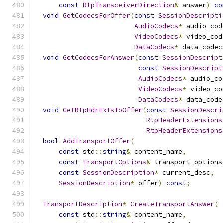
const
RtpTransceiverDirection
&
 answer
)
co
void
GetCodecsForOffer
(
const
SessionDescripti
AudioCodecs
*
 audio_cod
VideoCodecs
*
 video_cod
DataCodecs
*
 data_codec
void
GetCodecsForAnswer
(
const
SessionDescript
const
SessionDescript
AudioCodecs
*
 audio_co
VideoCodecs
*
 video_co
DataCodecs
*
 data_code
void
GetRtpHdrExtsToOffer
(
const
SessionDescri
RtpHeaderExtensions
RtpHeaderExtensions
bool
AddTransportOffer
(
const
 std
::
string
&
 content_name
,
const
TransportOptions
&
 transport_options
const
SessionDescription
*
 current_desc
,
SessionDescription
*
 offer
)
const
;
TransportDescription
*
CreateTransportAnswer
(
const
 std
::
string
&
 content_name
,