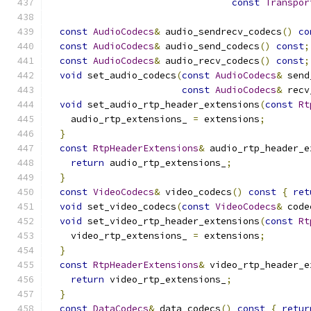
const
Transpor
const
AudioCodecs
&
 audio_sendrecv_codecs
()
co
const
AudioCodecs
&
 audio_send_codecs
()
const
;
const
AudioCodecs
&
 audio_recv_codecs
()
const
;
void
 set_audio_codecs
(
const
AudioCodecs
&
 send
const
AudioCodecs
&
 recv
void
 set_audio_rtp_header_extensions
(
const
Rt
    audio_rtp_extensions_ 
=
 extensions
;
}
const
RtpHeaderExtensions
&
 audio_rtp_header_e
return
 audio_rtp_extensions_
;
}
const
VideoCodecs
&
 video_codecs
()
const
{
ret
void
 set_video_codecs
(
const
VideoCodecs
&
 code
void
 set_video_rtp_header_extensions
(
const
Rt
    video_rtp_extensions_ 
=
 extensions
;
}
const
RtpHeaderExtensions
&
 video_rtp_header_e
return
 video_rtp_extensions_
;
}
const
DataCodecs
&
 data_codecs
()
const
{
retur