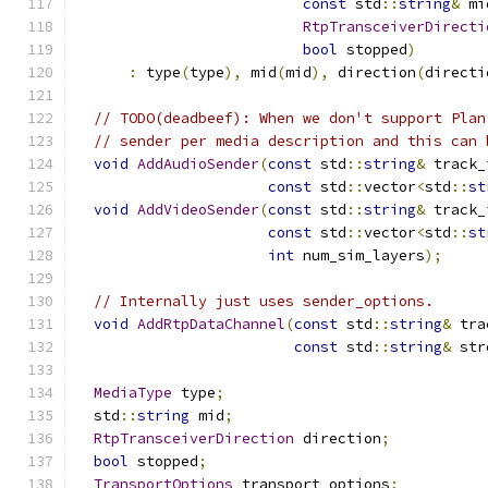
const
 std
::
string
&
 mi
RtpTransceiverDirecti
bool
 stopped
)
:
 type
(
type
),
 mid
(
mid
),
 direction
(
directi
// TODO(deadbeef): When we don't support Plan
// sender per media description and this can 
void
AddAudioSender
(
const
 std
::
string
&
 track_
const
 std
::
vector
<
std
::
st
void
AddVideoSender
(
const
 std
::
string
&
 track_
const
 std
::
vector
<
std
::
st
int
 num_sim_layers
);
// Internally just uses sender_options.
void
AddRtpDataChannel
(
const
 std
::
string
&
 tra
const
 std
::
string
&
 str
MediaType
 type
;
  std
::
string
 mid
;
RtpTransceiverDirection
 direction
;
bool
 stopped
;
TransportOptions
 transport_options
;