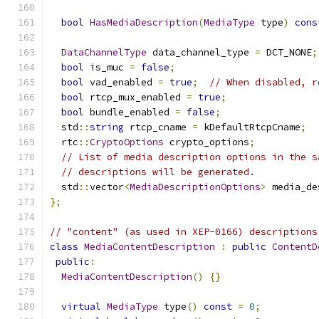
bool
HasMediaDescription
(
MediaType
 type
)
cons
DataChannelType
 data_channel_type 
=
 DCT_NONE
;
bool
 is_muc 
=
false
;
bool
 vad_enabled 
=
true
;
// When disabled, r
bool
 rtcp_mux_enabled 
=
true
;
bool
 bundle_enabled 
=
false
;
  std
::
string
 rtcp_cname 
=
 kDefaultRtcpCname
;
  rtc
::
CryptoOptions
 crypto_options
;
// List of media description options in the s
// descriptions will be generated.
  std
::
vector
<
MediaDescriptionOptions
>
 media_de
};
// "content" (as used in XEP-0166) descriptions
class
MediaContentDescription
:
public
ContentD
public
:
MediaContentDescription
()
{}
virtual
MediaType
 type
()
const
=
0
;