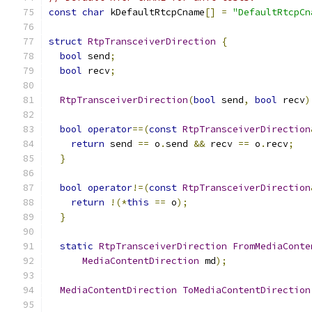
const
char
 kDefaultRtcpCname
[]
=
"DefaultRtcpCn
struct
RtpTransceiverDirection
{
bool
 send
;
bool
 recv
;
RtpTransceiverDirection
(
bool
 send
,
bool
 recv
)
bool
operator
==(
const
RtpTransceiverDirection
return
 send 
==
 o
.
send 
&&
 recv 
==
 o
.
recv
;
}
bool
operator
!=(
const
RtpTransceiverDirection
return
!(*
this
==
 o
);
}
static
RtpTransceiverDirection
FromMediaConte
MediaContentDirection
 md
);
MediaContentDirection
ToMediaContentDirection