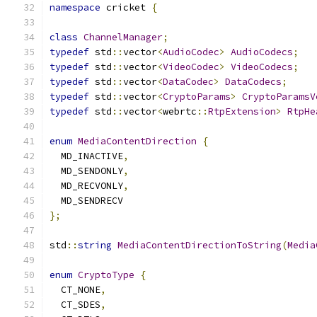
namespace
 cricket 
{
class
ChannelManager
;
typedef
 std
::
vector
<
AudioCodec
>
AudioCodecs
;
typedef
 std
::
vector
<
VideoCodec
>
VideoCodecs
;
typedef
 std
::
vector
<
DataCodec
>
DataCodecs
;
typedef
 std
::
vector
<
CryptoParams
>
CryptoParamsV
typedef
 std
::
vector
<
webrtc
::
RtpExtension
>
RtpHe
enum
MediaContentDirection
{
  MD_INACTIVE
,
  MD_SENDONLY
,
  MD_RECVONLY
,
  MD_SENDRECV
};
std
::
string
MediaContentDirectionToString
(
Media
enum
CryptoType
{
  CT_NONE
,
  CT_SDES
,