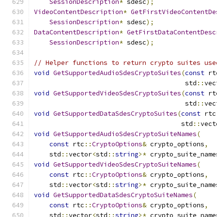
SessionDescription
*
 sdesc
);
VideoContentDescription
*
GetFirstVideoContentDe
SessionDescription
*
 sdesc
);
DataContentDescription
*
GetFirstDataContentDesc
SessionDescription
*
 sdesc
);
// Helper functions to return crypto suites use
void
GetSupportedAudioSdesCryptoSuites
(
const
 rt
                                       std
::
vec
void
GetSupportedVideoSdesCryptoSuites
(
const
 rt
                                       std
::
vec
void
GetSupportedDataSdesCryptoSuites
(
const
 rtc
                                      std
::
vect
void
GetSupportedAudioSdesCryptoSuiteNames
(
const
 rtc
::
CryptoOptions
&
 crypto_options
,
    std
::
vector
<
std
::
string
>*
 crypto_suite_name
void
GetSupportedVideoSdesCryptoSuiteNames
(
const
 rtc
::
CryptoOptions
&
 crypto_options
,
    std
::
vector
<
std
::
string
>*
 crypto_suite_name
void
GetSupportedDataSdesCryptoSuiteNames
(
const
 rtc
::
CryptoOptions
&
 crypto_options
,
    std
::
vector
<
std
::
string
>*
 crypto_suite_name