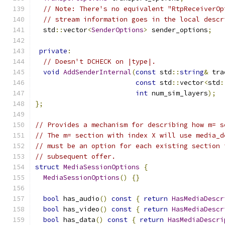
// Note: There's no equivalent "RtpReceiverOp
// stream information goes in the local descr
  std
::
vector
<
SenderOptions
>
 sender_options
;
private
:
// Doesn't DCHECK on |type|.
void
AddSenderInternal
(
const
 std
::
string
&
 tra
const
 std
::
vector
<
std
:
int
 num_sim_layers
);
};
// Provides a mechanism for describing how m= s
// The m= section with index X will use media_d
// must be an option for each existing section 
// subsequent offer.
struct
MediaSessionOptions
{
MediaSessionOptions
()
{}
bool
 has_audio
()
const
{
return
HasMediaDescr
bool
 has_video
()
const
{
return
HasMediaDescr
bool
 has_data
()
const
{
return
HasMediaDescri