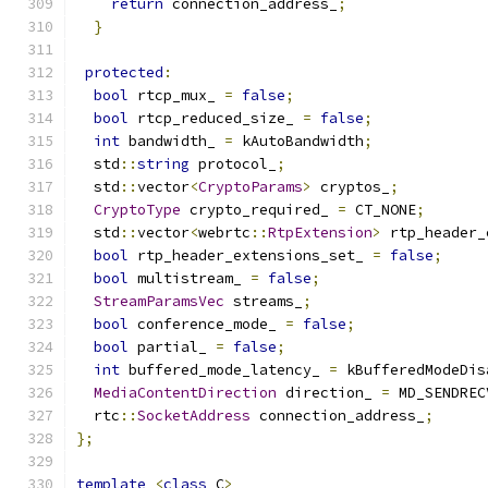
return
 connection_address_
;
}
protected
:
bool
 rtcp_mux_ 
=
false
;
bool
 rtcp_reduced_size_ 
=
false
;
int
 bandwidth_ 
=
 kAutoBandwidth
;
  std
::
string
 protocol_
;
  std
::
vector
<
CryptoParams
>
 cryptos_
;
CryptoType
 crypto_required_ 
=
 CT_NONE
;
  std
::
vector
<
webrtc
::
RtpExtension
>
 rtp_header_
bool
 rtp_header_extensions_set_ 
=
false
;
bool
 multistream_ 
=
false
;
StreamParamsVec
 streams_
;
bool
 conference_mode_ 
=
false
;
bool
 partial_ 
=
false
;
int
 buffered_mode_latency_ 
=
 kBufferedModeDis
MediaContentDirection
 direction_ 
=
 MD_SENDREC
  rtc
::
SocketAddress
 connection_address_
;
};
template
<
class
 C
>