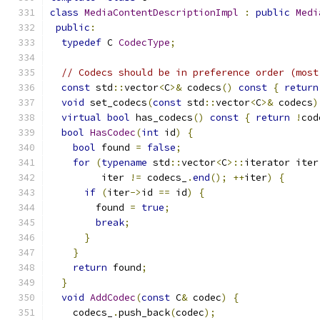
class
MediaContentDescriptionImpl
:
public
Medi
public
:
typedef
 C 
CodecType
;
// Codecs should be in preference order (most
const
 std
::
vector
<
C
>&
 codecs
()
const
{
return
void
 set_codecs
(
const
 std
::
vector
<
C
>&
 codecs
)
virtual
bool
 has_codecs
()
const
{
return
!
cod
bool
HasCodec
(
int
 id
)
{
bool
 found 
=
false
;
for
(
typename
 std
::
vector
<
C
>::
iterator iter
         iter 
!=
 codecs_
.
end
();
++
iter
)
{
if
(
iter
->
id 
==
 id
)
{
        found 
=
true
;
break
;
}
}
return
 found
;
}
void
AddCodec
(
const
 C
&
 codec
)
{
    codecs_
.
push_back
(
codec
);