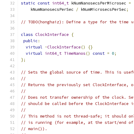
static
const
int64_t
 kNumNanosecsPerMicrosec 
=
    kNumNanosecsPerSec 
/
 kNumMicrosecsPerSec
;
// TODO(honghaiz): Define a type for the time v
class
ClockInterface
{
public
:
virtual
~
ClockInterface
()
{}
virtual
int64_t
TimeNanos
()
const
=
0
;
};
// Sets the global source of time. This is usef
//
// Returns the previously set ClockInterface, o
//
// Does not transfer ownership of the clock. Se
// should be called before the ClockInterface i
//
// This method is not thread-safe; it should on
// is running (for example, at the start/end of
// main()).