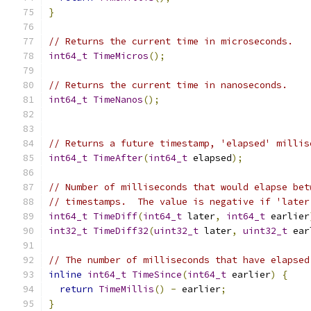
}
// Returns the current time in microseconds.
int64_t
TimeMicros
();
// Returns the current time in nanoseconds.
int64_t
TimeNanos
();
// Returns a future timestamp, 'elapsed' millis
int64_t
TimeAfter
(
int64_t
 elapsed
);
// Number of milliseconds that would elapse bet
// timestamps.  The value is negative if 'later
int64_t
TimeDiff
(
int64_t
 later
,
int64_t
 earlier
int32_t
TimeDiff32
(
uint32_t
 later
,
uint32_t
 ear
// The number of milliseconds that have elapsed
inline
int64_t
TimeSince
(
int64_t
 earlier
)
{
return
TimeMillis
()
-
 earlier
;
}