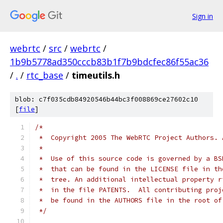
Sign in
webrtc
/
src
/
webrtc
/
1b9b5778ad350cccb83b1f7b9bdcfec86f55ac36
/
.
/
rtc_base
/
timeutils.h
blob: c7f035cdb84920546b44bc3f008869ce27602c10
[
file
]
/*
 *  Copyright 2005 The WebRTC Project Authors. 
 *
 *  Use of this source code is governed by a BS
 *  that can be found in the LICENSE file in th
 *  tree. An additional intellectual property r
 *  in the file PATENTS.  All contributing proj
 *  be found in the AUTHORS file in the root of
 */