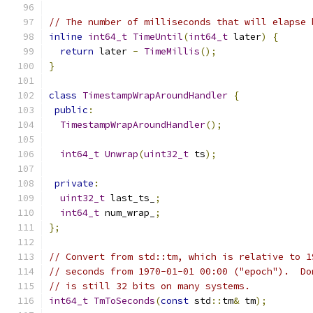
// The number of milliseconds that will elapse 
inline
int64_t
TimeUntil
(
int64_t
 later
)
{
return
 later 
-
TimeMillis
();
}
class
TimestampWrapAroundHandler
{
public
:
TimestampWrapAroundHandler
();
int64_t
Unwrap
(
uint32_t
 ts
);
private
:
uint32_t
 last_ts_
;
int64_t
 num_wrap_
;
};
// Convert from std::tm, which is relative to 1
// seconds from 1970-01-01 00:00 ("epoch").  Do
// is still 32 bits on many systems.
int64_t
TmToSeconds
(
const
 std
::
tm
&
 tm
);