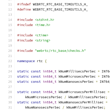
#ifndef
 WEBRTC_RTC_BASE_TIMEUTILS_H_
#define
 WEBRTC_RTC_BASE_TIMEUTILS_H_
#include
<stdint.h>
#include
<time.h>
#include
<ctime>
#include
<string>
#include
"webrtc/rtc_base/checks.h"
namespace
 rtc 
{
static
const
int64_t
 kNumMillisecsPerSec 
=
 INT6
static
const
int64_t
 kNumMicrosecsPerSec 
=
 INT6
static
const
int64_t
 kNumNanosecsPerSec 
=
 INT64
static
const
int64_t
 kNumMicrosecsPerMillisec 
=
    kNumMicrosecsPerSec 
/
 kNumMillisecsPerSec
;
static
const
int64_t
 kNumNanosecsPerMillisec 
=
    kNumNanosecsPerSec 
/
 kNumMillisecsPerSec
;