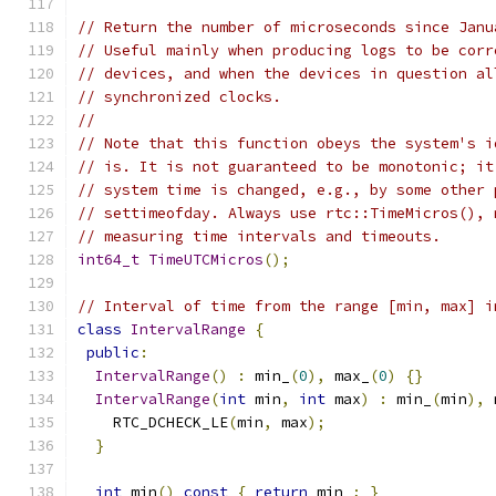
// Return the number of microseconds since Janu
// Useful mainly when producing logs to be corr
// devices, and when the devices in question al
// synchronized clocks.
//
// Note that this function obeys the system's i
// is. It is not guaranteed to be monotonic; it
// system time is changed, e.g., by some other 
// settimeofday. Always use rtc::TimeMicros(), 
// measuring time intervals and timeouts.
int64_t
TimeUTCMicros
();
// Interval of time from the range [min, max] i
class
IntervalRange
{
public
:
IntervalRange
()
:
 min_
(
0
),
 max_
(
0
)
{}
IntervalRange
(
int
 min
,
int
 max
)
:
 min_
(
min
),
 
    RTC_DCHECK_LE
(
min
,
 max
);
}
int
 min
()
const
{
return
 min_
;
}