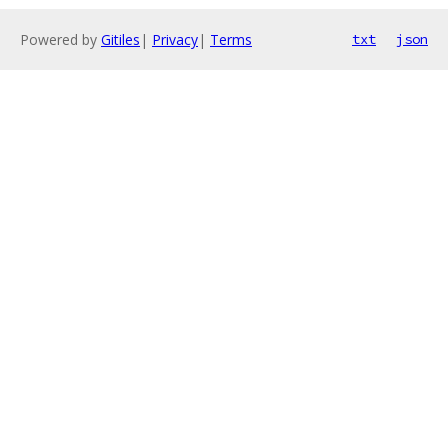
Powered by
Gitiles
|
Privacy
|
Terms
txt
json