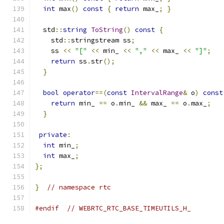
int
 max
()
const
{
return
 max_
;
}
  std
::
string
ToString
()
const
{
    std
::
stringstream ss
;
    ss 
<<
"["
<<
 min_ 
<<
","
<<
 max_ 
<<
"]"
;
return
 ss
.
str
();
}
bool
operator
==(
const
IntervalRange
&
 o
)
const
return
 min_ 
==
 o
.
min_ 
&&
 max_ 
==
 o
.
max_
;
}
private
:
int
 min_
;
int
 max_
;
};
}
// namespace rtc
#endif
// WEBRTC_RTC_BASE_TIMEUTILS_H_