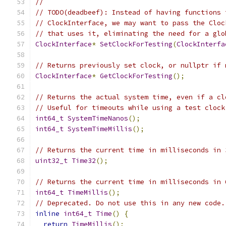
//
// TODO(deadbeef): Instead of having functions 
// ClockInterface, we may want to pass the Cloc
// that uses it, eliminating the need for a glo
ClockInterface
*
SetClockForTesting
(
ClockInterfa
// Returns previously set clock, or nullptr if 
ClockInterface
*
GetClockForTesting
();
// Returns the actual system time, even if a cl
// Useful for timeouts while using a test clock
int64_t
SystemTimeNanos
();
int64_t
SystemTimeMillis
();
// Returns the current time in milliseconds in 
uint32_t
Time32
();
// Returns the current time in milliseconds in 
int64_t
TimeMillis
();
// Deprecated. Do not use this in any new code.
inline
int64_t
Time
()
{
return
TimeMillis
();