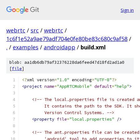
Sign in
webrtc
/
src
/
webrtc
/
1c6f1e52a9ae79adf704e0fe80be83c680c9af58
/
.
/
examples
/
androidapp
/
build.xml
blob: aa1db6db79af32376228da6feed47d18fd2ad1a0
[
file
]
<?
xml version
=
"1.0"
 encoding
=
"UTF-8"
?>
<project
name
=
"AppRTCMobile"
default
=
"help"
>
<!-- The local.properties file is created a
         It contains the path to the SDK. It sh
         Version Control Systems. -->
<property
file
=
"local.properties"
/>
<!-- The ant.properties file can be created
         'android' tool to add properties to it