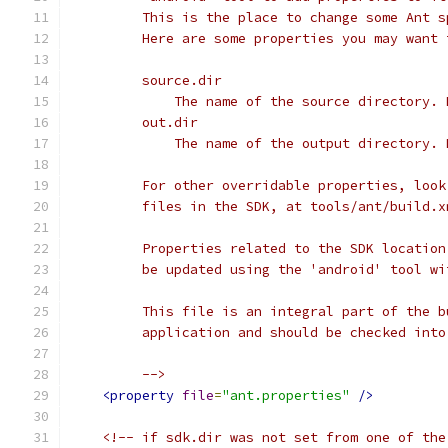
         This is the place to change some Ant s
         Here are some properties you may want 
         source.dir
             The name of the source directory. 
         out.dir
             The name of the output directory. 
         For other overridable properties, look
         files in the SDK, at tools/ant/build.x
         Properties related to the SDK location
         be updated using the 'android' tool wi
         This file is an integral part of the b
         application and should be checked into
         -->
<property
file
=
"ant.properties"
/>
<!-- if sdk.dir was not set from one of the