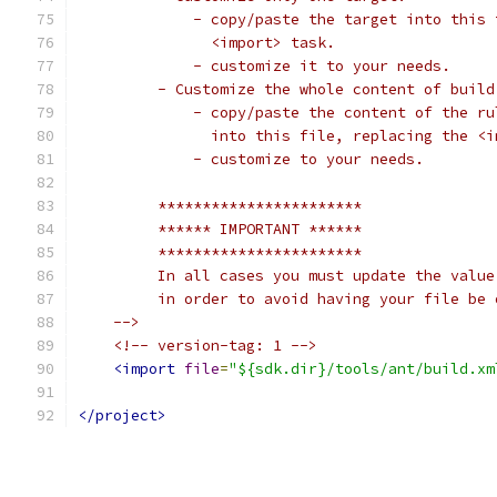
             - copy/paste the target into this 
               <import> task.
             - customize it to your needs.
         - Customize the whole content of build
             - copy/paste the content of the ru
               into this file, replacing the <i
             - customize to your needs.
         ***********************
         ****** IMPORTANT ******
         ***********************
         In all cases you must update the value
         in order to avoid having your file be 
    -->
<!-- version-tag: 1 -->
<import
file
=
"${sdk.dir}/tools/ant/build.xm
</project>