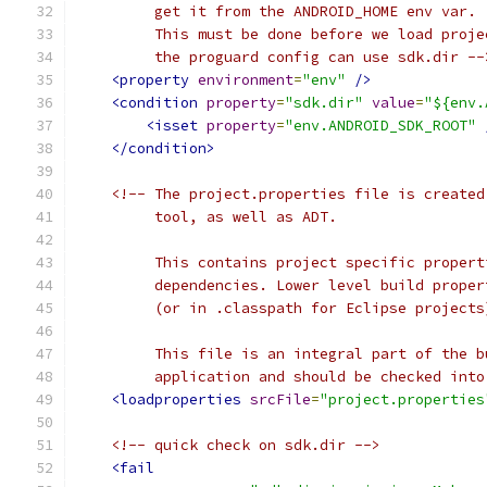
         get it from the ANDROID_HOME env var.
         This must be done before we load proje
         the proguard config can use sdk.dir --
<property
environment
=
"env"
/>
<condition
property
=
"sdk.dir"
value
=
"${env.
<isset
property
=
"env.ANDROID_SDK_ROOT"
</condition>
<!-- The project.properties file is created
         tool, as well as ADT.
         This contains project specific propert
         dependencies. Lower level build proper
         (or in .classpath for Eclipse projects
         This file is an integral part of the b
         application and should be checked into
<loadproperties
srcFile
=
"project.properties
<!-- quick check on sdk.dir -->
<fail