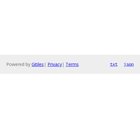
Powered by
Gitiles
|
Privacy
|
Terms
txt
json