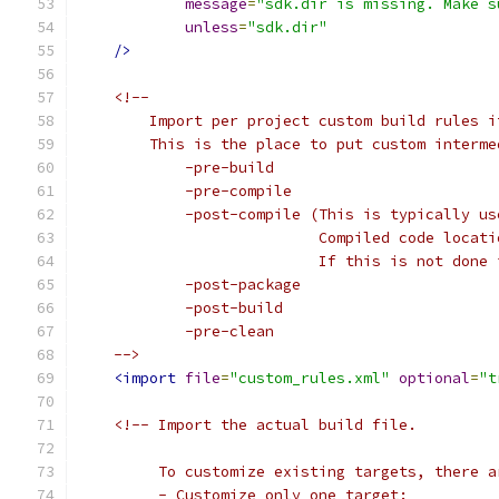
message
=
"sdk.dir is missing. Make s
unless
=
"sdk.dir"
/>
<!--
        Import per project custom build rules i
        This is the place to put custom interme
            -pre-build
            -pre-compile
            -post-compile (This is typically us
                           Compiled code locati
                           If this is not done 
            -post-package
            -post-build
            -pre-clean
    -->
<import
file
=
"custom_rules.xml"
optional
=
"t
<!-- Import the actual build file.
         To customize existing targets, there a
         - Customize only one target: