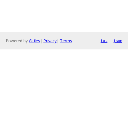
Powered by
Gitiles
|
Privacy
|
Terms
txt
json