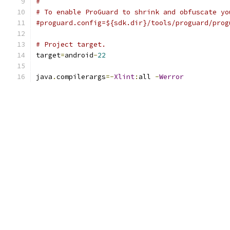
#
# To enable ProGuard to shrink and obfuscate yo
#proguard.config=${sdk.dir}/tools/proguard/prog
# Project target.
target
=
android
-
22
java
.
compilerargs
=-
Xlint
:
all 
-
Werror