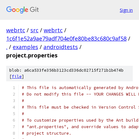
Sign in
webrtc
/
src
/
webrtc
/
1c6f1e52a9ae79adf704e0fe80be83c680c9af58
/
.
/
examples
/
androidtests
/
project.properties
blob: a6ca533fe356b3123cd336dc02715f271b1b474b
[
file
]
# This file is automatically generated by Andro
# Do not modify this file -- YOUR CHANGES WILL 
#
# This file must be checked in Version Control 
#
# To customize properties used by the Ant build
# "ant.properties", and override values to adap
# project structure.