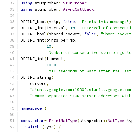
using
 stunprober
::
StunProber
;
using
 stunprober
::
AsyncCallback
;
DEFINE_bool
(
help
,
false
,
"Prints this message"
)
DEFINE_int
(
interval
,
10
,
"Interval of consecuti
DEFINE_bool
(
shared_socket
,
false
,
"Share socket
DEFINE_int
(
pings_per_ip
,
10
,
"Number of consecutive stun pings to
DEFINE_int
(
timeout
,
1000
,
"Milliseconds of wait after the last
DEFINE_string
(
    servers
,
"stun.l.google.com:19302,stun1.l.google.com
"Comma separated STUN server addresses with
namespace
{
const
char
*
PrintNatType
(
stunprober
::
NatType
 ty
switch
(
type
)
{