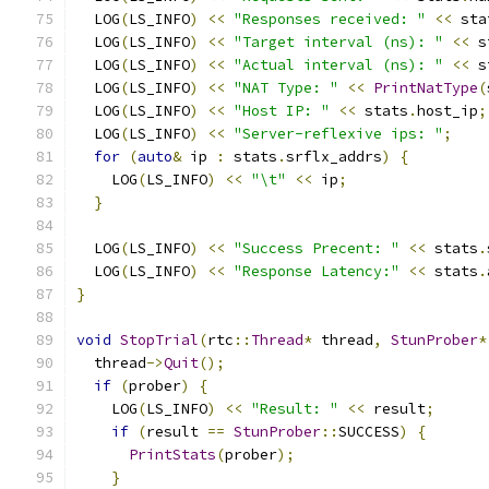
  LOG
(
LS_INFO
)
<<
"Responses received: "
<<
 sta
  LOG
(
LS_INFO
)
<<
"Target interval (ns): "
<<
 s
  LOG
(
LS_INFO
)
<<
"Actual interval (ns): "
<<
 s
  LOG
(
LS_INFO
)
<<
"NAT Type: "
<<
PrintNatType
(
  LOG
(
LS_INFO
)
<<
"Host IP: "
<<
 stats
.
host_ip
;
  LOG
(
LS_INFO
)
<<
"Server-reflexive ips: "
;
for
(
auto
&
 ip 
:
 stats
.
srflx_addrs
)
{
    LOG
(
LS_INFO
)
<<
"\t"
<<
 ip
;
}
  LOG
(
LS_INFO
)
<<
"Success Precent: "
<<
 stats
.
  LOG
(
LS_INFO
)
<<
"Response Latency:"
<<
 stats
.
}
void
StopTrial
(
rtc
::
Thread
*
 thread
,
StunProber
*
  thread
->
Quit
();
if
(
prober
)
{
    LOG
(
LS_INFO
)
<<
"Result: "
<<
 result
;
if
(
result 
==
StunProber
::
SUCCESS
)
{
PrintStats
(
prober
);
}