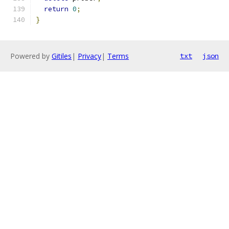
return
0
;
}
Powered by
Gitiles
|
Privacy
|
Terms
txt
json