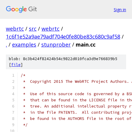
Sign in
webrtc
/
src
/
webrtc
/
1c6f1e52a9ae79adf704e0fe80be83c680c9af58
/
.
/
examples
/
stunprober
/
main.cc
blob: 8c3b424f82424b54c9822d010fca3d9e766839b5
[
file
]
/*
 *  Copyright 2015 The WebRTC Project Authors. 
 *
 *  Use of this source code is governed by a BS
 *  that can be found in the LICENSE file in th
 *  tree. An additional intellectual property r
 *  in the file PATENTS.  All contributing proj
 *  be found in the AUTHORS file in the root of
 */