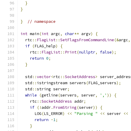
}
}
}
// namespace
int
 main
(
int
 argc
,
char
**
 argv
)
{
  rtc
::
FlagList
::
SetFlagsFromCommandLine
(&
argc
,
if
(
FLAG_help
)
{
    rtc
::
FlagList
::
Print
(
nullptr
,
false
);
return
0
;
}
  std
::
vector
<
rtc
::
SocketAddress
>
 server_addres
  std
::
istringstream servers
(
FLAG_servers
);
  std
::
string server
;
while
(
getline
(
servers
,
 server
,
','
))
{
    rtc
::
SocketAddress
 addr
;
if
(!
addr
.
FromString
(
server
))
{
      LOG
(
LS_ERROR
)
<<
"Parsing "
<<
 server 
<<
return
-
1
;
}