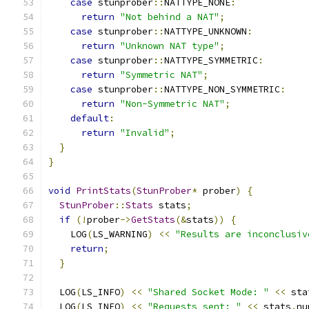
case
 stunprober
::
NATTYPE_NONE
:
return
"Not behind a NAT"
;
case
 stunprober
::
NATTYPE_UNKNOWN
:
return
"Unknown NAT type"
;
case
 stunprober
::
NATTYPE_SYMMETRIC
:
return
"Symmetric NAT"
;
case
 stunprober
::
NATTYPE_NON_SYMMETRIC
:
return
"Non-Symmetric NAT"
;
default
:
return
"Invalid"
;
}
}
void
PrintStats
(
StunProber
*
 prober
)
{
StunProber
::
Stats
 stats
;
if
(!
prober
->
GetStats
(&
stats
))
{
    LOG
(
LS_WARNING
)
<<
"Results are inconclusiv
return
;
}
  LOG
(
LS_INFO
)
<<
"Shared Socket Mode: "
<<
 sta
  LOG
(
LS_INFO
)
<<
"Requests sent: "
<<
 stats
.
nu