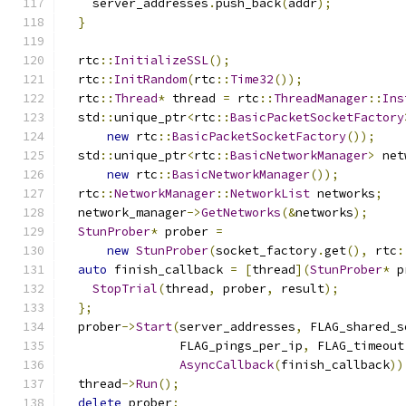
    server_addresses
.
push_back
(
addr
);
}
  rtc
::
InitializeSSL
();
  rtc
::
InitRandom
(
rtc
::
Time32
());
  rtc
::
Thread
*
 thread 
=
 rtc
::
ThreadManager
::
Ins
  std
::
unique_ptr
<
rtc
::
BasicPacketSocketFactory
new
 rtc
::
BasicPacketSocketFactory
());
  std
::
unique_ptr
<
rtc
::
BasicNetworkManager
>
 net
new
 rtc
::
BasicNetworkManager
());
  rtc
::
NetworkManager
::
NetworkList
 networks
;
  network_manager
->
GetNetworks
(&
networks
);
StunProber
*
 prober 
=
new
StunProber
(
socket_factory
.
get
(),
 rtc
:
auto
 finish_callback 
=
[
thread
](
StunProber
*
 p
StopTrial
(
thread
,
 prober
,
 result
);
};
  prober
->
Start
(
server_addresses
,
 FLAG_shared_s
                FLAG_pings_per_ip
,
 FLAG_timeout
AsyncCallback
(
finish_callback
))
  thread
->
Run
();
delete
 prober
;