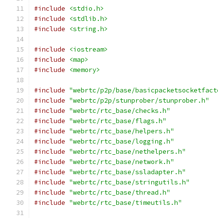
#include
<stdio.h>
#include
<stdlib.h>
#include
<string.h>
#include
<iostream>
#include
<map>
#include
<memory>
#include
"webrtc/p2p/base/basicpacketsocketfact
#include
"webrtc/p2p/stunprober/stunprober.h"
#include
"webrtc/rtc_base/checks.h"
#include
"webrtc/rtc_base/flags.h"
#include
"webrtc/rtc_base/helpers.h"
#include
"webrtc/rtc_base/logging.h"
#include
"webrtc/rtc_base/nethelpers.h"
#include
"webrtc/rtc_base/network.h"
#include
"webrtc/rtc_base/ssladapter.h"
#include
"webrtc/rtc_base/stringutils.h"
#include
"webrtc/rtc_base/thread.h"
#include
"webrtc/rtc_base/timeutils.h"