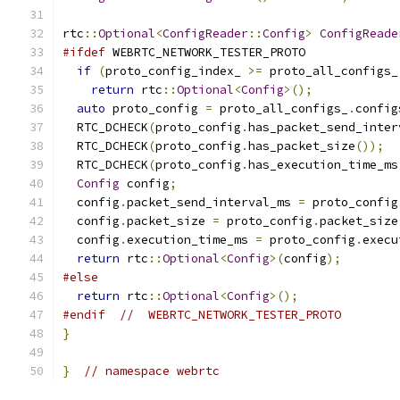
rtc
::
Optional
<
ConfigReader
::
Config
>
ConfigReade
#ifdef
 WEBRTC_NETWORK_TESTER_PROTO
if
(
proto_config_index_ 
>=
 proto_all_configs_
return
 rtc
::
Optional
<
Config
>();
auto
 proto_config 
=
 proto_all_configs_
.
config
  RTC_DCHECK
(
proto_config
.
has_packet_send_inter
  RTC_DCHECK
(
proto_config
.
has_packet_size
());
  RTC_DCHECK
(
proto_config
.
has_execution_time_ms
Config
 config
;
  config
.
packet_send_interval_ms 
=
 proto_config
  config
.
packet_size 
=
 proto_config
.
packet_size
  config
.
execution_time_ms 
=
 proto_config
.
execu
return
 rtc
::
Optional
<
Config
>(
config
);
#else
return
 rtc
::
Optional
<
Config
>();
#endif
//  WEBRTC_NETWORK_TESTER_PROTO
}
}
// namespace webrtc