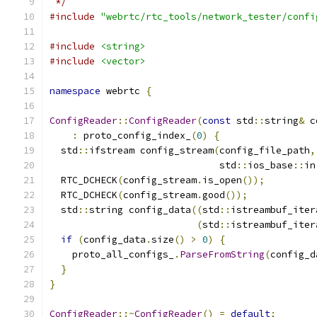
 */
#include
"webrtc/rtc_tools/network_tester/confi
#include
<string>
#include
<vector>
namespace
 webrtc 
{
ConfigReader
::
ConfigReader
(
const
 std
::
string
&
 c
:
 proto_config_index_
(
0
)
{
  std
::
ifstream config_stream
(
config_file_path
,
                              std
::
ios_base
::
in
  RTC_DCHECK
(
config_stream
.
is_open
());
  RTC_DCHECK
(
config_stream
.
good
());
  std
::
string config_data
((
std
::
istreambuf_iter
(
std
::
istreambuf_iter
if
(
config_data
.
size
()
>
0
)
{
    proto_all_configs_
.
ParseFromString
(
config_d
}
}
ConfigReader
::~
ConfigReader
()
=
default
;