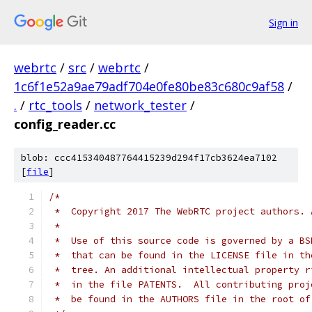
Sign in
webrtc
/
src
/
webrtc
/
1c6f1e52a9ae79adf704e0fe80be83c680c9af58
/
.
/
rtc_tools
/
network_tester
/
config_reader.cc
blob: ccc415340487764415239d294f17cb3624ea7102
[
file
]
/*
 *  Copyright 2017 The WebRTC project authors. 
 *
 *  Use of this source code is governed by a BS
 *  that can be found in the LICENSE file in th
 *  tree. An additional intellectual property r
 *  in the file PATENTS.  All contributing proj
 *  be found in the AUTHORS file in the root of