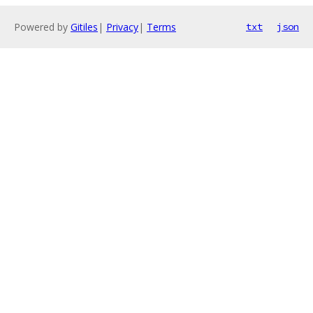
Powered by
Gitiles
|
Privacy
|
Terms
txt
json