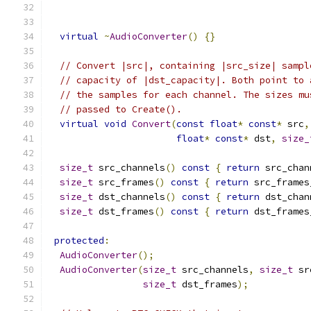
virtual
~
AudioConverter
()
{}
// Convert |src|, containing |src_size| sampl
// capacity of |dst_capacity|. Both point to 
// the samples for each channel. The sizes mu
// passed to Create().
virtual
void
Convert
(
const
float
*
const
*
 src
,
float
*
const
*
 dst
,
size_
size_t
 src_channels
()
const
{
return
 src_chan
size_t
 src_frames
()
const
{
return
 src_frames
size_t
 dst_channels
()
const
{
return
 dst_chan
size_t
 dst_frames
()
const
{
return
 dst_frames
protected
:
AudioConverter
();
AudioConverter
(
size_t
 src_channels
,
size_t
 sr
size_t
 dst_frames
);