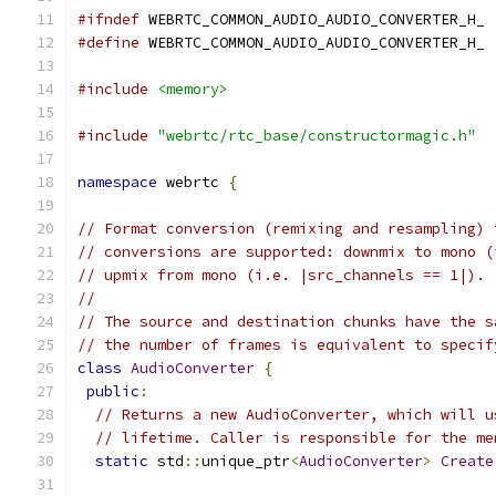
#ifndef
 WEBRTC_COMMON_AUDIO_AUDIO_CONVERTER_H_
#define
 WEBRTC_COMMON_AUDIO_AUDIO_CONVERTER_H_
#include
<memory>
#include
"webrtc/rtc_base/constructormagic.h"
namespace
 webrtc 
{
// Format conversion (remixing and resampling) 
// conversions are supported: downmix to mono (
// upmix from mono (i.e. |src_channels == 1|).
//
// The source and destination chunks have the s
// the number of frames is equivalent to specif
class
AudioConverter
{
public
:
// Returns a new AudioConverter, which will u
// lifetime. Caller is responsible for the me
static
 std
::
unique_ptr
<
AudioConverter
>
Create