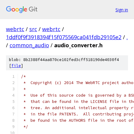
Sign in
webrtc
/
src
/
webrtc
/
1ddf0f9f3918394f15f075569ca041fdb29105e2
/
.
/
common_audio
/
audio_converter.h
blob: 8b2388f44aa870ce102fed3cff518190de4030f4
[
file
]
/*
 *  Copyright (c) 2014 The WebRTC project autho
 *
 *  Use of this source code is governed by a BS
 *  that can be found in the LICENSE file in th
 *  tree. An additional intellectual property r
 *  in the file PATENTS.  All contributing proj
 *  be found in the AUTHORS file in the root of
 */