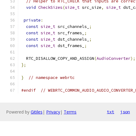
// Helper to RTC_CHECK that inputs are correc
void
CheckSizes
(
size_t
 src_size
,
size_t
 dst_c
private
:
const
size_t
 src_channels_
;
const
size_t
 src_frames_
;
const
size_t
 dst_channels_
;
const
size_t
 dst_frames_
;
  RTC_DISALLOW_COPY_AND_ASSIGN
(
AudioConverter
);
};
}
// namespace webrtc
#endif
// WEBRTC_COMMON_AUDIO_AUDIO_CONVERTER_
Powered by
Gitiles
|
Privacy
|
Terms
txt
json