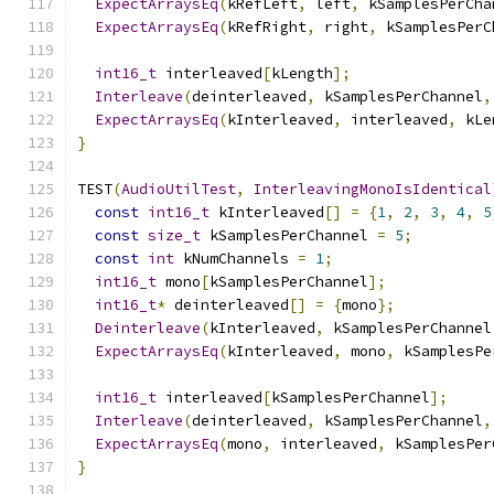
ExpectArraysEq
(
kRefLeft
,
 left
,
 kSamplesPerCha
ExpectArraysEq
(
kRefRight
,
 right
,
 kSamplesPerC
int16_t
 interleaved
[
kLength
];
Interleave
(
deinterleaved
,
 kSamplesPerChannel
,
ExpectArraysEq
(
kInterleaved
,
 interleaved
,
 kLe
}
TEST
(
AudioUtilTest
,
InterleavingMonoIsIdentical
const
int16_t
 kInterleaved
[]
=
{
1
,
2
,
3
,
4
,
5
const
size_t
 kSamplesPerChannel 
=
5
;
const
int
 kNumChannels 
=
1
;
int16_t
 mono
[
kSamplesPerChannel
];
int16_t
*
 deinterleaved
[]
=
{
mono
};
Deinterleave
(
kInterleaved
,
 kSamplesPerChannel
ExpectArraysEq
(
kInterleaved
,
 mono
,
 kSamplesPe
int16_t
 interleaved
[
kSamplesPerChannel
];
Interleave
(
deinterleaved
,
 kSamplesPerChannel
,
ExpectArraysEq
(
mono
,
 interleaved
,
 kSamplesPer
}