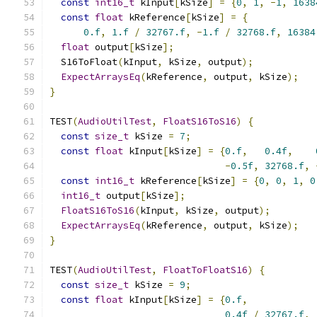
const
int16_t
 kInput
[
kSize
]
=
{
0
,
1
,
-
1
,
1638
const
float
 kReference
[
kSize
]
=
{
0.f
,
1.f
/
32767.f
,
-
1.f
/
32768.f
,
16384
float
 output
[
kSize
];
  S16ToFloat
(
kInput
,
 kSize
,
 output
);
ExpectArraysEq
(
kReference
,
 output
,
 kSize
);
}
TEST
(
AudioUtilTest
,
FloatS16ToS16
)
{
const
size_t
 kSize 
=
7
;
const
float
 kInput
[
kSize
]
=
{
0.f
,
0.4f
,
-
0.5f
,
32768.f
,
const
int16_t
 kReference
[
kSize
]
=
{
0
,
0
,
1
,
0
int16_t
 output
[
kSize
];
FloatS16ToS16
(
kInput
,
 kSize
,
 output
);
ExpectArraysEq
(
kReference
,
 output
,
 kSize
);
}
TEST
(
AudioUtilTest
,
FloatToFloatS16
)
{
const
size_t
 kSize 
=
9
;
const
float
 kInput
[
kSize
]
=
{
0.f
,
0.4f
/
32767.f
,