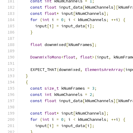
const
int
 kNumChannels 
=
1
;
const
float
 input_data
[
kNumChannels
][
kNumFr
const
float
*
 input
[
kNumChannels
];
for
(
int
 i 
=
0
;
 i 
<
 kNumChannels
;
++
i
)
{
      input
[
i
]
=
 input_data
[
i
];
}
float
 downmixed
[
kNumFrames
];
DownmixToMono
<
float
,
float
>(
input
,
 kNumFram
    EXPECT_THAT
(
downmixed
,
ElementsAreArray
(
inp
}
{
const
size_t
 kNumFrames 
=
3
;
const
int
 kNumChannels 
=
2
;
const
float
 input_data
[
kNumChannels
][
kNumFr
const
float
*
 input
[
kNumChannels
];
for
(
int
 i 
=
0
;
 i 
<
 kNumChannels
;
++
i
)
{
      input
[
i
]
=
 input_data
[
i
];
}