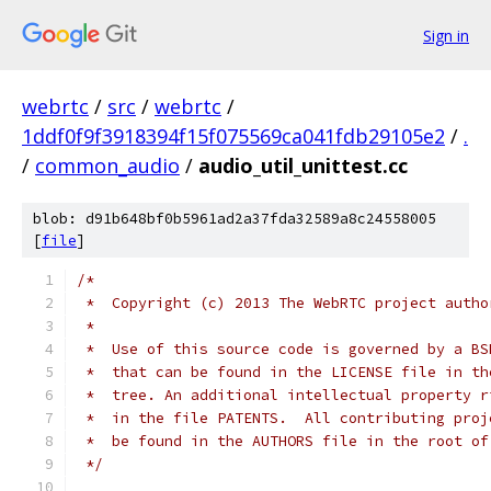
Sign in
webrtc
/
src
/
webrtc
/
1ddf0f9f3918394f15f075569ca041fdb29105e2
/
.
/
common_audio
/
audio_util_unittest.cc
blob: d91b648bf0b5961ad2a37fda32589a8c24558005
[
file
]
/*
 *  Copyright (c) 2013 The WebRTC project autho
 *
 *  Use of this source code is governed by a BS
 *  that can be found in the LICENSE file in th
 *  tree. An additional intellectual property r
 *  in the file PATENTS.  All contributing proj
 *  be found in the AUTHORS file in the root of
 */