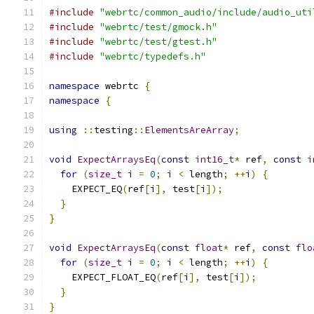
#include
"webrtc/common_audio/include/audio_uti
#include
"webrtc/test/gmock.h"
#include
"webrtc/test/gtest.h"
#include
"webrtc/typedefs.h"
namespace
 webrtc 
{
namespace
{
using
::
testing
::
ElementsAreArray
;
void
ExpectArraysEq
(
const
int16_t
*
 ref
,
const
i
for
(
size_t
 i 
=
0
;
 i 
<
 length
;
++
i
)
{
    EXPECT_EQ
(
ref
[
i
],
 test
[
i
]);
}
}
void
ExpectArraysEq
(
const
float
*
 ref
,
const
flo
for
(
size_t
 i 
=
0
;
 i 
<
 length
;
++
i
)
{
    EXPECT_FLOAT_EQ
(
ref
[
i
],
 test
[
i
]);
}
}