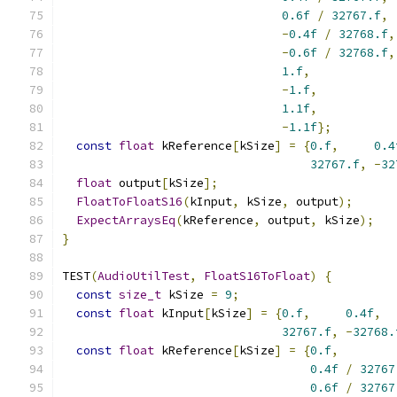
0.6f
/
32767.f
,
-
0.4f
/
32768.f
,
-
0.6f
/
32768.f
,
1.f
,
-
1.f
,
1.1f
,
-
1.1f
};
const
float
 kReference
[
kSize
]
=
{
0.f
,
0.4
32767.f
,
-
32
float
 output
[
kSize
];
FloatToFloatS16
(
kInput
,
 kSize
,
 output
);
ExpectArraysEq
(
kReference
,
 output
,
 kSize
);
}
TEST
(
AudioUtilTest
,
FloatS16ToFloat
)
{
const
size_t
 kSize 
=
9
;
const
float
 kInput
[
kSize
]
=
{
0.f
,
0.4f
,
32767.f
,
-
32768.
const
float
 kReference
[
kSize
]
=
{
0.f
,
0.4f
/
32767
0.6f
/
32767