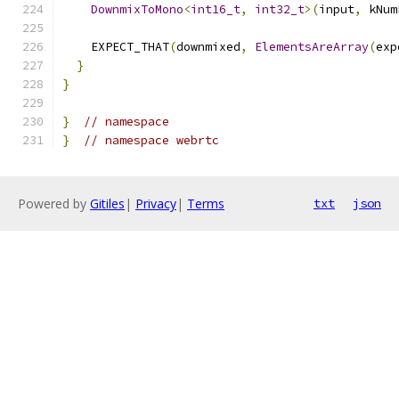
DownmixToMono
<
int16_t
,
int32_t
>(
input
,
 kNum
    EXPECT_THAT
(
downmixed
,
ElementsAreArray
(
exp
}
}
}
// namespace
}
// namespace webrtc
Powered by
Gitiles
|
Privacy
|
Terms
txt
json