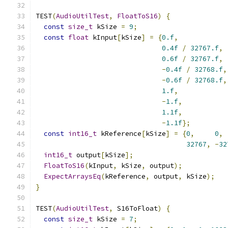
TEST
(
AudioUtilTest
,
FloatToS16
)
{
const
size_t
 kSize 
=
9
;
const
float
 kInput
[
kSize
]
=
{
0.f
,
0.4f
/
32767.f
,
0.6f
/
32767.f
,
-
0.4f
/
32768.f
,
-
0.6f
/
32768.f
,
1.f
,
-
1.f
,
1.1f
,
-
1.1f
};
const
int16_t
 kReference
[
kSize
]
=
{
0
,
0
,
32767
,
-
32
int16_t
 output
[
kSize
];
FloatToS16
(
kInput
,
 kSize
,
 output
);
ExpectArraysEq
(
kReference
,
 output
,
 kSize
);
}
TEST
(
AudioUtilTest
,
 S16ToFloat
)
{
const
size_t
 kSize 
=
7
;