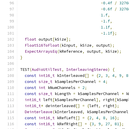
-
0.4f
/
3276
-
0.6f
/
3276
1.f
,
-
1.f
,
1.1f
,
-
1.1f
};
float
 output
[
kSize
];
FloatS16ToFloat
(
kInput
,
 kSize
,
 output
);
ExpectArraysEq
(
kReference
,
 output
,
 kSize
);
}
TEST
(
AudioUtilTest
,
InterleavingStereo
)
{
const
int16_t
 kInterleaved
[]
=
{
2
,
3
,
4
,
9
,
8
const
size_t
 kSamplesPerChannel 
=
4
;
const
int
 kNumChannels 
=
2
;
const
size_t
 kLength 
=
 kSamplesPerChannel 
*
 k
int16_t
 left
[
kSamplesPerChannel
],
 right
[
kSamp
int16_t
*
 deinterleaved
[]
=
{
left
,
 right
};
Deinterleave
(
kInterleaved
,
 kSamplesPerChannel
const
int16_t
 kRefLeft
[]
=
{
2
,
4
,
8
,
16
};
const
int16_t
 kRefRight
[]
=
{
3
,
9
,
27
,
81
};