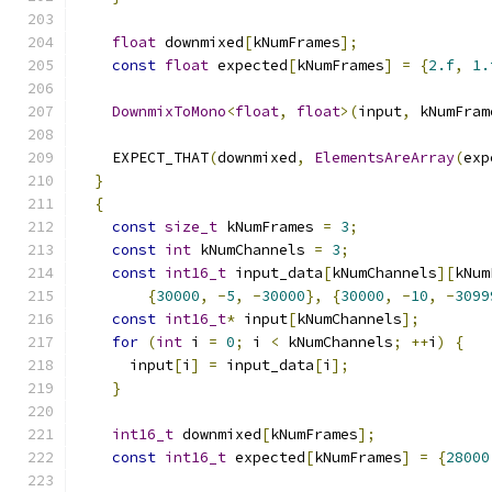
float
 downmixed
[
kNumFrames
];
const
float
 expected
[
kNumFrames
]
=
{
2.f
,
1.
DownmixToMono
<
float
,
float
>(
input
,
 kNumFram
    EXPECT_THAT
(
downmixed
,
ElementsAreArray
(
exp
}
{
const
size_t
 kNumFrames 
=
3
;
const
int
 kNumChannels 
=
3
;
const
int16_t
 input_data
[
kNumChannels
][
kNum
{
30000
,
-
5
,
-
30000
},
{
30000
,
-
10
,
-
3099
const
int16_t
*
 input
[
kNumChannels
];
for
(
int
 i 
=
0
;
 i 
<
 kNumChannels
;
++
i
)
{
      input
[
i
]
=
 input_data
[
i
];
}
int16_t
 downmixed
[
kNumFrames
];
const
int16_t
 expected
[
kNumFrames
]
=
{
28000