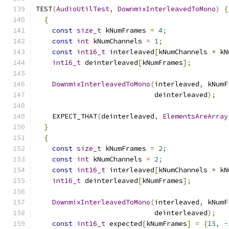
TEST
(
AudioUtilTest
,
DownmixInterleavedToMono
)
{
{
const
size_t
 kNumFrames 
=
4
;
const
int
 kNumChannels 
=
1
;
const
int16_t
 interleaved
[
kNumChannels 
*
 kN
int16_t
 deinterleaved
[
kNumFrames
];
DownmixInterleavedToMono
(
interleaved
,
 kNumF
                             deinterleaved
);
    EXPECT_THAT
(
deinterleaved
,
ElementsAreArray
}
{
const
size_t
 kNumFrames 
=
2
;
const
int
 kNumChannels 
=
2
;
const
int16_t
 interleaved
[
kNumChannels 
*
 kN
int16_t
 deinterleaved
[
kNumFrames
];
DownmixInterleavedToMono
(
interleaved
,
 kNumF
                             deinterleaved
);
const
int16_t
 expected
[
kNumFrames
]
=
{
15
,
-