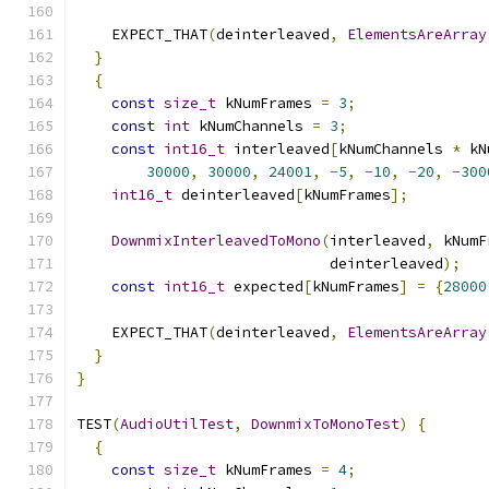
    EXPECT_THAT
(
deinterleaved
,
ElementsAreArray
}
{
const
size_t
 kNumFrames 
=
3
;
const
int
 kNumChannels 
=
3
;
const
int16_t
 interleaved
[
kNumChannels 
*
 kN
30000
,
30000
,
24001
,
-
5
,
-
10
,
-
20
,
-
300
int16_t
 deinterleaved
[
kNumFrames
];
DownmixInterleavedToMono
(
interleaved
,
 kNumF
                             deinterleaved
);
const
int16_t
 expected
[
kNumFrames
]
=
{
28000
    EXPECT_THAT
(
deinterleaved
,
ElementsAreArray
}
}
TEST
(
AudioUtilTest
,
DownmixToMonoTest
)
{
{
const
size_t
 kNumFrames 
=
4
;