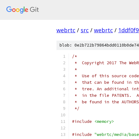
webrtc
/
src
/
webrtc
/
1ddf0f
blob: 0e2b722b79864bdd0110b0de74
/*
 *  Copyright 2017 The WebR
 *
 *  Use of this source code
 *  that can be found in th
 *  tree. An additional int
 *  in the file PATENTS.  A
 *  be found in the AUTHORS
 */
#include
<memory>
#include
"webrtc/media/base