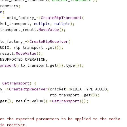
rameters
;
e
;
 
=
 ortc_factory_
->
CreateRtpTransport
(
ket_transport
,
nullptr
,
nullptr
);
transport_result
.
MoveValue
();
tc_factory_
->
CreateRtpReceiver
(
UDIO
,
 rtp_transport_
.
get
());
result
.
MoveValue
();
NSUPPORTED_OPERATION
,
ansport
(
rtp_transport
.
get
()).
type
());
GetTransport
)
{
y_
->
CreateRtpReceiver
(
cricket
::
MEDIA_TYPE_AUDIO
,
                      rtp_transport_
.
get
());
get
(),
 result
.
value
()->
GetTransport
());
es the expected parameters to be applied to the media
io receiver.