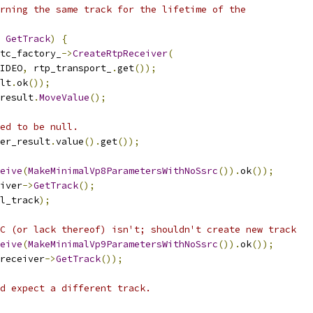
rning the same track for the lifetime of the
GetTrack
)
{
tc_factory_
->
CreateRtpReceiver
(
IDEO
,
 rtp_transport_
.
get
());
lt
.
ok
());
result
.
MoveValue
();
ed to be null.
er_result
.
value
().
get
());
eive
(
MakeMinimalVp8ParametersWithNoSsrc
()).
ok
());
iver
->
GetTrack
();
l_track
);
C (or lack thereof) isn't; shouldn't create new track
eive
(
MakeMinimalVp9ParametersWithNoSsrc
()).
ok
());
receiver
->
GetTrack
());
d expect a different track.