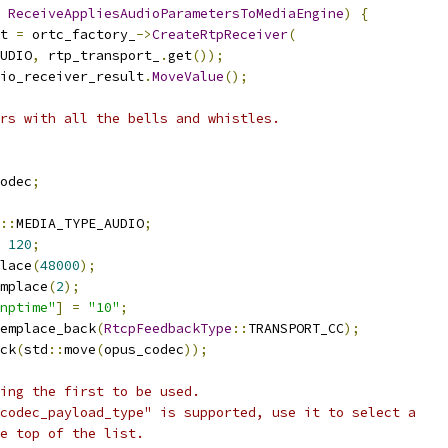
ReceiveAppliesAudioParametersToMediaEngine
)
{
t 
=
 ortc_factory_
->
CreateRtpReceiver
(
UDIO
,
 rtp_transport_
.
get
());
io_receiver_result
.
MoveValue
();
rs with all the bells and whistles.
odec
;
::
MEDIA_TYPE_AUDIO
;
120
;
lace
(
48000
);
mplace
(
2
);
nptime"
]
=
"10"
;
emplace_back
(
RtcpFeedbackType
::
TRANSPORT_CC
);
ck
(
std
::
move
(
opus_codec
));
ing the first to be used.
codec_payload_type" is supported, use it to select a
e top of the list.