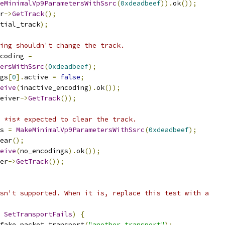
eMinimalVp9ParametersWithSsrc
(
0xdeadbeef
)).
ok
());
r
->
GetTrack
();
tial_track
);
ing shouldn't change the track.
coding 
=
ersWithSsrc
(
0xdeadbeef
);
gs
[
0
].
active 
=
false
;
eive
(
inactive_encoding
).
ok
());
eiver
->
GetTrack
());
 *is* expected to clear the track.
s 
=
MakeMinimalVp9ParametersWithSsrc
(
0xdeadbeef
);
ear
();
eive
(
no_encodings
).
ok
());
er
->
GetTrack
());
sn't supported. When it is, replace this test with a
SetTransportFails
)
{
fake_packet_transport
(
"another_transport"
);