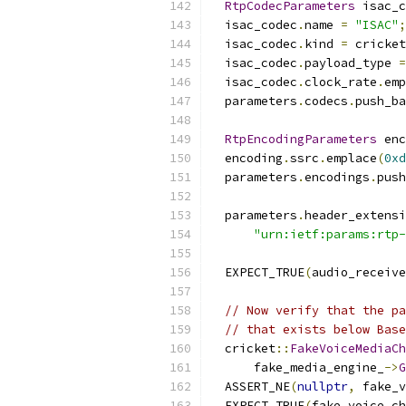
RtpCodecParameters
 isac_c
  isac_codec
.
name 
=
"ISAC"
;
  isac_codec
.
kind 
=
 cricket
  isac_codec
.
payload_type 
=
  isac_codec
.
clock_rate
.
emp
  parameters
.
codecs
.
push_ba
RtpEncodingParameters
 enc
  encoding
.
ssrc
.
emplace
(
0xd
  parameters
.
encodings
.
push
  parameters
.
header_extensi
"urn:ietf:params:rtp-
  EXPECT_TRUE
(
audio_receive
// Now verify that the pa
// that exists below Base
  cricket
::
FakeVoiceMediaCh
      fake_media_engine_
->
G
  ASSERT_NE
(
nullptr
,
 fake_v
  EXPECT_TRUE
(
fake_voice_ch