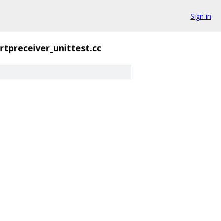
Sign in
rtpreceiver_unittest.cc