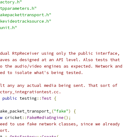
actory.h"
tpparameters.h"
akepackettransport.h"
kevideotracksource.h"
unit.h"
dual RtpReceiver using only the public interface,
aves as designed at an API level. Also tests that
o the audio/video engines as expected. Network and
ed to isolate what's being tested.
lt any any actual media being sent. That sort of
ctory_integrationtest.cc.
public
 testing
::
Test
{
ake_packet_transport_
(
"fake"
)
{
w
 cricket
::
FakeMediaEngine
();
eed to use fake network classes, since we already
ort.
t 
=
OrtcFactory
::
Create
(