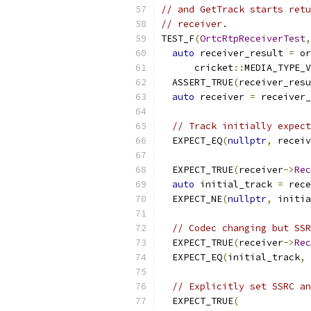
// and GetTrack starts retu
// receiver.
TEST_F
(
OrtcRtpReceiverTest
,
auto
 receiver_result 
=
 or
      cricket
::
MEDIA_TYPE_V
  ASSERT_TRUE
(
receiver_resu
auto
 receiver 
=
 receiver_
// Track initially expect
  EXPECT_EQ
(
nullptr
,
 receiv
  EXPECT_TRUE
(
receiver
->
Rec
auto
 initial_track 
=
 rece
  EXPECT_NE
(
nullptr
,
 initia
// Codec changing but SSR
  EXPECT_TRUE
(
receiver
->
Rec
  EXPECT_EQ
(
initial_track
,
 
// Explicitly set SSRC an
  EXPECT_TRUE
(