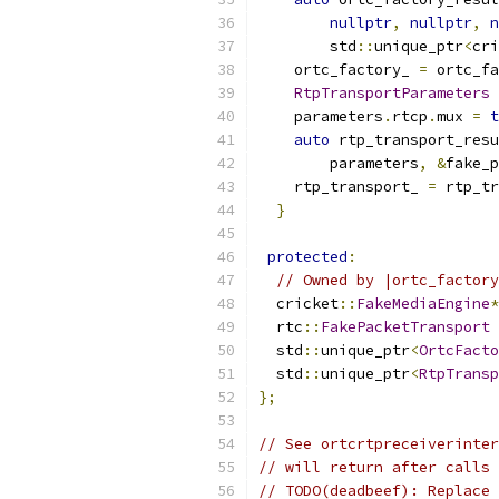
nullptr
,
nullptr
,
n
        std
::
unique_ptr
<
cri
    ortc_factory_ 
=
 ortc_fa
RtpTransportParameters
 
    parameters
.
rtcp
.
mux 
=
t
auto
 rtp_transport_resu
        parameters
,
&
fake_p
    rtp_transport_ 
=
 rtp_tr
}
protected
:
// Owned by |ortc_factory
  cricket
::
FakeMediaEngine
*
  rtc
::
FakePacketTransport
 
  std
::
unique_ptr
<
OrtcFacto
  std
::
unique_ptr
<
RtpTransp
};
// See ortcrtpreceiverinter
// will return after calls 
// TODO(deadbeef): Replace 