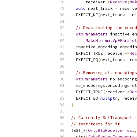
      receiver
->
Receive
(
Mak
auto
 next_track 
=
 receive
  EXPECT_NE
(
next_track
,
 ini
// Deactivating the encod
RtpParameters
 inactive_en
MakeMinimalVp9Paramet
  inactive_encoding
.
encodin
  EXPECT_TRUE
(
receiver
->
Rec
  EXPECT_EQ
(
next_track
,
 rec
// Removing all encodings
RtpParameters
 no_encoding
  no_encodings
.
encodings
.
cl
  EXPECT_TRUE
(
receiver
->
Rec
  EXPECT_EQ
(
nullptr
,
 receiv
}
// Currently SetTransport i
// test/tests for it.
TEST_F
(
OrtcRtpReceiverTest
,
  rtc
::
FakePacketTransport
 