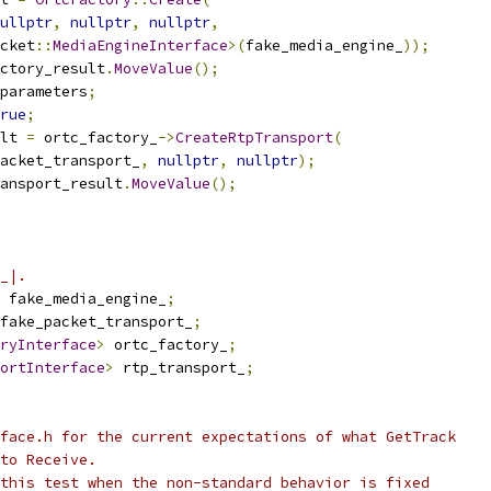
ullptr
,
nullptr
,
nullptr
,
cket
::
MediaEngineInterface
>(
fake_media_engine_
));
ctory_result
.
MoveValue
();
parameters
;
rue
;
lt 
=
 ortc_factory_
->
CreateRtpTransport
(
acket_transport_
,
nullptr
,
nullptr
);
ansport_result
.
MoveValue
();
_|.
 fake_media_engine_
;
fake_packet_transport_
;
ryInterface
>
 ortc_factory_
;
ortInterface
>
 rtp_transport_
;
face.h for the current expectations of what GetTrack
to Receive.
this test when the non-standard behavior is fixed