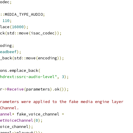
odec
;
::
MEDIA_TYPE_AUDIO
;
110
;
lace
(
16000
);
ck
(
std
::
move
(
isac_codec
));
oding
;
eadbeef
);
_back
(
std
::
move
(
encoding
));
ons
.
emplace_back
(
hdrext:ssrc-audio-level"
,
3
);
r
->
Receive
(
parameters
).
ok
());
rameters were applied to the fake media engine layer
Channel.
annel
*
 fake_voice_channel 
=
etVoiceChannel
(
0
);
oice_channel
);
annel
->
playout
());