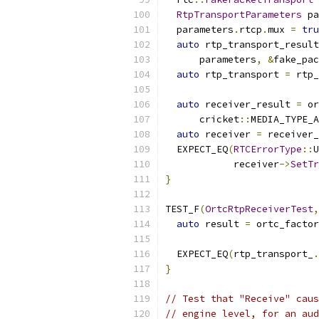
RtpTransportParameters
 pa
  parameters
.
rtcp
.
mux 
=
tru
auto
 rtp_transport_result
      parameters
,
&
fake_pac
auto
 rtp_transport 
=
 rtp_
auto
 receiver_result 
=
 or
      cricket
::
MEDIA_TYPE_A
auto
 receiver 
=
 receiver_
  EXPECT_EQ
(
RTCErrorType
::
U
            receiver
->
SetTr
}
TEST_F
(
OrtcRtpReceiverTest
,
auto
 result 
=
 ortc_factor
                           
  EXPECT_EQ
(
rtp_transport_
.
}
// Test that "Receive" caus
// engine level, for an aud