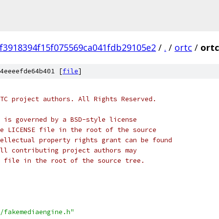
9f3918394f15f075569ca041fdb29105e2
/
.
/
ortc
/
ortc
4eeeefde64b401 [
file
]
TC project authors. All Rights Reserved.
 is governed by a BSD-style license
e LICENSE file in the root of the source
ellectual property rights grant can be found
ll contributing project authors may
 file in the root of the source tree.
/fakemediaengine.h"