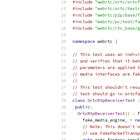
#include
"webrtc/ortc/ortcf
#include
"webrtc/ortc/testr
#include
"webrtc/p2p/base/f
#include
"webrtc/pc/test/fa
#include
"webrtc/rtc_base/g
namespace
 webrtc 
{
// This test uses an indivi
// and verifies that it beh
// parameters are applied t
// media interfaces are fak
//
// This test shouldn't resu
// test should go in ortcfa
class
OrtcRtpReceiverTest
:
public
:
OrtcRtpReceiverTest
()
:
 f
    fake_media_engine_ 
=
ne
// Note: This doesn't n
// use FakePacketTransp
auto
 ortc_factory_resul