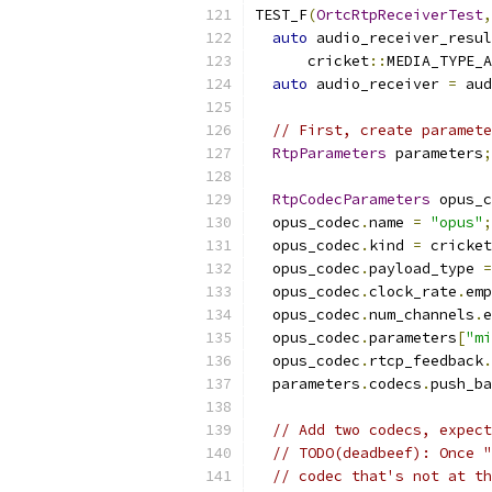
TEST_F
(
OrtcRtpReceiverTest
,
auto
 audio_receiver_resul
      cricket
::
MEDIA_TYPE_A
auto
 audio_receiver 
=
 aud
// First, create paramete
RtpParameters
 parameters
;
RtpCodecParameters
 opus_c
  opus_codec
.
name 
=
"opus"
;
  opus_codec
.
kind 
=
 cricket
  opus_codec
.
payload_type 
=
  opus_codec
.
clock_rate
.
emp
  opus_codec
.
num_channels
.
e
  opus_codec
.
parameters
[
"mi
  opus_codec
.
rtcp_feedback
.
  parameters
.
codecs
.
push_ba
// Add two codecs, expect
// TODO(deadbeef): Once "
// codec that's not at th