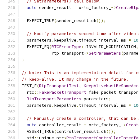
// SetParameters() call below.
auto
 sender_result 
=
 ortc_factory_
->
CreateRtp
                                               
  EXPECT_TRUE
(
sender_result
.
ok
());
// Modify parameters second time after video 
  parameters
.
keepalive
.
timeout_interval_ms 
=
10
  EXPECT_EQ
(
RTCErrorType
::
INVALID_MODIFICATION
,
            rtp_transport
->
SetParameters
(
parame
}
// Note: This is an implementation detail for c
// keep-alive. It may change in the future.
TEST_F
(
RtpTransportTest
,
KeepAliveMustBeSameAcr
  rtc
::
FakePacketTransport
 fake_packet_transpor
RtpTransportParameters
 parameters
;
  parameters
.
keepalive
.
timeout_interval_ms 
=
10
// Manually create a controller, that can be 
auto
 controller_result 
=
 ortc_factory_
->
Creat
  ASSERT_TRUE
(
controller_result
.
ok
());
  std
::
unique_ptr
<
RtpTransportControllerInterfa