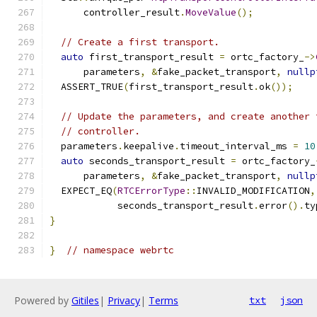
      controller_result
.
MoveValue
();
// Create a first transport.
auto
 first_transport_result 
=
 ortc_factory_
->
      parameters
,
&
fake_packet_transport
,
nullp
  ASSERT_TRUE
(
first_transport_result
.
ok
());
// Update the parameters, and create another 
// controller.
  parameters
.
keepalive
.
timeout_interval_ms 
=
10
auto
 seconds_transport_result 
=
 ortc_factory_
      parameters
,
&
fake_packet_transport
,
nullp
  EXPECT_EQ
(
RTCErrorType
::
INVALID_MODIFICATION
,
            seconds_transport_result
.
error
().
ty
}
}
// namespace webrtc
Powered by
Gitiles
|
Privacy
|
Terms
txt
json