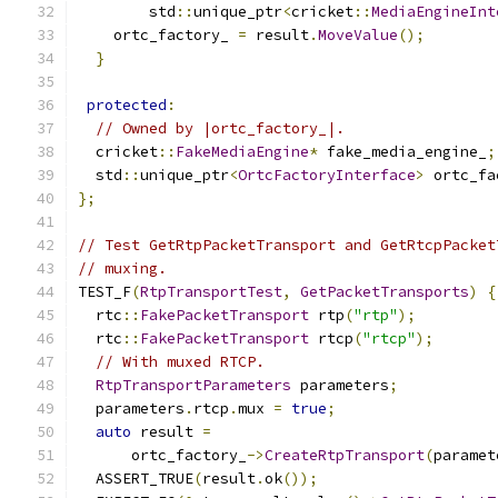
        std
::
unique_ptr
<
cricket
::
MediaEngineInt
    ortc_factory_ 
=
 result
.
MoveValue
();
}
protected
:
// Owned by |ortc_factory_|.
  cricket
::
FakeMediaEngine
*
 fake_media_engine_
;
  std
::
unique_ptr
<
OrtcFactoryInterface
>
 ortc_fa
};
// Test GetRtpPacketTransport and GetRtcpPacket
// muxing.
TEST_F
(
RtpTransportTest
,
GetPacketTransports
)
{
  rtc
::
FakePacketTransport
 rtp
(
"rtp"
);
  rtc
::
FakePacketTransport
 rtcp
(
"rtcp"
);
// With muxed RTCP.
RtpTransportParameters
 parameters
;
  parameters
.
rtcp
.
mux 
=
true
;
auto
 result 
=
      ortc_factory_
->
CreateRtpTransport
(
paramet
  ASSERT_TRUE
(
result
.
ok
());