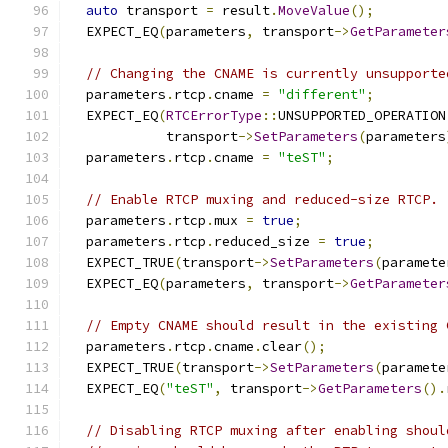
auto
 transport 
=
 result
.
MoveValue
();
  EXPECT_EQ
(
parameters
,
 transport
->
GetParameter
// Changing the CNAME is currently unsupporte
  parameters
.
rtcp
.
cname 
=
"different"
;
  EXPECT_EQ
(
RTCErrorType
::
UNSUPPORTED_OPERATION
            transport
->
SetParameters
(
parameters
  parameters
.
rtcp
.
cname 
=
"teST"
;
// Enable RTCP muxing and reduced-size RTCP.
  parameters
.
rtcp
.
mux 
=
true
;
  parameters
.
rtcp
.
reduced_size 
=
true
;
  EXPECT_TRUE
(
transport
->
SetParameters
(
paramete
  EXPECT_EQ
(
parameters
,
 transport
->
GetParameter
// Empty CNAME should result in the existing 
  parameters
.
rtcp
.
cname
.
clear
();
  EXPECT_TRUE
(
transport
->
SetParameters
(
paramete
  EXPECT_EQ
(
"teST"
,
 transport
->
GetParameters
().
// Disabling RTCP muxing after enabling shoul