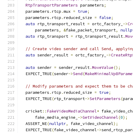
RtpTransportParameters
 parameters
;
  parameters
.
rtcp
.
mux 
=
true
;
  parameters
.
rtcp
.
reduced_size 
=
false
;
auto
 rtp_transport_result 
=
 ortc_factory_
->
Cr
      parameters
,
&
fake_packet_transport
,
nullp
auto
 rtp_transport 
=
 rtp_transport_result
.
Mov
// Create video sender and call Send, applyin
auto
 sender_result 
=
 ortc_factory_
->
CreateRtp
                                               
auto
 sender 
=
 sender_result
.
MoveValue
();
  EXPECT_TRUE
(
sender
->
Send
(
MakeMinimalVp8Parame
// Modify parameters and expect them to be ch
  parameters
.
rtcp
.
reduced_size 
=
true
;
  EXPECT_TRUE
(
rtp_transport
->
SetParameters
(
para
  cricket
::
FakeVideoMediaChannel
*
 fake_video_ch
      fake_media_engine_
->
GetVideoChannel
(
0
);
  ASSERT_NE
(
nullptr
,
 fake_video_channel
);
  EXPECT_TRUE
(
fake_video_channel
->
send_rtcp_par