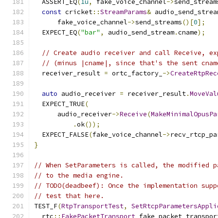
  ASSERT_EQ
(
1u
,
 fake_voice_channel
->
send_stream
const
 cricket
::
StreamParams
&
 audio_send_strea
      fake_voice_channel
->
send_streams
()[
0
];
  EXPECT_EQ
(
"bar"
,
 audio_send_stream
.
cname
);
// Create audio receiver and call Receive, ex
// (minus |cname|, since that's the sent cnam
  receiver_result 
=
 ortc_factory_
->
CreateRtpRec
                                               
auto
 audio_receiver 
=
 receiver_result
.
MoveVal
  EXPECT_TRUE
(
      audio_receiver
->
Receive
(
MakeMinimalOpusPa
.
ok
());
  EXPECT_FALSE
(
fake_voice_channel
->
recv_rtcp_pa
}
// When SetParameters is called, the modified p
// to the media engine.
// TODO(deadbeef): Once the implementation supp
// test that here.
TEST_F
(
RtpTransportTest
,
SetRtcpParametersAppli
  rtc
::
FakePacketTransport
 fake_packet_transpor