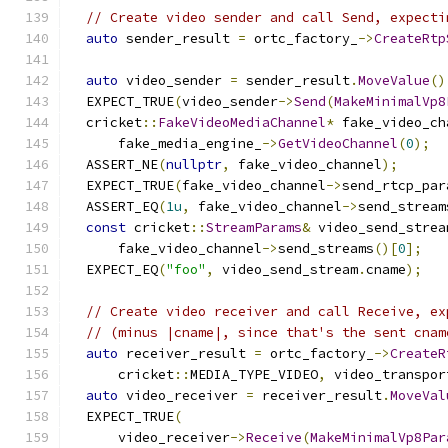
// Create video sender and call Send, expecti
auto
 sender_result 
=
 ortc_factory_
->
CreateRtp
                                               
auto
 video_sender 
=
 sender_result
.
MoveValue
()
  EXPECT_TRUE
(
video_sender
->
Send
(
MakeMinimalVp8
  cricket
::
FakeVideoMediaChannel
*
 fake_video_ch
      fake_media_engine_
->
GetVideoChannel
(
0
);
  ASSERT_NE
(
nullptr
,
 fake_video_channel
);
  EXPECT_TRUE
(
fake_video_channel
->
send_rtcp_par
  ASSERT_EQ
(
1u
,
 fake_video_channel
->
send_stream
const
 cricket
::
StreamParams
&
 video_send_strea
      fake_video_channel
->
send_streams
()[
0
];
  EXPECT_EQ
(
"foo"
,
 video_send_stream
.
cname
);
// Create video receiver and call Receive, ex
// (minus |cname|, since that's the sent cnam
auto
 receiver_result 
=
 ortc_factory_
->
CreateR
      cricket
::
MEDIA_TYPE_VIDEO
,
 video_transpor
auto
 video_receiver 
=
 receiver_result
.
MoveVal
  EXPECT_TRUE
(
      video_receiver
->
Receive
(
MakeMinimalVp8Par