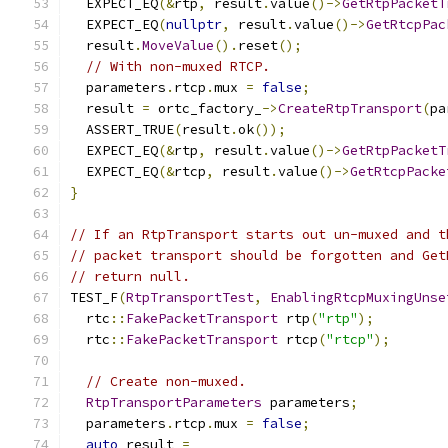
  EXPECT_EQ
(&
rtp
,
 result
.
value
()->
GetRtpPacketT
  EXPECT_EQ
(
nullptr
,
 result
.
value
()->
GetRtcpPac
  result
.
MoveValue
().
reset
();
// With non-muxed RTCP.
  parameters
.
rtcp
.
mux 
=
false
;
  result 
=
 ortc_factory_
->
CreateRtpTransport
(
pa
  ASSERT_TRUE
(
result
.
ok
());
  EXPECT_EQ
(&
rtp
,
 result
.
value
()->
GetRtpPacketT
  EXPECT_EQ
(&
rtcp
,
 result
.
value
()->
GetRtcpPacke
}
// If an RtpTransport starts out un-muxed and t
// packet transport should be forgotten and Get
// return null.
TEST_F
(
RtpTransportTest
,
EnablingRtcpMuxingUnse
  rtc
::
FakePacketTransport
 rtp
(
"rtp"
);
  rtc
::
FakePacketTransport
 rtcp
(
"rtcp"
);
// Create non-muxed.
RtpTransportParameters
 parameters
;
  parameters
.
rtcp
.
mux 
=
false
;
auto
 result 
=