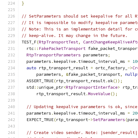
}
// SetParameters should set keepalive for all R
// It is impossible to modify keepalive paramet
// Note: This is an implementation detail for c
// keep-alive. It may change in the future.
TEST_F
(
RtpTransportTest
,
CantChangeKeepAliveAft
  rtc
::
FakePacketTransport
 fake_packet_transpor
RtpTransportParameters
 parameters
;
  parameters
.
keepalive
.
timeout_interval_ms 
=
10
auto
 rtp_transport_result 
=
 ortc_factory_
->
Cr
      parameters
,
&
fake_packet_transport
,
nullp
  ASSERT_TRUE
(
rtp_transport_result
.
ok
());
  std
::
unique_ptr
<
RtpTransportInterface
>
 rtp_tr
      rtp_transport_result
.
MoveValue
();
// Updating keepalive parameters is ok, since
  parameters
.
keepalive
.
timeout_interval_ms 
=
20
  EXPECT_TRUE
(
rtp_transport
->
SetParameters
(
para
// Create video sender. Note: |sender_result|