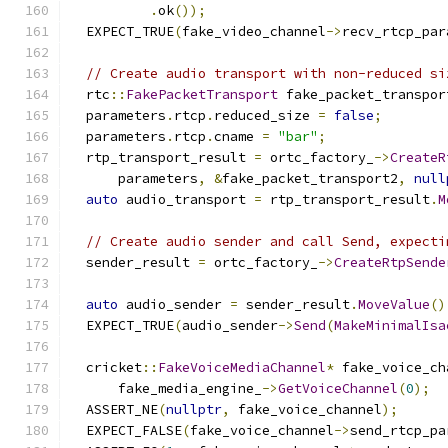
.
ok
());
  EXPECT_TRUE
(
fake_video_channel
->
recv_rtcp_par
// Create audio transport with non-reduced si
  rtc
::
FakePacketTransport
 fake_packet_transpor
  parameters
.
rtcp
.
reduced_size 
=
false
;
  parameters
.
rtcp
.
cname 
=
"bar"
;
  rtp_transport_result 
=
 ortc_factory_
->
CreateR
      parameters
,
&
fake_packet_transport2
,
null
auto
 audio_transport 
=
 rtp_transport_result
.
M
// Create audio sender and call Send, expecti
  sender_result 
=
 ortc_factory_
->
CreateRtpSende
                                               
auto
 audio_sender 
=
 sender_result
.
MoveValue
()
  EXPECT_TRUE
(
audio_sender
->
Send
(
MakeMinimalIsa
  cricket
::
FakeVoiceMediaChannel
*
 fake_voice_ch
      fake_media_engine_
->
GetVoiceChannel
(
0
);
  ASSERT_NE
(
nullptr
,
 fake_voice_channel
);
  EXPECT_FALSE
(
fake_voice_channel
->
send_rtcp_pa