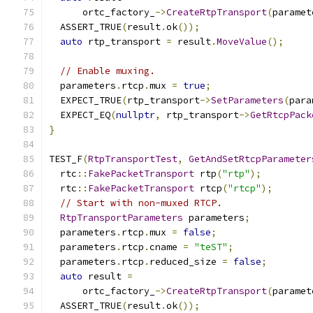
      ortc_factory_
->
CreateRtpTransport
(
paramet
  ASSERT_TRUE
(
result
.
ok
());
auto
 rtp_transport 
=
 result
.
MoveValue
();
// Enable muxing.
  parameters
.
rtcp
.
mux 
=
true
;
  EXPECT_TRUE
(
rtp_transport
->
SetParameters
(
para
  EXPECT_EQ
(
nullptr
,
 rtp_transport
->
GetRtcpPack
}
TEST_F
(
RtpTransportTest
,
GetAndSetRtcpParameter
  rtc
::
FakePacketTransport
 rtp
(
"rtp"
);
  rtc
::
FakePacketTransport
 rtcp
(
"rtcp"
);
// Start with non-muxed RTCP.
RtpTransportParameters
 parameters
;
  parameters
.
rtcp
.
mux 
=
false
;
  parameters
.
rtcp
.
cname 
=
"teST"
;
  parameters
.
rtcp
.
reduced_size 
=
false
;
auto
 result 
=
      ortc_factory_
->
CreateRtpTransport
(
paramet
  ASSERT_TRUE
(
result
.
ok
());