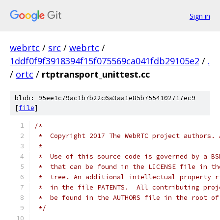
Sign in
webrtc
/
src
/
webrtc
/
1ddf0f9f3918394f15f075569ca041fdb29105e2
/
.
/
ortc
/
rtptransport_unittest.cc
blob: 95ee1c79ac1b7b22c6a3aa1e85b7554102717ec9
[
file
]
/*
 *  Copyright 2017 The WebRTC project authors. 
 *
 *  Use of this source code is governed by a BS
 *  that can be found in the LICENSE file in th
 *  tree. An additional intellectual property r
 *  in the file PATENTS.  All contributing proj
 *  be found in the AUTHORS file in the root of
 */