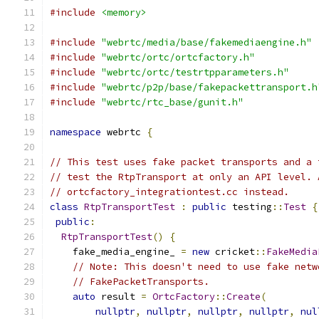
#include
<memory>
#include
"webrtc/media/base/fakemediaengine.h"
#include
"webrtc/ortc/ortcfactory.h"
#include
"webrtc/ortc/testrtpparameters.h"
#include
"webrtc/p2p/base/fakepackettransport.h
#include
"webrtc/rtc_base/gunit.h"
namespace
 webrtc 
{
// This test uses fake packet transports and a 
// test the RtpTransport at only an API level. 
// ortcfactory_integrationtest.cc instead.
class
RtpTransportTest
:
public
 testing
::
Test
{
public
:
RtpTransportTest
()
{
    fake_media_engine_ 
=
new
 cricket
::
FakeMedia
// Note: This doesn't need to use fake netw
// FakePacketTransports.
auto
 result 
=
OrtcFactory
::
Create
(
nullptr
,
nullptr
,
nullptr
,
nullptr
,
nul