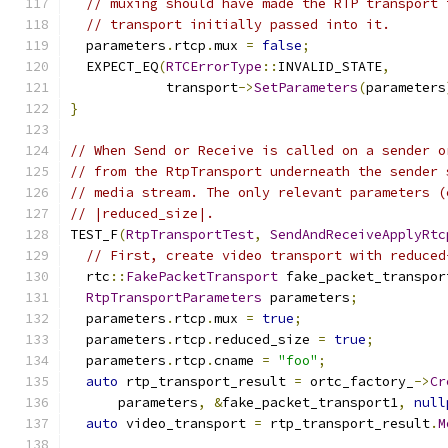
// muxing should have made the RTP transport 
// transport initially passed into it.
  parameters
.
rtcp
.
mux 
=
false
;
  EXPECT_EQ
(
RTCErrorType
::
INVALID_STATE
,
            transport
->
SetParameters
(
parameters
}
// When Send or Receive is called on a sender o
// from the RtpTransport underneath the sender 
// media stream. The only relevant parameters (
// |reduced_size|.
TEST_F
(
RtpTransportTest
,
SendAndReceiveApplyRtc
// First, create video transport with reduced
  rtc
::
FakePacketTransport
 fake_packet_transpor
RtpTransportParameters
 parameters
;
  parameters
.
rtcp
.
mux 
=
true
;
  parameters
.
rtcp
.
reduced_size 
=
true
;
  parameters
.
rtcp
.
cname 
=
"foo"
;
auto
 rtp_transport_result 
=
 ortc_factory_
->
Cr
      parameters
,
&
fake_packet_transport1
,
null
auto
 video_transport 
=
 rtp_transport_result
.
M