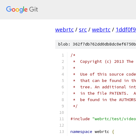
webrtc
/
src
/
webrtc
/
1ddf0f
blob: 362f7db762dd0db8dc0ef6750b
/*
 *  Copyright (c) 2013 The 
 *
 *  Use of this source code
 *  that can be found in th
 *  tree. An additional int
 *  in the file PATENTS.  A
 *  be found in the AUTHORS
 */
#include
"webrtc/test/video
namespace
 webrtc 
{