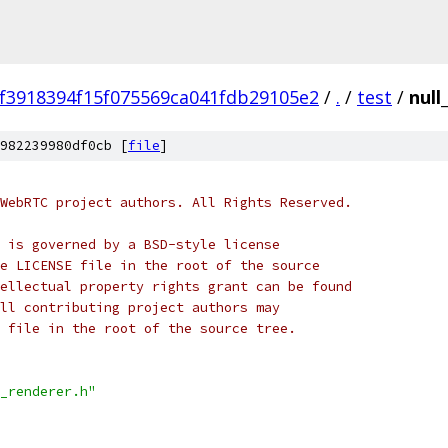
9f3918394f15f075569ca041fdb29105e2
/
.
/
test
/
null
982239980df0cb [
file
]
WebRTC project authors. All Rights Reserved.
 is governed by a BSD-style license
e LICENSE file in the root of the source
ellectual property rights grant can be found
ll contributing project authors may
 file in the root of the source tree.
_renderer.h"