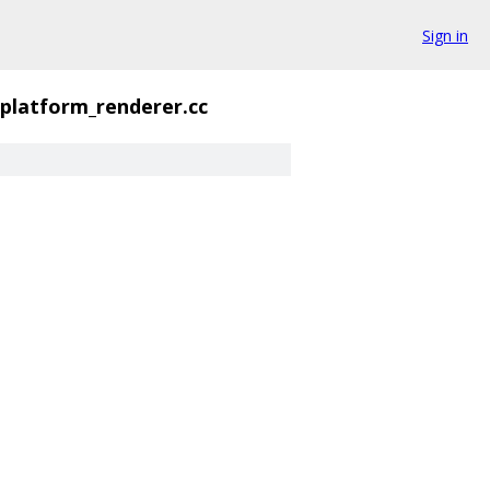
Sign in
_platform_renderer.cc