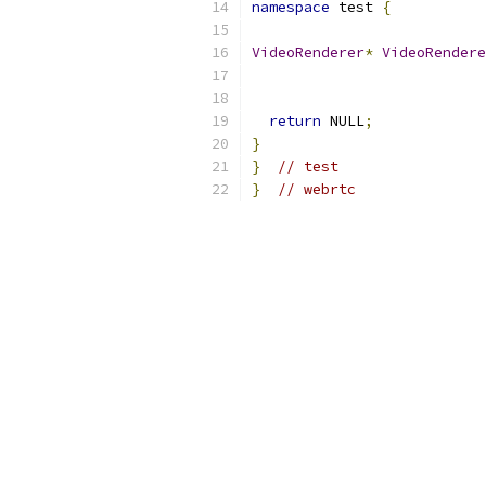
namespace
 test 
{
VideoRenderer
*
VideoRendere
return
 NULL
;
}
}
// test
}
// webrtc