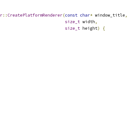
r
::
CreatePlatformRenderer
(
const
char
*
 window_title
,
size_t
 width
,
size_t
 height
)
{