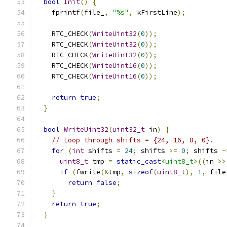
bool
Init
()
{
    fprintf
(
file_
,
"%s"
,
 kFirstLine
);
    RTC_CHECK
(
WriteUint32
(
0
));
    RTC_CHECK
(
WriteUint32
(
0
));
    RTC_CHECK
(
WriteUint32
(
0
));
    RTC_CHECK
(
WriteUint16
(
0
));
    RTC_CHECK
(
WriteUint16
(
0
));
return
true
;
}
bool
WriteUint32
(
uint32_t
 in
)
{
// Loop through shifts = {24, 16, 8, 0}.
for
(
int
 shifts 
=
24
;
 shifts 
>=
0
;
 shifts 
-
uint8_t
 tmp 
=
static_cast
<uint8_t>
((
in 
>>
if
(
fwrite
(&
tmp
,
sizeof
(
uint8_t
),
1
,
 file
return
false
;
}
return
true
;
}