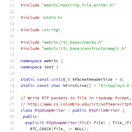
#include
"webrtc/test/rtp_file_writer.h"
#include
<stdio.h>
#include
<string>
#include
"webrtc/rtc_base/checks.h"
#include
"webrtc/rtc_base/constructormagic.h"
namespace
 webrtc 
{
namespace
 test 
{
static
const
uint16_t
 kPacketHeaderSize 
=
8
;
static
const
char
 kFirstLine
[]
=
"#!rtpplay1.0 
// Write RTP packets to file in rtpdump format,
// http://www.cs.columbia.edu/irt/software/rtpt
class
RtpDumpWriter
:
public
RtpFileWriter
{
public
:
explicit
RtpDumpWriter
(
FILE
*
 file
)
:
 file_
(
fi
    RTC_CHECK
(
file_ 
!=
 NULL
);