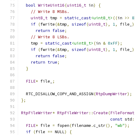
bool
WriteUint16
(
uint16_t
 in
)
{
// Write 8 MSBs.
uint8_t
 tmp 
=
static_cast
<uint8_t>
((
in 
>>
8
if
(
fwrite
(&
tmp
,
sizeof
(
uint8_t
),
1
,
 file_
)
return
false
;
// Write 8 LSBs.
    tmp 
=
static_cast
<uint8_t>
(
in 
&
0xFF
);
if
(
fwrite
(&
tmp
,
sizeof
(
uint8_t
),
1
,
 file_
)
return
false
;
return
true
;
}
FILE
*
 file_
;
  RTC_DISALLOW_COPY_AND_ASSIGN
(
RtpDumpWriter
);
};
RtpFileWriter
*
RtpFileWriter
::
Create
(
FileFormat
const
 std
:
FILE
*
 file 
=
 fopen
(
filename
.
c_str
(),
"wb"
);
if
(
file 
==
 NULL
)
{