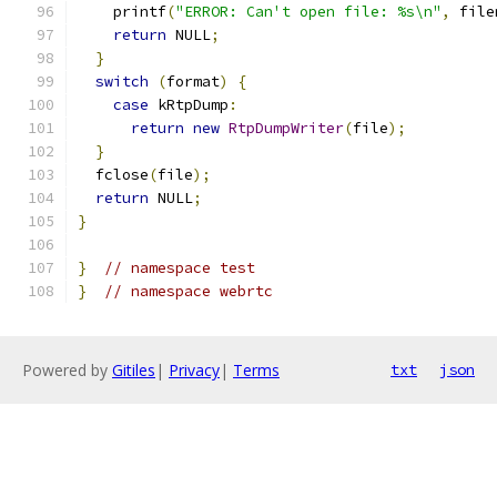
    printf
(
"ERROR: Can't open file: %s\n"
,
 file
return
 NULL
;
}
switch
(
format
)
{
case
 kRtpDump
:
return
new
RtpDumpWriter
(
file
);
}
  fclose
(
file
);
return
 NULL
;
}
}
// namespace test
}
// namespace webrtc
Powered by
Gitiles
|
Privacy
|
Terms
txt
json