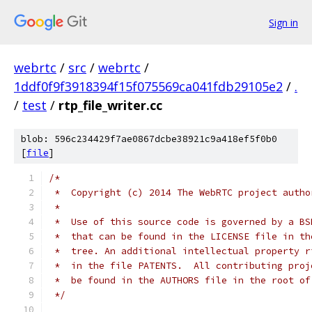
Sign in
webrtc
/
src
/
webrtc
/
1ddf0f9f3918394f15f075569ca041fdb29105e2
/
.
/
test
/
rtp_file_writer.cc
blob: 596c234429f7ae0867dcbe38921c9a418ef5f0b0
[
file
]
/*
 *  Copyright (c) 2014 The WebRTC project autho
 *
 *  Use of this source code is governed by a BS
 *  that can be found in the LICENSE file in th
 *  tree. An additional intellectual property r
 *  in the file PATENTS.  All contributing proj
 *  be found in the AUTHORS file in the root of
 */