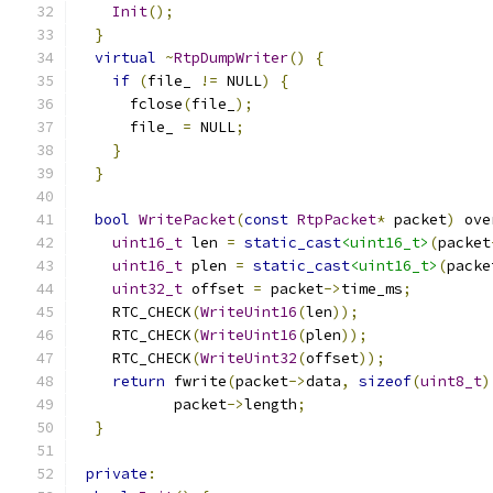
Init
();
}
virtual
~
RtpDumpWriter
()
{
if
(
file_ 
!=
 NULL
)
{
      fclose
(
file_
);
      file_ 
=
 NULL
;
}
}
bool
WritePacket
(
const
RtpPacket
*
 packet
)
 ove
uint16_t
 len 
=
static_cast
<uint16_t>
(
packet
uint16_t
 plen 
=
static_cast
<uint16_t>
(
packe
uint32_t
 offset 
=
 packet
->
time_ms
;
    RTC_CHECK
(
WriteUint16
(
len
));
    RTC_CHECK
(
WriteUint16
(
plen
));
    RTC_CHECK
(
WriteUint32
(
offset
));
return
 fwrite
(
packet
->
data
,
sizeof
(
uint8_t
)
           packet
->
length
;
}
private
: